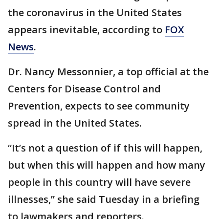
the coronavirus in the United States
appears inevitable, according to
FOX
News
.
Dr. Nancy Messonnier, a top official at the
Centers for Disease Control and
Prevention, expects to see community
spread in the United States.
“It’s not a question of if this will happen,
but when this will happen and how many
people in this country will have severe
illnesses,” she said Tuesday in a briefing
to lawmakers and reporters.