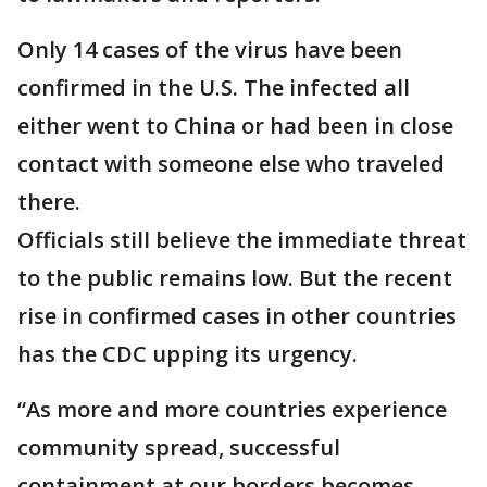
Only 14 cases of the virus have been
confirmed in the U.S. The infected all
either went to China or had been in close
contact with someone else who traveled
there.
Officials still believe the immediate threat
to the public remains low. But the recent
rise in confirmed cases in other countries
has the CDC upping its urgency.
“As more and more countries experience
community spread, successful
containment at our borders becomes