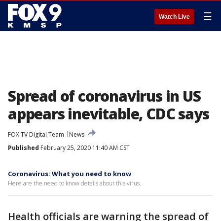
☰
Watch Live
Spread of coronavirus in US
appears inevitable, CDC says
FOX TV Digital Team
News
Published
February 25, 2020 11:40 AM CST
Coronavirus: What you need to know
Here are the need to know details about this virus.
Health officials are warning the spread of