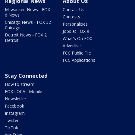
Regional News
About Us
Milwaukee News - FOX
Contact Us
6 News
Contests
Chicago News - FOX 32
Personalities
Chicago
Jobs at FOX 9
Detroit News - FOX 2
What's On FOX
Detroit
Advertise
FCC Public File
FCC Applications
Stay Connected
How to stream
FOX LOCAL Mobile
Newsletter
Facebook
Instagram
Twitter
TikTok
YouTube