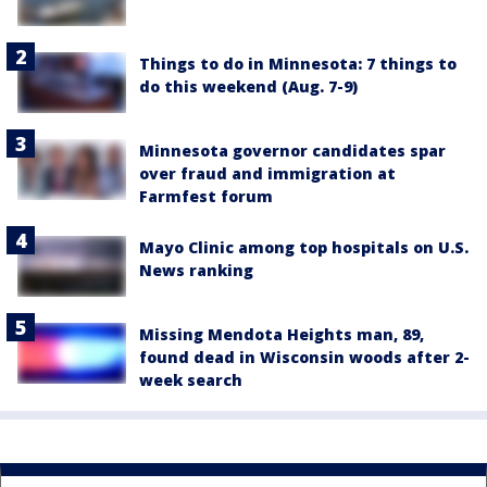
Things to do in Minnesota: 7 things to
do this weekend (Aug. 7-9)
Minnesota governor candidates spar
over fraud and immigration at
Farmfest forum
Mayo Clinic among top hospitals on U.S.
News ranking
Missing Mendota Heights man, 89,
found dead in Wisconsin woods after 2-
week search