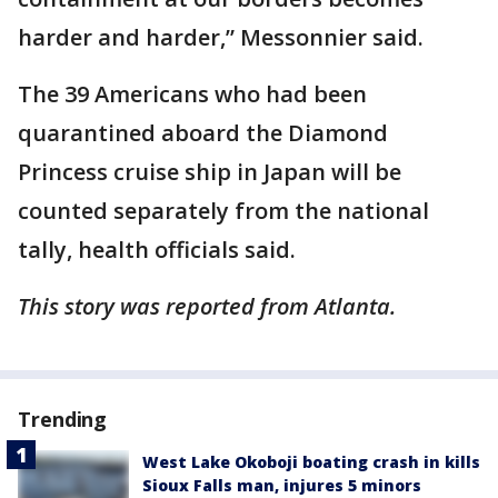
harder and harder,” Messonnier said.
The 39 Americans who had been
quarantined aboard the Diamond
Princess cruise ship in Japan will be
counted separately from the national
tally, health officials said.
This story was reported from Atlanta.
Trending
West Lake Okoboji boating crash in kills
Sioux Falls man, injures 5 minors