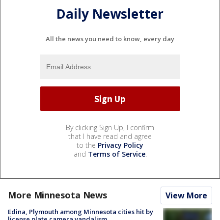
Daily Newsletter
All the news you need to know, every day
By clicking Sign Up, I confirm
that I have read and agree
to the
Privacy Policy
and
Terms of Service
.
More Minnesota News
View More
Edina, Plymouth among Minnesota cities hit by
license plate camera vandalism