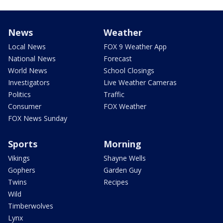
News
Weather
Local News
FOX 9 Weather App
National News
Forecast
World News
School Closings
Investigators
Live Weather Cameras
Politics
Traffic
Consumer
FOX Weather
FOX News Sunday
Sports
Morning
Vikings
Shayne Wells
Gophers
Garden Guy
Twins
Recipes
Wild
Timberwolves
Lynx