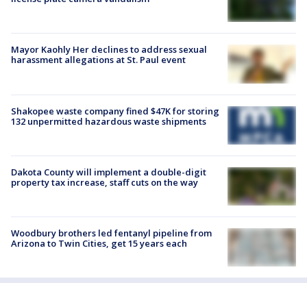
Mayor Kaohly Her declines to address sexual
harassment allegations at St. Paul event
Shakopee waste company fined $47K for storing
132 unpermitted hazardous waste shipments
Dakota County will implement a double-digit
property tax increase, staff cuts on the way
Woodbury brothers led fentanyl pipeline from
Arizona to Twin Cities, get 15 years each