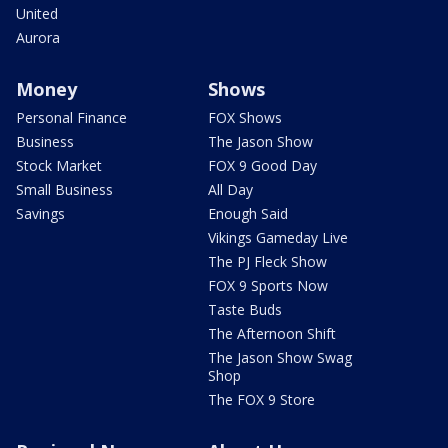
United
Aurora
Money
Shows
Personal Finance
FOX Shows
Business
The Jason Show
Stock Market
FOX 9 Good Day
Small Business
All Day
Savings
Enough Said
Vikings Gameday Live
The PJ Fleck Show
FOX 9 Sports Now
Taste Buds
The Afternoon Shift
The Jason Show Swag
Shop
The FOX 9 Store