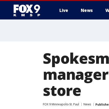
Live
News
W
Spokesma
manager 
store
FOX 9 Minneapolis-St. Paul
News
Publishe