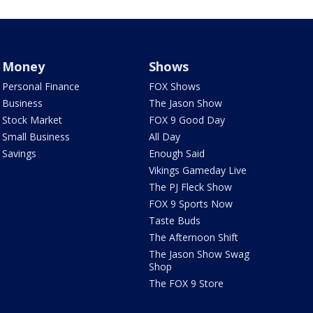
Money
Shows
Personal Finance
FOX Shows
Business
The Jason Show
Stock Market
FOX 9 Good Day
Small Business
All Day
Savings
Enough Said
Vikings Gameday Live
The PJ Fleck Show
FOX 9 Sports Now
Taste Buds
The Afternoon Shift
The Jason Show Swag
Shop
The FOX 9 Store