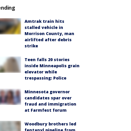
ending
Amtrak train hits
stalled vehicle in
Morrison County, man
airlifted after debris
strike
Teen falls 20 stories
inside Minneapolis grain
elevator while
trespassing: Police
Minnesota governor
candidates spar over
fraud and immigration
at Farmfest forum
Woodbury brothers led
fentanyl pipeline from