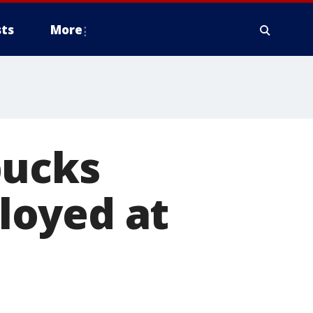
ts
More
bucks
loyed at