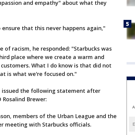
ompassion and empathy" about what they
o ensure that this never happens again,"
se of racism, he responded: "Starbucks was
 third place where we create a warm and
customers. What I do know is that did not
hat is what we're focused on."
 issued the following statement after
 Rosalind Brewer:
A
nson, members of the Urban League and the
r meeting with Starbucks officials.