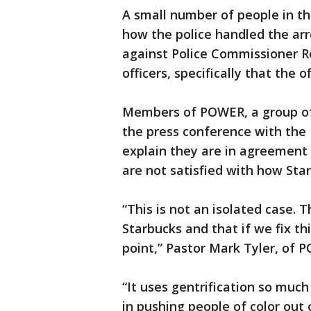
A small number of people in t
how the police handled the ar
against Police Commissioner R
officers, specifically that the
Members of POWER, a group of 
the press conference with the 
explain they are in agreement 
are not satisfied with how Sta
“This is not an isolated case. 
Starbucks and that if we fix t
point,” Pastor Mark Tyler, of P
“It uses gentrification so much i
in pushing people of color out