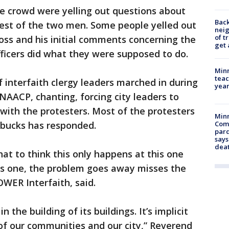
he crowd were yelling out questions about
Back
rest of the two men. Some people yelled out
nei
of t
oss and his initial comments concerning the
get 
 officers did what they were supposed to do.
Minn
teac
interfaith clergy leaders marched in during
year
NAACP, chanting, forcing city leaders to
with the protesters. Most of the protesters
Min
rbucks has responded.
Com
par
says
dea
That to think this only happens at this one
his one, the problem goes away misses the
OWER Interfaith, said.
n the building of its buildings. It’s implicit
 of our communities and our city,” Reverend