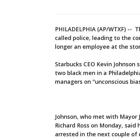
PHILADELPHIA (AP/WTXF) -- Th
called police, leading to the c
longer an employee at the sto
Starbucks CEO Kevin Johnson s
two black men in a Philadelphi
managers on "unconscious bias
Johnson, who met with Mayor 
Richard Ross on Monday, said
arrested in the next couple of 