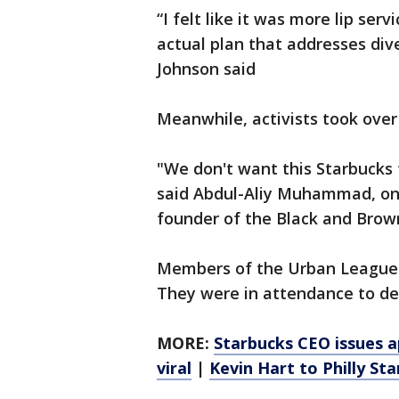
“I felt like it was more lip serv
actual plan that addresses div
Johnson said
Meanwhile, activists took over
"We don't want this Starbucks
said Abdul-Aliy Muhammad, one
founder of the Black and Brown
Members of the Urban League
They were in attendance to de
MORE:
Starbucks CEO issues a
viral
|
Kevin Hart to Philly St