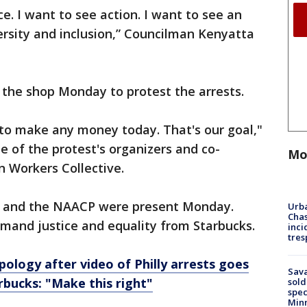
ice. I want to see action. I want to see an
ersity and inclusion,” Councilman Kenyatta
 the shop Monday to protest the arrests.
 to make any money today. That's our goal,"
 of the protest's organizers and co-
Mo
 Workers Collective.
 and the NAACP were present Monday.
Urba
Chas
mand justice and equality from Starbucks.
inci
tres
pology after video of Philly arrests goes
Sav
arbucks: "Make this right"
sold
spec
Min