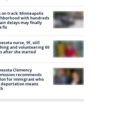
 on track: Minneapolis
ghborhood with hundreds
rain delays may finally
a fix
esota nurse, 91, still
hing and volunteering 69
s after she started
nesota Clemency
mission recommends
don for immigrant who
 deportation means
th