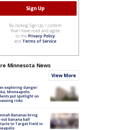
By clicking Sign Up, I confirm
that I have read and agree
to the
Privacy Policy
and
Terms of Service
.
re Minnesota News
View More
n exploring danger:
ka, Minneapolis
dents put spotlight on
passing risks
annah Bananas bring
-out banana ball
tacle to Target Field in
neapolis