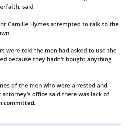
erfaith, said.
ent Camille Hymes attempted to talk to the
own.
cers were told the men had asked to use the
ied because they hadn't bought anything
ames of the men who were arrested and
t attorney's office said there was lack of
en committed.