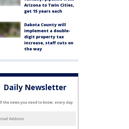
Arizona to Twin Cities,
get 15 years each
Dakota County will
implement a double-
digit property tax
increase, staff cuts on
the way
Daily Newsletter
ll the news you need to know, every day