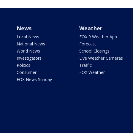
News
Weather
Local News
FOX 9 Weather App
National News
Forecast
World News
School Closings
Investigators
Live Weather Cameras
Politics
Traffic
Consumer
FOX Weather
FOX News Sunday