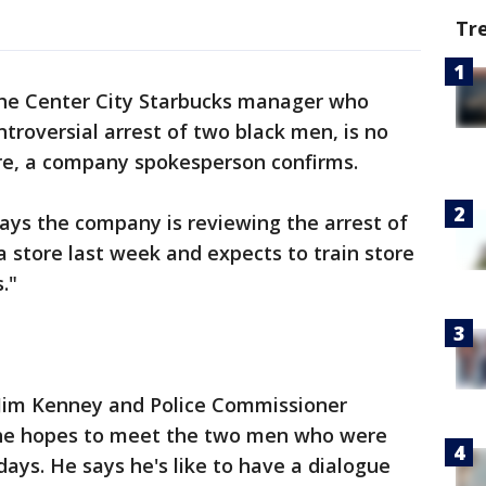
Tr
e Center City Starbucks manager who
ontroversial arrest of two black men, is no
re, a company spokesperson confirms.
ays the company is reviewing the arrest of
a store last week and expects to train store
."
Jim Kenney and Police Commissioner
 he hopes to meet the two men who were
days. He says he's like to have a dialogue