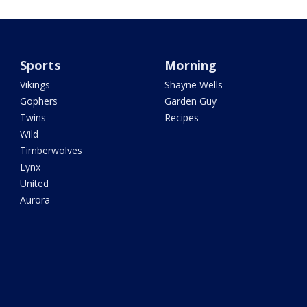
Sports
Morning
Vikings
Shayne Wells
Gophers
Garden Guy
Twins
Recipes
Wild
Timberwolves
Lynx
United
Aurora