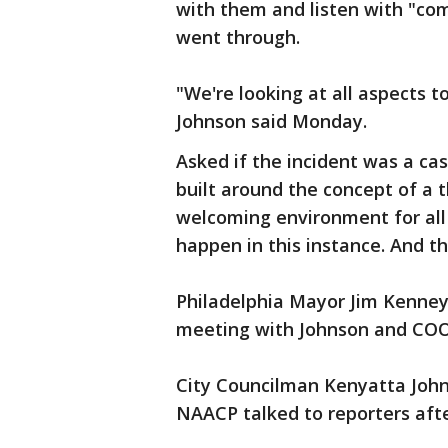
with them and listen with "c
went through.
"We're looking at all aspects t
Johnson said Monday.
Asked if the incident was a ca
built around the concept of a
welcoming environment for all 
happen in this instance. And t
Philadelphia Mayor Jim Kenney
meeting with Johnson and COO
City Councilman Kenyatta Joh
NAACP talked to reporters afte