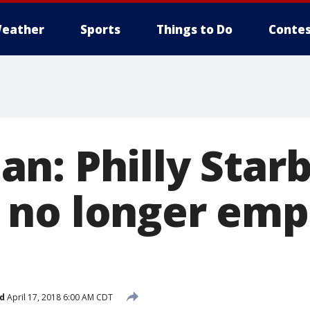
eather
Sports
Things to Do
Contes
n: Philly Star
no longer emp
d
April 17, 2018 6:00 AM CDT