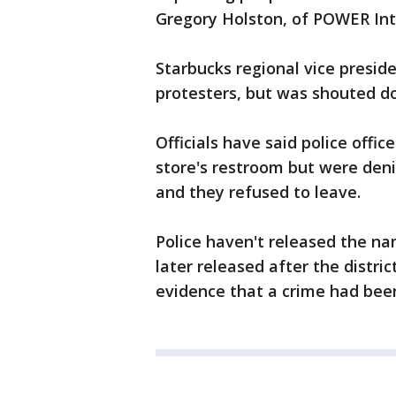
Gregory Holston, of POWER Int
Starbucks regional vice presid
protesters, but was shouted d
Officials have said police offi
store's restroom but were den
and they refused to leave.
Police haven't released the n
later released after the distric
evidence that a crime had be