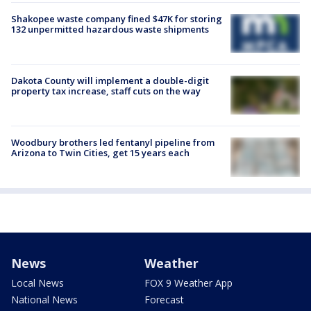
Shakopee waste company fined $47K for storing
132 unpermitted hazardous waste shipments
Dakota County will implement a double-digit
property tax increase, staff cuts on the way
Woodbury brothers led fentanyl pipeline from
Arizona to Twin Cities, get 15 years each
News
Weather
Local News
FOX 9 Weather App
National News
Forecast