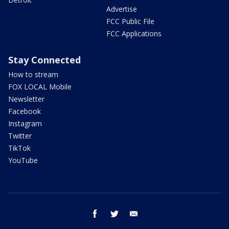
Advertise
FCC Public File
FCC Applications
Stay Connected
How to stream
FOX LOCAL Mobile
Newsletter
Facebook
Instagram
Twitter
TikTok
YouTube
facebook
twitter
email