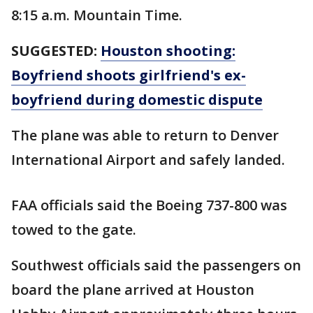
8:15 a.m. Mountain Time.
SUGGESTED:
Houston shooting:
Boyfriend shoots girlfriend's ex-
boyfriend during domestic dispute
The plane was able to return to Denver
International Airport and safely landed.
FAA officials said the Boeing 737-800 was
towed to the gate.
Southwest officials said the passengers on
board the plane arrived at Houston