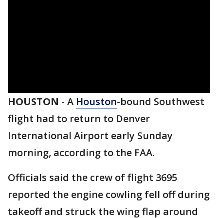
HOUSTON
-
A
Houston
-bound Southwest
flight had to return to Denver
International Airport early Sunday
morning, according to the FAA.
Officials said the crew of flight 3695
reported the engine cowling fell off during
takeoff and struck the wing flap around