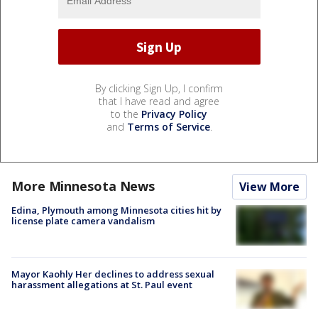
By clicking Sign Up, I confirm
that I have read and agree
to the
Privacy Policy
and
Terms of Service
.
More Minnesota News
View More
Edina, Plymouth among Minnesota cities hit by
license plate camera vandalism
Mayor Kaohly Her declines to address sexual
harassment allegations at St. Paul event