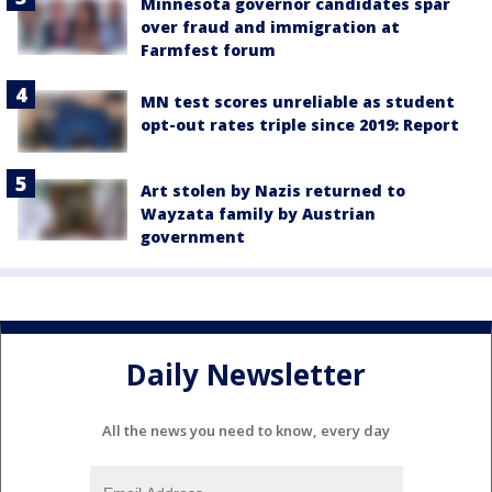
Minnesota governor candidates spar
over fraud and immigration at
Farmfest forum
MN test scores unreliable as student
opt-out rates triple since 2019: Report
Art stolen by Nazis returned to
Wayzata family by Austrian
government
Daily Newsletter
All the news you need to know, every day