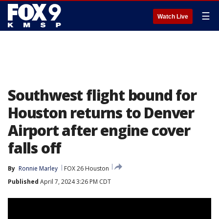
☰
Watch Live
Southwest flight bound for
Houston returns to Denver
Airport after engine cover
falls off
By
Ronnie Marley
FOX 26 Houston
Published
April 7, 2024 3:26 PM CDT