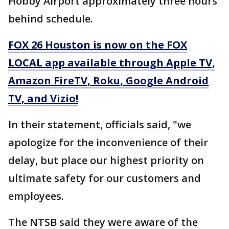
Hobby Airport approximately three hours
behind schedule.
FOX 26 Houston is now on the FOX
LOCAL app available through Apple TV,
Amazon FireTV, Roku, Google Android
TV, and Vizio!
In their statement, officials said, "we
apologize for the inconvenience of their
delay, but place our highest priority on
ultimate safety for our customers and
employees.
The NTSB said they were aware of the