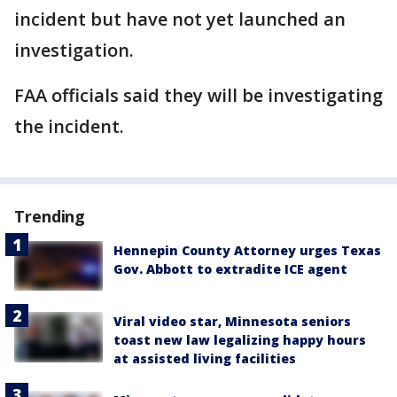
incident but have not yet launched an
investigation.
FAA officials said they will be investigating
the incident.
Trending
Hennepin County Attorney urges Texas
Gov. Abbott to extradite ICE agent
Viral video star, Minnesota seniors
toast new law legalizing happy hours
at assisted living facilities