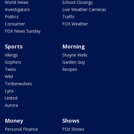
World News
School Closings
Investigators
Live Weather Cameras
Politics
Traffic
Consumer
FOX Weather
FOX News Sunday
Sports
Morning
Vikings
Shayne Wells
Gophers
Garden Guy
Twins
Recipes
Wild
Timberwolves
Lynx
United
Aurora
Money
Shows
Personal Finance
FOX Shows