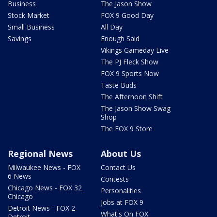
Business
The Jason Show
Stock Market
FOX 9 Good Day
Small Business
All Day
Savings
Enough Said
Vikings Gameday Live
The PJ Fleck Show
FOX 9 Sports Now
Taste Buds
The Afternoon Shift
The Jason Show Swag
Shop
The FOX 9 Store
Regional News
About Us
Milwaukee News - FOX
Contact Us
6 News
Contests
Chicago News - FOX 32
Personalities
Chicago
Jobs at FOX 9
Detroit News - FOX 2
What's On FOX
Detroit