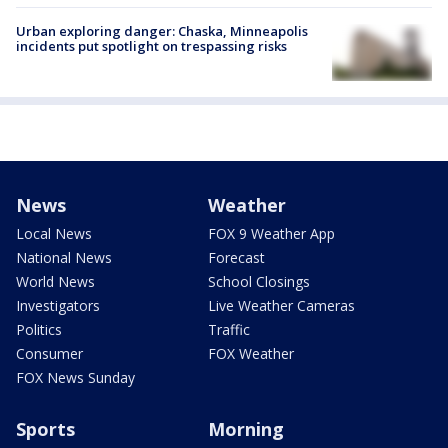
Urban exploring danger: Chaska, Minneapolis
incidents put spotlight on trespassing risks
News
Weather
Local News
FOX 9 Weather App
National News
Forecast
World News
School Closings
Investigators
Live Weather Cameras
Politics
Traffic
Consumer
FOX Weather
FOX News Sunday
Sports
Morning