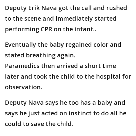
Deputy Erik Nava got the call and rushed
to the scene and immediately started
performing CPR on the infant..
Eventually the baby regained color and
stated breathing again.
Paramedics then arrived a short time
later and took the child to the hospital for
observation.
Deputy Nava says he too has a baby and
says he just acted on instinct to do all he
could to save the child.