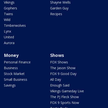
Vikings
Shayne Wells
Gophers
Garden Guy
Twins
Recipes
Wild
Timberwolves
Lynx
United
Aurora
Money
Shows
Personal Finance
FOX Shows
Business
The Jason Show
Stock Market
FOX 9 Good Day
Small Business
All Day
Savings
Enough Said
Vikings Gameday Live
The PJ Fleck Show
FOX 9 Sports Now