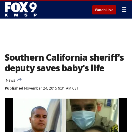
☰
Watch Live
Southern California sheriff's
deputy saves baby's life
News
Published
November 24, 2015 9:31 AM CST