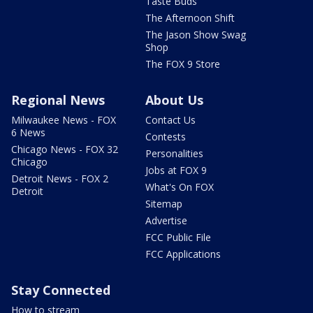
Taste Buds
The Afternoon Shift
The Jason Show Swag
Shop
The FOX 9 Store
Regional News
About Us
Milwaukee News - FOX
Contact Us
6 News
Contests
Chicago News - FOX 32
Personalities
Chicago
Jobs at FOX 9
Detroit News - FOX 2
What's On FOX
Detroit
Sitemap
Advertise
FCC Public File
FCC Applications
Stay Connected
How to stream