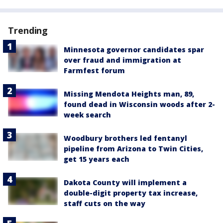
Trending
Minnesota governor candidates spar
over fraud and immigration at
Farmfest forum
Missing Mendota Heights man, 89,
found dead in Wisconsin woods after 2-
week search
Woodbury brothers led fentanyl
pipeline from Arizona to Twin Cities,
get 15 years each
Dakota County will implement a
double-digit property tax increase,
staff cuts on the way