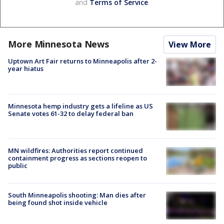
and
Terms of Service
.
More Minnesota News
View More
Uptown Art Fair returns to Minneapolis after 2-
year hiatus
Minnesota hemp industry gets a lifeline as US
Senate votes 61-32 to delay federal ban
MN wildfires: Authorities report continued
containment progress as sections reopen to
public
South Minneapolis shooting: Man dies after
being found shot inside vehicle