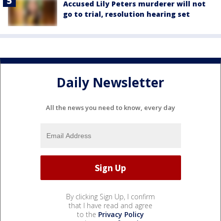
Accused Lily Peters murderer will not
go to trial, resolution hearing set
Daily Newsletter
All the news you need to know, every day
By clicking Sign Up, I confirm
that I have read and agree
to the
Privacy Policy