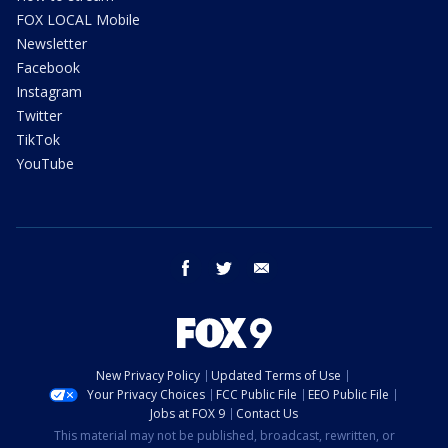
FOX LOCAL Mobile
Newsletter
Facebook
Instagram
Twitter
TikTok
YouTube
facebook
twitter
email
New Privacy Policy
Updated Terms of Use
Your Privacy Choices
FCC Public File
EEO Public File
Jobs at FOX 9
Contact Us
This material may not be published, broadcast, rewritten, or