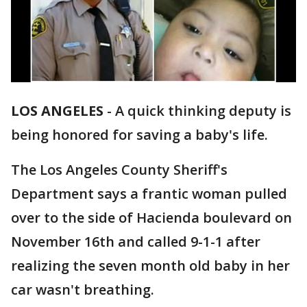
LOS ANGELES
-
A quick thinking deputy is
being honored for saving a baby's life.
The Los Angeles County Sheriff's
Department says a frantic woman pulled
over to the side of Hacienda boulevard on
November 16th and called 9-1-1 after
realizing the seven month old baby in her
car wasn't breathing.