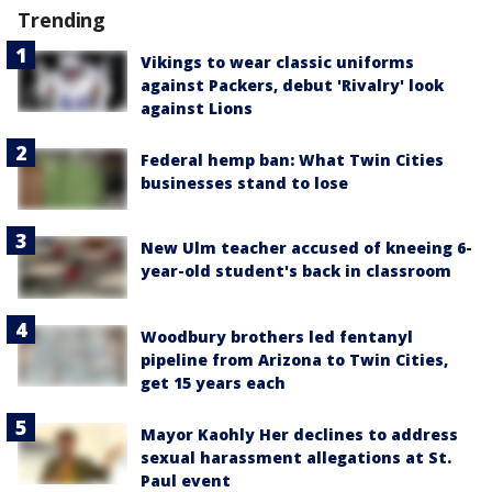
Trending
Vikings to wear classic uniforms
against Packers, debut 'Rivalry' look
against Lions
Federal hemp ban: What Twin Cities
businesses stand to lose
New Ulm teacher accused of kneeing 6-
year-old student's back in classroom
Woodbury brothers led fentanyl
pipeline from Arizona to Twin Cities,
get 15 years each
Mayor Kaohly Her declines to address
sexual harassment allegations at St.
Paul event