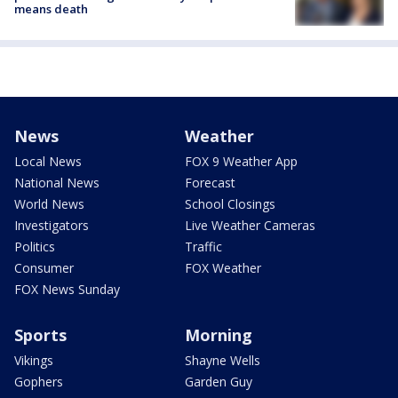
means death
News
Weather
Local News
FOX 9 Weather App
National News
Forecast
World News
School Closings
Investigators
Live Weather Cameras
Politics
Traffic
Consumer
FOX Weather
FOX News Sunday
Sports
Morning
Vikings
Shayne Wells
Gophers
Garden Guy