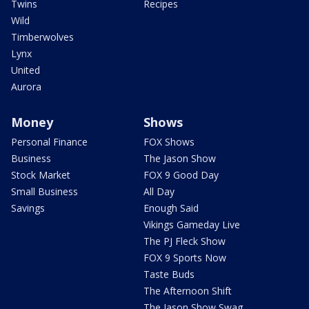
Twins
Recipes
Wild
Timberwolves
Lynx
United
Aurora
Money
Shows
Personal Finance
FOX Shows
Business
The Jason Show
Stock Market
FOX 9 Good Day
Small Business
All Day
Savings
Enough Said
Vikings Gameday Live
The PJ Fleck Show
FOX 9 Sports Now
Taste Buds
The Afternoon Shift
The Jason Show Swag