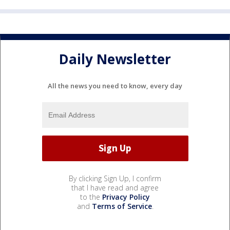
Daily Newsletter
All the news you need to know, every day
By clicking Sign Up, I confirm
that I have read and agree
to the
Privacy Policy
and
Terms of Service
.