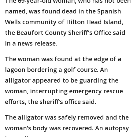
The 69-year-old woman, who has not been
named, was found dead in the Spanish
Wells community of Hilton Head Island,
the Beaufort County Sheriff's Office said
in a news release.
The woman was found at the edge of a
lagoon bordering a golf course. An
alligator appeared to be guarding the
woman, interrupting emergency rescue
efforts, the sheriff’s office said.
The alligator was safely removed and the
woman’s body was recovered. An autopsy