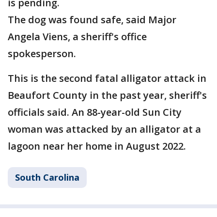
is pending.
The dog was found safe, said Major
Angela Viens, a sheriff's office
spokesperson.
This is the second fatal alligator attack in
Beaufort County in the past year, sheriff's
officials said. An 88-year-old Sun City
woman was attacked by an alligator at a
lagoon near her home in August 2022.
South Carolina