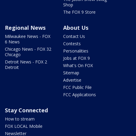
Shop
The FOX 9 Store
Regional News
About Us
Milwaukee News - FOX
Contact Us
6 News
Contests
Chicago News - FOX 32
Personalities
Chicago
Jobs at FOX 9
Detroit News - FOX 2
What's On FOX
Detroit
Sitemap
Advertise
FCC Public File
FCC Applications
Stay Connected
How to stream
FOX LOCAL Mobile
Newsletter