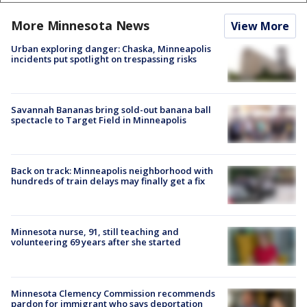
More Minnesota News
View More
Urban exploring danger: Chaska, Minneapolis
incidents put spotlight on trespassing risks
Savannah Bananas bring sold-out banana ball
spectacle to Target Field in Minneapolis
Back on track: Minneapolis neighborhood with
hundreds of train delays may finally get a fix
Minnesota nurse, 91, still teaching and
volunteering 69 years after she started
Minnesota Clemency Commission recommends
pardon for immigrant who says deportation