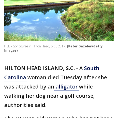
FILE - Golf course in Hilton Head, S.C., 2017.
(Peter Dazeley/Getty
Images)
HILTON HEAD ISLAND, S.C.
-
A
South
Carolina
woman died Tuesday after she
was attacked by an
alligator
while
walking her dog near a golf course,
authorities said.