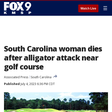
☰
Watch Live
South Carolina woman dies
after alligator attack near
golf course
Associated Press
South Carolina
Published
July 4, 2023 6:36 PM CDT