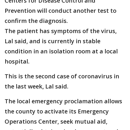
Centers for Disease Control and
Prevention will conduct another test to
confirm the diagnosis.
The patient has symptoms of the virus,
Lal said, and is currently in stable
condition in an isolation room at a local
hospital.
This is the second case of coronavirus in
the last week, Lal said.
The local emergency proclamation allows
the county to activate its Emergency
Operations Center, seek mutual aid,