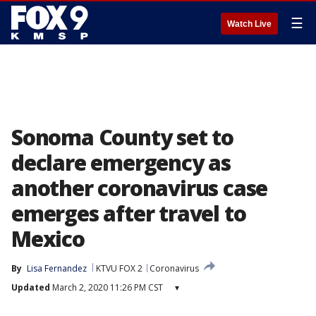
☰
Watch Live
Sonoma County set to
declare emergency as
another coronavirus case
emerges after travel to
Mexico
By
Lisa Fernandez
KTVU FOX 2
Coronavirus
Updated
March 2, 2020 11:26 PM CST
▾