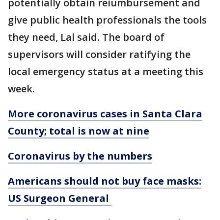
potentially obtain reiumbursement and
give public health professionals the tools
they need, Lal said. The board of
supervisors will consider ratifying the
local emergency status at a meeting this
week.
M
ore coronavirus cases in Santa Clara
County; total is now at nine
Coronavirus by the numbers
Americans should not buy face masks:
US Surgeon General