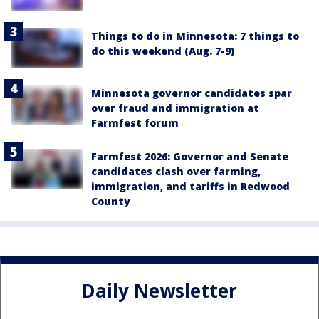
Things to do in Minnesota: 7 things to
do this weekend (Aug. 7-9)
Minnesota governor candidates spar
over fraud and immigration at
Farmfest forum
Farmfest 2026: Governor and Senate
candidates clash over farming,
immigration, and tariffs in Redwood
County
Daily Newsletter