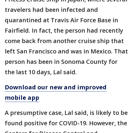
travelers had been infected and
quarantined at Travis Air Force Base in
Fairfield. In fact, the person had recently
come back from another cruise ship that
left San Francisco and was in Mexico. That
person has been in Sonoma County for
the last 10 days, Lal said.
Download our new and improved
mobile app
A presumptive case, Lal said, is likely to be
found positive for COVID-19. However, the