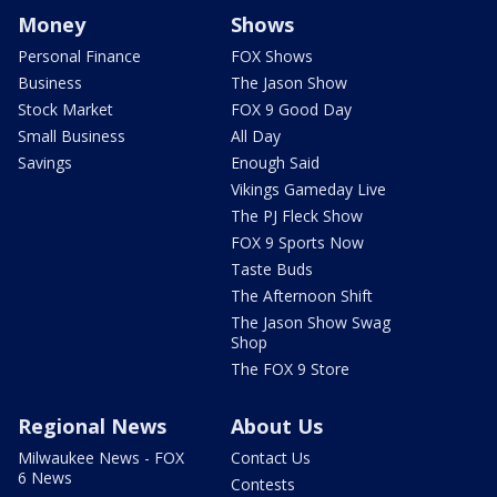
Money
Shows
Personal Finance
FOX Shows
Business
The Jason Show
Stock Market
FOX 9 Good Day
Small Business
All Day
Savings
Enough Said
Vikings Gameday Live
The PJ Fleck Show
FOX 9 Sports Now
Taste Buds
The Afternoon Shift
The Jason Show Swag
Shop
The FOX 9 Store
Regional News
About Us
Milwaukee News - FOX
Contact Us
6 News
Contests