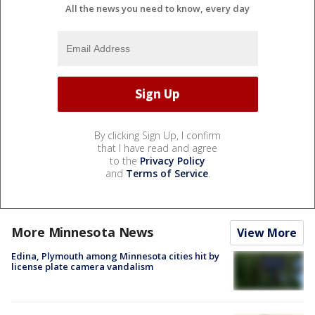
All the news you need to know, every day
By clicking Sign Up, I confirm
that I have read and agree
to the
Privacy Policy
and
Terms of Service
.
More Minnesota News
View More
Edina, Plymouth among Minnesota cities hit by
license plate camera vandalism