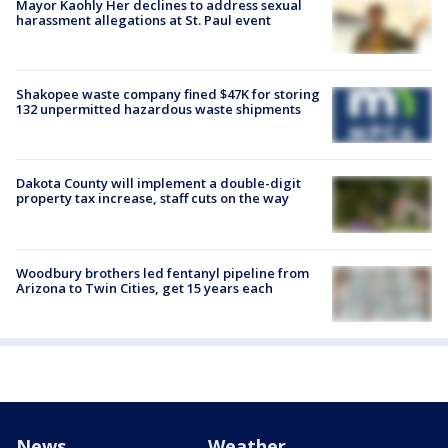
Mayor Kaohly Her declines to address sexual
harassment allegations at St. Paul event
Shakopee waste company fined $47K for storing
132 unpermitted hazardous waste shipments
Dakota County will implement a double-digit
property tax increase, staff cuts on the way
Woodbury brothers led fentanyl pipeline from
Arizona to Twin Cities, get 15 years each
News
Weather