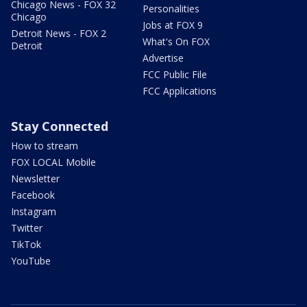
Chicago News - FOX 32
Personalities
Chicago
Jobs at FOX 9
Detroit News - FOX 2
What's On FOX
Detroit
Advertise
FCC Public File
FCC Applications
Stay Connected
How to stream
FOX LOCAL Mobile
Newsletter
Facebook
Instagram
Twitter
TikTok
YouTube