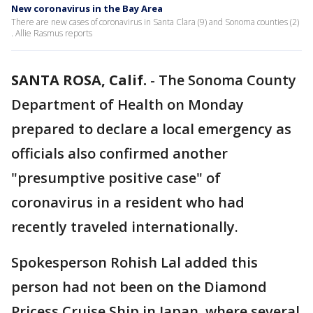
New coronavirus in the Bay Area
There are new cases of coronavirus in Santa Clara (9) and Sonoma counties (2)
. Allie Rasmus reports
SANTA ROSA, Calif.
-
The Sonoma County
Department of Health on Monday
prepared to declare a local emergency as
officials also confirmed another
"presumptive positive case" of
coronavirus in a resident who had
recently traveled internationally.
Spokesperson Rohish Lal added this
person had not been on the Diamond
Pricess Cruise Ship in Japan, where several