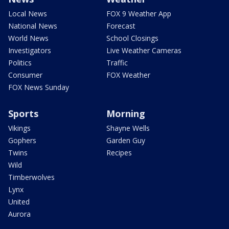
Local News
FOX 9 Weather App
National News
Forecast
World News
School Closings
Investigators
Live Weather Cameras
Politics
Traffic
Consumer
FOX Weather
FOX News Sunday
Sports
Morning
Vikings
Shayne Wells
Gophers
Garden Guy
Twins
Recipes
Wild
Timberwolves
Lynx
United
Aurora