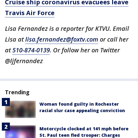
Cruise ship coronavirus evacuees leave
Travis Air Force
Lisa Fernandez is a reporter for KTVU. Email
Lisa at
lisa.fernandez@foxtv.com
or call her
at
510-874-0139
. Or follow her on Twitter
@ljfernandez
Trending
Woman found guilty in Rochester
racial slur case appealing conviction
Motorcycle clocked at 141 mph before
St. Paul teen fled trooper: Charges