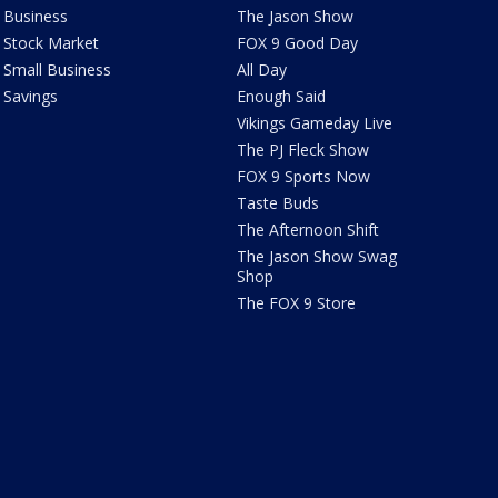
Business
The Jason Show
Stock Market
FOX 9 Good Day
Small Business
All Day
Savings
Enough Said
Vikings Gameday Live
The PJ Fleck Show
FOX 9 Sports Now
Taste Buds
The Afternoon Shift
The Jason Show Swag
Shop
The FOX 9 Store