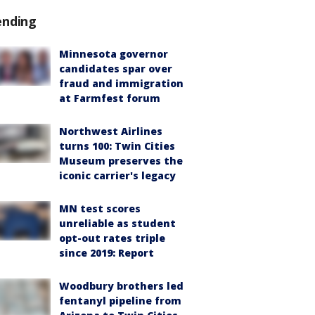
ending
Minnesota governor
candidates spar over
fraud and immigration
at Farmfest forum
Northwest Airlines
turns 100: Twin Cities
Museum preserves the
iconic carrier's legacy
MN test scores
unreliable as student
opt-out rates triple
since 2019: Report
Woodbury brothers led
fentanyl pipeline from