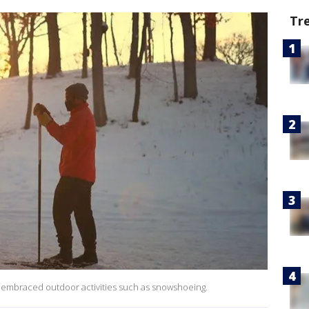
Tr
embraced outdoor activities such as snowshoeing.