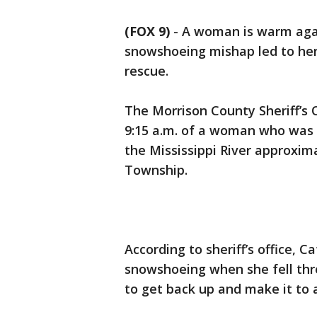
(FOX 9)
-
A woman is warm agai
snowshoeing mishap led to her 
rescue.
The Morrison County Sheriff’s O
9:15 a.m. of a woman who was
the Mississippi River approximat
Township.
According to sheriff’s office, C
snowshoeing when she fell thr
to get back up and make it to 