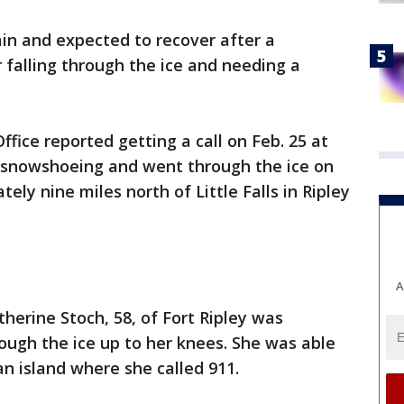
n and expected to recover after a
falling through the ice and needing a
ffice reported getting a call on Feb. 25 at
 snowshoeing and went through the ice on
ely nine miles north of Little Falls in Ripley
A
atherine Stoch, 58, of Fort Ripley was
ough the ice up to her knees. She was able
an island where she called 911.