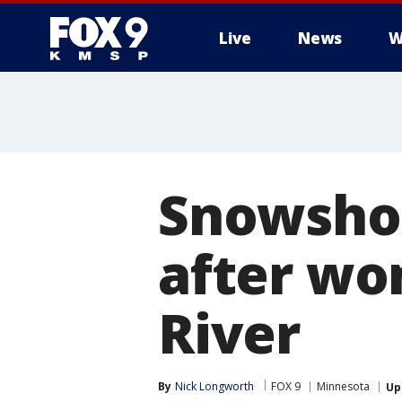
Live
News
W
Snowshoe
after wom
River
By
Nick Longworth
FOX 9
Minnesota
Up