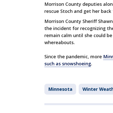
Morrison County deputies alon
rescue Stoch and get her back
Morrison County Sheriff Shawn
the incident for recognizing t
remain calm until she could be
whereabouts.
Since the pandemic, more
Minn
such as snowshoeing
.
Minnesota
Winter Weat