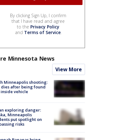
By clicking Sign Up, I confirm
that I have read and agree
to the
Privacy Policy
and
Terms of Service
.
re Minnesota News
View More
h Minneapolis shooting:
dies after being found
 inside vehicle
n exploring danger:
ka, Minneapolis
dents put spotlight on
passing risks
annah Bananas bring