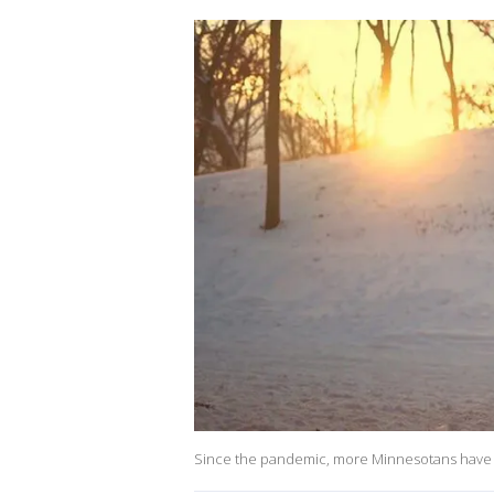
Since the pandemic, more Minnesotans have 