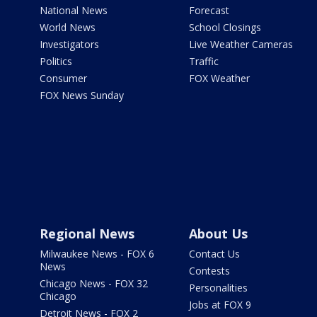
National News
Forecast
World News
School Closings
Investigators
Live Weather Cameras
Politics
Traffic
Consumer
FOX Weather
FOX News Sunday
Regional News
About Us
Milwaukee News - FOX 6
Contact Us
News
Contests
Chicago News - FOX 32
Personalities
Chicago
Jobs at FOX 9
Detroit News - FOX 2