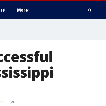
ts
More
cessful
sissippi
 CST