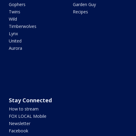
Gophers
Garden Guy
Twins
Recipes
Wild
Timberwolves
Lynx
United
Aurora
Stay Connected
How to stream
FOX LOCAL Mobile
Newsletter
Facebook