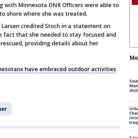
g with Minnesota DNR Officers were able to
 to shore where she was treated.
 Larsen credited Stoch in a statement on
he fact that she needed to stay focused and
 rescued, providing details about her
Mo
esotans have embraced outdoor activities
Sout
Man 
shot
her
Urba
Chas
inci
tres
Sav