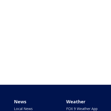
News
Weather
Local News
FOX 9 Weather App