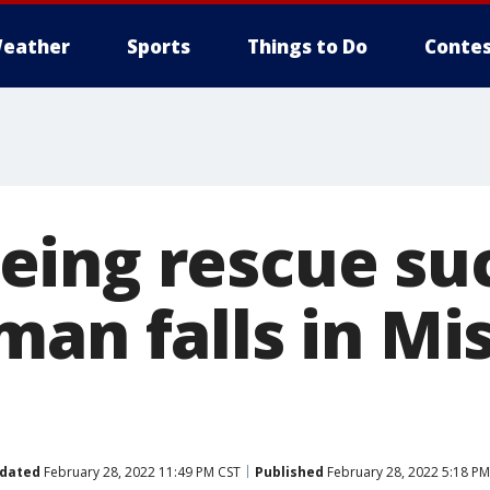
eather
Sports
Things to Do
Contes
ing rescue suc
an falls in Mis
dated
February 28, 2022 11:49 PM CST
Published
February 28, 2022 5:18 PM