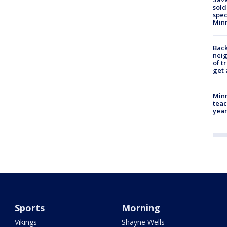
sold
spec
Min
Back
nei
of t
get 
Minn
teac
year
Sports
Morning
Vikings
Shayne Wells