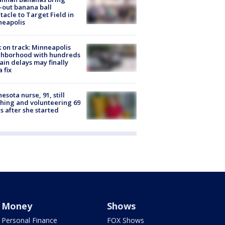
-out banana ball
tacle to Target Field in
neapolis
 on track: Minneapolis
ghborhood with hundreds
rain delays may finally
a fix
esota nurse, 91, still
hing and volunteering 69
s after she started
Money
Shows
Personal Finance
FOX Shows