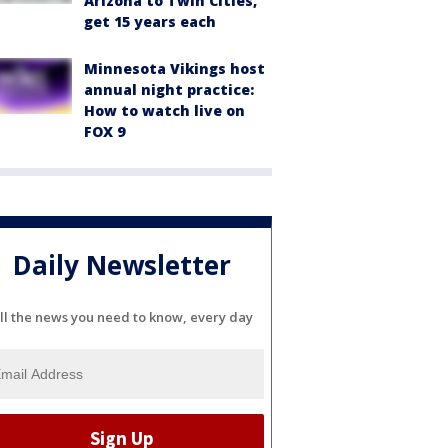
Arizona to Twin Cities,
get 15 years each
Minnesota Vikings host
annual night practice:
How to watch live on
FOX 9
Daily Newsletter
ll the news you need to know, every day