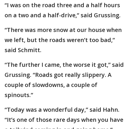
“I was on the road three and a half hours
on a two and a half-drive,” said Grussing.
“There was more snow at our house when
we left, but the roads weren’t too bad,”
said Schmitt.
“The further I came, the worse it got,” said
Grussing. “Roads got really slippery. A
couple of slowdowns, a couple of
spinouts.”
“Today was a wonderful day,” said Hahn.
“It’s one of those rare days when you have