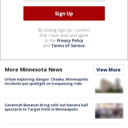
By clicking Sign Up, I confirm
that I have read and agree
to the
Privacy Policy
and
Terms of Service
.
More Minnesota News
View More
Urban exploring danger: Chaska, Minneapolis
incidents put spotlight on trespassing risks
Savannah Bananas bring sold-out banana ball
spectacle to Target Field in Minneapolis