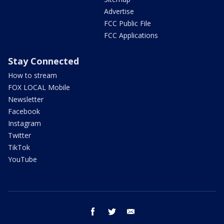
Advertise
FCC Public File
FCC Applications
Stay Connected
How to stream
FOX LOCAL Mobile
Newsletter
Facebook
Instagram
Twitter
TikTok
YouTube
facebook
twitter
email