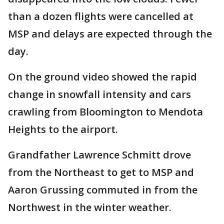
than a dozen flights were cancelled at
MSP and delays are expected through the
day.
On the ground video showed the rapid
change in snowfall intensity and cars
crawling from Bloomington to Mendota
Heights to the airport.
Grandfather Lawrence Schmitt drove
from the Northeast to get to MSP and
Aaron Grussing commuted in from the
Northwest in the winter weather.