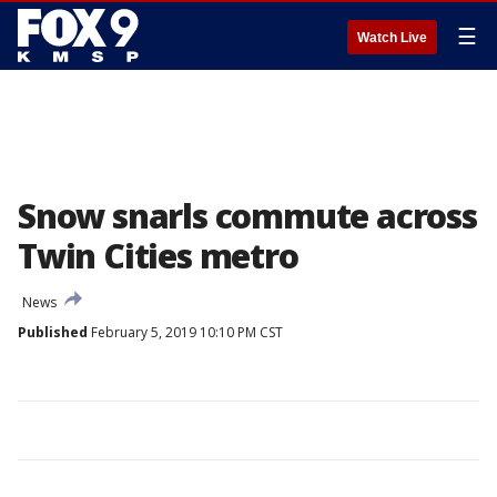
☰
Watch Live
Snow snarls commute across
Twin Cities metro
News
Published
February 5, 2019 10:10 PM CST