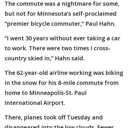
The commute was a nightmare for some,
but not for Minnesota’s self-proclaimed
“premier bicycle commuter,” Paul Hahn.
“I went 30 years without ever taking a car
to work. There were two times I cross-
country skied in,” Hahn said.
The 62-year-old airline working was biking
in the snow for his 8-mile commute from
home to Minneapolis-St. Paul
International Airport.
There, planes took off Tuesday and
disappeared into the low clouds. Fewer