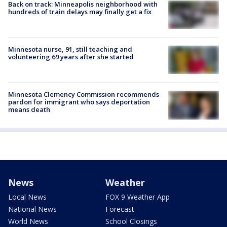
Back on track: Minneapolis neighborhood with
hundreds of train delays may finally get a fix
Minnesota nurse, 91, still teaching and
volunteering 69 years after she started
Minnesota Clemency Commission recommends
pardon for immigrant who says deportation
means death
News
Weather
Local News
FOX 9 Weather App
National News
Forecast
World News
School Closings