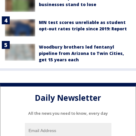
businesses stand to lose
MN test scores unreliable as student
opt-out rates triple since 2019: Report
Woodbury brothers led fentanyl
pipeline from Arizona to Twin Cities,
get 15 years each
Daily Newsletter
All the news you need to know, every day