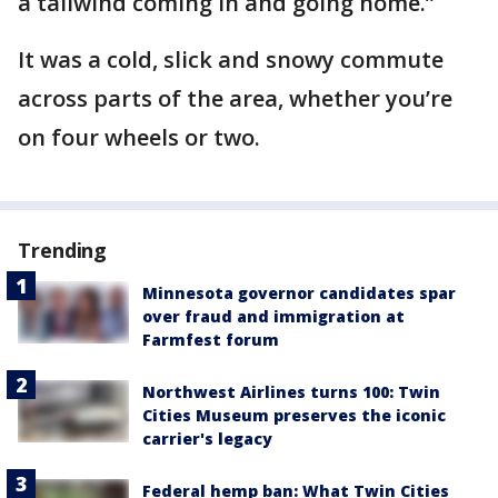
a tailwind coming in and going home.”
It was a cold, slick and snowy commute
across parts of the area, whether you’re
on four wheels or two.
Trending
Minnesota governor candidates spar
over fraud and immigration at
Farmfest forum
Northwest Airlines turns 100: Twin
Cities Museum preserves the iconic
carrier's legacy
Federal hemp ban: What Twin Cities