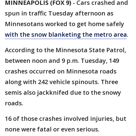
MINNEAPOLIS (FOX 9)
-
Cars crashed and
spun in traffic Tuesday afternoon as
Minnesotans worked to get home safely
with the snow blanketing the metro area
.
According to the Minnesota State Patrol,
between noon and 9 p.m. Tuesday, 149
crashes occurred on Minnesota roads
along with 242 vehicle spinouts. Three
semis also jackknifed due to the snowy
roads.
16 of those crashes involved injuries, but
none were fatal or even serious.