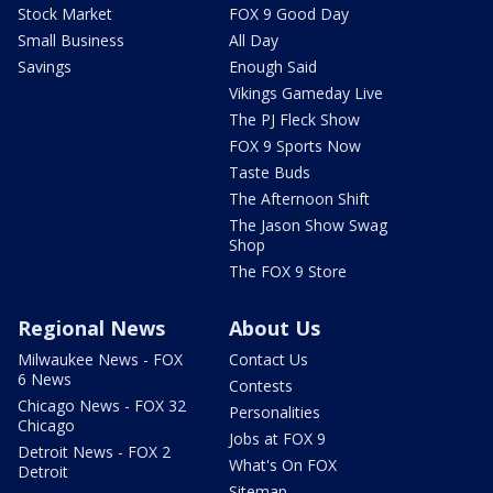
Stock Market
FOX 9 Good Day
Small Business
All Day
Savings
Enough Said
Vikings Gameday Live
The PJ Fleck Show
FOX 9 Sports Now
Taste Buds
The Afternoon Shift
The Jason Show Swag
Shop
The FOX 9 Store
Regional News
About Us
Milwaukee News - FOX
Contact Us
6 News
Contests
Chicago News - FOX 32
Personalities
Chicago
Jobs at FOX 9
Detroit News - FOX 2
What's On FOX
Detroit
Sitemap