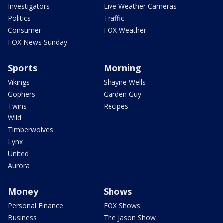
Investigators
Live Weather Cameras
Politics
Traffic
Consumer
FOX Weather
FOX News Sunday
Sports
Morning
Vikings
Shayne Wells
Gophers
Garden Guy
Twins
Recipes
Wild
Timberwolves
Lynx
United
Aurora
Money
Shows
Personal Finance
FOX Shows
Business
The Jason Show