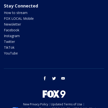
Stay Connected
How to stream
FOX LOCAL Mobile
Newsletter
Facebook
Instagram
Twitter
TikTok
YouTube
facebook
twitter
email
New Privacy Policy
Updated Terms of Use