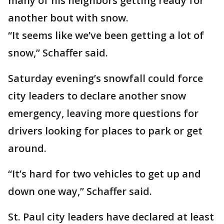
many of his neighbors getting ready for
another bout with snow.
“It seems like we’ve been getting a lot of
snow,” Schaffer said.
Saturday evening’s snowfall could force
city leaders to declare another snow
emergency, leaving more questions for
drivers looking for places to park or get
around.
“It’s hard for two vehicles to get up and
down one way,” Schaffer said.
St. Paul city leaders have declared at least