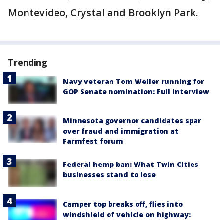
Montevideo, Crystal and Brooklyn Park.
Trending
Navy veteran Tom Weiler running for
GOP Senate nomination: Full interview
Minnesota governor candidates spar
over fraud and immigration at
Farmfest forum
Federal hemp ban: What Twin Cities
businesses stand to lose
Camper top breaks off, flies into
windshield of vehicle on highway: