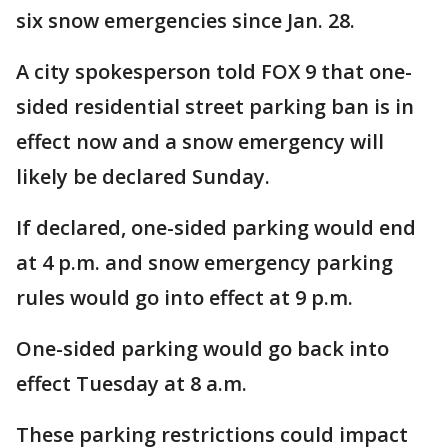
six snow emergencies since Jan. 28.
A city spokesperson told FOX 9 that one-
sided residential street parking ban is in
effect now and a snow emergency will
likely be declared Sunday.
If declared, one-sided parking would end
at 4 p.m. and snow emergency parking
rules would go into effect at 9 p.m.
One-sided parking would go back into
effect Tuesday at 8 a.m.
These parking restrictions could impact