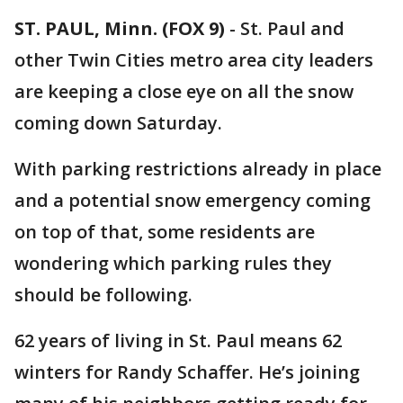
ST. PAUL, Minn. (FOX 9)
-
St. Paul and
other Twin Cities metro area city leaders
are keeping a close eye on all the snow
coming down Saturday.
With parking restrictions already in place
and a potential snow emergency coming
on top of that, some residents are
wondering which parking rules they
should be following.
62 years of living in St. Paul means 62
winters for Randy Schaffer. He’s joining