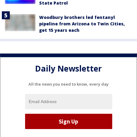
State Patrol
Woodbury brothers led fentanyl
pipeline from Arizona to Twin Cities,
get 15 years each
Daily Newsletter
All the news you need to know, every day