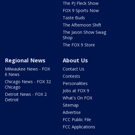
The PJ Fleck Show
FOX 9 Sports Now
Taste Buds
The Afternoon Shift
The Jason Show Swag
Shop
The FOX 9 Store
Regional News
About Us
Milwaukee News - FOX
Contact Us
6 News
Contests
Chicago News - FOX 32
Personalities
Chicago
Jobs at FOX 9
Detroit News - FOX 2
What's On FOX
Detroit
Sitemap
Advertise
FCC Public File
FCC Applications