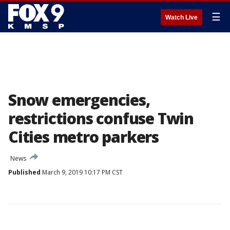
☰
Watch Live
Snow emergencies,
restrictions confuse Twin
Cities metro parkers
News
Published
March 9, 2019 10:17 PM CST