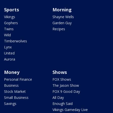
Sports
Morning
Vikings
Shayne Wells
Gophers
Garden Guy
Twins
Recipes
Wild
Timberwolves
Lynx
United
Aurora
Money
Shows
Personal Finance
FOX Shows
Business
The Jason Show
Stock Market
FOX 9 Good Day
Small Business
All Day
Savings
Enough Said
Vikings Gameday Live