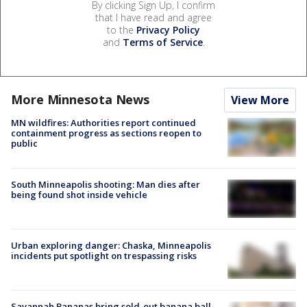
By clicking Sign Up, I confirm
that I have read and agree
to the
Privacy Policy
and
Terms of Service
.
More Minnesota News
View More
MN wildfires: Authorities report continued
containment progress as sections reopen to
public
South Minneapolis shooting: Man dies after
being found shot inside vehicle
Urban exploring danger: Chaska, Minneapolis
incidents put spotlight on trespassing risks
Savannah Bananas bring sold-out banana ball