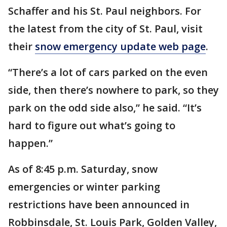
Schaffer and his St. Paul neighbors. For
the latest from the city of St. Paul, visit
their
snow emergency update web page
.
“There’s a lot of cars parked on the even
side, then there’s nowhere to park, so they
park on the odd side also,” he said. “It’s
hard to figure out what’s going to
happen.”
As of 8:45 p.m. Saturday, snow
emergencies or winter parking
restrictions have been announced in
Robbinsdale, St. Louis Park, Golden Valley,