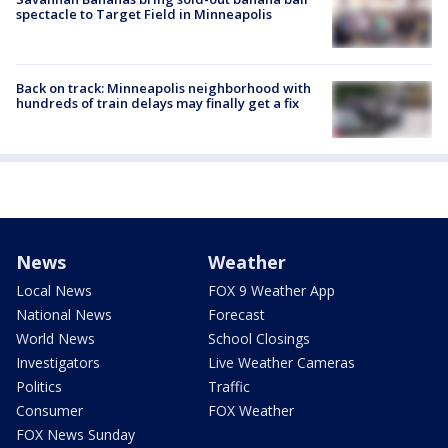
spectacle to Target Field in Minneapolis
Back on track: Minneapolis neighborhood with
hundreds of train delays may finally get a fix
News
Weather
Local News
FOX 9 Weather App
National News
Forecast
World News
School Closings
Investigators
Live Weather Cameras
Politics
Traffic
Consumer
FOX Weather
FOX News Sunday