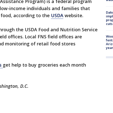
Assistance Program) is a federal program
 low-income individuals and families that
Dako
 food, according to the
USDA
website.
impl
prop
cuts
hrough the USDA Food and Nutrition Service
ld offices. Local FNS field offices are
Woo
fent
nd monitoring of retail food stores
Ariz
year
ns
get help to buy groceries each month
shington, D.C.