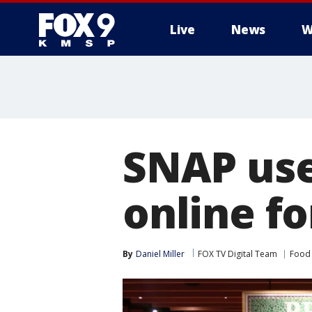
Live
News
W
SNAP use
online fo
By
Daniel Miller
FOX TV Digital Team
Food 