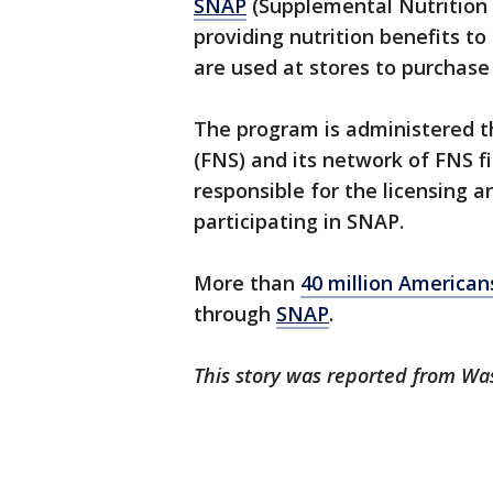
SNAP
(Supplemental Nutrition 
providing nutrition benefits to
are used at stores to purchase
The program is administered t
(FNS) and its network of FNS fie
responsible for the licensing a
participating in SNAP.
More than
40 million America
through
SNAP
.
This story was reported from Wa