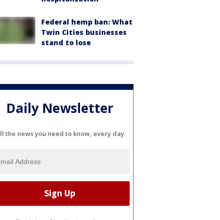
Federal hemp ban: What
Twin Cities businesses
stand to lose
Daily Newsletter
ll the news you need to know, every day