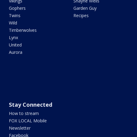
Vikings
Shayne Wells
Gophers
Garden Guy
Twins
Recipes
Wild
Timberwolves
Lynx
United
Aurora
Stay Connected
How to stream
FOX LOCAL Mobile
Newsletter
Facebook