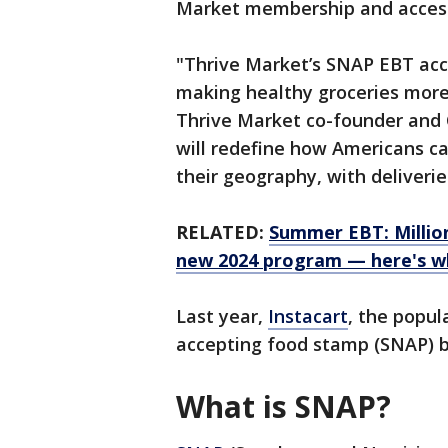
Market membership and access 
"Thrive Market’s SNAP EBT acc
making healthy groceries more 
Thrive Market co-founder and 
will redefine how Americans ca
their geography, with deliveries
RELATED:
Summer EBT: Million
new 2024 program — here's wh
Last year,
Instacart
, the popul
accepting food stamp (SNAP) ben
What is SNAP?