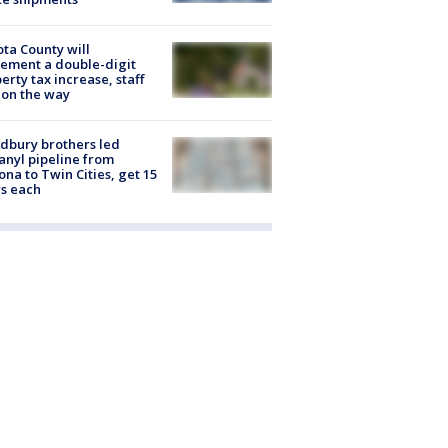
ta County will
ement a double-digit
erty tax increase, staff
 on the way
dbury brothers led
anyl pipeline from
ona to Twin Cities, get 15
s each