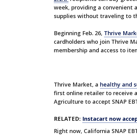
week, providing a convenient a
supplies without traveling to t
Beginning Feb. 26,
Thrive Mark
cardholders who join Thrive M
membership and access to items
Thrive Market, a
healthy and s
first online retailer to receiv
Agriculture to accept SNAP EB
RELATED:
Instacart now accep
Right now, California SNAP EBT 