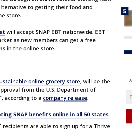
lternative to getting their food and
he store.
et
will accept SNAP EBT nationwide. EBT
arket as new members can get a free
 in the online store.
A
ustainable online grocery store
, will be the
e approval from the U.S. Department of
T, according to a
company release
.
ting SNAP benefits online in all 50 states
recipients are able to sign up for a Thrive