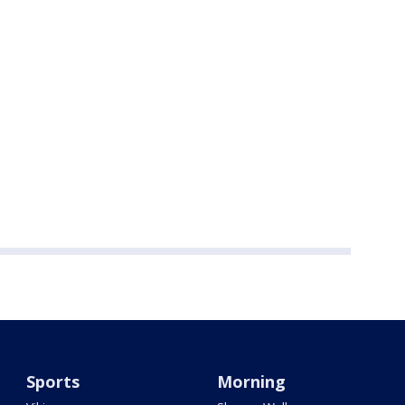
Sports
Morning