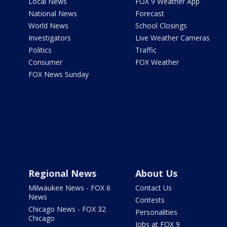
Local News
FOX 9 Weather App
National News
Forecast
World News
School Closings
Investigators
Live Weather Cameras
Politics
Traffic
Consumer
FOX Weather
FOX News Sunday
Regional News
About Us
Milwaukee News - FOX 6
Contact Us
News
Contests
Chicago News - FOX 32
Personalities
Chicago
Jobs at FOX 9