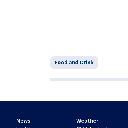
Food and Drink
News
Weather