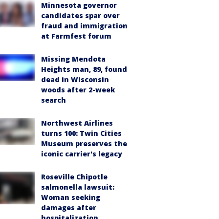
Minnesota governor
candidates spar over
fraud and immigration
at Farmfest forum
Missing Mendota
Heights man, 89, found
dead in Wisconsin
woods after 2-week
search
Northwest Airlines
turns 100: Twin Cities
Museum preserves the
iconic carrier's legacy
Roseville Chipotle
salmonella lawsuit:
Woman seeking
damages after
hospitalization