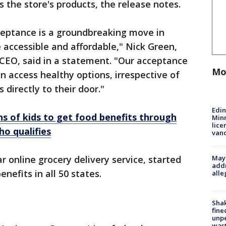
the store's products, the release notes.
eptance is a groundbreaking move in
accessible and affordable," Nick Green,
CEO, said in a statement. "Our acceptance
Mo
n access healthy options, irrespective of
 directly to their door."
Edi
s of kids to get food benefits through
Minn
lice
o qualifies
van
Mayo
ar online grocery delivery service, started
addr
efits in all 50 states.
alle
Sha
fine
unp
was