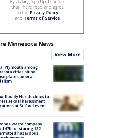
By clicking Sign Up, I confirm
that I have read and agree
to the
Privacy Policy
and
Terms of Service
.
re Minnesota News
View More
na, Plymouth among
esota cities hit by
nse plate camera
dalism
r Kaohly Her declines to
ess sexual harassment
gations at St. Paul event
kopee waste company
d $47K for storing 132
ermitted hazardous
te shipments