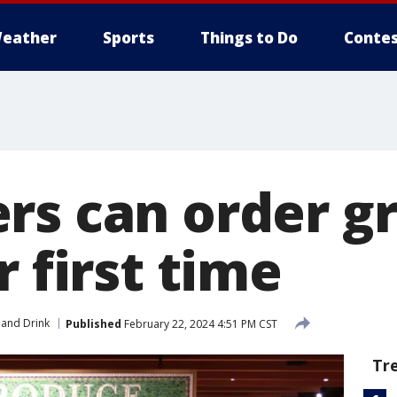
eather
Sports
Things to Do
Contes
rs can order gr
r first time
and Drink
Published
February 22, 2024 4:51 PM CST
Tr