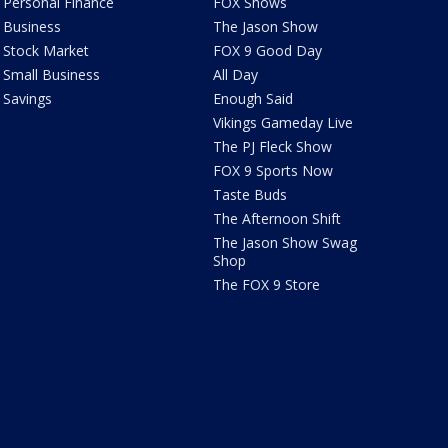
Personal Finance
FOX Shows
Business
The Jason Show
Stock Market
FOX 9 Good Day
Small Business
All Day
Savings
Enough Said
Vikings Gameday Live
The PJ Fleck Show
FOX 9 Sports Now
Taste Buds
The Afternoon Shift
The Jason Show Swag
Shop
The FOX 9 Store