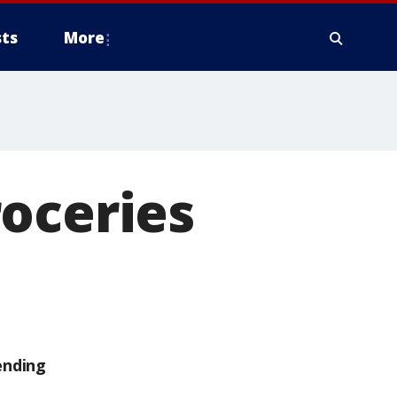
ts
More
oceries
ending