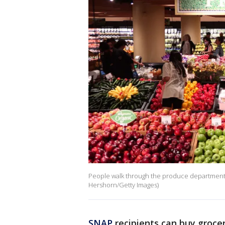
People walk through the produce department at
Hershorn/Getty Images)
SNAP
recipients can buy grocer