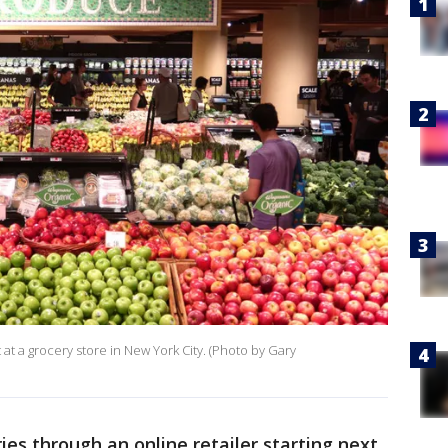
 a grocery store in New York City. (Photo by Gary
ies through an online retailer starting next