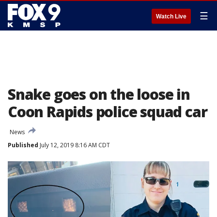
☰
Watch Live
Snake goes on the loose in
Coon Rapids police squad car
News
Published
July 12, 2019 8:16 AM CDT