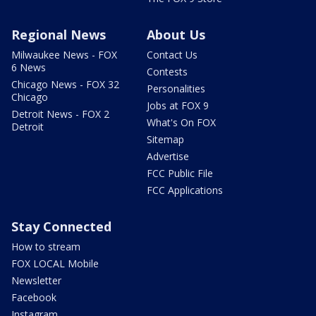
Regional News
About Us
Milwaukee News - FOX
Contact Us
6 News
Contests
Chicago News - FOX 32
Personalities
Chicago
Jobs at FOX 9
Detroit News - FOX 2
What's On FOX
Detroit
Sitemap
Advertise
FCC Public File
FCC Applications
Stay Connected
How to stream
FOX LOCAL Mobile
Newsletter
Facebook
Instagram