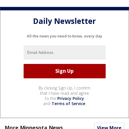
Daily Newsletter
All the news you need to know, every day
By clicking Sign Up, I confirm
that I have read and agree
to the
Privacy Policy
and
Terms of Service
.
More Minnesota News
View More