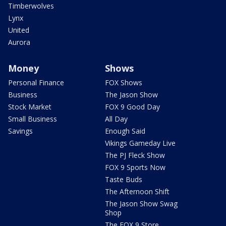
Timberwolves
Lynx
United
Aurora
Money
Shows
Personal Finance
FOX Shows
Business
The Jason Show
Stock Market
FOX 9 Good Day
Small Business
All Day
Savings
Enough Said
Vikings Gameday Live
The PJ Fleck Show
FOX 9 Sports Now
Taste Buds
The Afternoon Shift
The Jason Show Swag
Shop
The FOX 9 Store