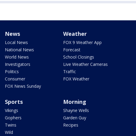
News
Weather
Local News
FOX 9 Weather App
National News
Forecast
World News
School Closings
Investigators
Live Weather Cameras
Politics
Traffic
Consumer
FOX Weather
FOX News Sunday
Sports
Morning
Vikings
Shayne Wells
Gophers
Garden Guy
Twins
Recipes
Wild