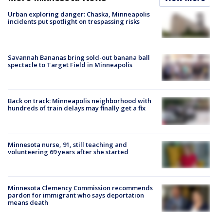
Urban exploring danger: Chaska, Minneapolis
incidents put spotlight on trespassing risks
Savannah Bananas bring sold-out banana ball
spectacle to Target Field in Minneapolis
Back on track: Minneapolis neighborhood with
hundreds of train delays may finally get a fix
Minnesota nurse, 91, still teaching and
volunteering 69 years after she started
Minnesota Clemency Commission recommends
pardon for immigrant who says deportation
means death