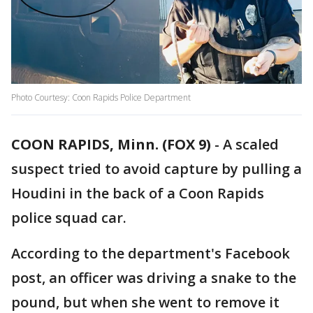
Photo Courtesy: Coon Rapids Police Department
COON RAPIDS, Minn. (FOX 9)
-
A scaled
suspect tried to avoid capture by pulling a
Houdini in the back of a Coon Rapids
police squad car.
According to the department's Facebook
post, an officer was driving a snake to the
pound, but when she went to remove it