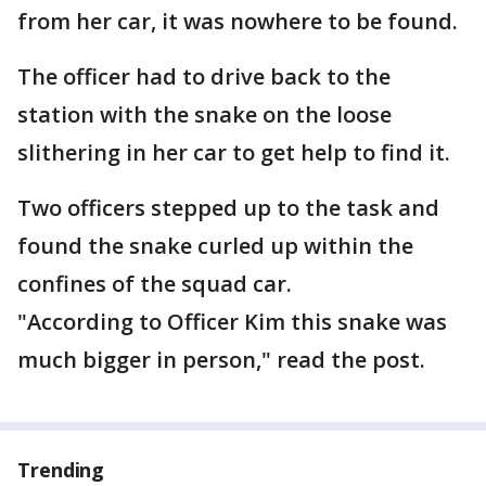
from her car, it was nowhere to be found.
The officer had to drive back to the
station with the snake on the loose
slithering in her car to get help to find it.
Two officers stepped up to the task and
found the snake curled up within the
confines of the squad car.
"According to Officer Kim this snake was
much bigger in person," read the post.
Trending