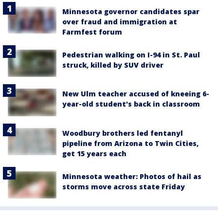
Minnesota governor candidates spar
over fraud and immigration at
Farmfest forum
Pedestrian walking on I-94 in St. Paul
struck, killed by SUV driver
New Ulm teacher accused of kneeing 6-
year-old student's back in classroom
Woodbury brothers led fentanyl
pipeline from Arizona to Twin Cities,
get 15 years each
Minnesota weather: Photos of hail as
storms move across state Friday