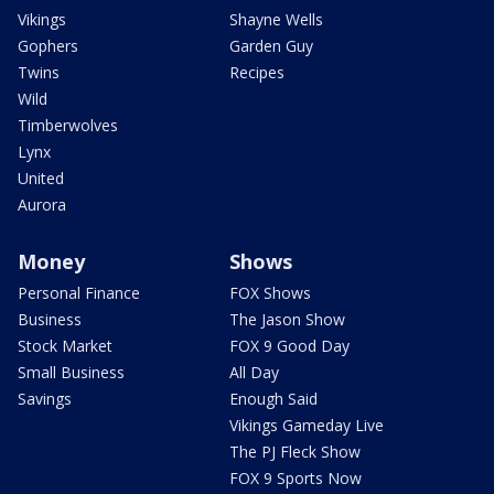
Vikings
Shayne Wells
Gophers
Garden Guy
Twins
Recipes
Wild
Timberwolves
Lynx
United
Aurora
Money
Shows
Personal Finance
FOX Shows
Business
The Jason Show
Stock Market
FOX 9 Good Day
Small Business
All Day
Savings
Enough Said
Vikings Gameday Live
The PJ Fleck Show
FOX 9 Sports Now