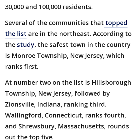
30,000 and 100,000 residents.
Several of the communities that
topped
the list
are in the northeast. According to
the
study
, the safest town in the country
is Monroe Township, New Jersey, which
ranks first.
At number two on the list is Hillsborough
Township, New Jersey, followed by
Zionsville, Indiana, ranking third.
Wallingford, Connecticut, ranks fourth,
and Shrewsbury, Massachusetts, rounds
out the top five.