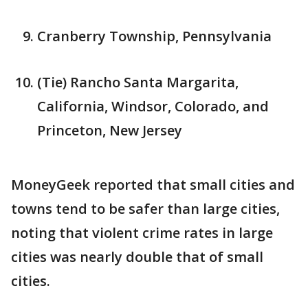
Cranberry Township, Pennsylvania
(Tie) Rancho Santa Margarita,
California, Windsor, Colorado, and
Princeton, New Jersey
MoneyGeek reported that small cities and
towns tend to be safer than large cities,
noting that violent crime rates in large
cities was nearly double that of small
cities.