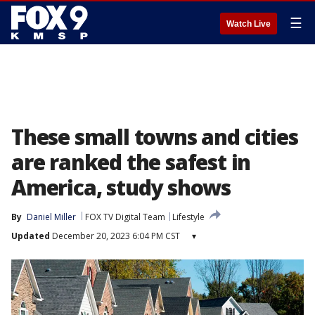
☰
Watch Live
These small towns and cities
are ranked the safest in
America, study shows
By
Daniel Miller
FOX TV Digital Team
Lifestyle
Updated
December 20, 2023 6:04 PM CST
▾