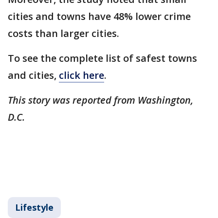
cities and towns have 48% lower crime
costs than larger cities.
To see the complete list of safest towns
and cities,
click here
.
This story was reported from Washington,
D.C.
Lifestyle