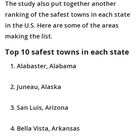
The study also put together another
ranking of the safest towns in each state
in the U.S. Here are some of the areas
making the list.
Top 10 safest towns in each state
Alabaster, Alabama
Juneau, Alaska
San Luis, Arizona
Bella Vista, Arkansas