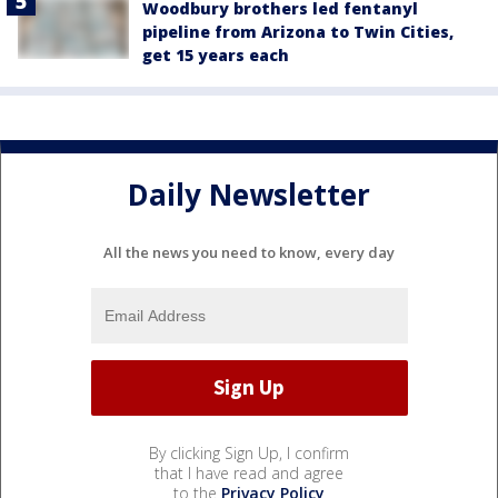
Woodbury brothers led fentanyl
pipeline from Arizona to Twin Cities,
get 15 years each
Daily Newsletter
All the news you need to know, every day
By clicking Sign Up, I confirm
that I have read and agree
to the
Privacy Policy