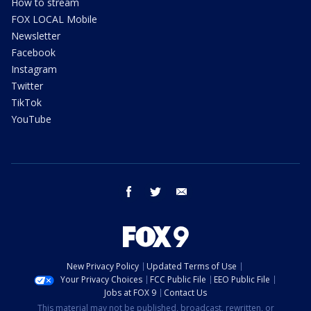
How to stream
FOX LOCAL Mobile
Newsletter
Facebook
Instagram
Twitter
TikTok
YouTube
facebook
twitter
email
New Privacy Policy
Updated Terms of Use
Your Privacy Choices
FCC Public File
EEO Public File
Jobs at FOX 9
Contact Us
This material may not be published, broadcast, rewritten, or