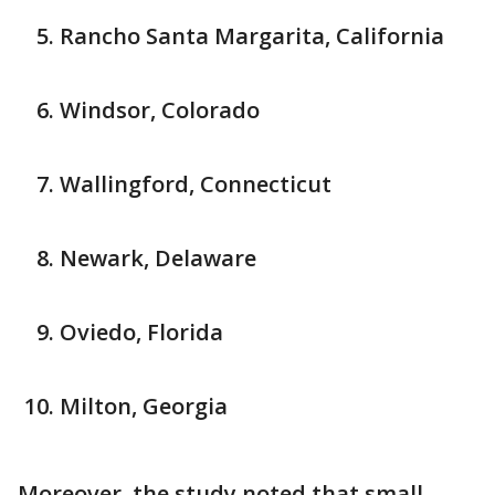
Rancho Santa Margarita, California
Windsor, Colorado
Wallingford, Connecticut
Newark, Delaware
Oviedo, Florida
Milton, Georgia
Moreover, the study noted that small