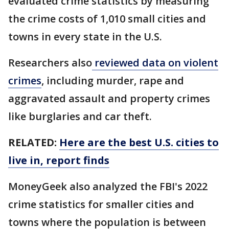
evaluated crime statistics by measuring
the crime costs of 1,010 small cities and
towns in every state in the U.S.
Researchers also
reviewed data on violent
crimes
, including murder, rape and
aggravated assault and property crimes
like burglaries and car theft.
RELATED:
Here are the best U.S. cities to
live in, report finds
MoneyGeek also analyzed the FBI's 2022
crime statistics for smaller cities and
towns where the population is between