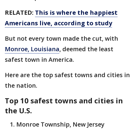
RELATED:
This is where the happiest
Americans live, according to study
But not every town made the cut, with
Monroe, Louisiana
, deemed the least
safest town in America.
Here are the top safest towns and cities in
the nation.
Top 10 safest towns and cities in
the U.S.
Monroe Township, New Jersey