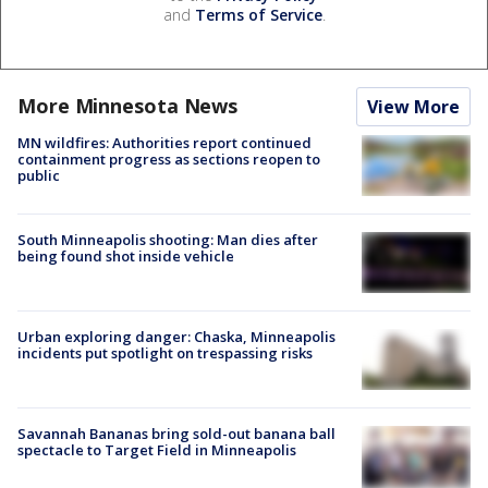
and
Terms of Service
.
More Minnesota News
View More
MN wildfires: Authorities report continued
containment progress as sections reopen to
public
South Minneapolis shooting: Man dies after
being found shot inside vehicle
Urban exploring danger: Chaska, Minneapolis
incidents put spotlight on trespassing risks
Savannah Bananas bring sold-out banana ball
spectacle to Target Field in Minneapolis