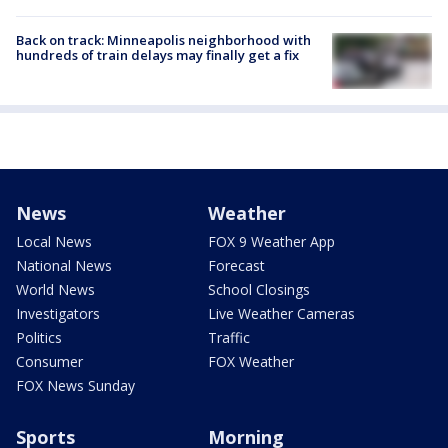
Back on track: Minneapolis neighborhood with
hundreds of train delays may finally get a fix
News
Weather
Local News
FOX 9 Weather App
National News
Forecast
World News
School Closings
Investigators
Live Weather Cameras
Politics
Traffic
Consumer
FOX Weather
FOX News Sunday
Sports
Morning