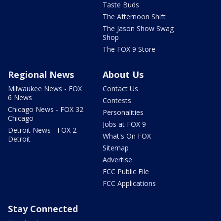
Taste Buds
The Afternoon Shift
The Jason Show Swag
Shop
The FOX 9 Store
Regional News
About Us
Milwaukee News - FOX
Contact Us
6 News
Contests
Chicago News - FOX 32
Personalities
Chicago
Jobs at FOX 9
Detroit News - FOX 2
What's On FOX
Detroit
Sitemap
Advertise
FCC Public File
FCC Applications
Stay Connected