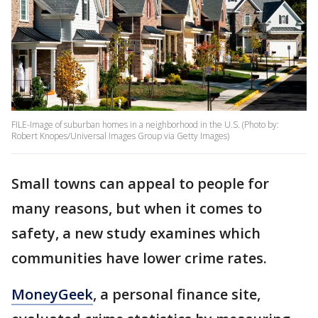
FILE-Image of suburban homes in a neighborhood in the U.S. (Photo by:
Robert Knopes/Universal Images Group via Getty Images)
Small towns can appeal to people for
many reasons, but when it comes to
safety, a new study examines which
communities have lower crime rates.
MoneyGeek
, a personal finance site,