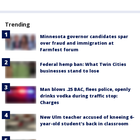
Trending
Minnesota governor candidates spar
over fraud and immigration at
Farmfest forum
Federal hemp ban: What Twin Cities
businesses stand to lose
Man blows .25 BAC, flees police, openly
drinks vodka during traffic stop:
Charges
New Ulm teacher accused of kneeing 6-
year-old student's back in classroom