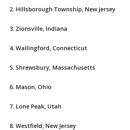
Hillsborough Township, New Jersey
Zionsville, Indiana
Wallingford, Connecticut
Shrewsbury, Massachusetts
Mason, Ohio
Lone Peak, Utah
Westfield, New Jersey