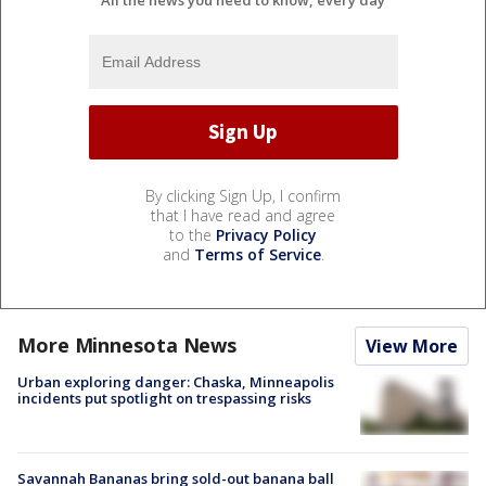
By clicking Sign Up, I confirm
that I have read and agree
to the
Privacy Policy
and
Terms of Service
.
More Minnesota News
View More
Urban exploring danger: Chaska, Minneapolis
incidents put spotlight on trespassing risks
Savannah Bananas bring sold-out banana ball