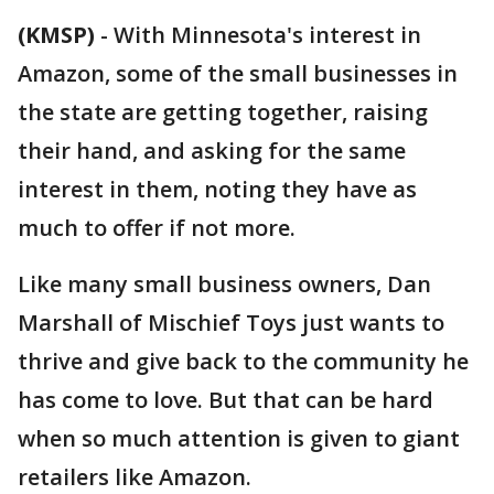
(KMSP)
-
With Minnesota's interest in
Amazon, some of the small businesses in
the state are getting together, raising
their hand, and asking for the same
interest in them, noting they have as
much to offer if not more.
Like many small business owners, Dan
Marshall of Mischief Toys just wants to
thrive and give back to the community he
has come to love. But that can be hard
when so much attention is given to giant
retailers like Amazon.