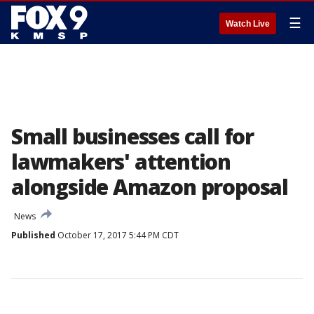
☰
Watch Live
Small businesses call for
lawmakers' attention
alongside Amazon proposal
News
Published
October 17, 2017 5:44 PM CDT