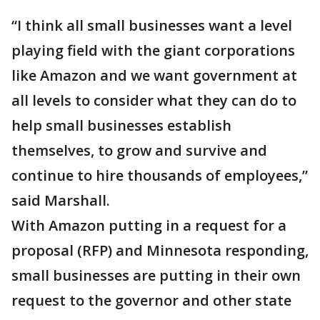
“I think all small businesses want a level
playing field with the giant corporations
like Amazon and we want government at
all levels to consider what they can do to
help small businesses establish
themselves, to grow and survive and
continue to hire thousands of employees,”
said Marshall.
With Amazon putting in a request for a
proposal (RFP) and Minnesota responding,
small businesses are putting in their own
request to the governor and other state