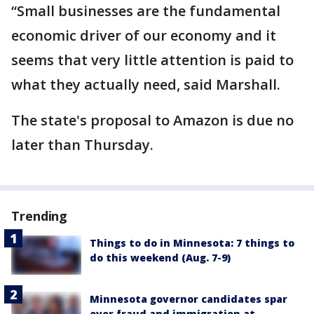
“Small businesses are the fundamental
economic driver of our economy and it
seems that very little attention is paid to
what they actually need, said Marshall.
The state's proposal to Amazon is due no
later than Thursday.
Trending
Things to do in Minnesota: 7 things to
do this weekend (Aug. 7-9)
Minnesota governor candidates spar
over fraud and immigration at