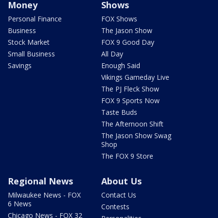
Money
Shows
Personal Finance
FOX Shows
Business
The Jason Show
Stock Market
FOX 9 Good Day
Small Business
All Day
Savings
Enough Said
Vikings Gameday Live
The PJ Fleck Show
FOX 9 Sports Now
Taste Buds
The Afternoon Shift
The Jason Show Swag
Shop
The FOX 9 Store
Regional News
About Us
Milwaukee News - FOX
Contact Us
6 News
Contests
Chicago News - FOX 32