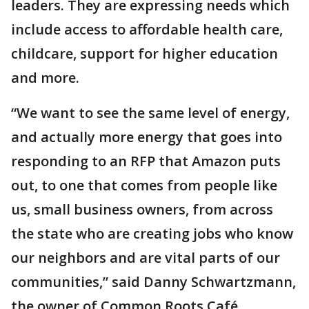
leaders. They are expressing needs which
include access to affordable health care,
childcare, support for higher education
and more.
“We want to see the same level of energy,
and actually more energy that goes into
responding to an RFP that Amazon puts
out, to one that comes from people like
us, small business owners, from across
the state who are creating jobs who know
our neighbors and are vital parts of our
communities,” said Danny Schwartzmann,
the owner of Common Roots Café.