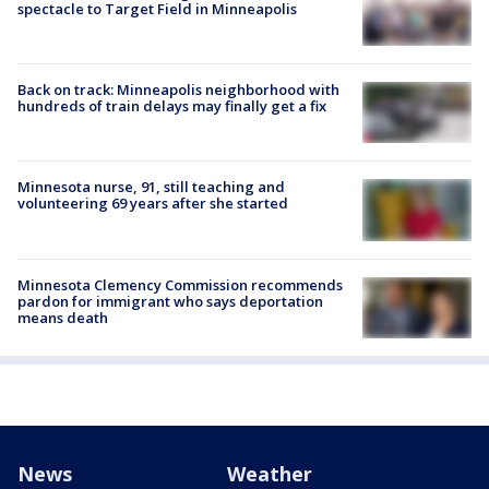
spectacle to Target Field in Minneapolis
Back on track: Minneapolis neighborhood with
hundreds of train delays may finally get a fix
Minnesota nurse, 91, still teaching and
volunteering 69 years after she started
Minnesota Clemency Commission recommends
pardon for immigrant who says deportation
means death
News
Weather