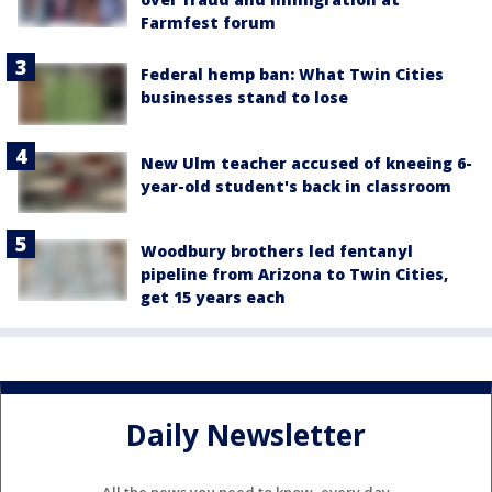
Farmfest forum
Federal hemp ban: What Twin Cities
businesses stand to lose
New Ulm teacher accused of kneeing 6-
year-old student's back in classroom
Woodbury brothers led fentanyl
pipeline from Arizona to Twin Cities,
get 15 years each
Daily Newsletter
All the news you need to know, every day