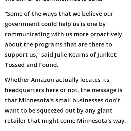
“Some of the ways that we believe our
government could help us is one by
communicating with us more proactively
about the programs that are there to
support us,” said Julie Kearns of Junket:
Tossed and Found.
Whether Amazon actually locates its
headquarters here or not, the message is
that Minnesota's small businesses don't
want to be squeezed out by any giant
retailer that might come Minnesota’s way.