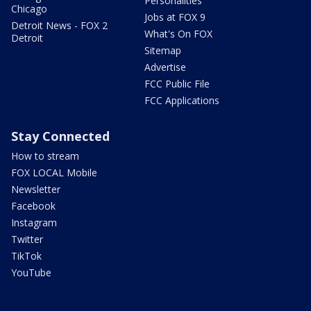
Personalities
Chicago
Jobs at FOX 9
Detroit News - FOX 2
What's On FOX
Detroit
Sitemap
Advertise
FCC Public File
FCC Applications
Stay Connected
How to stream
FOX LOCAL Mobile
Newsletter
Facebook
Instagram
Twitter
TikTok
YouTube