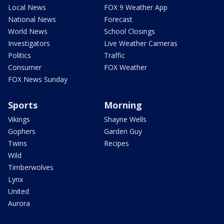
Local News
FOX 9 Weather App
National News
Forecast
World News
School Closings
Investigators
Live Weather Cameras
Politics
Traffic
Consumer
FOX Weather
FOX News Sunday
Sports
Morning
Vikings
Shayne Wells
Gophers
Garden Guy
Twins
Recipes
Wild
Timberwolves
Lynx
United
Aurora