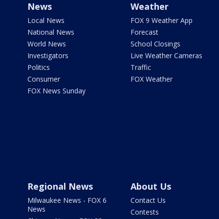
News
Weather
Local News
FOX 9 Weather App
National News
Forecast
World News
School Closings
Investigators
Live Weather Cameras
Politics
Traffic
Consumer
FOX Weather
FOX News Sunday
Regional News
About Us
Milwaukee News - FOX 6
Contact Us
News
Contests