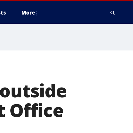
ts
More
 outside
t Office