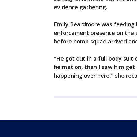
evidence gathering.
Emily Beardmore was feeding h
enforcement presence on the st
before bomb squad arrived and
"He got out in a full body suit
helmet on, then I saw him get o
happening over here," she reca