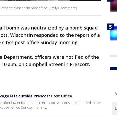
rescott, Wisconsin post office. (Emily Beardmore)
all bomb was neutralized by a bomb squad
ott, Wisconsin responded to the report of a
 city’s post office Sunday morning.
ce Department, officers were notified of the
 10 a.m. on Campbell Street in Prescott.
A
kage left outside Prescott Post Office
d after law enforcement in Prescott, Wisconsin responded to the
y’s post office Sunday morning.