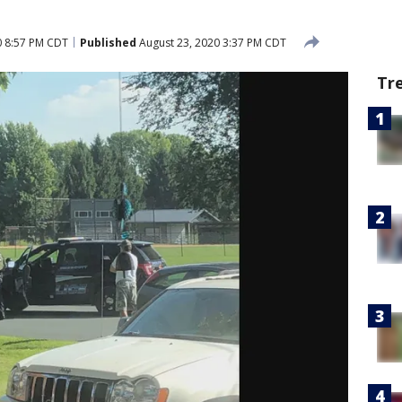
0 8:57 PM CDT
Published
August 23, 2020 3:37 PM CDT
Tr