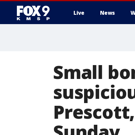
Live
News
W
Small bo
suspicio
Prescott,
Sunday