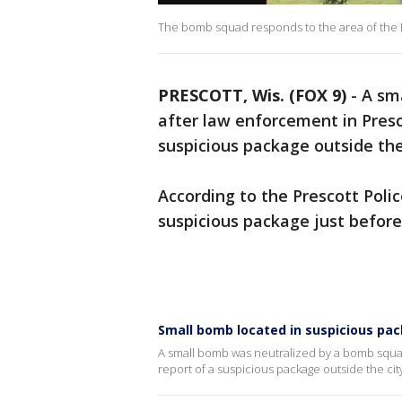
The bomb squad responds to the area of the P
PRESCOTT, Wis. (FOX 9)
-
A sm
after law enforcement in Presc
suspicious package outside the
According to the Prescott Poli
suspicious package just before
Small bomb located in suspicious pac
A small bomb was neutralized by a bomb squa
report of a suspicious package outside the cit