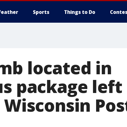
eather
Sports
Things to Do
Contes
mb located in
us package left
 Wisconsin Pos