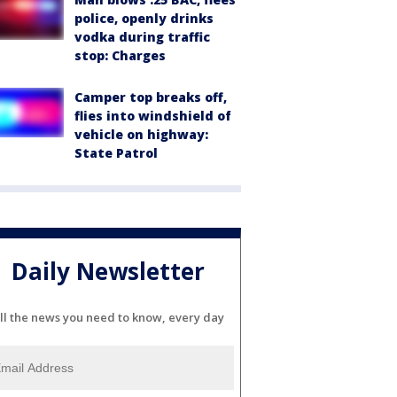
police, openly drinks
vodka during traffic
stop: Charges
Camper top breaks off,
flies into windshield of
vehicle on highway:
State Patrol
Daily Newsletter
ll the news you need to know, every day