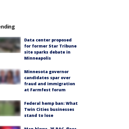
ending
Data center proposed
for former Star Tribune
site sparks debate in
Minneapolis
Minnesota governor
candidates spar over
fraud and immigration
at Farmfest forum
Federal hemp ban: What
Twin Cities businesses
stand to lose
Man blows .25 BAC, flees