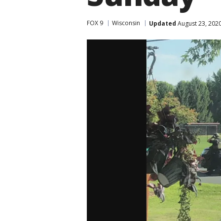
FOX 9
Wisconsin
Updated
August 23, 202