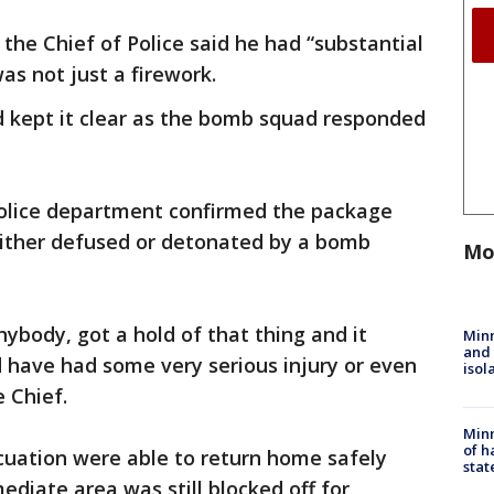
the Chief of Police said he had “substantial
as not just a firework.
 kept it clear as the bomb squad responded
police department confirmed the package
ither defused or detonated by a bomb
Mo
ybody, got a hold of that thing and it
Min
and
 have had some very serious injury or even
isol
e Chief.
Minn
of h
cuation were able to return home safely
stat
diate area was still blocked off for