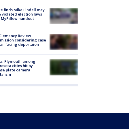
e finds Mike Lindell may
 violated election laws
 MyPillow handout
Clemency Review
ission considering case
an facing deportaion
na, Plymouth among
esota cities hit by
nse plate camera
dalism