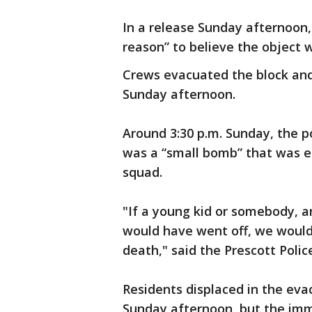
In a release Sunday afternoon, 
reason” to believe the object w
Crews evacuated the block and
Sunday afternoon.
Around 3:30 p.m. Sunday, the 
was a “small bomb” that was e
squad.
"If a young kid or somebody, an
would have went off, we would
death," said the Prescott Polic
Residents displaced in the eva
Sunday afternoon, but the imme