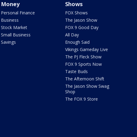
Money
Shows
Personal Finance
FOX Shows
Business
The Jason Show
Stock Market
FOX 9 Good Day
Small Business
All Day
Savings
Enough Said
Vikings Gameday Live
The PJ Fleck Show
FOX 9 Sports Now
Taste Buds
The Afternoon Shift
The Jason Show Swag
Shop
The FOX 9 Store