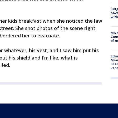
Judg
have
with
er kids breakfast when she noticed the law
reet. She shot photos of the scene right
MN 
 ordered her to evacuate.
Comm
of m
 or whatever, his vest, and I saw him put his
Edi
ut his shield and I'm like, what is
Minn
lice
lled.
van