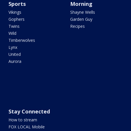
Sports
Morning
Vikings
Shayne Wells
Gophers
Garden Guy
Twins
Recipes
Wild
Timberwolves
Lynx
United
Aurora
Stay Connected
How to stream
FOX LOCAL Mobile