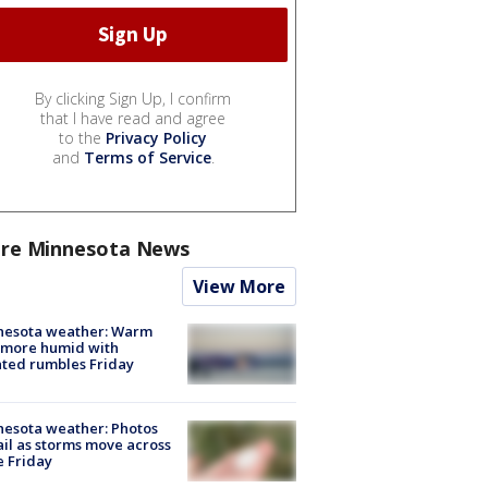
By clicking Sign Up, I confirm
that I have read and agree
to the
Privacy Policy
and
Terms of Service
.
re Minnesota News
View More
nesota weather: Warm
 more humid with
ated rumbles Friday
esota weather: Photos
ail as storms move across
e Friday