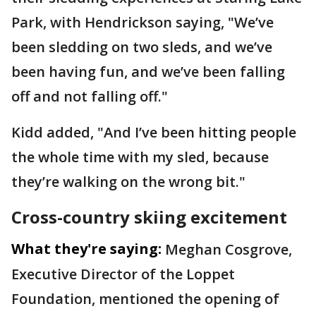
Park, with Hendrickson saying, "We’ve
been sledding on two sleds, and we’ve
been having fun, and we’ve been falling
off and not falling off."
Kidd added, "And I’ve been hitting people
the whole time with my sled, because
they’re walking on the wrong bit."
Cross-country skiing excitement
What they're saying:
Meghan Cosgrove,
Executive Director of the Loppet
Foundation, mentioned the opening of