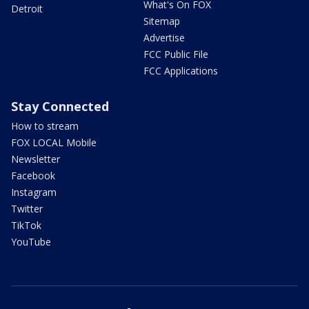
What's On FOX
Detroit
Sitemap
Advertise
FCC Public File
FCC Applications
Stay Connected
How to stream
FOX LOCAL Mobile
Newsletter
Facebook
Instagram
Twitter
TikTok
YouTube