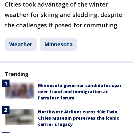
Cities took advantage of the winter
weather for skiing and sledding, despite
the challenges it posed for commuting.
Weather
Minnesota
Trending
Minnesota governor candidates spar
over fraud and immigration at
Farmfest forum
Northwest Airlines turns 100: Twin
Cities Museum preserves the iconic
carrier's legacy