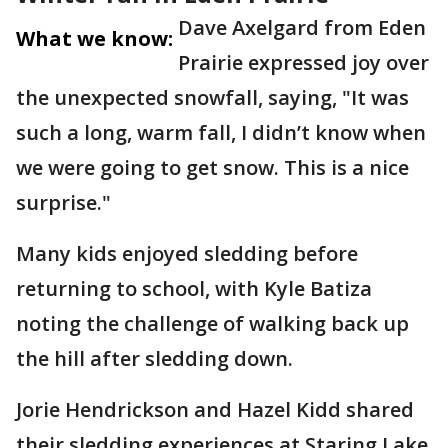
Dave Axelgard from Eden
What we know:
Prairie expressed joy over
the unexpected snowfall, saying, "It was
such a long, warm fall, I didn’t know when
we were going to get snow. This is a nice
surprise."
Many kids enjoyed sledding before
returning to school, with Kyle Batiza
noting the challenge of walking back up
the hill after sledding down.
Jorie Hendrickson and Hazel Kidd shared
their sledding experiences at Staring Lake