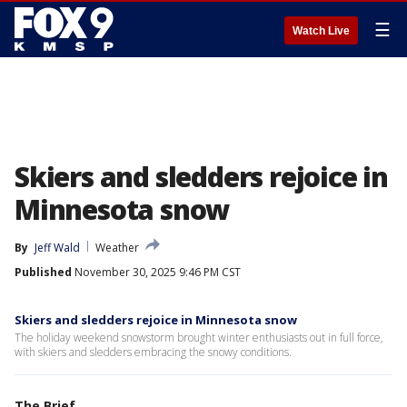
☰
Watch Live
Skiers and sledders rejoice in
Minnesota snow
By
Jeff Wald
Weather
Published
November 30, 2025 9:46 PM CST
Skiers and sledders rejoice in Minnesota snow
The holiday weekend snowstorm brought winter enthusiasts out in full force,
with skiers and sledders embracing the snowy conditions.
The Brief