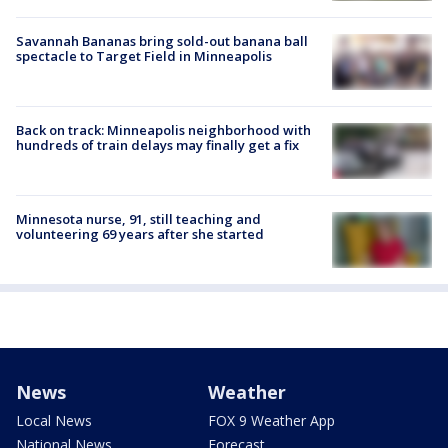
Savannah Bananas bring sold-out banana ball
spectacle to Target Field in Minneapolis
Back on track: Minneapolis neighborhood with
hundreds of train delays may finally get a fix
Minnesota nurse, 91, still teaching and
volunteering 69 years after she started
News
Weather
Local News
FOX 9 Weather App
National News
Forecast