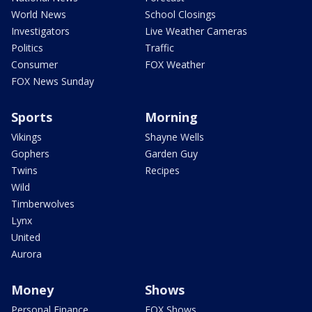
World News
School Closings
Investigators
Live Weather Cameras
Politics
Traffic
Consumer
FOX Weather
FOX News Sunday
Sports
Morning
Vikings
Shayne Wells
Gophers
Garden Guy
Twins
Recipes
Wild
Timberwolves
Lynx
United
Aurora
Money
Shows
Personal Finance
FOX Shows