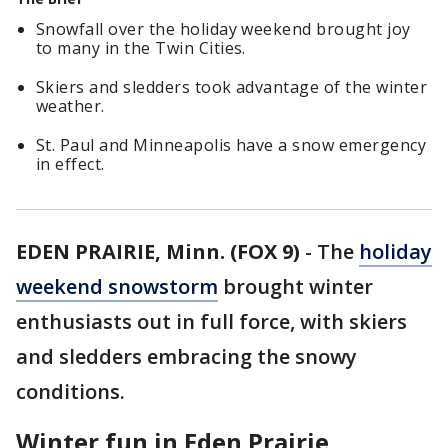
Snowfall over the holiday weekend brought joy
to many in the Twin Cities.
Skiers and sledders took advantage of the winter
weather.
St. Paul and Minneapolis have a snow emergency
in effect.
EDEN PRAIRIE, Minn. (FOX 9)
-
The
holiday
weekend snowstorm
brought winter
enthusiasts out in full force, with skiers
and sledders embracing the snowy
conditions.
Winter fun in Eden Prairie