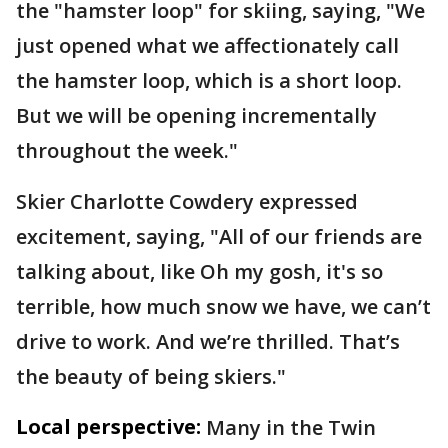
the "hamster loop" for skiing, saying, "We
just opened what we affectionately call
the hamster loop, which is a short loop.
But we will be opening incrementally
throughout the week."
Skier Charlotte Cowdery expressed
excitement, saying, "All of our friends are
talking about, like Oh my gosh, it's so
terrible, how much snow we have, we can’t
drive to work. And we’re thrilled. That’s
the beauty of being skiers."
Local perspective:
Many in the Twin