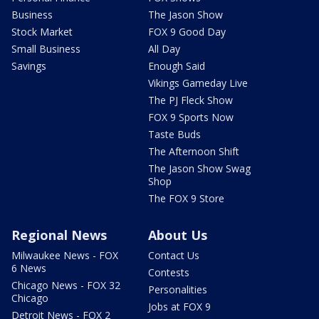
Business
The Jason Show
Stock Market
FOX 9 Good Day
Small Business
All Day
Savings
Enough Said
Vikings Gameday Live
The PJ Fleck Show
FOX 9 Sports Now
Taste Buds
The Afternoon Shift
The Jason Show Swag
Shop
The FOX 9 Store
Regional News
About Us
Milwaukee News - FOX
Contact Us
6 News
Contests
Chicago News - FOX 32
Personalities
Chicago
Jobs at FOX 9
Detroit News - FOX 2