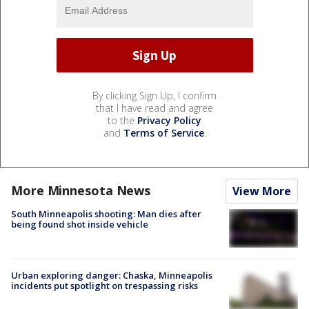
By clicking Sign Up, I confirm
that I have read and agree
to the
Privacy Policy
and
Terms of Service
.
More Minnesota News
View More
South Minneapolis shooting: Man dies after
being found shot inside vehicle
Urban exploring danger: Chaska, Minneapolis
incidents put spotlight on trespassing risks