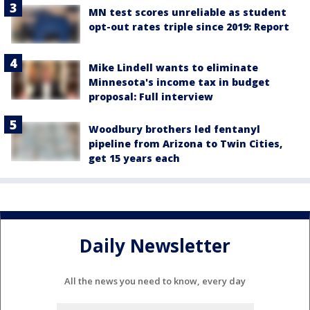
MN test scores unreliable as student
opt-out rates triple since 2019: Report
Mike Lindell wants to eliminate
Minnesota's income tax in budget
proposal: Full interview
Woodbury brothers led fentanyl
pipeline from Arizona to Twin Cities,
get 15 years each
Daily Newsletter
All the news you need to know, every day