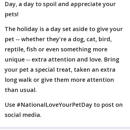
Day, a day to spoil and appreciate your
pets!
The holiday is a day set aside to give your
pet -- whether they're a dog, cat, bird,
reptile, fish or even something more
unique -- extra attention and love. Bring
your pet a special treat, taken an extra
long walk or give them more attention
than usual.
Use #NationalLoveYourPetDay to post on
social media.