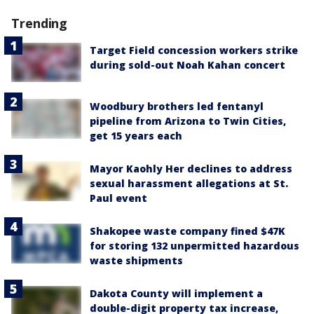
Trending
Target Field concession workers strike
during sold-out Noah Kahan concert
Woodbury brothers led fentanyl
pipeline from Arizona to Twin Cities,
get 15 years each
Mayor Kaohly Her declines to address
sexual harassment allegations at St.
Paul event
Shakopee waste company fined $47K
for storing 132 unpermitted hazardous
waste shipments
Dakota County will implement a
double-digit property tax increase,