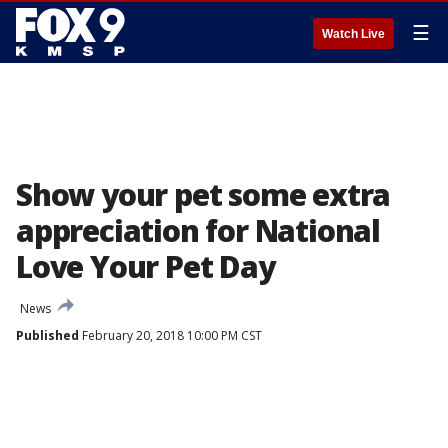
☰
Watch Live
Show your pet some extra
appreciation for National
Love Your Pet Day
News
Published
February 20, 2018 10:00 PM CST