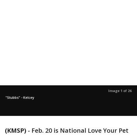
Image 1 of 26
"Stubbs" - Kelcey
(KMSP)
-
Feb. 20 is National Love Your Pet