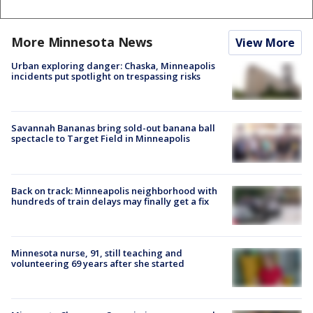
More Minnesota News
View More
Urban exploring danger: Chaska, Minneapolis
incidents put spotlight on trespassing risks
Savannah Bananas bring sold-out banana ball
spectacle to Target Field in Minneapolis
Back on track: Minneapolis neighborhood with
hundreds of train delays may finally get a fix
Minnesota nurse, 91, still teaching and
volunteering 69 years after she started