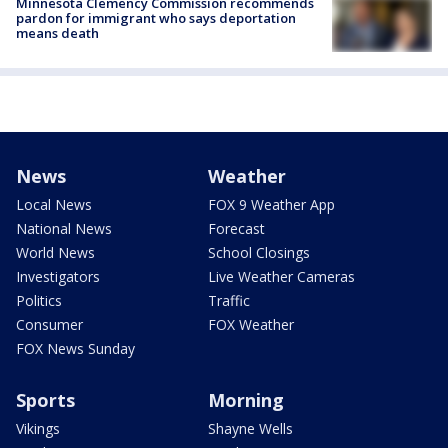
Minnesota Clemency Commission recommends
pardon for immigrant who says deportation
means death
News
Weather
Local News
FOX 9 Weather App
National News
Forecast
World News
School Closings
Investigators
Live Weather Cameras
Politics
Traffic
Consumer
FOX Weather
FOX News Sunday
Sports
Morning
Vikings
Shayne Wells