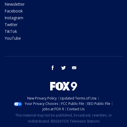
Newsletter
Facebook
Instagram
Twitter
TikTok
YouTube
facebook
twitter
email
New Privacy Policy
Updated Terms of Use
Your Privacy Choices
FCC Public File
EEO Public File
Jobs at FOX 9
Contact Us
This material may not be published, broadcast, rewritten, or
redistributed. ©2026 FOX Television Stations