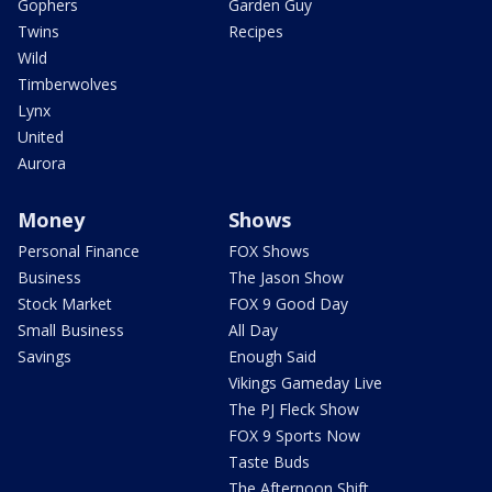
Gophers
Garden Guy
Twins
Recipes
Wild
Timberwolves
Lynx
United
Aurora
Money
Shows
Personal Finance
FOX Shows
Business
The Jason Show
Stock Market
FOX 9 Good Day
Small Business
All Day
Savings
Enough Said
Vikings Gameday Live
The PJ Fleck Show
FOX 9 Sports Now
Taste Buds
The Afternoon Shift