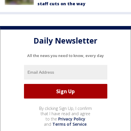
staff cuts on the way
Daily Newsletter
All the news you need to know, every day
By clicking Sign Up, I confirm
that I have read and agree
to the
Privacy Policy
and
Terms of Service
.