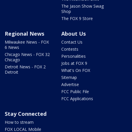
The Jason Show Swag
Shop
The FOX 9 Store
Regional News
About Us
Milwaukee News - FOX
Contact Us
6 News
Contests
Chicago News - FOX 32
Personalities
Chicago
Jobs at FOX 9
Detroit News - FOX 2
What's On FOX
Detroit
Sitemap
Advertise
FCC Public File
FCC Applications
Stay Connected
How to stream
FOX LOCAL Mobile