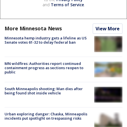
and
Terms of Service
.
More Minnesota News
View More
Minnesota hemp industry gets a lifeline as US
Senate votes 61-32 to delay federal ban
MN wildfires: Authorities report continued
containment progress as sections reopen to
public
South Minneapolis shooting: Man dies after
being found shot inside vehicle
Urban exploring danger: Chaska, Minneapolis
incidents put spotlight on trespassing risks