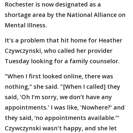
Rochester is now designated as a
shortage area by the National Alliance on
Mental Illness.
It's a problem that hit home for Heather
Czywczynski, who called her provider
Tuesday looking for a family counselor.
"When I first looked online, there was
nothing," she said. "[When I called] they
said, 'Oh I’m sorry, we don’t have any
appointments.' I was like, 'Nowhere?' and
they said, ‘no appointments available.’"
Czywczynski wasn't happy, and she let