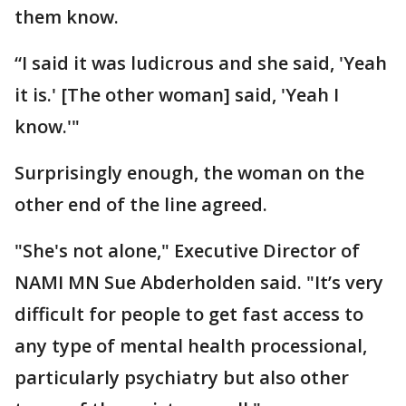
them know.
“I said it was ludicrous and she said, 'Yeah
it is.' [The other woman] said, 'Yeah I
know.'"
Surprisingly enough, the woman on the
other end of the line agreed.
"She's not alone," Executive Director of
NAMI MN Sue Abderholden said. "It’s very
difficult for people to get fast access to
any type of mental health processional,
particularly psychiatry but also other