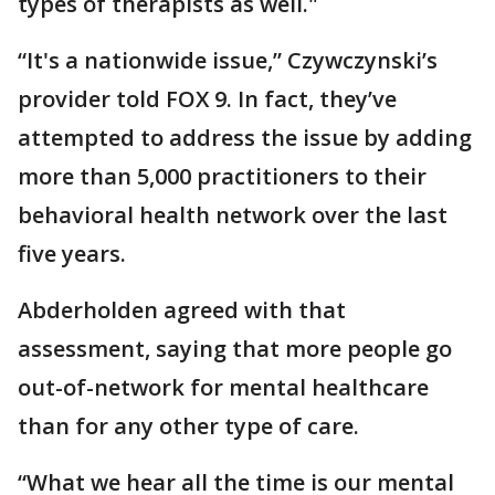
types of therapists as well."
“It's a nationwide issue,” Czywczynski’s
provider told FOX 9. In fact, they’ve
attempted to address the issue by adding
more than 5,000 practitioners to their
behavioral health network over the last
five years.
Abderholden agreed with that
assessment, saying that more people go
out-of-network for mental healthcare
than for any other type of care.
“What we hear all the time is our mental