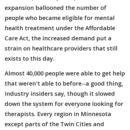
expansion ballooned the number of
people who became eligible for mental
health treatment under the Affordable
Care Act, the increased demand put a
strain on healthcare providers that still
exists to this day.
Almost 40,000 people were able to get help
that weren't able to before--a good thing,
industry insiders say, though it slowed
down the system for everyone looking for
therapists. Every region in Minnesota
except parts of the Twin Cities and