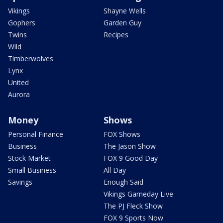
Vikings
Shayne Wells
Gophers
Garden Guy
Twins
Recipes
Wild
Timberwolves
Lynx
United
Aurora
Money
Shows
Personal Finance
FOX Shows
Business
The Jason Show
Stock Market
FOX 9 Good Day
Small Business
All Day
Savings
Enough Said
Vikings Gameday Live
The PJ Fleck Show
FOX 9 Sports Now