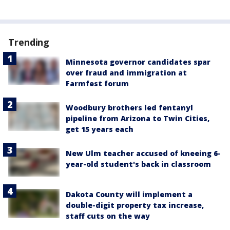
Trending
Minnesota governor candidates spar
over fraud and immigration at
Farmfest forum
Woodbury brothers led fentanyl
pipeline from Arizona to Twin Cities,
get 15 years each
New Ulm teacher accused of kneeing 6-
year-old student's back in classroom
Dakota County will implement a
double-digit property tax increase,
staff cuts on the way