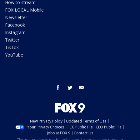
How to stream
FOX LOCAL Mobile
Newsletter
Facebook
Instagram
Twitter
TikTok
YouTube
facebook
twitter
email
New Privacy Policy
Updated Terms of Use
Your Privacy Choices
FCC Public File
EEO Public File
Jobs at FOX 9
Contact Us
This material may not be published, broadcast, rewritten, or