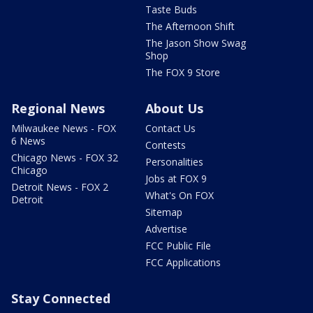
Taste Buds
The Afternoon Shift
The Jason Show Swag
Shop
The FOX 9 Store
Regional News
About Us
Milwaukee News - FOX
Contact Us
6 News
Contests
Chicago News - FOX 32
Personalities
Chicago
Jobs at FOX 9
Detroit News - FOX 2
What's On FOX
Detroit
Sitemap
Advertise
FCC Public File
FCC Applications
Stay Connected