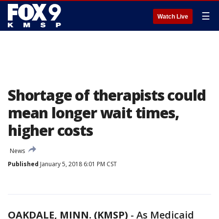
☰
Watch Live
Shortage of therapists could
mean longer wait times,
higher costs
News
Published
January 5, 2018 6:01 PM CST
OAKDALE, MINN. (KMSP)
-
As Medicaid