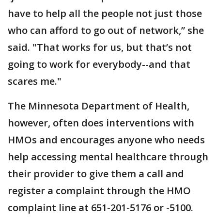
have to help all the people not just those
who can afford to go out of network,” she
said. "That works for us, but that’s not
going to work for everybody--and that
scares me."
The Minnesota Department of Health,
however, often does interventions with
HMOs and encourages anyone who needs
help accessing mental healthcare through
their provider to give them a call and
register a complaint through the HMO
complaint line at 651-201-5176 or -5100.