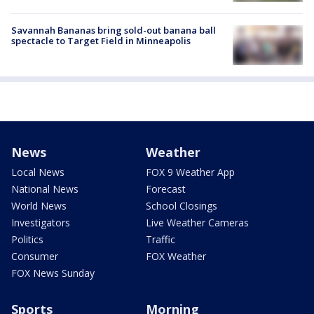
Savannah Bananas bring sold-out banana ball
spectacle to Target Field in Minneapolis
News
Weather
Local News
FOX 9 Weather App
National News
Forecast
World News
School Closings
Investigators
Live Weather Cameras
Politics
Traffic
Consumer
FOX Weather
FOX News Sunday
Sports
Morning