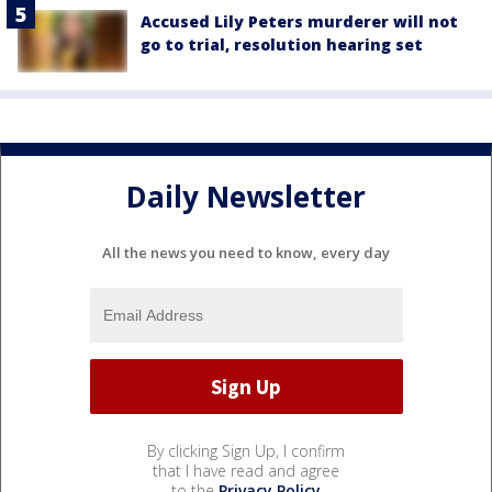
Accused Lily Peters murderer will not
go to trial, resolution hearing set
Daily Newsletter
All the news you need to know, every day
By clicking Sign Up, I confirm
that I have read and agree
to the
Privacy Policy