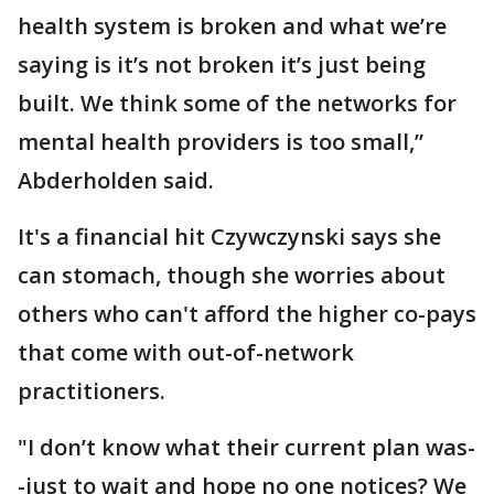
health system is broken and what we’re
saying is it’s not broken it’s just being
built. We think some of the networks for
mental health providers is too small,”
Abderholden said.
It's a financial hit Czywczynski says she
can stomach, though she worries about
others who can't afford the higher co-pays
that come with out-of-network
practitioners.
"I don’t know what their current plan was-
-just to wait and hope no one notices? We