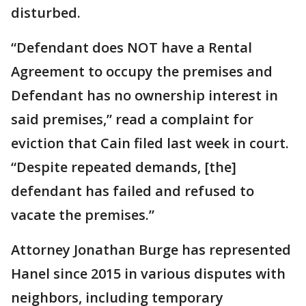
disturbed.
“Defendant does NOT have a Rental
Agreement to occupy the premises and
Defendant has no ownership interest in
said premises,” read a complaint for
eviction that Cain filed last week in court.
“Despite repeated demands, [the]
defendant has failed and refused to
vacate the premises.”
Attorney Jonathan Burge has represented
Hanel since 2015 in various disputes with
neighbors, including temporary