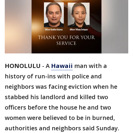
HONOLULU
-
A
Hawaii
man with a
history of run-ins with police and
neighbors was facing eviction when he
stabbed his landlord and killed two
officers before the house he and two
women were believed to be in burned,
authorities and neighbors said Sunday.