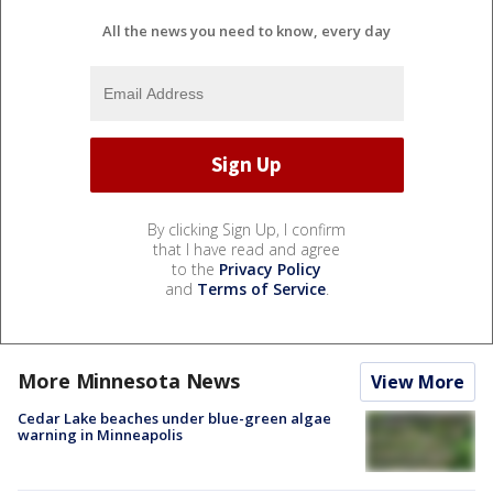
All the news you need to know, every day
By clicking Sign Up, I confirm
that I have read and agree
to the
Privacy Policy
and
Terms of Service
.
More Minnesota News
View More
Cedar Lake beaches under blue-green algae
warning in Minneapolis