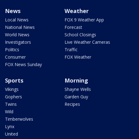
News
Weather
Local News
FOX 9 Weather App
National News
Forecast
World News
School Closings
Investigators
Live Weather Cameras
Politics
Traffic
Consumer
FOX Weather
FOX News Sunday
Sports
Morning
Vikings
Shayne Wells
Gophers
Garden Guy
Twins
Recipes
Wild
Timberwolves
Lynx
United