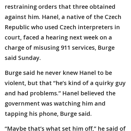
restraining orders that three obtained
against him. Hanel, a native of the Czech
Republic who used Czech interpreters in
court, faced a hearing next week on a
charge of misusing 911 services, Burge
said Sunday.
Burge said he never knew Hanel to be
violent, but that “he’s kind of a quirky guy
and had problems.” Hanel believed the
government was watching him and
tapping his phone, Burge said.
“Maybe that’s what set him off,” he said of