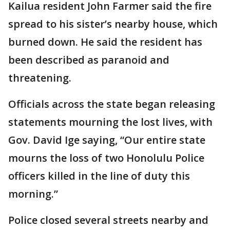
Kailua resident John Farmer said the fire
spread to his sister’s nearby house, which
burned down. He said the resident has
been described as paranoid and
threatening.
Officials across the state began releasing
statements mourning the lost lives, with
Gov. David Ige saying, “Our entire state
mourns the loss of two Honolulu Police
officers killed in the line of duty this
morning.”
Police closed several streets nearby and