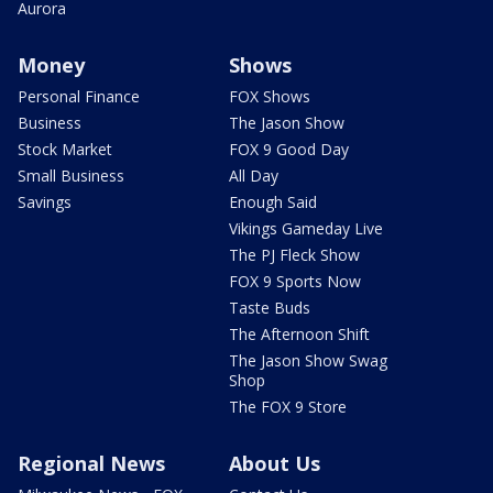
Aurora
Money
Shows
Personal Finance
FOX Shows
Business
The Jason Show
Stock Market
FOX 9 Good Day
Small Business
All Day
Savings
Enough Said
Vikings Gameday Live
The PJ Fleck Show
FOX 9 Sports Now
Taste Buds
The Afternoon Shift
The Jason Show Swag
Shop
The FOX 9 Store
Regional News
About Us