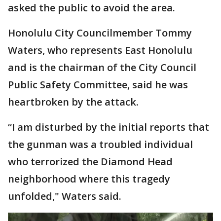
asked the public to avoid the area.
Honolulu City Councilmember Tommy
Waters, who represents East Honolulu
and is the chairman of the City Council
Public Safety Committee, said he was
heartbroken by the attack.
“I am disturbed by the initial reports that
the gunman was a troubled individual
who terrorized the Diamond Head
neighborhood where this tragedy
unfolded," Waters said.