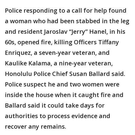
Police responding to a call for help found
a woman who had been stabbed in the leg
and resident Jaroslav “Jerry” Hanel, in his
60s, opened fire, killing Officers Tiffany
Enriquez, a seven-year veteran, and
Kaulike Kalama, a nine-year veteran,
Honolulu Police Chief Susan Ballard said.
Police suspect he and two women were
inside the house when it caught fire and
Ballard said it could take days for
authorities to process evidence and
recover any remains.