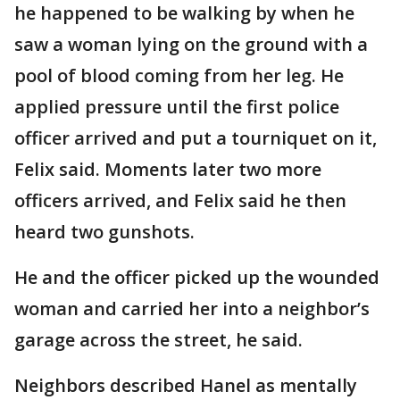
he happened to be walking by when he
saw a woman lying on the ground with a
pool of blood coming from her leg. He
applied pressure until the first police
officer arrived and put a tourniquet on it,
Felix said. Moments later two more
officers arrived, and Felix said he then
heard two gunshots.
He and the officer picked up the wounded
woman and carried her into a neighbor’s
garage across the street, he said.
Neighbors described Hanel as mentally