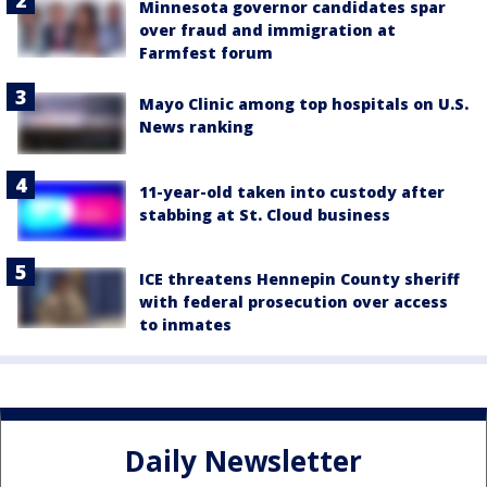
Minnesota governor candidates spar
over fraud and immigration at
Farmfest forum
Mayo Clinic among top hospitals on U.S.
News ranking
11-year-old taken into custody after
stabbing at St. Cloud business
ICE threatens Hennepin County sheriff
with federal prosecution over access
to inmates
Daily Newsletter