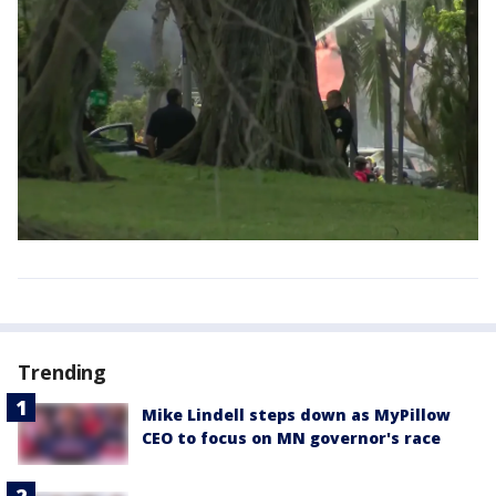
Trending
Mike Lindell steps down as MyPillow
CEO to focus on MN governor's race