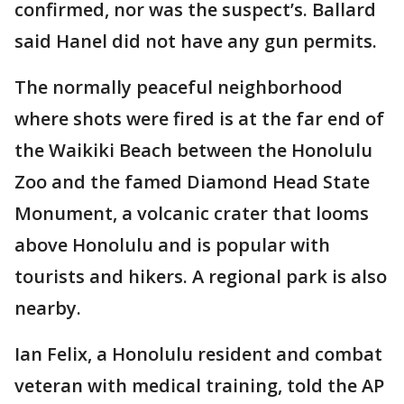
confirmed, nor was the suspect’s. Ballard
said Hanel did not have any gun permits.
The normally peaceful neighborhood
where shots were fired is at the far end of
the Waikiki Beach between the Honolulu
Zoo and the famed Diamond Head State
Monument, a volcanic crater that looms
above Honolulu and is popular with
tourists and hikers. A regional park is also
nearby.
Ian Felix, a Honolulu resident and combat
veteran with medical training, told the AP