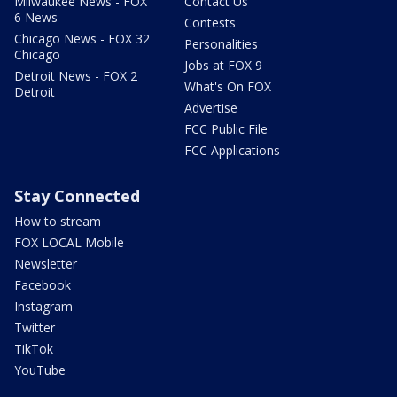
Milwaukee News - FOX
Contact Us
6 News
Contests
Chicago News - FOX 32
Personalities
Chicago
Jobs at FOX 9
Detroit News - FOX 2
What's On FOX
Detroit
Advertise
FCC Public File
FCC Applications
Stay Connected
How to stream
FOX LOCAL Mobile
Newsletter
Facebook
Instagram
Twitter
TikTok
YouTube