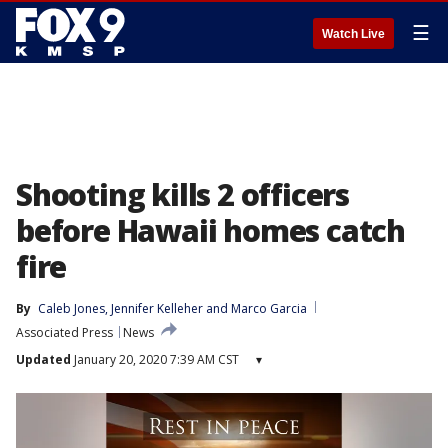
☰
Watch Live
Shooting kills 2 officers
before Hawaii homes catch
fire
By
Caleb Jones
, 
Jennifer Kelleher
 and 
Marco Garcia
Associated Press
News
Updated
January 20, 2020 7:39 AM CST
▾