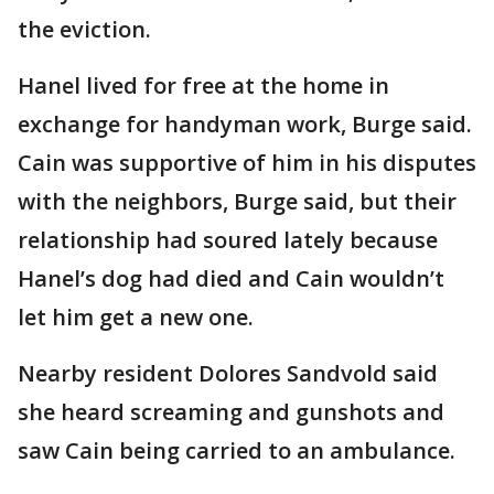
the eviction.
Hanel lived for free at the home in
exchange for handyman work, Burge said.
Cain was supportive of him in his disputes
with the neighbors, Burge said, but their
relationship had soured lately because
Hanel’s dog had died and Cain wouldn’t
let him get a new one.
Nearby resident Dolores Sandvold said
she heard screaming and gunshots and
saw Cain being carried to an ambulance.