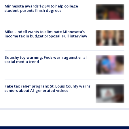
Minnesota awards $2.8M to help college
student-parents finish degrees
Mike Lindell wants to eliminate Minnesota's
income tax in budget proposal: Full interview
Squishy toy warning: Feds warn against viral
social media trend
Fake tax relief program: St. Louis County warns
seniors about AI-generated videos