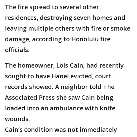
The fire spread to several other
residences, destroying seven homes and
leaving multiple others with fire or smoke
damage, according to Honolulu fire
officials.
The homeowner, Lois Cain, had recently
sought to have Hanel evicted, court
records showed. A neighbor told The
Associated Press she saw Cain being
loaded into an ambulance with knife
wounds.
Cain’s condition was not immediately