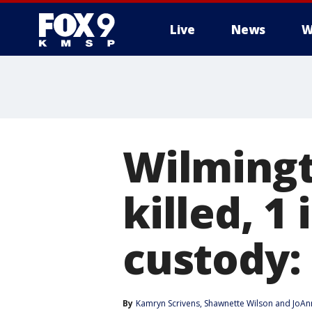
Live
News
W
Wilmingt
killed, 1
custody: 
By
Kamryn Scrivens
, 
Shawnette Wilson
 and 
JoAn