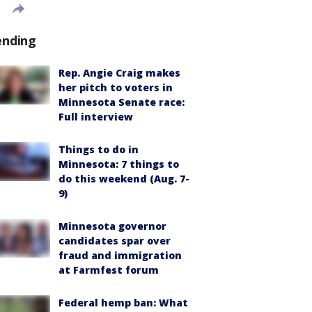
ending
Rep. Angie Craig makes
her pitch to voters in
Minnesota Senate race:
Full interview
Things to do in
Minnesota: 7 things to
do this weekend (Aug. 7-
9)
Minnesota governor
candidates spar over
fraud and immigration
at Farmfest forum
Federal hemp ban: What