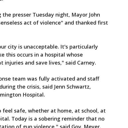
g the presser Tuesday night, Mayor John
senseless act of violence" and thanked first
our city is unacceptable. It's particularly
ke this occurs in a hospital whose
 injuries and save lives," said Carney.
onse team was fully activated and staff
during the crisis, said Jenn Schwartz,
lmington Hospital.
feel safe, whether at home, at school, at
ital. Today is a sobering reminder that no
tion of gun violence," said Gov. Meyer.