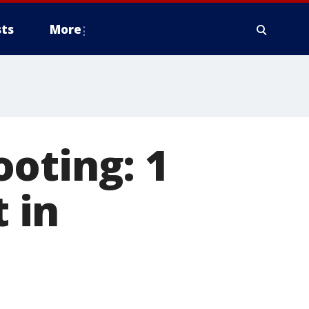
ts
More
oting: 1
t in