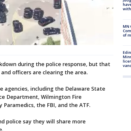
Judg
have
with
MN 
Comm
of m
Edi
Minn
lice
kdown during the police response, but that
van
and officers are clearing the area.
le agencies, including the Delaware State
ice Department, Wilmington Fire
 Paramedics, the FBI, and the ATF.
nd police say they will share more
e.