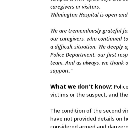
caregivers or visitors.
Wilmington Hospital is open and 
We are tremendously grateful fo
our caregivers, who continued t
a difficult situation. We deeply
Police Department, our first res
team. And as always, we thank o
support."
What we don't know:
Polic
victims or the suspect, and th
The condition of the second vi
have not provided details on 
considered armed and dangero