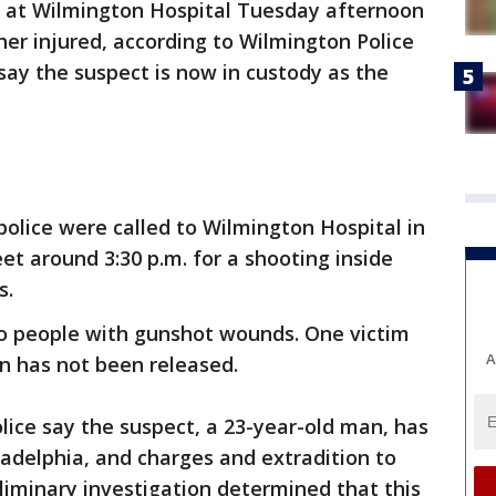
 at Wilmington Hospital Tuesday afternoon
er injured, according to Wilmington Police
say the suspect is now in custody as the
olice were called to Wilmington Hospital in
et around 3:30 p.m. for a shooting inside
s.
wo people with gunshot wounds. One victim
A
ion has not been released.
lice say the suspect, a 23-year-old man, has
ladelphia, and charges and extradition to
iminary investigation determined that this