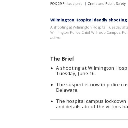
FOX 29 Philadelphia
Crime and Public Safety
Wilmington Hospital deadly shooting
A shooting at Wilmington Hospital Tuesday af
Wilmington Police Chief Wilfredo Campos. Poli
active.
The Brief
A shooting at Wilmington Hospi
Tuesday, June 16.
The suspect is now in police cus
Delaware.
The hospital campus lockdown ha
and details about the victims h