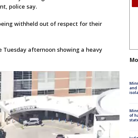
nt, police say.
eing withheld out of respect for their
ne Tuesday afternoon showing a heavy
Mo
Min
and
isol
Minn
of h
stat