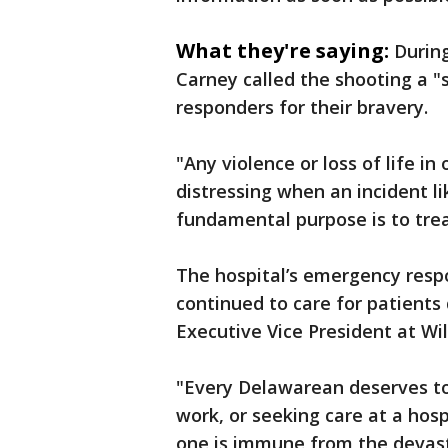
What they're saying:
Durin
Carney called the shooting a "
responders for their bravery.
"Any violence or loss of life in 
distressing when an incident li
fundamental purpose is to treat
The hospital’s emergency resp
continued to care for patients 
Executive Vice President at Wi
"Every Delawarean deserves to 
work, or seeking care at a hosp
one is immune from the devasta