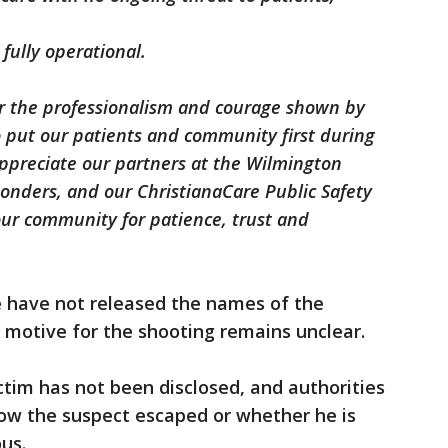
fully operational.
r the professionalism and courage shown by
o put our patients and community first during
 appreciate our partners at the Wilmington
ponders, and our ChristianaCare Public Safety
ur community for patience, trust and
e have not released the names of the
e motive for the shooting remains unclear.
ctim has not been disclosed, and authorities
how the suspect escaped or whether he is
us.