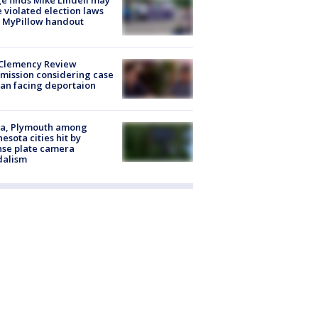
e finds Mike Lindell may
 violated election laws
 MyPillow handout
Clemency Review
ission considering case
an facing deportaion
na, Plymouth among
esota cities hit by
nse plate camera
dalism