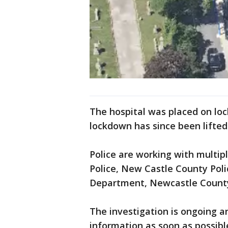
The hospital was placed on loc
lockdown has since been lifted 
Police are working with multip
Police, New Castle County Pol
Department, Newcastle County
The investigation is ongoing a
information as soon as possibl