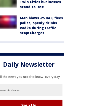
Twin Cities businesses
stand to lose
Man blows .25 BAC, flees
police, openly drinks
vodka during traffic
stop: Charges
Daily Newsletter
ll the news you need to know, every day