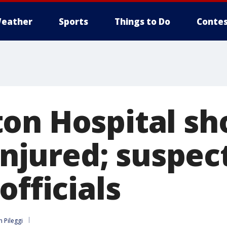
eather
Sports
Things to Do
Contes
on Hospital sho
 injured; suspec
officials
n Pileggi