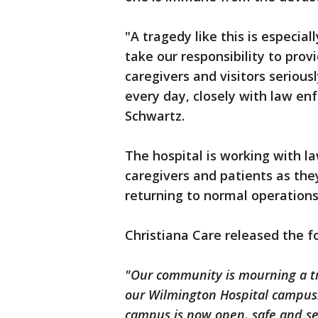
"A tragedy like this is especial
take our responsibility to prov
caregivers and visitors serious
every day, closely with law en
Schwartz.
The hospital is working with 
caregivers and patients as th
returning to normal operations
Christiana Care released the 
"Our community is mourning a tra
our Wilmington Hospital campus.
campus is now open, safe and se