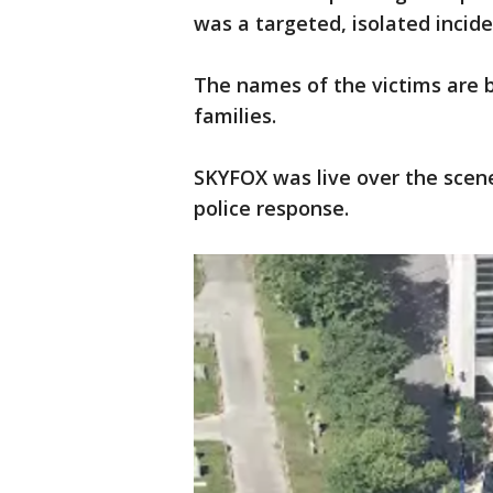
was a targeted, isolated incide
The names of the victims are b
families.
SKYFOX was live over the sce
police response.