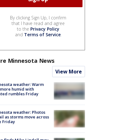
By clicking Sign Up, I confirm
that I have read and agree
to the
Privacy Policy
and
Terms of Service
.
re Minnesota News
View More
nesota weather: Warm
 more humid with
ated rumbles Friday
esota weather: Photos
ail as storms move across
e Friday