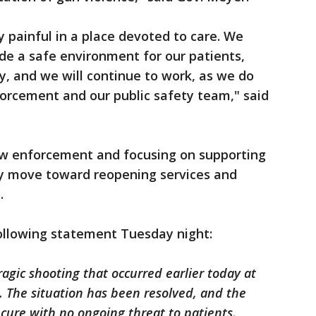
ly painful in a place devoted to care. We
ide a safe environment for our patients,
ly, and we will continue to work, as we do
forcement and our public safety team," said
law enforcement and focusing on supporting
ey move toward reopening services and
.
following statement Tuesday night:
gic shooting that occurred earlier today at
 The situation has been resolved, and the
cure with no ongoing threat to patients,