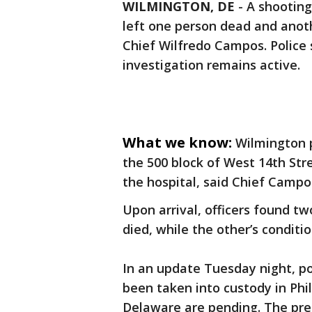
WILMINGTON, DE
-
A shooting
left one person dead and anoth
Chief Wilfredo Campos. Police 
investigation remains active.
What we know:
Wilmington p
the 500 block of West 14th Stre
the hospital, said Chief Campo
Upon arrival, officers found t
died, while the other’s condit
In an update Tuesday night, po
been taken into custody in Phi
Delaware are pending. The prel