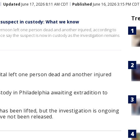
Updated
June 17, 2026 8:11 AM CDT
Published
June 16, 2026 3:15 PM CDT
Tr
 suspect in custody: What we know
ternoon left one person dead and another injured, according to
ce say the suspect is now in custody as the investigation remains
tal left one person dead and another injured
tody in Philadelphia awaiting extradition to
s been lifted, but the investigation is ongoing
ave not been released.