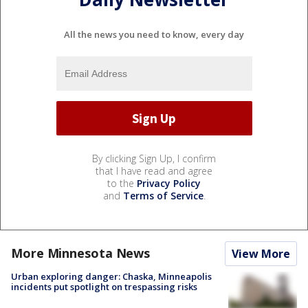
All the news you need to know, every day
By clicking Sign Up, I confirm
that I have read and agree
to the
Privacy Policy
and
Terms of Service
.
More Minnesota News
View More
Urban exploring danger: Chaska, Minneapolis
incidents put spotlight on trespassing risks