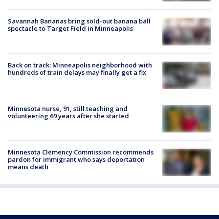
Savannah Bananas bring sold-out banana ball
spectacle to Target Field in Minneapolis
Back on track: Minneapolis neighborhood with
hundreds of train delays may finally get a fix
Minnesota nurse, 91, still teaching and
volunteering 69 years after she started
Minnesota Clemency Commission recommends
pardon for immigrant who says deportation
means death