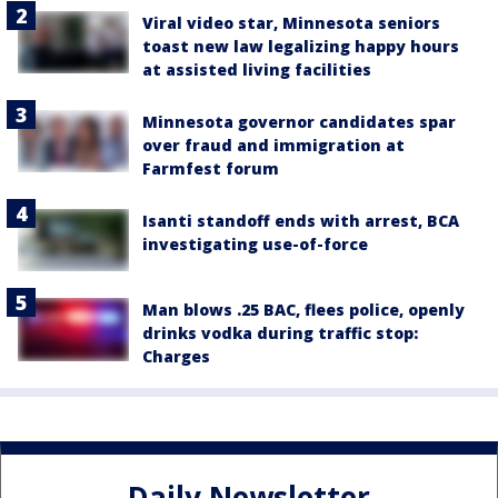
Viral video star, Minnesota seniors
toast new law legalizing happy hours
at assisted living facilities
Minnesota governor candidates spar
over fraud and immigration at
Farmfest forum
Isanti standoff ends with arrest, BCA
investigating use-of-force
Man blows .25 BAC, flees police, openly
drinks vodka during traffic stop:
Charges
Daily Newsletter