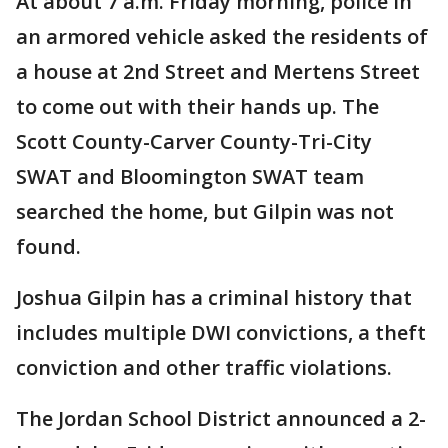
At about 7 a.m. Friday morning, police in
an armored vehicle asked the residents of
a house at 2nd Street and Mertens Street
to come out with their hands up. The
Scott County-Carver County-Tri-City
SWAT and Bloomington SWAT team
searched the home, but Gilpin was not
found.
Joshua Gilpin has a criminal history that
includes multiple DWI convictions, a theft
conviction and other traffic violations.
The Jordan School District announced a 2-