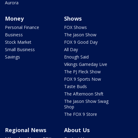
Aurora
Money
Shows
Personal Finance
FOX Shows
Business
The Jason Show
Stock Market
FOX 9 Good Day
Small Business
All Day
Savings
Enough Said
Vikings Gameday Live
The PJ Fleck Show
FOX 9 Sports Now
Taste Buds
The Afternoon Shift
The Jason Show Swag
Shop
The FOX 9 Store
Regional News
About Us