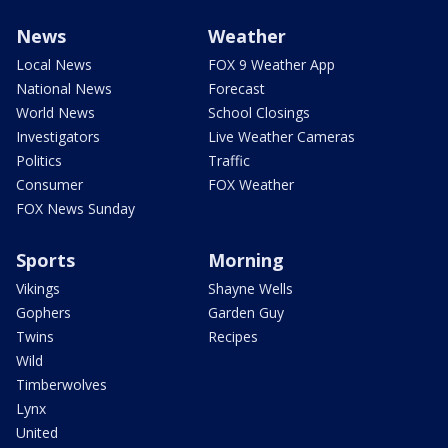
News
Weather
Local News
FOX 9 Weather App
National News
Forecast
World News
School Closings
Investigators
Live Weather Cameras
Politics
Traffic
Consumer
FOX Weather
FOX News Sunday
Sports
Morning
Vikings
Shayne Wells
Gophers
Garden Guy
Twins
Recipes
Wild
Timberwolves
Lynx
United