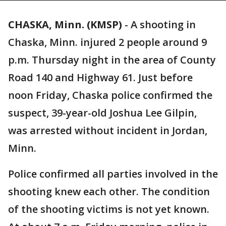
CHASKA, Minn. (KMSP)
-
A shooting in
Chaska, Minn. injured 2 people around 9
p.m. Thursday night in the area of County
Road 140 and Highway 61. Just before
noon Friday, Chaska police confirmed the
suspect, 39-year-old Joshua Lee Gilpin,
was arrested without incident in Jordan,
Minn.
Police confirmed all parties involved in the
shooting knew each other. The condition
of the shooting victims is not yet known.