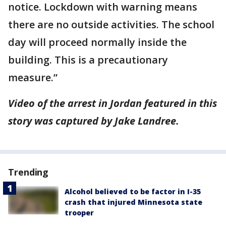
notice. Lockdown with warning means
there are no outside activities. The school
day will proceed normally inside the
building. This is a precautionary
measure.”
Video of the arrest in Jordan featured in this
story was captured by Jake Landree.
Trending
Alcohol believed to be factor in I-35
crash that injured Minnesota state
trooper