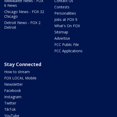
Milwaukee News - FOX
Contact Us
6 News
Contests
Chicago News - FOX 32
Personalities
Chicago
Jobs at FOX 9
Detroit News - FOX 2
What's On FOX
Detroit
Sitemap
Advertise
FCC Public File
FCC Applications
Stay Connected
How to stream
FOX LOCAL Mobile
Newsletter
Facebook
Instagram
Twitter
TikTok
YouTube