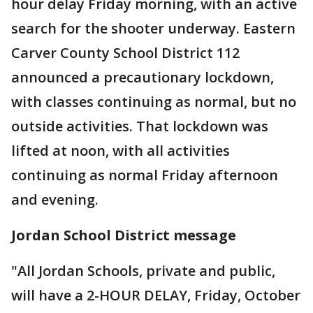
hour delay Friday morning, with an active
search for the shooter underway. Eastern
Carver County School District 112
announced a precautionary lockdown,
with classes continuing as normal, but no
outside activities. That lockdown was
lifted at noon, with all activities
continuing as normal Friday afternoon
and evening.
Jordan School District message
"All Jordan Schools, private and public,
will have a 2-HOUR DELAY, Friday, October