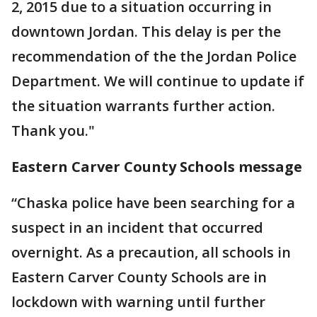
2, 2015 due to a situation occurring in
downtown Jordan. This delay is per the
recommendation of the the Jordan Police
Department. We will continue to update if
the situation warrants further action.
Thank you."
Eastern Carver County Schools message
“Chaska police have been searching for a
suspect in an incident that occurred
overnight. As a precaution, all schools in
Eastern Carver County Schools are in
lockdown with warning until further