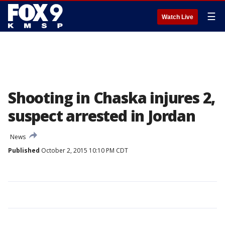
☰
Watch Live
Shooting in Chaska injures 2,
suspect arrested in Jordan
News
Published
October 2, 2015 10:10 PM CDT