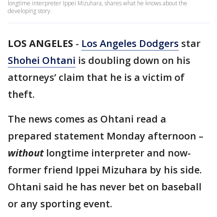
longtime interpreter Ippei Mizuhara, shares what he knows about the
developing story.
LOS ANGELES
-
Los Angeles Dodgers
star
Shohei Ohtani
is doubling down on his
attorneys’ claim that he is a victim of
theft.
The news comes as Ohtani read a
prepared statement Monday afternoon –
without
longtime interpreter and now-
former friend Ippei Mizuhara by his side.
Ohtani said he has never bet on baseball
or any sporting event.