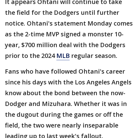
It appears Ohtani will continue to take
the field for the Dodgers until further
notice. Ohtani's statement Monday comes
as the 2-time MVP signed a monster 10-
year, $700 million deal with the Dodgers
prior to the 2024
MLB
regular season.
Fans who have followed Ohtani's career
since his days with the Los Angeles Angels
know about the bond between the now-
Dodger and Mizuhara. Whether it was in
the dugout during the games or off the
field, the two were nearly inseparable
leading up to last week's fallout.