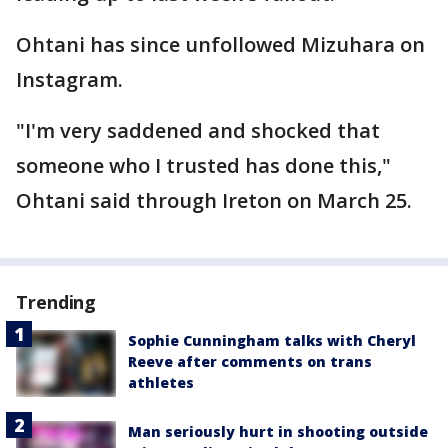
Ohtani has since unfollowed Mizuhara on
Instagram.
"I'm very saddened and shocked that
someone who I trusted has done this,"
Ohtani said through Ireton on March 25.
Trending
Sophie Cunningham talks with Cheryl
Reeve after comments on trans
athletes
Man seriously hurt in shooting outside