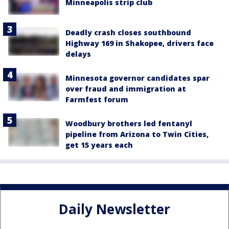
Minneapolis strip club
Deadly crash closes southbound
Highway 169 in Shakopee, drivers face
delays
Minnesota governor candidates spar
over fraud and immigration at
Farmfest forum
Woodbury brothers led fentanyl
pipeline from Arizona to Twin Cities,
get 15 years each
Daily Newsletter