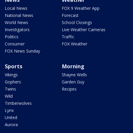
Local News
FOX 9 Weather App
National News
Forecast
World News
School Closings
Investigators
Live Weather Cameras
Politics
Traffic
Consumer
FOX Weather
FOX News Sunday
Sports
Morning
Vikings
Shayne Wells
Gophers
Garden Guy
Twins
Recipes
Wild
Timberwolves
Lynx
United
Aurora