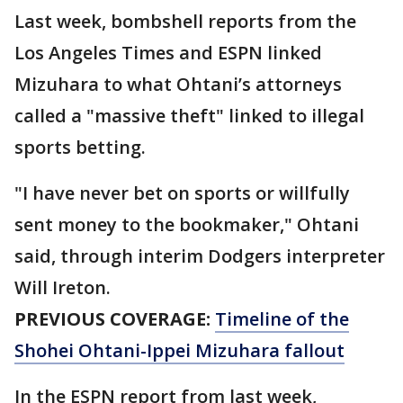
Last week, bombshell reports from the
Los Angeles Times and ESPN linked
Mizuhara to what Ohtani’s attorneys
called a "massive theft" linked to illegal
sports betting.
"I have never bet on sports or willfully
sent money to the bookmaker," Ohtani
said, through interim Dodgers interpreter
Will Ireton.
PREVIOUS COVERAGE:
Timeline of the
Shohei Ohtani-Ippei Mizuhara fallout
In the ESPN report from last week,