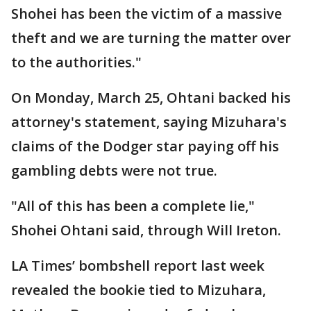
Shohei has been the victim of a massive
theft and we are turning the matter over
to the authorities."
On Monday, March 25, Ohtani backed his
attorney's statement, saying Mizuhara's
claims of the Dodger star paying off his
gambling debts were not true.
"All of this has been a complete lie,"
Shohei Ohtani said, through Will Ireton.
LA Times’ bombshell report last week
revealed the bookie tied to Mizuhara,