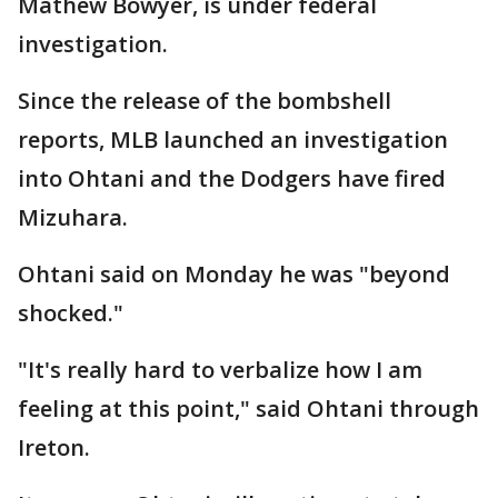
Mathew Bowyer, is under federal
investigation.
Since the release of the bombshell
reports, MLB launched an investigation
into Ohtani and the Dodgers have fired
Mizuhara.
Ohtani said on Monday he was "beyond
shocked."
"It's really hard to verbalize how I am
feeling at this point," said Ohtani through
Ireton.