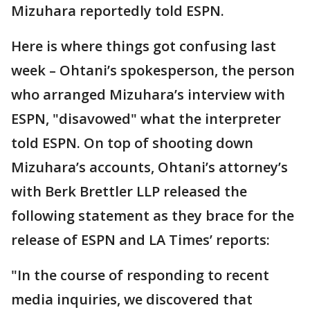
Mizuhara reportedly told ESPN.
Here is where things got confusing last
week – Ohtani’s spokesperson, the person
who arranged Mizuhara’s interview with
ESPN, "disavowed" what the interpreter
told ESPN. On top of shooting down
Mizuhara’s accounts, Ohtani’s attorney’s
with Berk Brettler LLP released the
following statement as they brace for the
release of ESPN and LA Times’ reports:
"In the course of responding to recent
media inquiries, we discovered that