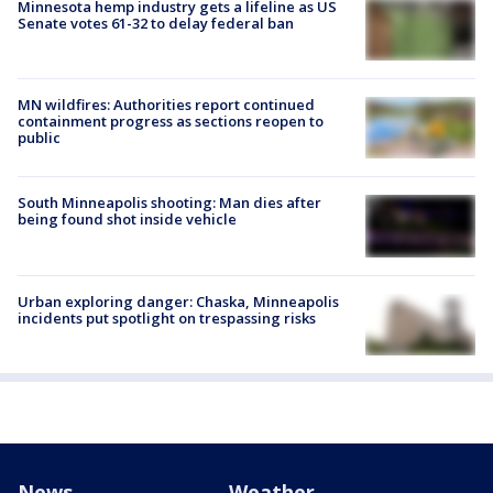
Minnesota hemp industry gets a lifeline as US
Senate votes 61-32 to delay federal ban
MN wildfires: Authorities report continued
containment progress as sections reopen to
public
South Minneapolis shooting: Man dies after
being found shot inside vehicle
Urban exploring danger: Chaska, Minneapolis
incidents put spotlight on trespassing risks
News
Weather