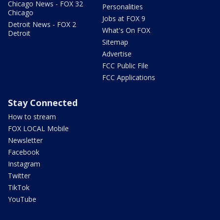
Chicago News - FOX 32
Personalities
Chicago
Jobs at FOX 9
Detroit News - FOX 2
What's On FOX
Detroit
Sitemap
Advertise
FCC Public File
FCC Applications
Stay Connected
How to stream
FOX LOCAL Mobile
Newsletter
Facebook
Instagram
Twitter
TikTok
YouTube