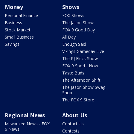
Money
Shows
Personal Finance
FOX Shows
Business
The Jason Show
Stock Market
FOX 9 Good Day
Small Business
All Day
Savings
Enough Said
Vikings Gameday Live
The PJ Fleck Show
FOX 9 Sports Now
Taste Buds
The Afternoon Shift
The Jason Show Swag
Shop
The FOX 9 Store
Regional News
About Us
Milwaukee News - FOX
Contact Us
6 News
Contests