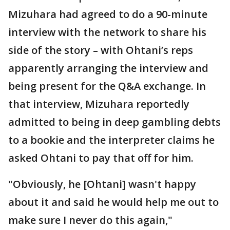
Mizuhara had agreed to do a 90-minute
interview with the network to share his
side of the story – with Ohtani’s reps
apparently arranging the interview and
being present for the Q&A exchange. In
that interview, Mizuhara reportedly
admitted to being in deep gambling debts
to a bookie and the interpreter claims he
asked Ohtani to pay that off for him.
"Obviously, he [Ohtani] wasn't happy
about it and said he would help me out to
make sure I never do this again,"