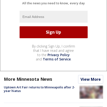
All the news you need to know, every day
By clicking Sign Up, I confirm
that I have read and agree
to the
Privacy Policy
and
Terms of Service
.
More Minnesota News
View More
Uptown Art Fair returns to Minneapolis after 2-
year hiatus