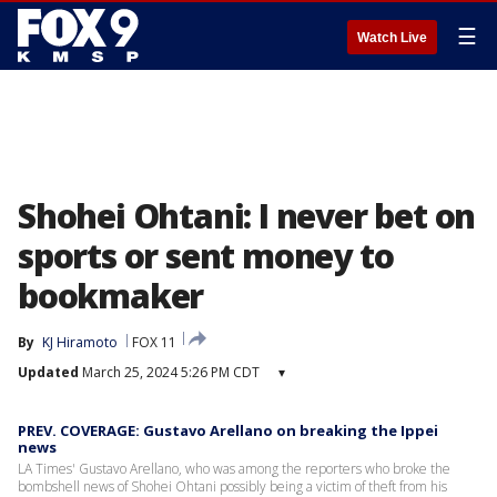
☰
Watch Live
Shohei Ohtani: I never bet on
sports or sent money to
bookmaker
By
KJ Hiramoto
FOX 11
Updated
March 25, 2024 5:26 PM CDT
▾
PREV. COVERAGE: Gustavo Arellano on breaking the Ippei
news
LA Times' Gustavo Arellano, who was among the reporters who broke the
bombshell news of Shohei Ohtani possibly being a victim of theft from his