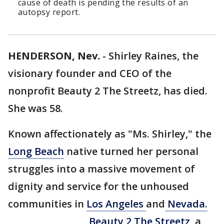
cause of death is pending the results of an
autopsy report.
HENDERSON, Nev.
-
Shirley Raines, the
visionary founder and CEO of the
nonprofit Beauty 2 The Streetz, has died.
She was 58.
Known affectionately as "Ms. Shirley," the
Long Beach
native turned her personal
struggles into a massive movement of
dignity and service for the unhoused
communities in
Los Angeles
and
Nevada.
Beauty 2 The Streetz,
a