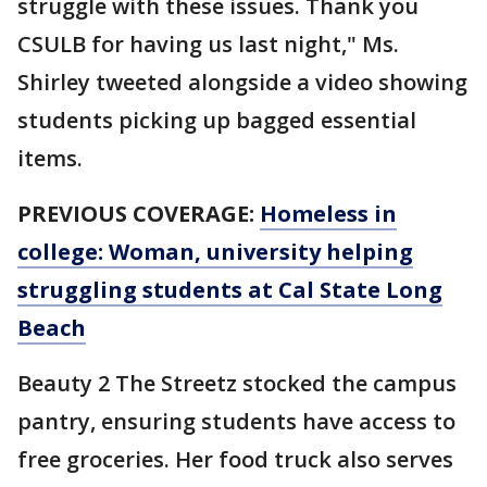
struggle with these issues. Thank you
CSULB for having us last night," Ms.
Shirley tweeted alongside a video showing
students picking up bagged essential
items.
PREVIOUS COVERAGE:
Homeless in
college: Woman, university helping
struggling students at Cal State Long
Beach
Beauty 2 The Streetz stocked the campus
pantry, ensuring students have access to
free groceries. Her food truck also serves