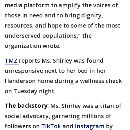
media platform to amplify the voices of
those in need and to bring dignity,
resources, and hope to some of the most
underserved populations," the
organization wrote.
TMZ
reports Ms. Shirley was found
unresponsive next to her bed in her
Henderson home during a wellness check
on Tuesday night.
The backstory:
Ms. Shirley was a titan of
social advocacy, garnering millions of
followers on
TikTok
and
Instagram
by