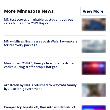
More Minnesota News
View More
MN test scores unreliable as student opt-out
rates triple since 2019: Report
MN wildfires: Businesses push Walz, lawmakers
for recovery package
Man blows .25 BAC, flees police, openly drinks
vodka during traffic stop: Charges
Art stolen by Nazis returned to Wayzata family
by Austrian government
Camper top breaks off, flies into windshield of