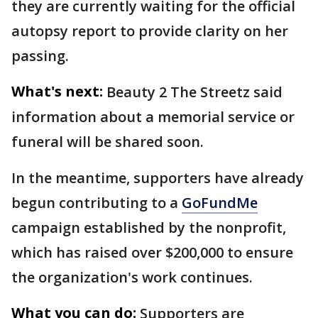
they are currently waiting for the official
autopsy report to provide clarity on her
passing.
What's next:
Beauty 2 The Streetz said
information about a memorial service or
funeral will be shared soon.
In the meantime, supporters have already
begun contributing to a
GoFundMe
campaign established by the nonprofit,
which has raised over $200,000 to ensure
the organization's work continues.
What you can do:
Supporters are