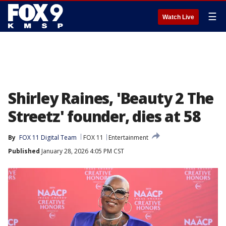
☰
Watch Live
Shirley Raines, 'Beauty 2 The
Streetz' founder, dies at 58
By
FOX 11 Digital Team
FOX 11
Entertainment
Published
January 28, 2026 4:05 PM CST