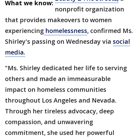
What we know:
nonprofit organization
that provides makeovers to women
experiencing
homelessness
, confirmed Ms.
Shirley's passing on Wednesday via
social
media.
"Ms. Shirley dedicated her life to serving
others and made an immeasurable
impact on homeless communities
throughout Los Angeles and Nevada.
Through her tireless advocacy, deep
compassion, and unwavering
commitment, she used her powerful