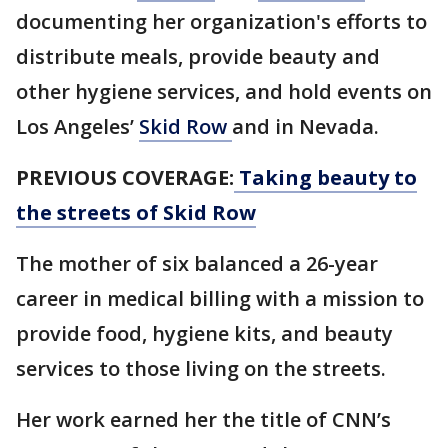
documenting her organization's efforts to
distribute meals, provide beauty and
other hygiene services, and hold events on
Los Angeles’
Skid Row
and in Nevada.
PREVIOUS COVERAGE:
Taking beauty to
the streets of Skid Row
The mother of six balanced a 26-year
career in medical billing with a mission to
provide food, hygiene kits, and beauty
services to those living on the streets.
Her work earned her the title of CNN’s