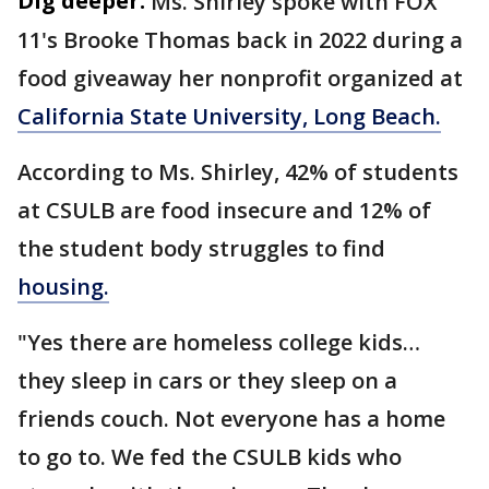
Dig deeper:
Ms. Shirley spoke with FOX
11's Brooke Thomas back in 2022 during a
food giveaway her nonprofit organized at
California State University, Long Beach.
According to Ms. Shirley, 42% of students
at CSULB are food insecure and 12% of
the student body struggles to find
housing.
"Yes there are homeless college kids…
they sleep in cars or they sleep on a
friends couch. Not everyone has a home
to go to. We fed the CSULB kids who