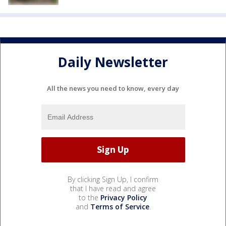
Daily Newsletter
All the news you need to know, every day
By clicking Sign Up, I confirm
that I have read and agree
to the
Privacy Policy
and
Terms of Service
.