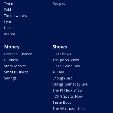
Twins
Recipes
Wild
Timberwolves
Lynx
United
Aurora
Money
Shows
Personal Finance
FOX Shows
Business
The Jason Show
Stock Market
FOX 9 Good Day
Small Business
All Day
Savings
Enough Said
Vikings Gameday Live
The PJ Fleck Show
FOX 9 Sports Now
Taste Buds
The Afternoon Shift