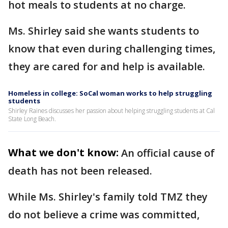
hot meals to students at no charge.
Ms. Shirley said she wants students to
know that even during challenging times,
they are cared for and help is available.
Homeless in college: SoCal woman works to help struggling
students
Shirley Raines discusses her passion about helping struggling students at Cal
State Long Beach.
What we don't know:
An official cause of
death has not been released.
While Ms. Shirley's family told TMZ they
do not believe a crime was committed,