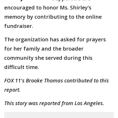
encouraged to honor Ms. Shirley’s
memory by contributing to the online
fundraiser.
The organization has asked for prayers
for her family and the broader
community she served during this
difficult time.
FOX 11's Brooke Thomas contributed to this
report.
This story was reported from Los Angeles.