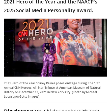
2021 Hero of the Year and the NAACP's
2025 Social Media Personality award.
2021 Hero of the Year Shirley Raines poses onstage during The 15th
Annual CNN Heroes: All-Star Tribute at American Museum of Natural
History on December 12, 2021 in New York City. (Photo by Michael
Loccisano/Getty Images)