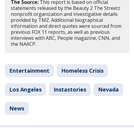
The Source:
This report is based on official
statements released by the Beauty 2 The Streetz
nonprofit organization and investigative details
provided by TMZ. Additional biographical
information and direct quotes were sourced from
previous FOX 11 reports, as well as previous
interviews with ABC, People magazine, CNN, and
the NAACP.
Entertainment
Homeless Crisis
Los Angeles
Instastories
Nevada
News