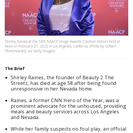
Shirley Raines at the 56th NAACP Image Awards Creative Honors held at
Novo on February 21, 2025 in Los Angeles, California. (Photo by Gilbert
Flores/Variety via Getty Images)
The Brief
Shirley Raines, the founder of Beauty 2 The
Streetz, has died at age 58 after being found
unresponsive in her Nevada home.
Raines, a former CNN Hero of the Year, was a
prominent advocate for the unhoused, providing
meals and beauty services across Los Angeles
and Nevada.
While her family suspects no foul play, an official