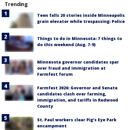
Trending
Teen falls 20 stories inside Minneapolis
grain elevator while trespassing: Police
Things to do in Minnesota: 7 things to
do this weekend (Aug. 7-9)
Minnesota governor candidates spar
over fraud and immigration at
Farmfest forum
Farmfest 2026: Governor and Senate
candidates clash over farming,
immigration, and tariffs in Redwood
County
St. Paul workers clear Pig's Eye Park
encampment