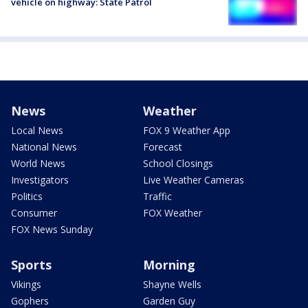
vehicle on highway: State Patrol
News
Weather
Local News
FOX 9 Weather App
National News
Forecast
World News
School Closings
Investigators
Live Weather Cameras
Politics
Traffic
Consumer
FOX Weather
FOX News Sunday
Sports
Morning
Vikings
Shayne Wells
Gophers
Garden Guy