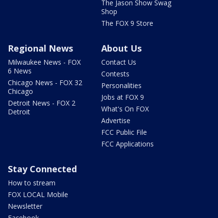
The Jason Show Swag
Shop
The FOX 9 Store
Regional News
About Us
Milwaukee News - FOX
Contact Us
6 News
Contests
Chicago News - FOX 32
Personalities
Chicago
Jobs at FOX 9
Detroit News - FOX 2
What's On FOX
Detroit
Advertise
FCC Public File
FCC Applications
Stay Connected
How to stream
FOX LOCAL Mobile
Newsletter
Facebook