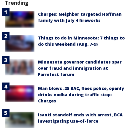
Trending
Charges: Neighbor targeted Hoffman
family with July 4 fireworks
Things to do in Minnesota: 7 things to
do this weekend (Aug. 7-9)
Minnesota governor candidates spar
over fraud and immigration at
Farmfest forum
Man blows .25 BAC, flees police, openly
drinks vodka during traffic stop:
Charges
Isanti standoff ends with arrest, BCA
investigating use-of-force