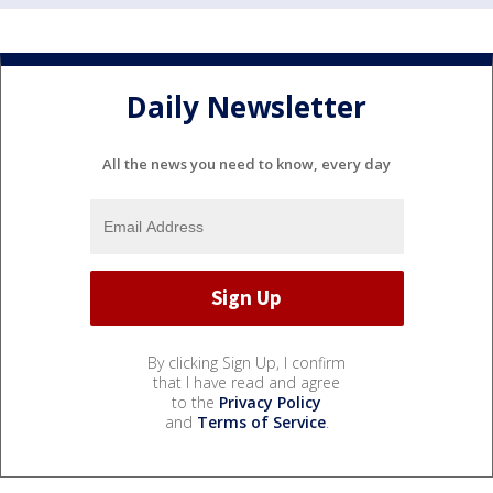
Daily Newsletter
All the news you need to know, every day
By clicking Sign Up, I confirm
that I have read and agree
to the
Privacy Policy
and
Terms of Service
.