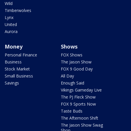
Wild
Timberwolves
Lynx
United
Aurora
Money
Shows
Personal Finance
FOX Shows
Business
The Jason Show
Stock Market
FOX 9 Good Day
Small Business
All Day
Savings
Enough Said
Vikings Gameday Live
The PJ Fleck Show
FOX 9 Sports Now
Taste Buds
The Afternoon Shift
The Jason Show Swag
Shop