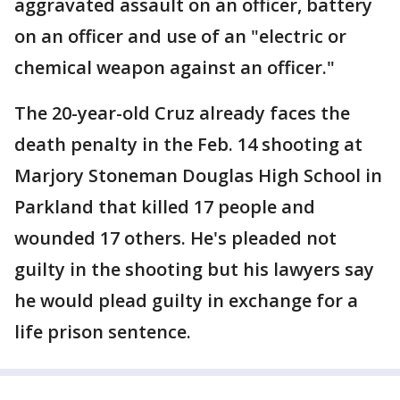
aggravated assault on an officer, battery
on an officer and use of an "electric or
chemical weapon against an officer."
The 20-year-old Cruz already faces the
death penalty in the Feb. 14 shooting at
Marjory Stoneman Douglas High School in
Parkland that killed 17 people and
wounded 17 others. He's pleaded not
guilty in the shooting but his lawyers say
he would plead guilty in exchange for a
life prison sentence.