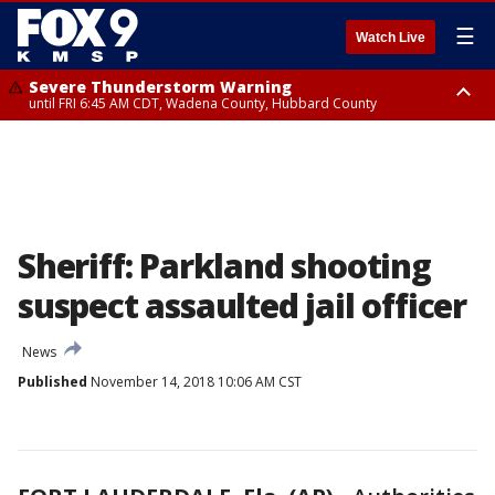
☰
Watch Live
Severe Thunderstorm Warning
until FRI 6:45 AM CDT, Wadena County, Hubbard County
Severe Thunderstorm Warning
from FRI 6:14 AM CDT until FRI 7:00 AM CDT, Cass County
Sheriff: Parkland shooting
suspect assaulted jail officer
News
Published
November 14, 2018 10:06 AM CST