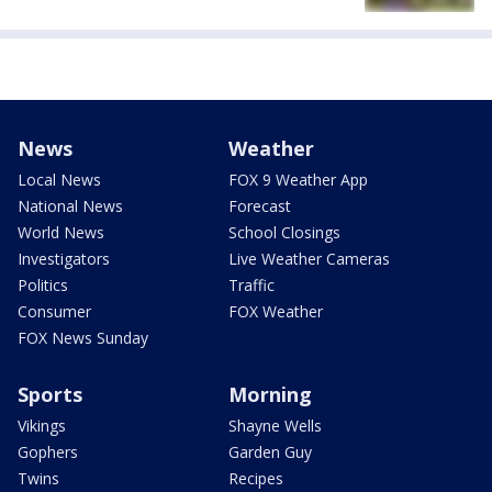
News
Weather
Local News
FOX 9 Weather App
National News
Forecast
World News
School Closings
Investigators
Live Weather Cameras
Politics
Traffic
Consumer
FOX Weather
FOX News Sunday
Sports
Morning
Vikings
Shayne Wells
Gophers
Garden Guy
Twins
Recipes