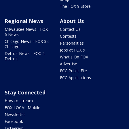
The FOX 9 Store
Regional News
About Us
Milwaukee News - FOX
Contact Us
6 News
Contests
Chicago News - FOX 32
Personalities
Chicago
Jobs at FOX 9
Detroit News - FOX 2
What's On FOX
Detroit
Advertise
FCC Public File
FCC Applications
Stay Connected
How to stream
FOX LOCAL Mobile
Newsletter
Facebook
Instagram