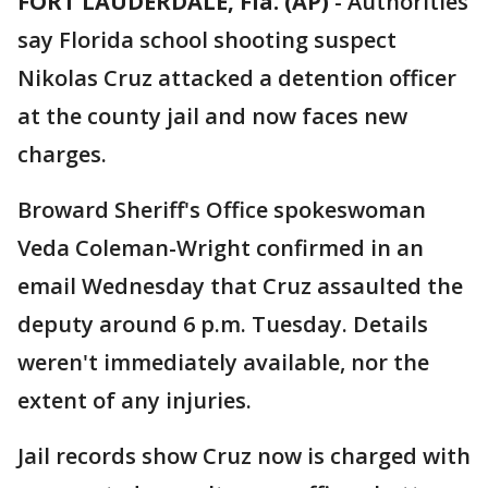
FORT LAUDERDALE, Fla. (AP)
-
Authorities
say Florida school shooting suspect
Nikolas Cruz attacked a detention officer
at the county jail and now faces new
charges.
Broward Sheriff's Office spokeswoman
Veda Coleman-Wright confirmed in an
email Wednesday that Cruz assaulted the
deputy around 6 p.m. Tuesday. Details
weren't immediately available, nor the
extent of any injuries.
Jail records show Cruz now is charged with