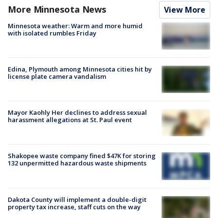
More Minnesota News
View More
Minnesota weather: Warm and more humid
with isolated rumbles Friday
Edina, Plymouth among Minnesota cities hit by
license plate camera vandalism
Mayor Kaohly Her declines to address sexual
harassment allegations at St. Paul event
Shakopee waste company fined $47K for storing
132 unpermitted hazardous waste shipments
Dakota County will implement a double-digit
property tax increase, staff cuts on the way