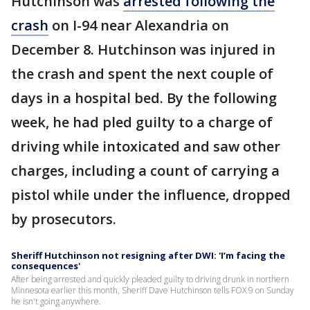
Hutchinson was
arrested following the
crash
on I-94 near Alexandria on
December 8. Hutchinson was injured in
the crash and spent the next couple of
days in a hospital bed. By the following
week, he had pled guilty to a charge of
driving while intoxicated and saw other
charges, including a count of carrying a
pistol while under the influence, dropped
by prosecutors.
Sheriff Hutchinson not resigning after DWI: 'I’m facing the
consequences'
After being arrested and quickly pleaded guilty to driving drunk in northern
Minnesota earlier this month, Sheriff Dave Hutchinson tells FOX 9 on Sunday
he isn't going anywhere.