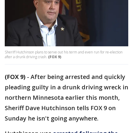
Sheriff Hutchinson plans to serve out his term and even run for re-election
after a drunk driving crash.
(FOX 9)
(FOX 9)
-
After being arrested and quickly
pleading guilty in a drunk driving wreck in
northern Minnesota earlier this month,
Sheriff Dave Hutchinson tells FOX 9 on
Sunday he isn't going anywhere.