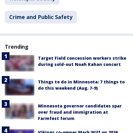
Crime and Public Safety
Trending
Target Field concession workers strike
during sold-out Noah Kahan concert
Things to do in Minnesota: 7 things to
do this weekend (Aug. 7-9)
Minnesota governor candidates spar
over fraud and immigration at
Farmfest forum
Vikings co-owner Mark Wilf on 2026