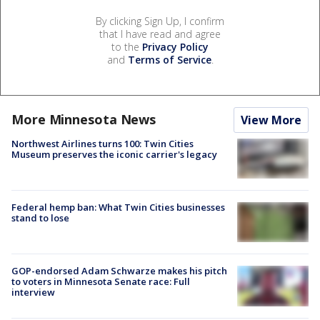
By clicking Sign Up, I confirm
that I have read and agree
to the
Privacy Policy
and
Terms of Service
.
More Minnesota News
View More
Northwest Airlines turns 100: Twin Cities
Museum preserves the iconic carrier's legacy
Federal hemp ban: What Twin Cities businesses
stand to lose
GOP-endorsed Adam Schwarze makes his pitch
to voters in Minnesota Senate race: Full
interview