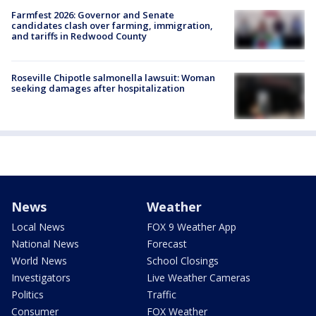
Farmfest 2026: Governor and Senate
candidates clash over farming, immigration,
and tariffs in Redwood County
Roseville Chipotle salmonella lawsuit: Woman
seeking damages after hospitalization
News
Weather
Local News
FOX 9 Weather App
National News
Forecast
World News
School Closings
Investigators
Live Weather Cameras
Politics
Traffic
Consumer
FOX Weather