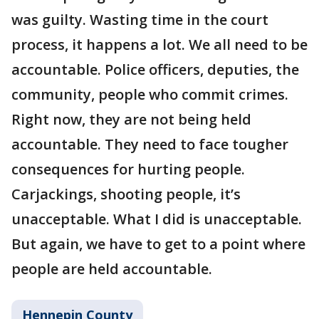
was guilty. Wasting time in the court
process, it happens a lot. We all need to be
accountable. Police officers, deputies, the
community, people who commit crimes.
Right now, they are not being held
accountable. They need to face tougher
consequences for hurting people.
Carjackings, shooting people, it’s
unacceptable. What I did is unacceptable.
But again, we have to get to a point where
people are held accountable.
Hennepin County