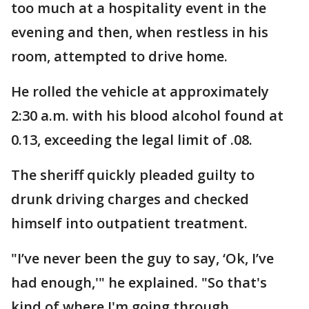
too much at a hospitality event in the
evening and then, when restless in his
room, attempted to drive home.
He rolled the vehicle at approximately
2:30 a.m. with his blood alcohol found at
0.13, exceeding the legal limit of .08.
The sheriff quickly pleaded guilty to
drunk driving charges and checked
himself into outpatient treatment.
"I’ve never been the guy to say, ‘Ok, I’ve
had enough,'" he explained. "So that's
kind of where I'm going through