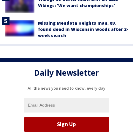
Vikings: 'We want championships'
Missing Mendota Heights man, 89,
found dead in Wisconsin woods after 2-
week search
Daily Newsletter
All the news you need to know, every day