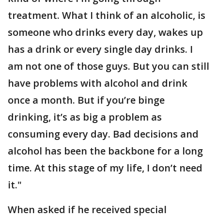
treatment. What I think of an alcoholic, is
someone who drinks every day, wakes up
has a drink or every single day drinks. I
am not one of those guys. But you can still
have problems with alcohol and drink
once a month. But if you’re binge
drinking, it’s as big a problem as
consuming every day. Bad decisions and
alcohol has been the backbone for a long
time. At this stage of my life, I don’t need
it."
When asked if he received special