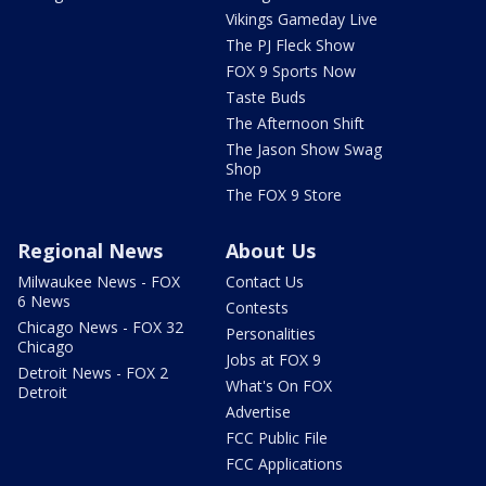
Vikings Gameday Live
The PJ Fleck Show
FOX 9 Sports Now
Taste Buds
The Afternoon Shift
The Jason Show Swag
Shop
The FOX 9 Store
Regional News
About Us
Milwaukee News - FOX
Contact Us
6 News
Contests
Chicago News - FOX 32
Personalities
Chicago
Jobs at FOX 9
Detroit News - FOX 2
What's On FOX
Detroit
Advertise
FCC Public File
FCC Applications