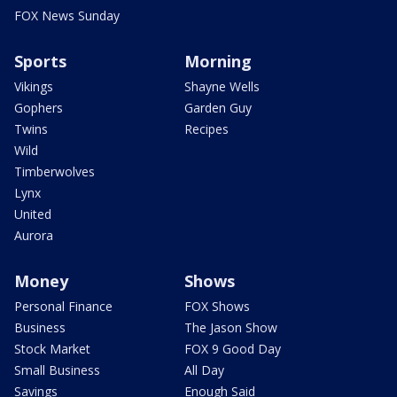
FOX News Sunday
Sports
Morning
Vikings
Shayne Wells
Gophers
Garden Guy
Twins
Recipes
Wild
Timberwolves
Lynx
United
Aurora
Money
Shows
Personal Finance
FOX Shows
Business
The Jason Show
Stock Market
FOX 9 Good Day
Small Business
All Day
Savings
Enough Said