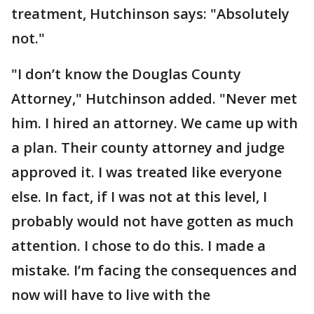
treatment, Hutchinson says: "Absolutely
not."
"I don’t know the Douglas County
Attorney," Hutchinson added. "Never met
him. I hired an attorney. We came up with
a plan. Their county attorney and judge
approved it. I was treated like everyone
else. In fact, if I was not at this level, I
probably would not have gotten as much
attention. I chose to do this. I made a
mistake. I’m facing the consequences and
now will have to live with the