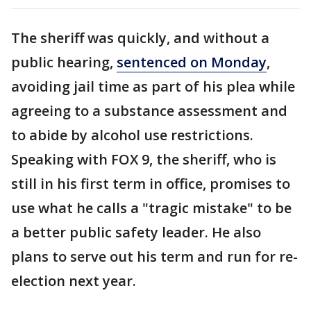
The sheriff was quickly, and without a
public hearing,
sentenced on Monday
,
avoiding jail time as part of his plea while
agreeing to a substance assessment and
to abide by alcohol use restrictions.
Speaking with FOX 9, the sheriff, who is
still in his first term in office, promises to
use what he calls a "tragic mistake" to be
a better public safety leader. He also
plans to serve out his term and run for re-
election next year.