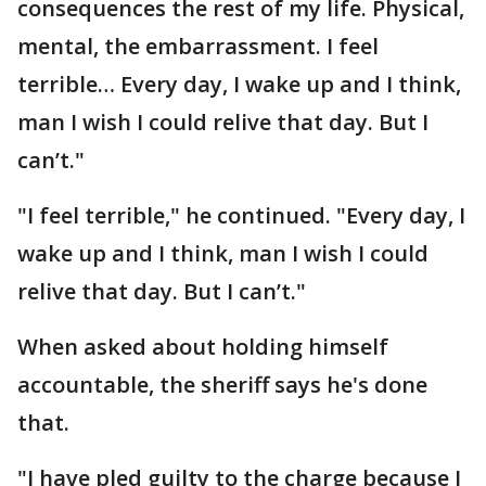
consequences the rest of my life. Physical,
mental, the embarrassment. I feel
terrible… Every day, I wake up and I think,
man I wish I could relive that day. But I
can’t."
"I feel terrible," he continued. "Every day, I
wake up and I think, man I wish I could
relive that day. But I can’t."
When asked about holding himself
accountable, the sheriff says he's done
that.
"I have pled guilty to the charge because I