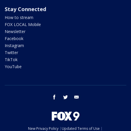
Stay Connected
How to stream
FOX LOCAL Mobile
Newsletter
Facebook
Instagram
Twitter
TikTok
YouTube
facebook
twitter
email
New Privacy Policy
Updated Terms of Use