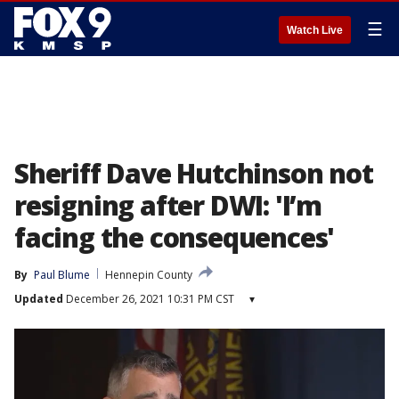
☰
Watch Live
Sheriff Dave Hutchinson not
resigning after DWI: 'I’m
facing the consequences'
By
Paul Blume
Hennepin County
Updated
December 26, 2021 10:31 PM CST
▾