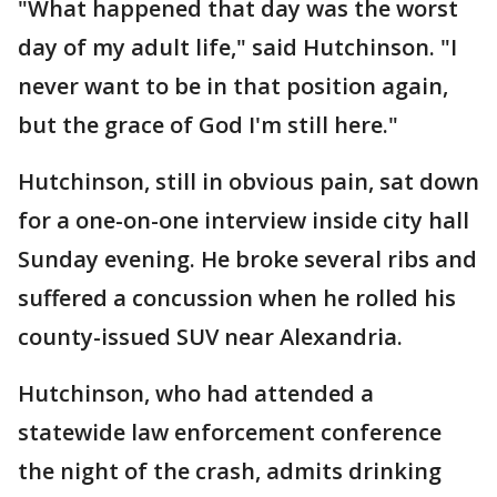
"What happened that day was the worst
day of my adult life," said Hutchinson. "I
never want to be in that position again,
but the grace of God I'm still here."
Hutchinson, still in obvious pain, sat down
for a one-on-one interview inside city hall
Sunday evening. He broke several ribs and
suffered a concussion when he rolled his
county-issued SUV near Alexandria.
Hutchinson, who had attended a
statewide law enforcement conference
the night of the crash, admits drinking