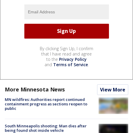
By clicking Sign Up, I confirm
that I have read and agree
to the
Privacy Policy
and
Terms of Service
.
More Minnesota News
View More
MN wildfires: Authorities report continued
containment progress as sections reopen to
public
South Minneapolis shooting: Man dies after
being found shot inside vehicle