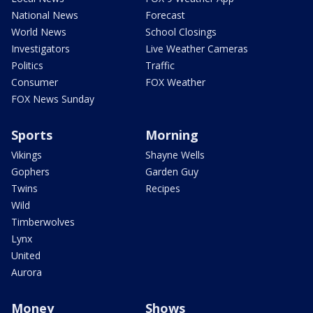
National News
Forecast
World News
School Closings
Investigators
Live Weather Cameras
Politics
Traffic
Consumer
FOX Weather
FOX News Sunday
Sports
Morning
Vikings
Shayne Wells
Gophers
Garden Guy
Twins
Recipes
Wild
Timberwolves
Lynx
United
Aurora
Money
Shows