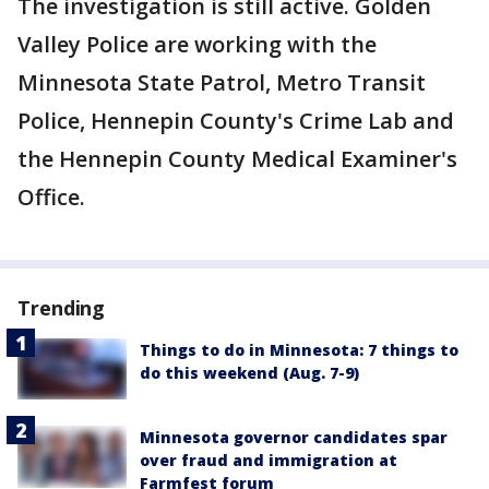
The investigation is still active. Golden
Valley Police are working with the
Minnesota State Patrol, Metro Transit
Police, Hennepin County's Crime Lab and
the Hennepin County Medical Examiner's
Office.
Trending
Things to do in Minnesota: 7 things to
do this weekend (Aug. 7-9)
Minnesota governor candidates spar
over fraud and immigration at
Farmfest forum