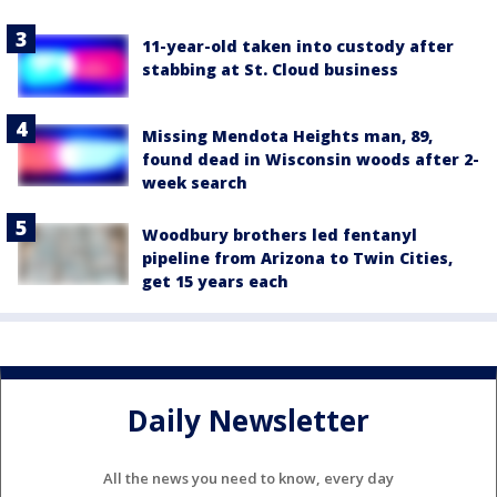
11-year-old taken into custody after
stabbing at St. Cloud business
Missing Mendota Heights man, 89,
found dead in Wisconsin woods after 2-
week search
Woodbury brothers led fentanyl
pipeline from Arizona to Twin Cities,
get 15 years each
Daily Newsletter
All the news you need to know, every day