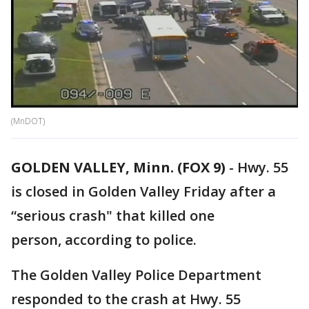
(MnDOT)
GOLDEN VALLEY, Minn. (FOX 9)
-
Hwy. 55
is closed in Golden Valley Friday after a
“serious crash" that killed one
person, according to police.
The Golden Valley Police Department
responded to the crash at Hwy. 55