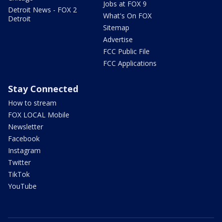
Jobs at FOX 9
Detroit News - FOX 2
What's On FOX
Detroit
Sitemap
Advertise
FCC Public File
FCC Applications
Stay Connected
How to stream
FOX LOCAL Mobile
Newsletter
Facebook
Instagram
Twitter
TikTok
YouTube