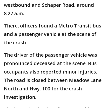
westbound and Schaper Road. around
8:27 a.m.
There, officers found a Metro Transit bus
and a passenger vehicle at the scene of
the crash.
The driver of the passenger vehicle was
pronounced deceased at the scene. Bus
occupants also reported minor injuries.
The road is closed between Meadow Lane
North and Hwy. 100 for the crash
investigation.