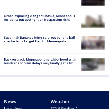
Urban exploring danger: Chaska, Minneapolis
incidents put spotlight on trespassing risks
Savannah Bananas bring sold-out banana ball
spectacle to Target Field in Minneapolis
Back on track: Minneapolis neighborhood with
hundreds of train delays may finally get a fix
News
Weather
Local News
FOX 9 Weather App