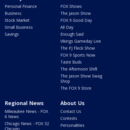
Personal Finance
FOX Shows
Business
The Jason Show
Stock Market
FOX 9 Good Day
Small Business
All Day
Savings
Enough Said
Vikings Gameday Live
The PJ Fleck Show
FOX 9 Sports Now
Taste Buds
The Afternoon Shift
The Jason Show Swag
Shop
The FOX 9 Store
Regional News
About Us
Milwaukee News - FOX
Contact Us
6 News
Contests
Chicago News - FOX 32
Personalities
Chicago