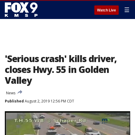
☰
Watch Live
'Serious crash' kills driver,
closes Hwy. 55 in Golden
Valley
News
Published
August 2, 2019 12:56 PM CDT