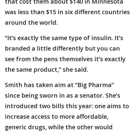
that cost them about $140 in Minnesota
was less than $15 in six different countries
around the world.
“It’s exactly the same type of insulin. It’s
branded a little differently but you can
see from the pens themselves it’s exactly
the same product,” she said.
Smith has taken aim at “Big Pharma”
since being sworn in as a senator. She’s
introduced two bills this year: one aims to
increase access to more affordable,
generic drugs, while the other would