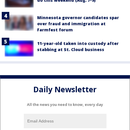
do this weekend (Aug. 7-9)
Minnesota governor candidates spar
over fraud and immigration at
Farmfest forum
11-year-old taken into custody after
stabbing at St. Cloud business
Daily Newsletter
All the news you need to know, every day