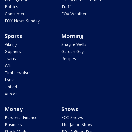
Politics
Traffic
Consumer
FOX Weather
FOX News Sunday
Sports
Morning
Vikings
Shayne Wells
Gophers
Garden Guy
Twins
Recipes
Wild
Timberwolves
Lynx
United
Aurora
Money
Shows
Personal Finance
FOX Shows
Business
The Jason Show
Stock Market
FOX 9 Good Day