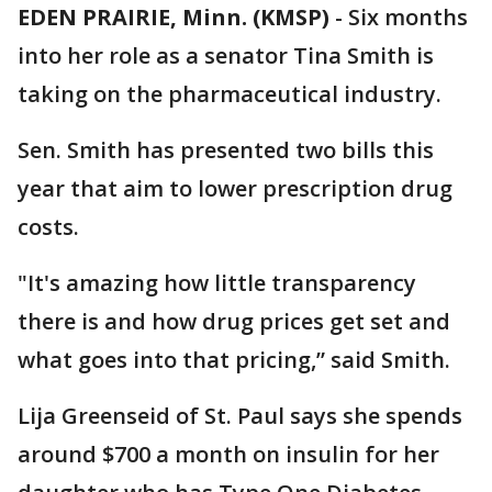
EDEN PRAIRIE, Minn. (KMSP)
-
Six months
into her role as a senator Tina Smith is
taking on the pharmaceutical industry.
Sen. Smith has presented two bills this
year that aim to lower prescription drug
costs.
"It's amazing how little transparency
there is and how drug prices get set and
what goes into that pricing,” said Smith.
Lija Greenseid of St. Paul says she spends
around $700 a month on insulin for her