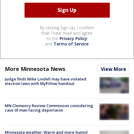
By clicking Sign Up, I confirm
that I have read and agree
to the
Privacy Policy
and
Terms of Service
.
More Minnesota News
View More
Judge finds Mike Lindell may have violated
election laws with MyPillow handout
MN Clemency Review Commission considering
case of man facing deportaion
Minnesota weather: Warm and more humid