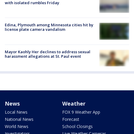
with isolated rumbles Friday
Edina, Plymouth among Minnesota cities hit by
license plate camera vandalism
Mayor Kaohly Her declines to address sexual
harassment allegations at St. Paul event
News
Weather
Local News
FOX 9 Weather App
National News
Forecast
World News
School Closings
Investigators
Live Weather Cameras