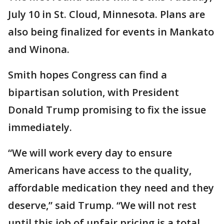
July 10 in St. Cloud, Minnesota. Plans are
also being finalized for events in Mankato
and Winona.
Smith hopes Congress can find a
bipartisan solution, with President
Donald Trump promising to fix the issue
immediately.
“We will work every day to ensure
Americans have access to the quality,
affordable medication they need and they
deserve,” said Trump. “We will not rest
until this job of unfair pricing is a total