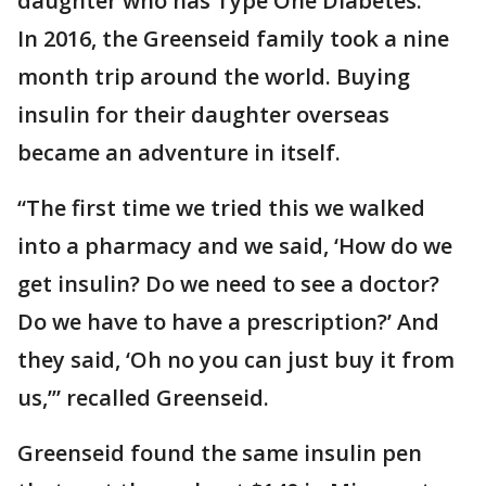
daughter who has Type One Diabetes.
In 2016, the Greenseid family took a nine
month trip around the world. Buying
insulin for their daughter overseas
became an adventure in itself.
“The first time we tried this we walked
into a pharmacy and we said, ‘How do we
get insulin? Do we need to see a doctor?
Do we have to have a prescription?’ And
they said, ‘Oh no you can just buy it from
us,’” recalled Greenseid.
Greenseid found the same insulin pen