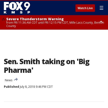
☰
Watch Live
Severe Thunderstorm Warning
from FRI 11:36 AM CDT until FRI 12:15 PM CDT, Mille Lacs County, Benton
County
Severe Thunderstorm Warning
from FRI 11:42 AM CDT until FRI 12:30 PM CDT, Faribault County
Sen. Smith taking on 'Big
Pharma'
News
Published
July 8, 2018 9:46 PM CDT