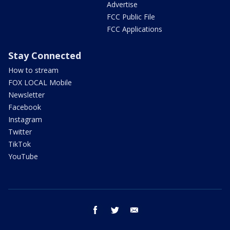
Advertise
FCC Public File
FCC Applications
Stay Connected
How to stream
FOX LOCAL Mobile
Newsletter
Facebook
Instagram
Twitter
TikTok
YouTube
facebook
twitter
email