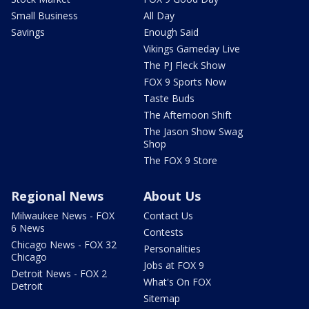
Small Business
All Day
Savings
Enough Said
Vikings Gameday Live
The PJ Fleck Show
FOX 9 Sports Now
Taste Buds
The Afternoon Shift
The Jason Show Swag
Shop
The FOX 9 Store
Regional News
About Us
Milwaukee News - FOX
Contact Us
6 News
Contests
Chicago News - FOX 32
Personalities
Chicago
Jobs at FOX 9
Detroit News - FOX 2
What's On FOX
Detroit
Sitemap