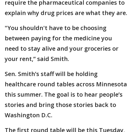
require the pharmaceutical companies to
explain why drug prices are what they are.
"You shouldn't have to be choosing
between paying for the medicine you
need to stay alive and your groceries or
your rent,” said Smith.
Sen. Smith’s staff will be holding
healthcare round tables across Minnesota
this summer. The goal is to hear people’s
stories and bring those stories back to
Washington D.C.
The first round table will be this Tuesday,