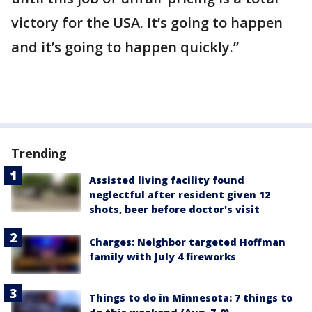
victory for the USA. It’s going to happen
and it’s going to happen quickly.”
Trending
Assisted living facility found
neglectful after resident given 12
shots, beer before doctor's visit
Charges: Neighbor targeted Hoffman
family with July 4 fireworks
Things to do in Minnesota: 7 things to