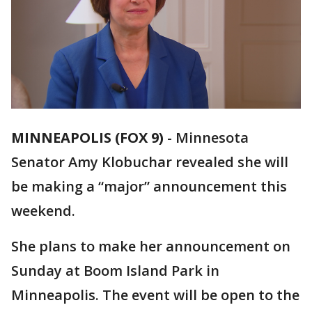
MINNEAPOLIS (FOX 9)
-
Minnesota
Senator Amy Klobuchar revealed she will
be making a “major” announcement this
weekend.
She plans to make her announcement on
Sunday at Boom Island Park in
Minneapolis. The event will be open to the