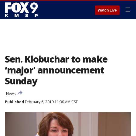
☰
Watch Live
Sen. Klobuchar to make
‘major' announcement
Sunday
News
Published
February 6, 2019 11:30 AM CST