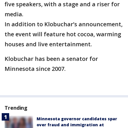
five speakers, with a stage and a riser for
media.
In addition to Klobuchar’s announcement,
the event will feature hot cocoa, warming
houses and live entertainment.
Klobuchar has been a senator for
Minnesota since 2007.
Trending
Minnesota governor candidates spar
over fraud and immigration at