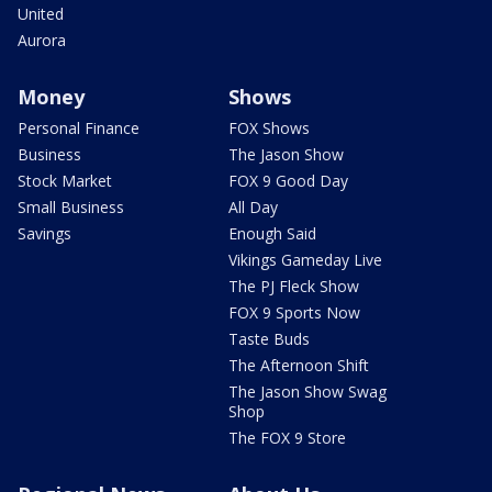
United
Aurora
Money
Shows
Personal Finance
FOX Shows
Business
The Jason Show
Stock Market
FOX 9 Good Day
Small Business
All Day
Savings
Enough Said
Vikings Gameday Live
The PJ Fleck Show
FOX 9 Sports Now
Taste Buds
The Afternoon Shift
The Jason Show Swag
Shop
The FOX 9 Store