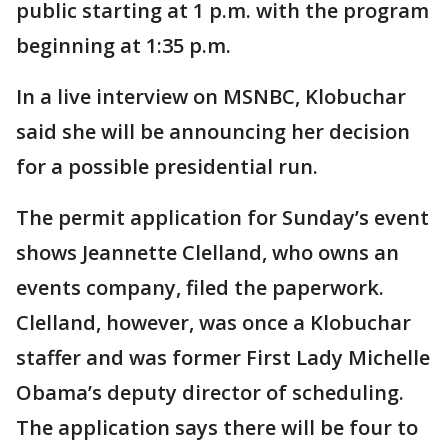
public starting at 1 p.m. with the program
beginning at 1:35 p.m.
In a live interview on MSNBC, Klobuchar
said she will be announcing her decision
for a possible presidential run.
The permit application for Sunday’s event
shows Jeannette Clelland, who owns an
events company, filed the paperwork.
Clelland, however, was once a Klobuchar
staffer and was former First Lady Michelle
Obama’s deputy director of scheduling.
The application says there will be four to