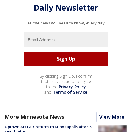
Daily Newsletter
All the news you need to know, every day
By clicking Sign Up, I confirm
that I have read and agree
to the
Privacy Policy
and
Terms of Service
.
More Minnesota News
View More
Uptown Art Fair returns to Minneapolis after 2-
year hiatus