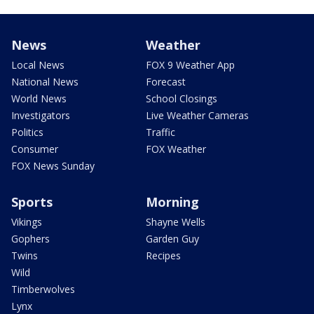
News
Weather
Local News
FOX 9 Weather App
National News
Forecast
World News
School Closings
Investigators
Live Weather Cameras
Politics
Traffic
Consumer
FOX Weather
FOX News Sunday
Sports
Morning
Vikings
Shayne Wells
Gophers
Garden Guy
Twins
Recipes
Wild
Timberwolves
Lynx