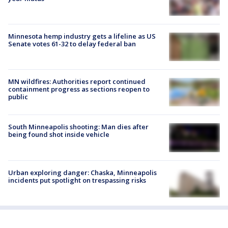
Minnesota hemp industry gets a lifeline as US
Senate votes 61-32 to delay federal ban
MN wildfires: Authorities report continued
containment progress as sections reopen to
public
South Minneapolis shooting: Man dies after
being found shot inside vehicle
Urban exploring danger: Chaska, Minneapolis
incidents put spotlight on trespassing risks