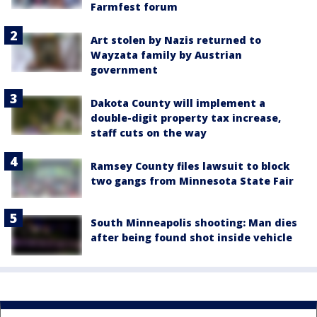
Farmfest forum
Art stolen by Nazis returned to
Wayzata family by Austrian
government
Dakota County will implement a
double-digit property tax increase,
staff cuts on the way
Ramsey County files lawsuit to block
two gangs from Minnesota State Fair
South Minneapolis shooting: Man dies
after being found shot inside vehicle