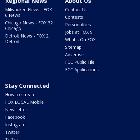
Regional News
About Us
Milwaukee News - FOX
Contact Us
6 News
Contests
Chicago News - FOX 32
Personalities
Chicago
Jobs at FOX 9
Detroit News - FOX 2
What's On FOX
Detroit
Sitemap
Advertise
FCC Public File
FCC Applications
Stay Connected
How to stream
FOX LOCAL Mobile
Newsletter
Facebook
Instagram
Twitter
TikTok