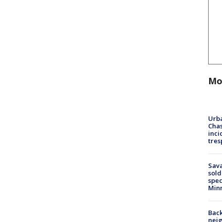
Mo
Urba
Chas
inci
tres
Sav
sold
spec
Min
Back
nei