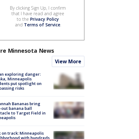
By clicking Sign Up, I confirm
that I have read and agree
to the
Privacy Policy
and
Terms of Service
.
re Minnesota News
View More
n exploring danger:
ka, Minneapolis
dents put spotlight on
passing risks
annah Bananas bring
-out banana ball
tacle to Target Field in
neapolis
 on track: Minneapolis
ghborhood with hundreds