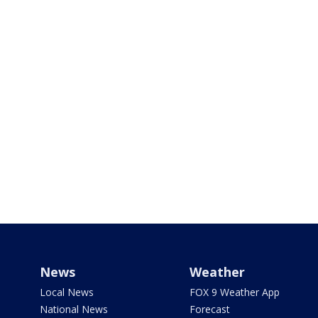
News
Weather
Local News
FOX 9 Weather App
National News
Forecast