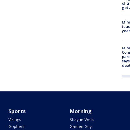
of t
get 
Minn
teac
year
Min
Com
par
says
dea
Sports
Morning
Vikings
Shayne Wells
Gophers
Garden Guy