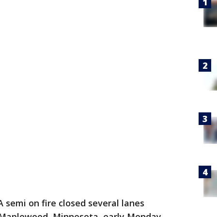
A semi on fire closed several lanes
n Maplewood, Minnesota, early Monday