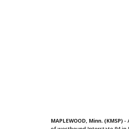
MAPLEWOOD, Minn. (KMSP)
-
of westbound Interstate 94 i