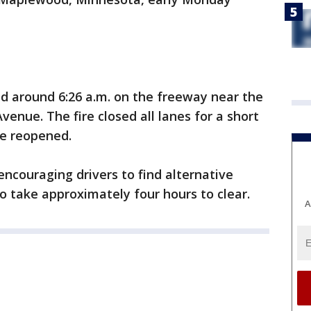
d around 6:26 a.m. on the freeway near the
enue. The fire closed all lanes for a short
nce reopened.
encouraging drivers to find alternative
to take approximately four hours to clear.
A