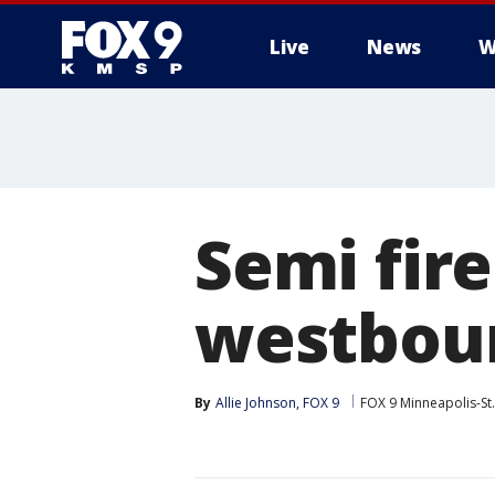
Live
News
W
Semi fire
westboun
By
Allie Johnson, FOX 9
FOX 9 Minneapolis-St.