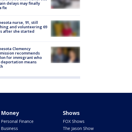
rain delays may finally
a fix
esota nurse, 91, still
hing and volunteering 69
s after she started
nesota Clemency
mission recommends
don for immigrant who
 deportation means
th
Money
Shows
Personal Finance
FOX Shows
Business
The Jason Show