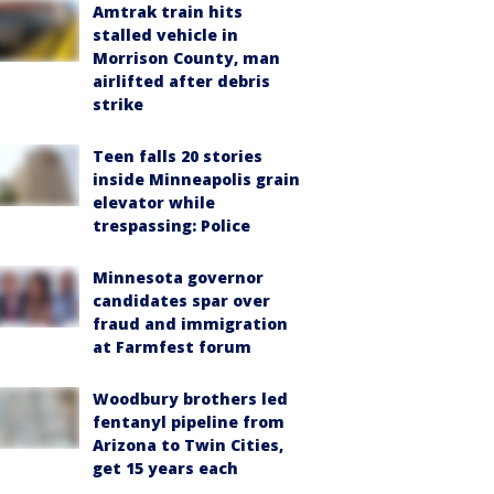
Amtrak train hits
stalled vehicle in
Morrison County, man
airlifted after debris
strike
Teen falls 20 stories
inside Minneapolis grain
elevator while
trespassing: Police
Minnesota governor
candidates spar over
fraud and immigration
at Farmfest forum
Woodbury brothers led
fentanyl pipeline from
Arizona to Twin Cities,
get 15 years each