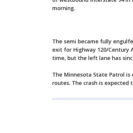
morning.
The semi became fully engulfe
exit for Highway 120/Century Av
time, but the left lane has si
The Minnesota State Patrol is 
routes. The crash is expected 