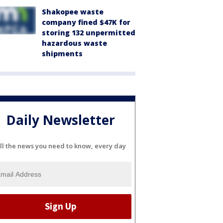
Shakopee waste
company fined $47K for
storing 132 unpermitted
hazardous waste
shipments
Daily Newsletter
ll the news you need to know, every day