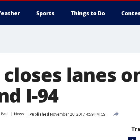
eather
Sports
Things to Do
Contes
 closes lanes o
d I-94
 Paul
News
Published
November 20, 2017 4:59 PM CST
Tr