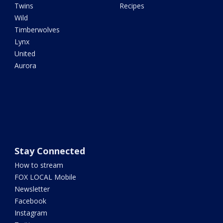
Twins
Recipes
Wild
Timberwolves
Lynx
United
Aurora
Stay Connected
How to stream
FOX LOCAL Mobile
Newsletter
Facebook
Instagram