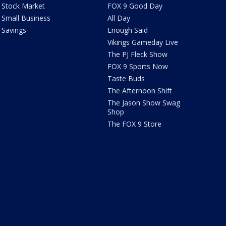
Stock Market
FOX 9 Good Day
Small Business
All Day
Savings
Enough Said
Vikings Gameday Live
The PJ Fleck Show
FOX 9 Sports Now
Taste Buds
The Afternoon Shift
The Jason Show Swag
Shop
The FOX 9 Store