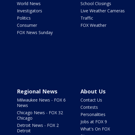
World News
School Closings
Investigators
Live Weather Cameras
Politics
Traffic
Consumer
FOX Weather
FOX News Sunday
Regional News
About Us
Milwaukee News - FOX 6
Contact Us
News
Contests
Chicago News - FOX 32
Personalities
Chicago
Jobs at FOX 9
Detroit News - FOX 2
What's On FOX
Detroit