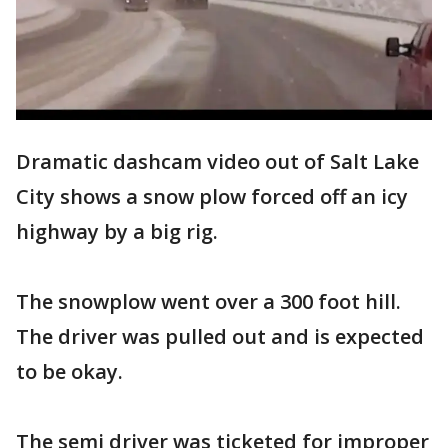
Dramatic dashcam video out of Salt Lake
City shows a snow plow forced off an icy
highway by a big rig.
The snowplow went over a 300 foot hill.
The driver was pulled out and is expected
to be okay.
The semi driver was ticketed for improper