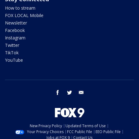
How to stream
FOX LOCAL Mobile
Newsletter
Facebook
Instagram
Twitter
TikTok
YouTube
facebook
twitter
email
New Privacy Policy
Updated Terms of Use
Your Privacy Choices
FCC Public File
EEO Public File
Jobs at FOX 9
Contact Us