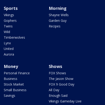
Sports
Morning
Vikings
Shayne Wells
Gophers
Garden Guy
Twins
Recipes
Wild
Timberwolves
Lynx
United
Aurora
Money
Shows
Personal Finance
FOX Shows
Business
The Jason Show
Stock Market
FOX 9 Good Day
Small Business
All Day
Savings
Enough Said
Vikings Gameday Live