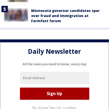
Minnesota governor candidates spar
over fraud and immigration at
Farmfest forum
Daily Newsletter
All the news you need to know, every day
By clicking Sign Up, I confirm