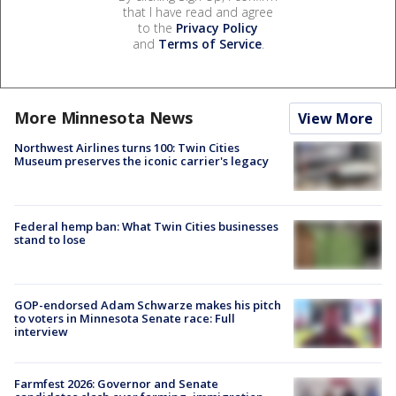
that I have read and agree
to the
Privacy Policy
and
Terms of Service
.
More Minnesota News
View More
Northwest Airlines turns 100: Twin Cities
Museum preserves the iconic carrier's legacy
Federal hemp ban: What Twin Cities businesses
stand to lose
GOP-endorsed Adam Schwarze makes his pitch
to voters in Minnesota Senate race: Full
interview
Farmfest 2026: Governor and Senate