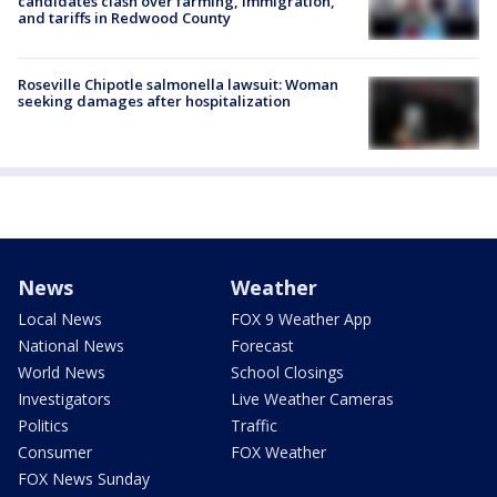
candidates clash over farming, immigration,
and tariffs in Redwood County
Roseville Chipotle salmonella lawsuit: Woman
seeking damages after hospitalization
News
Weather
Local News
FOX 9 Weather App
National News
Forecast
World News
School Closings
Investigators
Live Weather Cameras
Politics
Traffic
Consumer
FOX Weather
FOX News Sunday