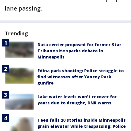
lane passing.
Trending
Data center proposed for former Star
Tribune site sparks debate in
Minneapolis
Edina park shooting: Police struggle to
find witnesses after Yancey Park
gunfire
Lake water levels won't recover for
years due to drought, DNR warns
Teen falls 20 stories inside Minneapolis
grain elevator while trespassing: Police