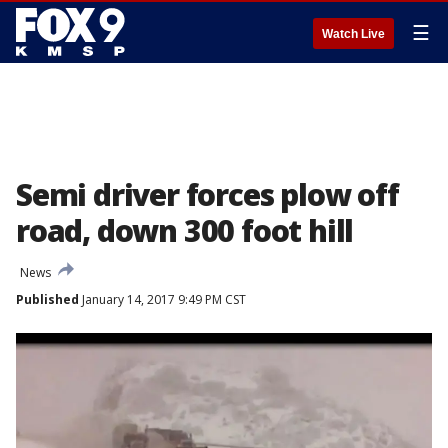
☰
Watch Live
Semi driver forces plow off
road, down 300 foot hill
News
Published
January 14, 2017 9:49 PM CST