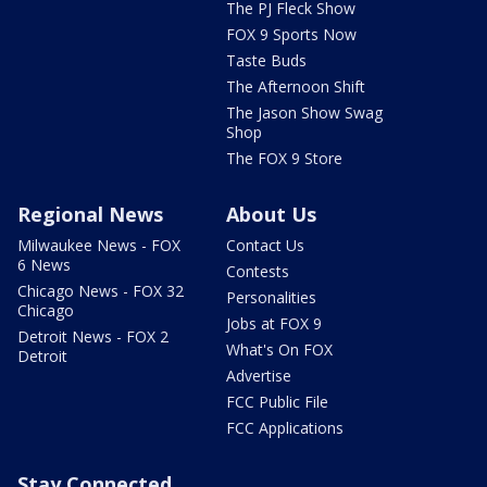
The PJ Fleck Show
FOX 9 Sports Now
Taste Buds
The Afternoon Shift
The Jason Show Swag
Shop
The FOX 9 Store
Regional News
About Us
Milwaukee News - FOX
Contact Us
6 News
Contests
Chicago News - FOX 32
Personalities
Chicago
Jobs at FOX 9
Detroit News - FOX 2
What's On FOX
Detroit
Advertise
FCC Public File
FCC Applications
Stay Connected