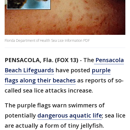
Florida Department of Health Sea Lice Information PDF
PENSACOLA, Fla. (FOX 13)
-
The
Pensacola
Beach Lifeguards
have posted
purple
flags along their beaches
as reports of so-
called sea lice attacks increase.
The purple flags warn swimmers of
potentially
dangerous aquatic life
; sea lice
are actually a form of tiny jellyfish.