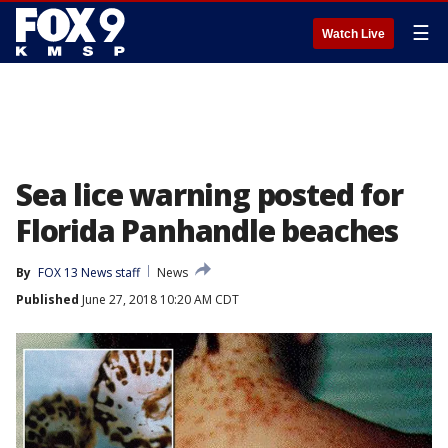
☰
Watch Live
Sea lice warning posted for
Florida Panhandle beaches
By
FOX 13 News staff
News
Published
June 27, 2018 10:20 AM CDT