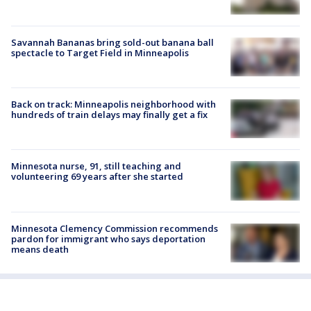
Savannah Bananas bring sold-out banana ball
spectacle to Target Field in Minneapolis
Back on track: Minneapolis neighborhood with
hundreds of train delays may finally get a fix
Minnesota nurse, 91, still teaching and
volunteering 69 years after she started
Minnesota Clemency Commission recommends
pardon for immigrant who says deportation
means death