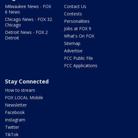
Milwaukee News - FOX
Contact Us
6 News
Contests
Chicago News - FOX 32
Personalities
Chicago
Jobs at FOX 9
Detroit News - FOX 2
What's On FOX
Detroit
Sitemap
Advertise
FCC Public File
FCC Applications
Stay Connected
How to stream
FOX LOCAL Mobile
Newsletter
Facebook
Instagram
Twitter
TikTok