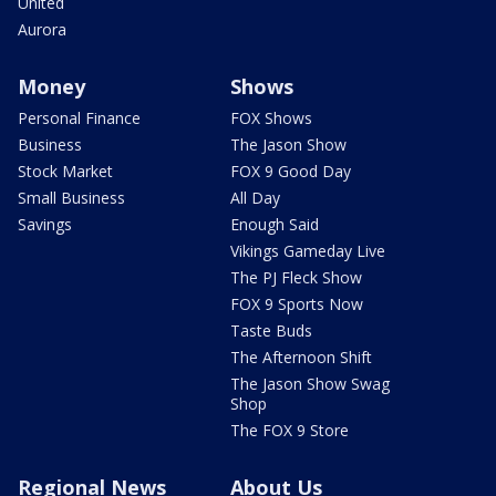
United
Aurora
Money
Shows
Personal Finance
FOX Shows
Business
The Jason Show
Stock Market
FOX 9 Good Day
Small Business
All Day
Savings
Enough Said
Vikings Gameday Live
The PJ Fleck Show
FOX 9 Sports Now
Taste Buds
The Afternoon Shift
The Jason Show Swag
Shop
The FOX 9 Store
Regional News
About Us