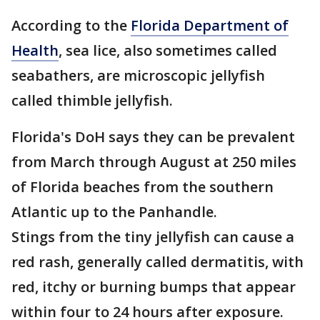
According to the
Florida Department of
Health
, sea lice, also sometimes called
seabathers, are microscopic jellyfish
called thimble jellyfish.
Florida's DoH says they can be prevalent
from March through August at 250 miles
of Florida beaches from the southern
Atlantic up to the Panhandle.
Stings from the tiny jellyfish can cause a
red rash, generally called dermatitis, with
red, itchy or burning bumps that appear
within four to 24 hours after exposure.