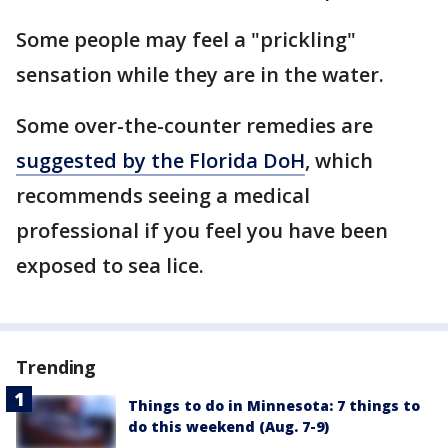
Some people may feel a "prickling"
sensation while they are in the water.
Some over-the-counter remedies are
suggested by the Florida DoH
, which
recommends seeing a medical
professional if you feel you have been
exposed to sea lice.
Trending
Things to do in Minnesota: 7 things to
do this weekend (Aug. 7-9)