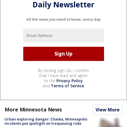
Daily Newsletter
All the news you need to know, every day
By clicking Sign Up, I confirm
that I have read and agree
to the
Privacy Policy
and
Terms of Service
.
More Minnesota News
View More
Urban exploring danger: Chaska, Minneapolis
incidents put spotlight on trespassing risks