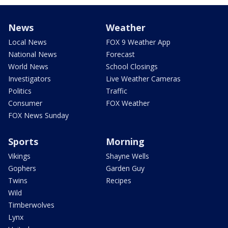
News
Weather
Local News
FOX 9 Weather App
National News
Forecast
World News
School Closings
Investigators
Live Weather Cameras
Politics
Traffic
Consumer
FOX Weather
FOX News Sunday
Sports
Morning
Vikings
Shayne Wells
Gophers
Garden Guy
Twins
Recipes
Wild
Timberwolves
Lynx