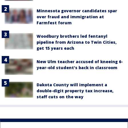
Minnesota governor candidates spar
over fraud and immigration at
Farmfest forum
Woodbury brothers led fentanyl
pipeline from Arizona to Twin Cities,
get 15 years each
New Ulm teacher accused of kneeing 6-
year-old student's back in classroom
Dakota County will implement a
double-digit property tax increase,
staff cuts on the way