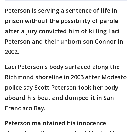
Peterson is serving a sentence of life in
prison without the possibility of parole
after a jury convicted him of killing Laci
Peterson and their unborn son Connor in
2002.
Laci Peterson's body surfaced along the
Richmond shoreline in 2003 after Modesto
police say Scott Peterson took her body
aboard his boat and dumped it in San
Francisco Bay.
Peterson maintained his innocence