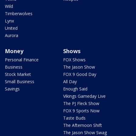
Wild
Timberwolves
Lynx
United
Aurora
Money
Shows
Personal Finance
FOX Shows
Business
The Jason Show
Stock Market
FOX 9 Good Day
Small Business
All Day
Savings
Enough Said
Vikings Gameday Live
The PJ Fleck Show
FOX 9 Sports Now
Taste Buds
The Afternoon Shift
The Jason Show Swag