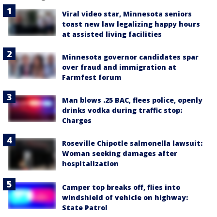
Viral video star, Minnesota seniors
toast new law legalizing happy hours
at assisted living facilities
Minnesota governor candidates spar
over fraud and immigration at
Farmfest forum
Man blows .25 BAC, flees police, openly
drinks vodka during traffic stop:
Charges
Roseville Chipotle salmonella lawsuit:
Woman seeking damages after
hospitalization
Camper top breaks off, flies into
windshield of vehicle on highway:
State Patrol