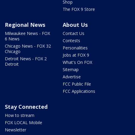
Shop
The FOX 9 Store
Regional News
About Us
Milwaukee News - FOX
Contact Us
6 News
Contests
Chicago News - FOX 32
Personalities
Chicago
Jobs at FOX 9
Detroit News - FOX 2
What's On FOX
Detroit
Sitemap
Advertise
FCC Public File
FCC Applications
Stay Connected
How to stream
FOX LOCAL Mobile
Newsletter