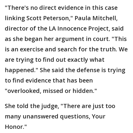
"There's no direct evidence in this case
linking Scott Peterson," Paula Mitchell,
director of the LA Innocence Project, said
as she began her argument in court. "This
is an exercise and search for the truth. We
are trying to find out exactly what
happened." She said the defense is trying
to find evidence that has been
"overlooked, missed or hidden."
She told the judge, "There are just too
many unanswered questions, Your
Honor."