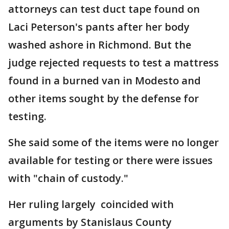
attorneys can test duct tape found on
Laci Peterson's pants after her body
washed ashore in Richmond. But the
judge rejected requests to test a mattress
found in a burned van in Modesto and
other items sought by the defense for
testing.
She said some of the items were no longer
available for testing or there were issues
with "chain of custody."
Her ruling largely coincided with
arguments by Stanislaus County