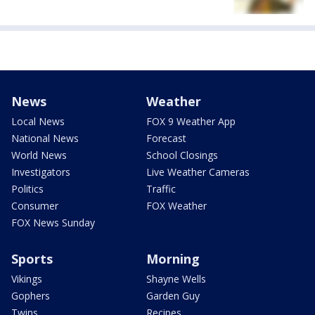
News
Weather
Local News
FOX 9 Weather App
National News
Forecast
World News
School Closings
Investigators
Live Weather Cameras
Politics
Traffic
Consumer
FOX Weather
FOX News Sunday
Sports
Morning
Vikings
Shayne Wells
Gophers
Garden Guy
Twins
Recipes