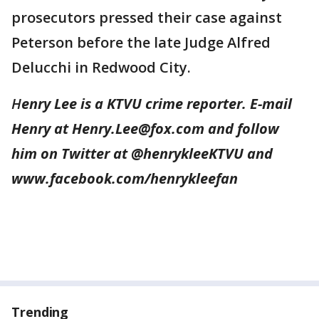
prosecutors pressed their case against
Peterson before the late Judge Alfred
Delucchi in Redwood City.
H
enry Lee is a KTVU crime reporter. E-mail
Henry at Henry.Lee@fox.com and follow
him on Twitter at @henrykleeKTVU and
www.facebook.com/henrykleefan
Trending