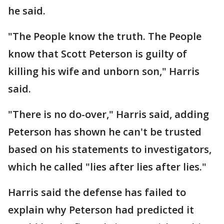
he said.
"The People know the truth. The People
know that Scott Peterson is guilty of
killing his wife and unborn son," Harris
said.
"There is no do-over," Harris said, adding
Peterson has shown he can't be trusted
based on his statements to investigators,
which he called "lies after lies after lies."
Harris said the defense has failed to
explain why Peterson had predicted it