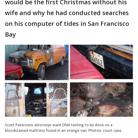
would be the first Christmas without his
wife and why he had conducted searches
on his computer of tides in San Francisco
Bay
Scott Petersons attorneys want DNA testing to be done on a
bloodstained mattress found in an orange van. Photos: court case