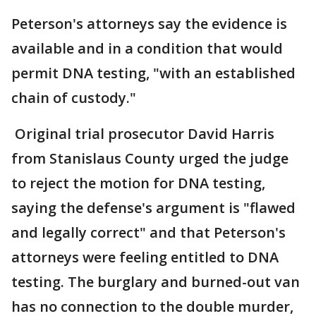
Peterson's attorneys say the evidence is
available and in a condition that would
permit DNA testing, "with an established
chain of custody."
Original trial prosecutor David Harris
from Stanislaus County urged the judge
to reject the motion for DNA testing,
saying the defense's argument is "flawed
and legally correct" and that Peterson's
attorneys were feeling entitled to DNA
testing. The burglary and burned-out van
has no connection to the double murder,