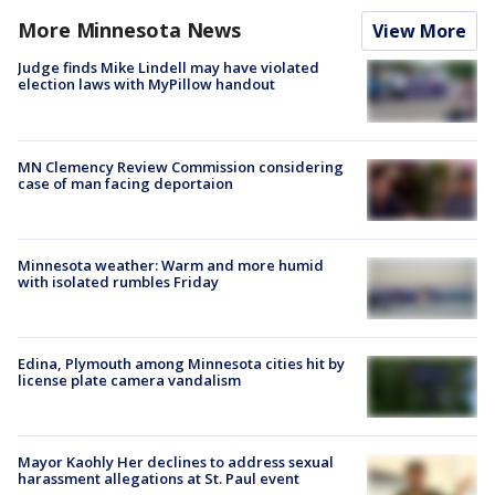
More Minnesota News
View More
Judge finds Mike Lindell may have violated
election laws with MyPillow handout
MN Clemency Review Commission considering
case of man facing deportaion
Minnesota weather: Warm and more humid
with isolated rumbles Friday
Edina, Plymouth among Minnesota cities hit by
license plate camera vandalism
Mayor Kaohly Her declines to address sexual
harassment allegations at St. Paul event