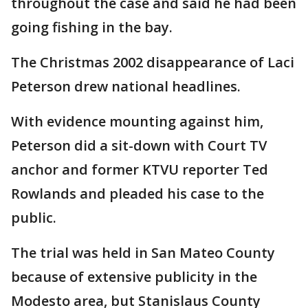
throughout the case and said he had been
going fishing in the bay.
The Christmas 2002 disappearance of Laci
Peterson drew national headlines.
With evidence mounting against him,
Peterson did a sit-down with Court TV
anchor and former KTVU reporter Ted
Rowlands and pleaded his case to the
public.
The trial was held in San Mateo County
because of extensive publicity in the
Modesto area, but Stanislaus County