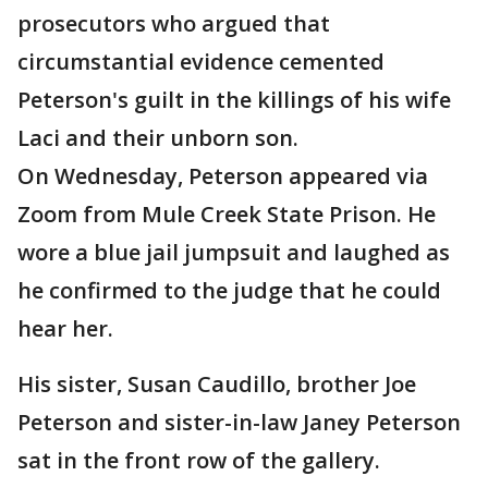
prosecutors who argued that
circumstantial evidence cemented
Peterson's guilt in the killings of his wife
Laci and their unborn son.
On Wednesday, Peterson appeared via
Zoom from Mule Creek State Prison. He
wore a blue jail jumpsuit and laughed as
he confirmed to the judge that he could
hear her.
His sister, Susan Caudillo, brother Joe
Peterson and sister-in-law Janey Peterson
sat in the front row of the gallery.