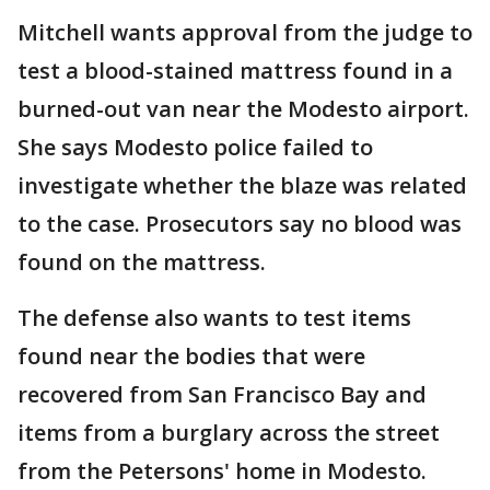
Mitchell wants approval from the judge to
test a blood-stained mattress found in a
burned-out van near the Modesto airport.
She says Modesto police failed to
investigate whether the blaze was related
to the case. Prosecutors say no blood was
found on the mattress.
The defense also wants to test items
found near the bodies that were
recovered from San Francisco Bay and
items from a burglary across the street
from the Petersons' home in Modesto.