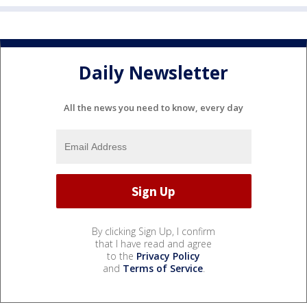
Daily Newsletter
All the news you need to know, every day
By clicking Sign Up, I confirm
that I have read and agree
to the
Privacy Policy
and
Terms of Service
.