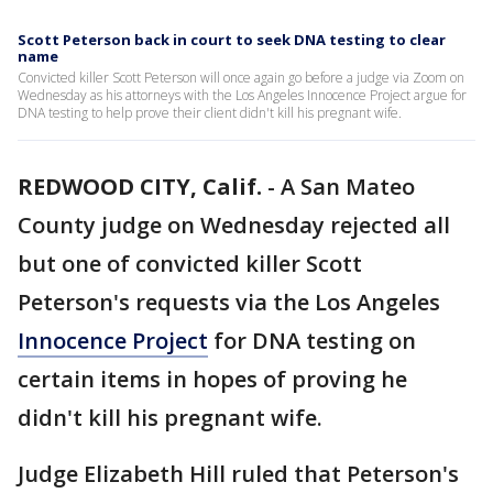
Scott Peterson back in court to seek DNA testing to clear
name
Convicted killer Scott Peterson will once again go before a judge via Zoom on
Wednesday as his attorneys with the Los Angeles Innocence Project argue for
DNA testing to help prove their client didn't kill his pregnant wife.
REDWOOD CITY, Calif.
-
A San Mateo
County judge on Wednesday rejected all
but one of convicted killer Scott
Peterson's requests via the Los Angeles
Innocence Project
for DNA testing on
certain items in hopes of proving he
didn't kill his pregnant wife.
Judge Elizabeth Hill ruled that Peterson's