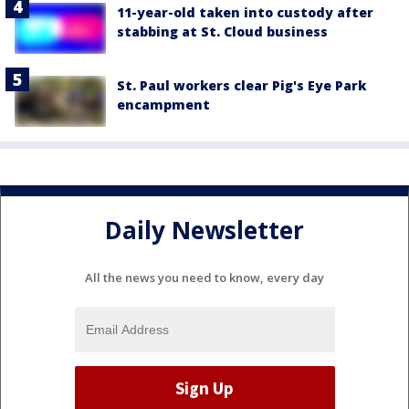
11-year-old taken into custody after
stabbing at St. Cloud business
St. Paul workers clear Pig's Eye Park
encampment
Daily Newsletter
All the news you need to know, every day