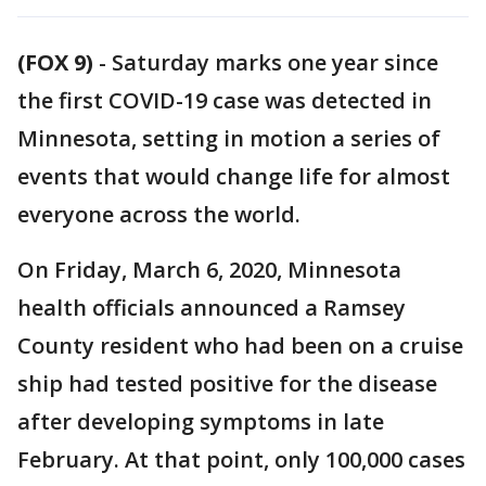
(FOX 9)
-
Saturday marks one year since
the first COVID-19 case was detected in
Minnesota, setting in motion a series of
events that would change life for almost
everyone across the world.
On Friday, March 6, 2020, Minnesota
health officials announced a Ramsey
County resident who had been on a cruise
ship had tested positive for the disease
after developing symptoms in late
February. At that point, only 100,000 cases