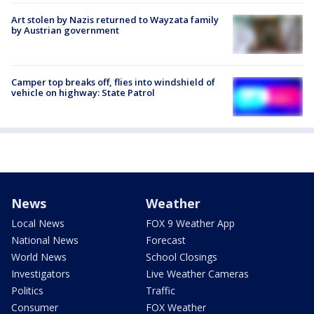
Art stolen by Nazis returned to Wayzata family
by Austrian government
Camper top breaks off, flies into windshield of
vehicle on highway: State Patrol
News
Weather
Local News
FOX 9 Weather App
National News
Forecast
World News
School Closings
Investigators
Live Weather Cameras
Politics
Traffic
Consumer
FOX Weather