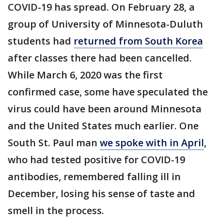
COVID-19 has spread. On February 28, a
group of University of Minnesota-Duluth
students had
returned from South Korea
after classes there had been cancelled.
While March 6, 2020 was the first
confirmed case, some have speculated the
virus could have been around Minnesota
and the United States much earlier. One
South St. Paul man
we spoke with in April
,
who had tested positive for COVID-19
antibodies, remembered falling ill in
December, losing his sense of taste and
smell in the process.