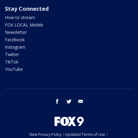
Stay Connected
How to stream
FOX LOCAL Mobile
Newsletter
Facebook
Instagram
Twitter
TikTok
YouTube
facebook
twitter
email
New Privacy Policy
Updated Terms of Use