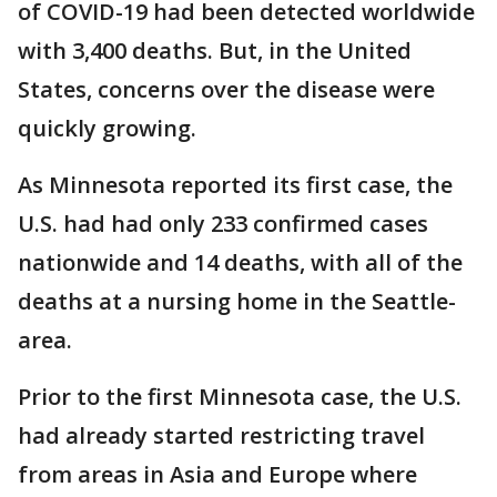
of COVID-19 had been detected worldwide
with 3,400 deaths. But, in the United
States, concerns over the disease were
quickly growing.
As Minnesota reported its first case, the
U.S. had had only 233 confirmed cases
nationwide and 14 deaths, with all of the
deaths at a nursing home in the Seattle-
area.
Prior to the first Minnesota case, the U.S.
had already started restricting travel
from areas in Asia and Europe where