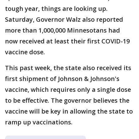
tough year, things are looking up.
Saturday, Governor Walz also reported
more than 1,000,000 Minnesotans had
now received at least their first COVID-19
vaccine dose.
This past week, the state also received its
first shipment of Johnson & Johnson's
vaccine, which requires only a single dose
to be effective. The governor believes the
vaccine will be key in allowing the state to
ramp up vaccinations.