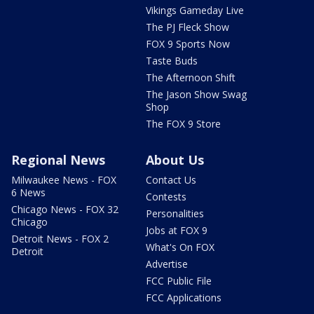
Vikings Gameday Live
The PJ Fleck Show
FOX 9 Sports Now
Taste Buds
The Afternoon Shift
The Jason Show Swag
Shop
The FOX 9 Store
Regional News
About Us
Milwaukee News - FOX
Contact Us
6 News
Contests
Chicago News - FOX 32
Personalities
Chicago
Jobs at FOX 9
Detroit News - FOX 2
What's On FOX
Detroit
Advertise
FCC Public File
FCC Applications