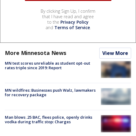
By clicking Sign Up, I confirm
that I have read and agree
to the
Privacy Policy
and
Terms of Service
.
More Minnesota News
View More
MN test scores unreliable as student opt-out
rates triple since 2019: Report
MN wildfires: Businesses push Walz, lawmakers
for recovery package
Man blows .25 BAC, flees police, openly drinks
vodka during traffic stop: Charges