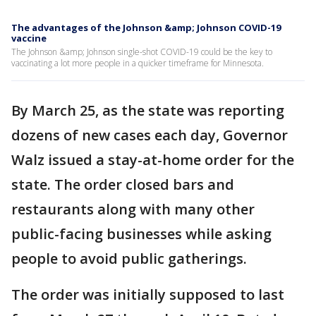
The advantages of the Johnson &amp; Johnson COVID-19
vaccine
The Johnson &amp; Johnson single-shot COVID-19 could be the key to
vaccinating a lot more people in a quicker timeframe for Minnesota.
By March 25, as the state was reporting
dozens of new cases each day, Governor
Walz issued a stay-at-home order for the
state. The order closed bars and
restaurants along with many other
public-facing businesses while asking
people to avoid public gatherings.
The order was initially supposed to last