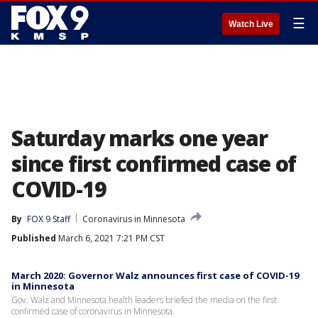
☰
Watch Live
Saturday marks one year
since first confirmed case of
COVID-19
By
FOX 9 Staff
Coronavirus in Minnesota
Published
March 6, 2021 7:21 PM CST
March 2020: Governor Walz announces first case of COVID-19
in Minnesota
Gov. Walz and Minnesota health leaders briefed the media on the first
confirmed case of coronavirus in Minnesota.