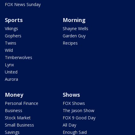
FOX News Sunday
Sports
Morning
Vikings
Shayne Wells
Gophers
Garden Guy
Twins
Recipes
Wild
Timberwolves
Lynx
United
Aurora
Money
Shows
Personal Finance
FOX Shows
Business
The Jason Show
Stock Market
FOX 9 Good Day
Small Business
All Day
Savings
Enough Said