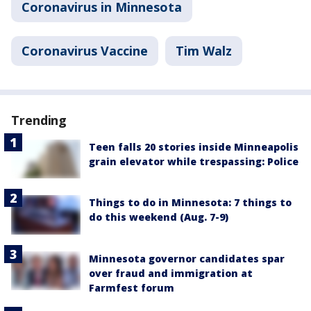
Coronavirus in Minnesota
Coronavirus Vaccine
Tim Walz
Trending
Teen falls 20 stories inside Minneapolis
grain elevator while trespassing: Police
Things to do in Minnesota: 7 things to
do this weekend (Aug. 7-9)
Minnesota governor candidates spar
over fraud and immigration at
Farmfest forum