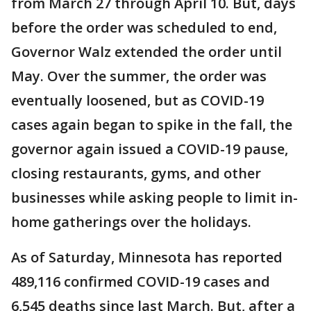
from March 27 through April 10. But, days
before the order was scheduled to end,
Governor Walz extended the order until
May. Over the summer, the order was
eventually loosened, but as COVID-19
cases again began to spike in the fall, the
governor again issued a COVID-19 pause,
closing restaurants, gyms, and other
businesses while asking people to limit in-
home gatherings over the holidays.
As of Saturday, Minnesota has reported
489,116 confirmed COVID-19 cases and
6,545 deaths since last March. But, after a