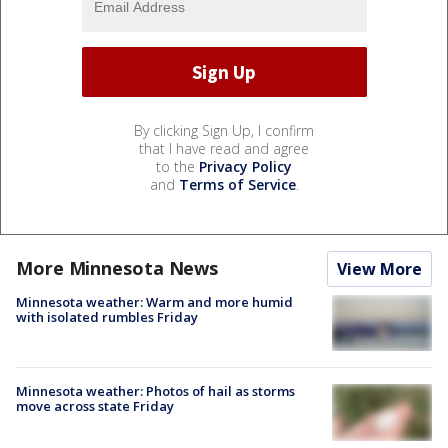
By clicking Sign Up, I confirm
that I have read and agree
to the
Privacy Policy
and
Terms of Service
.
More Minnesota News
View More
Minnesota weather: Warm and more humid
with isolated rumbles Friday
Minnesota weather: Photos of hail as storms
move across state Friday