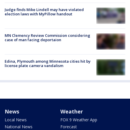
Judge finds Mike Lindell may have violated
election laws with MyPillow handout
MN Clemency Review Commission considering
case of man facing deportaion
Edina, Plymouth among Minnesota cities hit by
license plate camera vandalism
News
Weather
Local News
FOX 9 Weather App
National News
Forecast