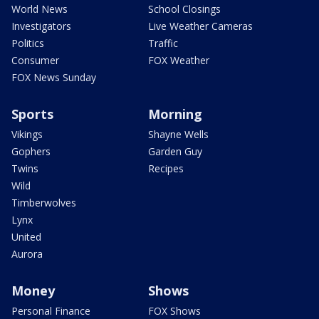
World News
School Closings
Investigators
Live Weather Cameras
Politics
Traffic
Consumer
FOX Weather
FOX News Sunday
Sports
Morning
Vikings
Shayne Wells
Gophers
Garden Guy
Twins
Recipes
Wild
Timberwolves
Lynx
United
Aurora
Money
Shows
Personal Finance
FOX Shows