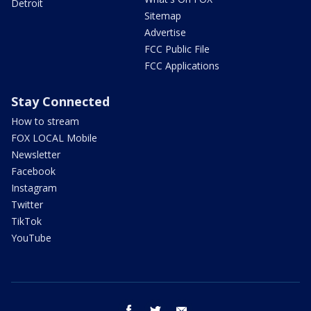
Detroit
Sitemap
Advertise
FCC Public File
FCC Applications
Stay Connected
How to stream
FOX LOCAL Mobile
Newsletter
Facebook
Instagram
Twitter
TikTok
YouTube
facebook
twitter
email