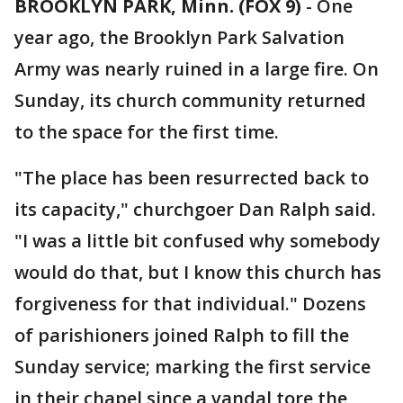
BROOKLYN PARK, Minn. (FOX 9)
-
One
year ago, the Brooklyn Park Salvation
Army was nearly ruined in a large fire. On
Sunday, its church community returned
to the space for the first time.
"The place has been resurrected back to
its capacity," churchgoer Dan Ralph said.
"I was a little bit confused why somebody
would do that, but I know this church has
forgiveness for that individual." Dozens
of parishioners joined Ralph to fill the
Sunday service; marking the first service
in their chapel since a vandal tore the