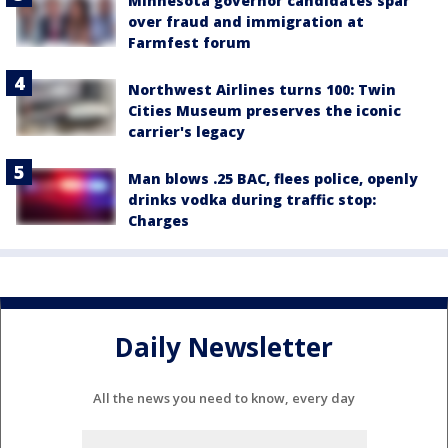
Minnesota governor candidates spar
over fraud and immigration at
Farmfest forum
Northwest Airlines turns 100: Twin
Cities Museum preserves the iconic
carrier's legacy
Man blows .25 BAC, flees police, openly
drinks vodka during traffic stop:
Charges
Daily Newsletter
All the news you need to know, every day