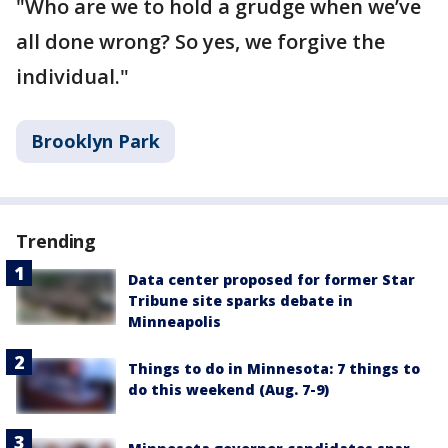
"Who are we to hold a grudge when we’ve
all done wrong? So yes, we forgive the
individual."
Brooklyn Park
Trending
Data center proposed for former Star
Tribune site sparks debate in
Minneapolis
Things to do in Minnesota: 7 things to
do this weekend (Aug. 7-9)