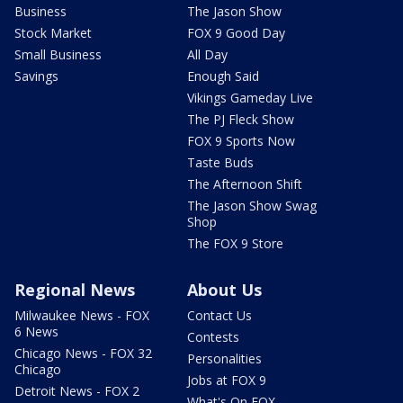
Business
The Jason Show
Stock Market
FOX 9 Good Day
Small Business
All Day
Savings
Enough Said
Vikings Gameday Live
The PJ Fleck Show
FOX 9 Sports Now
Taste Buds
The Afternoon Shift
The Jason Show Swag
Shop
The FOX 9 Store
Regional News
About Us
Milwaukee News - FOX
Contact Us
6 News
Contests
Chicago News - FOX 32
Personalities
Chicago
Jobs at FOX 9
Detroit News - FOX 2
What's On FOX