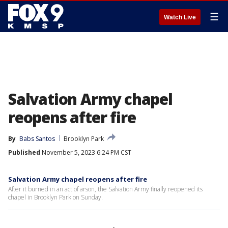
☰
Watch Live
Salvation Army chapel
reopens after fire
By
Babs Santos
Brooklyn Park
Published
November 5, 2023 6:24 PM CST
Salvation Army chapel reopens after fire
After it burned in an act of arson, the Salvation Army finally reopened its
chapel in Brooklyn Park on Sunday.