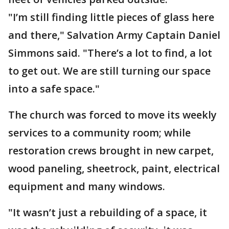
"I’m still finding little pieces of glass here
and there," Salvation Army Captain Daniel
Simmons said. "There’s a lot to find, a lot
to get out. We are still turning our space
into a safe space."
The church was forced to move its weekly
services to a community room; while
restoration crews brought in new carpet,
wood paneling, sheetrock, paint, electrical
equipment and many windows.
"It wasn’t just a rebuilding of a space, it