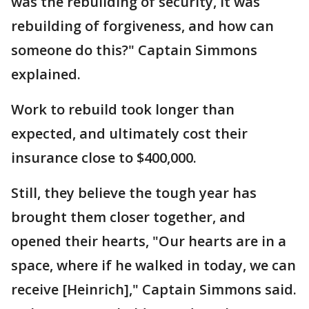
was the rebuilding of security, it was
rebuilding of forgiveness, and how can
someone do this?" Captain Simmons
explained.
Work to rebuild took longer than
expected, and ultimately cost their
insurance close to $400,000.
Still, they believe the tough year has
brought them closer together, and
opened their hearts, "Our hearts are in a
space, where if he walked in today, we can
receive [Heinrich]," Captain Simmons said.