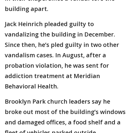
building apart.
Jack Heinrich pleaded guilty to
vandalizing the building in December.
Since then, he’s pled guilty in two other
vandalism cases. In August, after a
probation violation, he was sent for
addiction treatment at Meridian
Behavioral Health.
Brooklyn Park church leaders say he
broke out most of the building’s windows
and damaged offices, a food shelf and a
fleet of vehicles parked outside.