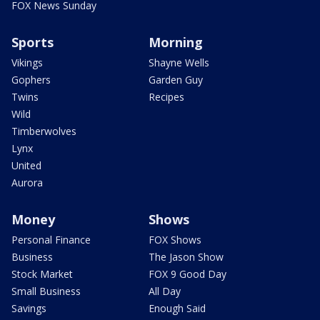
FOX News Sunday
Sports
Morning
Vikings
Shayne Wells
Gophers
Garden Guy
Twins
Recipes
Wild
Timberwolves
Lynx
United
Aurora
Money
Shows
Personal Finance
FOX Shows
Business
The Jason Show
Stock Market
FOX 9 Good Day
Small Business
All Day
Savings
Enough Said