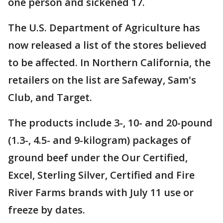
one person and sickened 17.
The U.S. Department of Agriculture has
now released a list of the stores believed
to be affected. In Northern California, the
retailers on the list are Safeway, Sam's
Club, and Target.
The products include 3-, 10- and 20-pound
(1.3-, 4.5- and 9-kilogram) packages of
ground beef under the Our Certified,
Excel, Sterling Silver, Certified and Fire
River Farms brands with July 11 use or
freeze by dates.