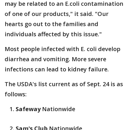
may be related to an E.coli contamination
of one of our products," it said. "Our
hearts go out to the families and
individuals affected by this issue."
Most people infected with E. coli develop
diarrhea and vomiting. More severe
infections can lead to kidney failure.
The USDA's list current as of Sept. 24 is as
follows:
Safeway
Nationwide
Sam's Club
Nationwide