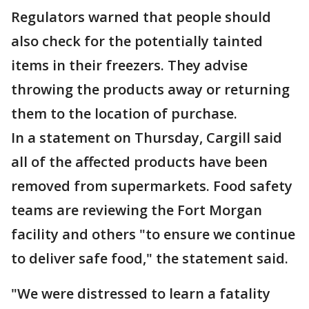
Regulators warned that people should
also check for the potentially tainted
items in their freezers. They advise
throwing the products away or returning
them to the location of purchase.
In a statement on Thursday, Cargill said
all of the affected products have been
removed from supermarkets. Food safety
teams are reviewing the Fort Morgan
facility and others "to ensure we continue
to deliver safe food," the statement said.
"We were distressed to learn a fatality