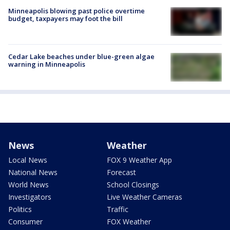
Minneapolis blowing past police overtime
budget, taxpayers may foot the bill
Cedar Lake beaches under blue-green algae
warning in Minneapolis
News
Weather
Local News
FOX 9 Weather App
National News
Forecast
World News
School Closings
Investigators
Live Weather Cameras
Politics
Traffic
Consumer
FOX Weather