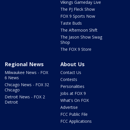
Vikings Gameday Live
The PJ Fleck Show
FOX 9 Sports Now
Taste Buds
The Afternoon Shift
The Jason Show Swag
Shop
The FOX 9 Store
Regional News
About Us
Milwaukee News - FOX
Contact Us
6 News
Contests
Chicago News - FOX 32
Personalities
Chicago
Jobs at FOX 9
Detroit News - FOX 2
What's On FOX
Detroit
Advertise
FCC Public File
FCC Applications