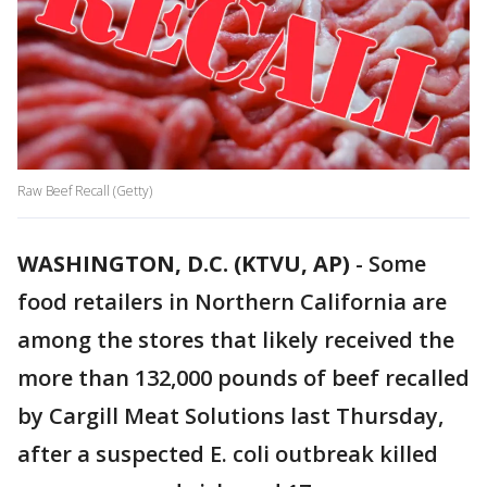
Raw Beef Recall (Getty)
WASHINGTON, D.C. (KTVU, AP)
-
Some
food retailers in Northern California are
among the stores that likely received the
more than 132,000 pounds of beef recalled
by Cargill Meat Solutions last Thursday,
after a suspected E. coli outbreak killed