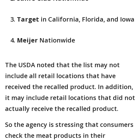
Target
in California, Florida, and Iowa
Meijer
Nationwide
The USDA noted that the list may not
include all retail locations that have
received the recalled product. In addition,
it may include retail locations that did not
actually receive the recalled product.
So the agency is stressing that consumers
check the meat products in their