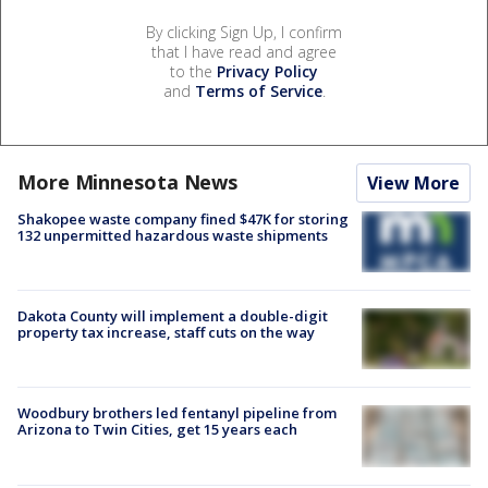
By clicking Sign Up, I confirm
that I have read and agree
to the
Privacy Policy
and
Terms of Service
.
More Minnesota News
View More
Shakopee waste company fined $47K for storing
132 unpermitted hazardous waste shipments
Dakota County will implement a double-digit
property tax increase, staff cuts on the way
Woodbury brothers led fentanyl pipeline from
Arizona to Twin Cities, get 15 years each