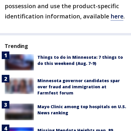
possession and use the product-specific
identification information, available
here
.
Trending
Things to do in Minnesota: 7 things to
do this weekend (Aug. 7-9)
Minnesota governor candidates spar
over fraud and immigration at
Farmfest forum
Mayo Clinic among top hospitals on U.S.
News ranking
Missing Mendota Heights man, 89,