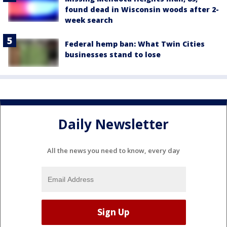
found dead in Wisconsin woods after 2-
week search
Federal hemp ban: What Twin Cities
businesses stand to lose
Daily Newsletter
All the news you need to know, every day