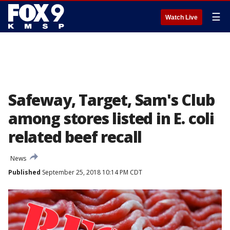
☰
Watch Live
Safeway, Target, Sam's Club
among stores listed in E. coli
related beef recall
News
Published
September 25, 2018 10:14 PM CDT