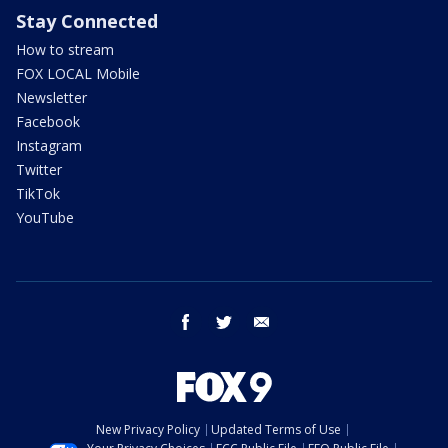
Stay Connected
How to stream
FOX LOCAL Mobile
Newsletter
Facebook
Instagram
Twitter
TikTok
YouTube
facebook
twitter
email
New Privacy Policy
Updated Terms of Use