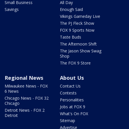
Small Business
All Day
Savings
Enough Said
Vikings Gameday Live
The PJ Fleck Show
FOX 9 Sports Now
Taste Buds
The Afternoon Shift
The Jason Show Swag
Shop
The FOX 9 Store
Regional News
About Us
Milwaukee News - FOX
Contact Us
6 News
Contests
Chicago News - FOX 32
Personalities
Chicago
Jobs at FOX 9
Detroit News - FOX 2
What's On FOX
Detroit
Sitemap
Advertise