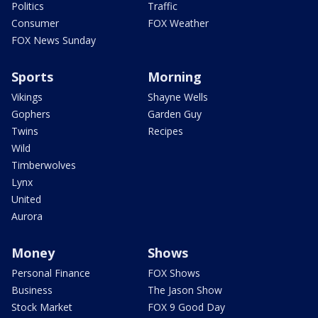
Politics
Traffic
Consumer
FOX Weather
FOX News Sunday
Sports
Morning
Vikings
Shayne Wells
Gophers
Garden Guy
Twins
Recipes
Wild
Timberwolves
Lynx
United
Aurora
Money
Shows
Personal Finance
FOX Shows
Business
The Jason Show
Stock Market
FOX 9 Good Day