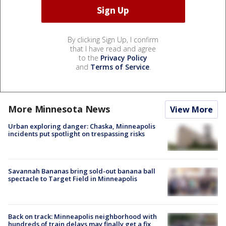
By clicking Sign Up, I confirm
that I have read and agree
to the
Privacy Policy
and
Terms of Service
.
More Minnesota News
View More
Urban exploring danger: Chaska, Minneapolis
incidents put spotlight on trespassing risks
Savannah Bananas bring sold-out banana ball
spectacle to Target Field in Minneapolis
Back on track: Minneapolis neighborhood with
hundreds of train delays may finally get a fix