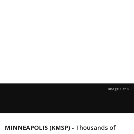
Image 1 of 3
MINNEAPOLIS (KMSP)
-
Thousands of