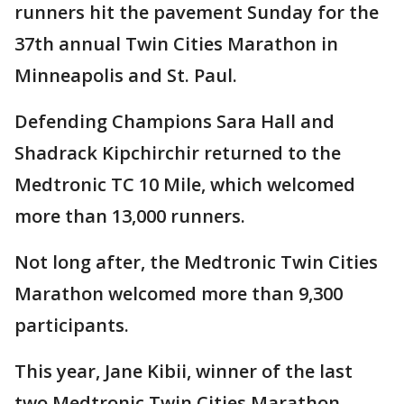
runners hit the pavement Sunday for the
37th annual Twin Cities Marathon in
Minneapolis and St. Paul.
Defending Champions Sara Hall and
Shadrack Kipchirchir returned to the
Medtronic TC 10 Mile, which welcomed
more than 13,000 runners.
Not long after, the Medtronic Twin Cities
Marathon welcomed more than 9,300
participants.
This year, Jane Kibii, winner of the last
two Medtronic Twin Cities Marathon