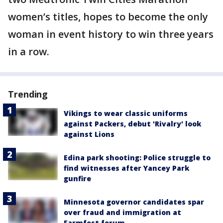
women’s titles, hopes to become the only
woman in event history to win three years
in a row.
Trending
Vikings to wear classic uniforms
against Packers, debut 'Rivalry' look
against Lions
Edina park shooting: Police struggle to
find witnesses after Yancey Park
gunfire
Minnesota governor candidates spar
over fraud and immigration at
Farmfest forum