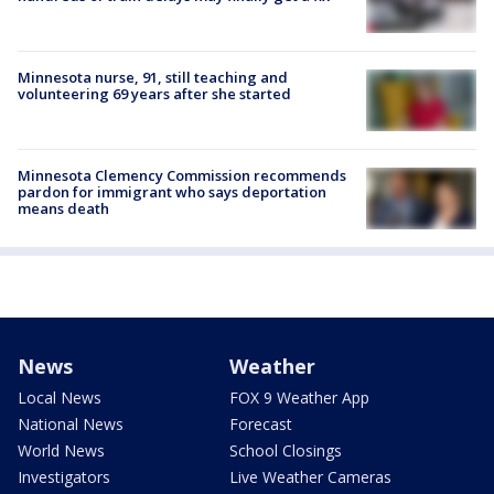
Minnesota nurse, 91, still teaching and
volunteering 69 years after she started
Minnesota Clemency Commission recommends
pardon for immigrant who says deportation
means death
News
Weather
Local News
FOX 9 Weather App
National News
Forecast
World News
School Closings
Investigators
Live Weather Cameras