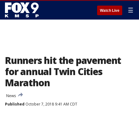
☰
Watch Live
Runners hit the pavement
for annual Twin Cities
Marathon
News
Published
October 7, 2018 9:41 AM CDT