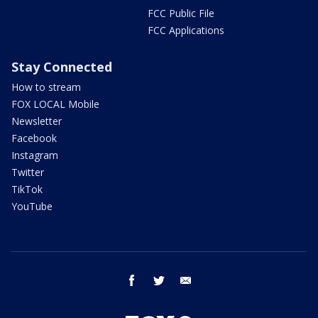
FCC Public File
FCC Applications
Stay Connected
How to stream
FOX LOCAL Mobile
Newsletter
Facebook
Instagram
Twitter
TikTok
YouTube
facebook
twitter
email