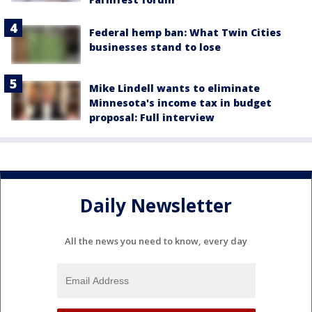
Federal hemp ban: What Twin Cities
businesses stand to lose
Mike Lindell wants to eliminate
Minnesota's income tax in budget
proposal: Full interview
Daily Newsletter
All the news you need to know, every day