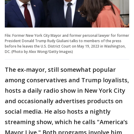
File: Former New York City Mayor and former personal lawyer for former
President Donald Trump Rudy Giuliani talks to members of the press
before he leaves the U.S. District Court on May 19, 2023 in Washington,
DC. (Photo by Alex Wong/Getty Images)
The ex-mayor, still somewhat popular
among conservatives and Trump loyalists,
hosts a daily radio show in New York City
and occasionally advertises products on
social media. He also hosts a nightly
streaming show, which he calls "America’s
Mayor Live." Both programs involve him