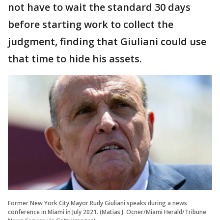
not have to wait the standard 30 days
before starting work to collect the
judgment, finding that Giuliani could use
that time to hide his assets.
Former New York City Mayor Rudy Giuliani speaks during a news
conference in Miami in July 2021. (Matias J. Ocner/Miami Herald/Tribune