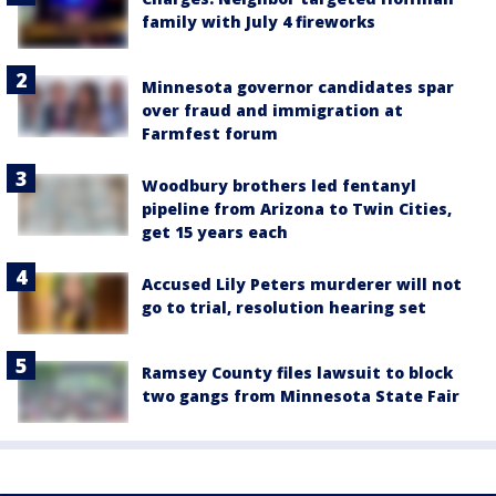
family with July 4 fireworks
Minnesota governor candidates spar
over fraud and immigration at
Farmfest forum
Woodbury brothers led fentanyl
pipeline from Arizona to Twin Cities,
get 15 years each
Accused Lily Peters murderer will not
go to trial, resolution hearing set
Ramsey County files lawsuit to block
two gangs from Minnesota State Fair