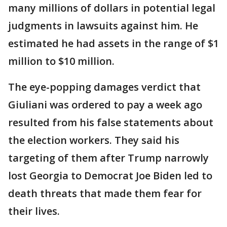
many millions of dollars in potential legal
judgments in lawsuits against him. He
estimated he had assets in the range of $1
million to $10 million.
The eye-popping damages verdict that
Giuliani was ordered to pay a week ago
resulted from his false statements about
the election workers. They said his
targeting of them after Trump narrowly
lost Georgia to Democrat Joe Biden led to
death threats that made them fear for
their lives.