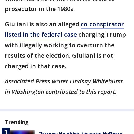
prosecutor in the 1980s.
Giuliani is also an alleged
co-conspirator
listed in the federal case
charging Trump
with illegally working to overturn the
results of the election. Giuliani is not
charged in that case.
Associated Press writer Lindsay Whitehurst
in Washington contributed to this report.
Trending
Charges: Neighbor targeted Hoffman