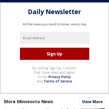
Daily Newsletter
All the news you need to know, every day
By clicking Sign Up, I confirm
that I have read and agree
to the
Privacy Policy
and
Terms of Service
.
More Minnesota News
View More