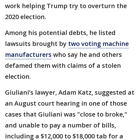
work helping Trump try to overturn the
2020 election.
Among his potential debts, he listed
lawsuits brought by
two voting machine
manufacturers
who say he and others
defamed them with claims of a stolen
election.
Giuliani’s lawyer, Adam Katz, suggested at
an August court hearing in one of those
cases that Giuliani was "close to broke,"
and unable to pay a number of bills,
including a $12,000 to $18,000 tab for a