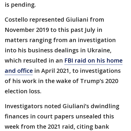
is pending.
Costello represented Giuliani from
November 2019 to this past July in
matters ranging from an investigation
into his business dealings in Ukraine,
which resulted in an
FBI raid on his home
and office
in April 2021, to investigations
of his work in the wake of Trump’s 2020
election loss.
Investigators noted Giuliani’s dwindling
finances in court papers unsealed this
week from the 2021 raid, citing bank