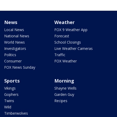
News
Weather
Local News
FOX 9 Weather App
National News
Forecast
World News
School Closings
Investigators
Live Weather Cameras
Politics
Traffic
Consumer
FOX Weather
FOX News Sunday
Sports
Morning
Vikings
Shayne Wells
Gophers
Garden Guy
Twins
Recipes
Wild
Timberwolves