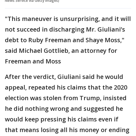
News Service via Getty Images)
"This maneuver is unsurprising, and it will
not succeed in discharging Mr. Giuliani’s
debt to Ruby Freeman and Shaye Moss,"
said Michael Gottlieb, an attorney for
Freeman and Moss
After the verdict, Giuliani said he would
appeal, repeated his claims that the 2020
election was stolen from Trump, insisted
he did nothing wrong and suggested he
would keep pressing his claims even if
that means losing all his money or ending