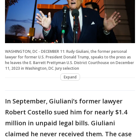
WASHINGTON, DC - DECEMBER 11: Rudy Giuliani, the former personal
lawyer for former U.S. President Donald Trump, speaks to the press as
he leaves the E. Barrett Prettyman U.S. District Courthouse on December
11, 2023 in Washington, DC. Jury selection
Expand
In September, Giuliani’s former lawyer
Robert Costello sued him for nearly $1.4
million in unpaid legal bills. Giuliani
claimed he never received them. The case