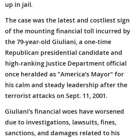
up in jail.
The case was the latest and costliest sign
of the mounting financial toll incurred by
the 79-year-old Giuliani, a one-time
Republican presidential candidate and
high-ranking Justice Department official
once heralded as "America’s Mayor" for
his calm and steady leadership after the
terrorist attacks on Sept. 11, 2001.
Giuliani’s financial woes have worsened
due to investigations, lawsuits, fines,
sanctions, and damages related to his