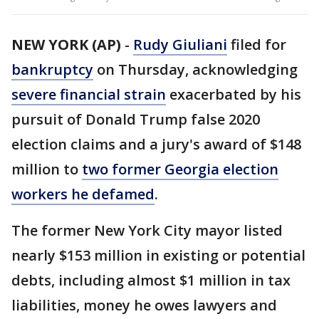
NEW YORK (AP)
-
Rudy Giuliani
filed for
bankruptcy
on Thursday, acknowledging
severe financial strain
exacerbated by his
pursuit of Donald Trump false 2020
election claims and a jury's award of $148
million to
two former Georgia election
workers he defamed
.
The former New York City mayor listed
nearly $153 million in existing or potential
debts, including almost $1 million in tax
liabilities, money he owes lawyers and