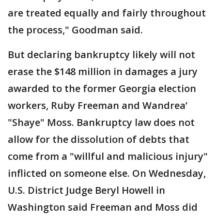
are treated equally and fairly throughout
the process," Goodman said.
But declaring bankruptcy likely will not
erase the $148 million in damages a jury
awarded to the former Georgia election
workers, Ruby Freeman and Wandrea’
"Shaye" Moss. Bankruptcy law does not
allow for the dissolution of debts that
come from a "willful and malicious injury"
inflicted on someone else. On Wednesday,
U.S. District Judge Beryl Howell in
Washington said Freeman and Moss did