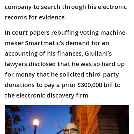
company to search through his electronic
records for evidence.
In court papers rebuffing voting machine-
maker Smartmatic’s demand for an
accounting of his finances, Giuliani’s
lawyers disclosed that he was so hard up
for money that he solicited third-party
donations to pay a prior $300,000 bill to
the electronic discovery firm.