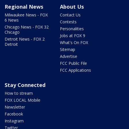
Regional News
About Us
Milwaukee News - FOX
Contact Us
6 News
Contests
Chicago News - FOX 32
Personalities
Chicago
Jobs at FOX 9
Detroit News - FOX 2
What's On FOX
Detroit
Sitemap
Advertise
FCC Public File
FCC Applications
Stay Connected
How to stream
FOX LOCAL Mobile
Newsletter
Facebook
Instagram
Twitter