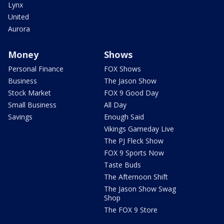
Lynx
United
Aurora
Money
Shows
Personal Finance
FOX Shows
Business
The Jason Show
Stock Market
FOX 9 Good Day
Small Business
All Day
Savings
Enough Said
Vikings Gameday Live
The PJ Fleck Show
FOX 9 Sports Now
Taste Buds
The Afternoon Shift
The Jason Show Swag
Shop
The FOX 9 Store