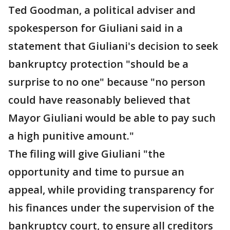
Ted Goodman, a political adviser and
spokesperson for Giuliani said in a
statement that Giuliani's decision to seek
bankruptcy protection "should be a
surprise to no one" because "no person
could have reasonably believed that
Mayor Giuliani would be able to pay such
a high punitive amount."
The filing will give Giuliani "the
opportunity and time to pursue an
appeal, while providing transparency for
his finances under the supervision of the
bankruptcy court, to ensure all creditors