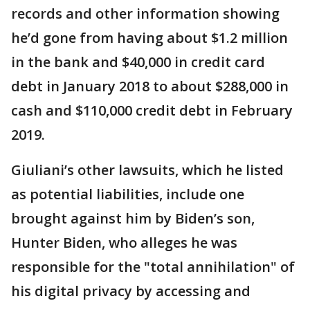
records and other information showing
he’d gone from having about $1.2 million
in the bank and $40,000 in credit card
debt in January 2018 to about $288,000 in
cash and $110,000 credit debt in February
2019.
Giuliani’s other lawsuits, which he listed
as potential liabilities, include one
brought against him by Biden’s son,
Hunter Biden, who alleges he was
responsible for the "total annihilation" of
his digital privacy by accessing and