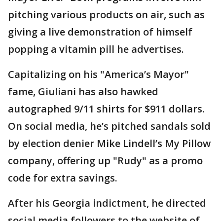
pitching various products on air, such as
giving a live demonstration of himself
popping a vitamin pill he advertises.
Capitalizing on his "America’s Mayor"
fame, Giuliani has also hawked
autographed 9/11 shirts for $911 dollars.
On social media, he’s pitched sandals sold
by election denier Mike Lindell’s My Pillow
company, offering up "Rudy" as a promo
code for extra savings.
After his Georgia indictment, he directed
social media followers to the website of