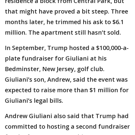
residence a block from Central Park, but
that might have proved a bit steep. Three
months later, he trimmed his ask to $6.1
million. The apartment still hasn’t sold.
In September, Trump hosted a $100,000-a-
plate fundraiser for Giuliani at his
Bedminster, New Jersey, golf club.
Giuliani’s son, Andrew, said the event was
expected to raise more than $1 million for
Giuliani’s legal bills.
Andrew Giuliani also said that Trump had
committed to hosting a second fundraiser