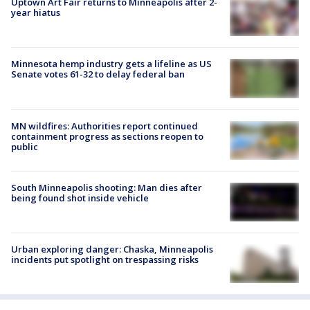
Uptown Art Fair returns to Minneapolis after 2-
year hiatus
Minnesota hemp industry gets a lifeline as US
Senate votes 61-32 to delay federal ban
MN wildfires: Authorities report continued
containment progress as sections reopen to
public
South Minneapolis shooting: Man dies after
being found shot inside vehicle
Urban exploring danger: Chaska, Minneapolis
incidents put spotlight on trespassing risks