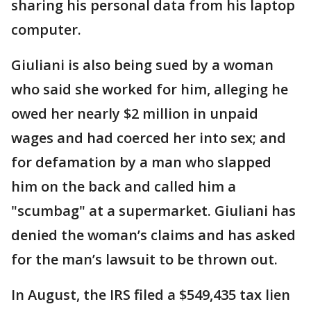
sharing his personal data from his laptop
computer.
Giuliani is also being sued by a woman
who said she worked for him, alleging he
owed her nearly $2 million in unpaid
wages and had coerced her into sex; and
for defamation by a man who slapped
him on the back and called him a
"scumbag" at a supermarket. Giuliani has
denied the woman’s claims and has asked
for the man’s lawsuit to be thrown out.
In August, the IRS filed a $549,435 tax lien