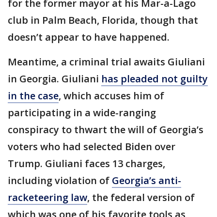
for the former mayor at his Mar-a-Lago
club in Palm Beach, Florida, though that
doesn’t appear to have happened.
Meantime, a criminal trial awaits Giuliani
in Georgia. Giuliani
has pleaded not guilty
in the case
, which accuses him of
participating in a wide-ranging
conspiracy to thwart the will of Georgia’s
voters who had selected Biden over
Trump. Giuliani faces 13 charges,
including violation of
Georgia’s anti-
racketeering law
, the federal version of
which was one of his favorite tools as