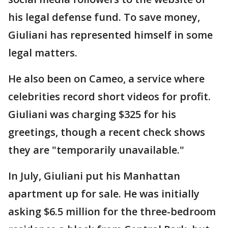
his legal defense fund. To save money,
Giuliani has represented himself in some
legal matters.
He also been on Cameo, a service where
celebrities record short videos for profit.
Giuliani was charging $325 for his
greetings, though a recent check shows
they are "temporarily unavailable."
In July, Giuliani put his Manhattan
apartment up for sale. He was initially
asking $6.5 million for the three-bedroom