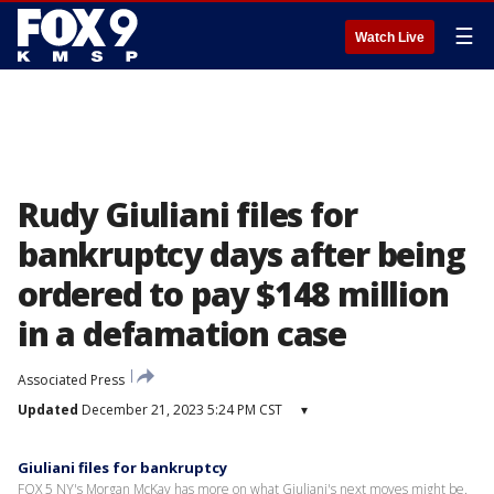
☰
Watch Live
Rudy Giuliani files for
bankruptcy days after being
ordered to pay $148 million
in a defamation case
Associated Press
Updated
December 21, 2023 5:24 PM CST
▾
Giuliani files for bankruptcy
FOX 5 NY's Morgan McKay has more on what Giuliani's next moves might be.