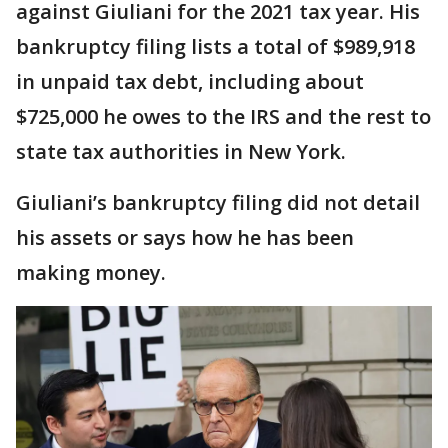
against Giuliani for the 2021 tax year. His
bankruptcy filing lists a total of $989,918
in unpaid tax debt, including about
$725,000 he owes to the IRS and the rest to
state tax authorities in New York.
Giuliani’s bankruptcy filing did not detail
his assets or says how he has been
making money.