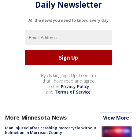
Daily Newsletter
All the news you need to know, every day
By clicking Sign Up, I confirm
that I have read and agree
to the
Privacy Policy
and
Terms of Service
.
More Minnesota News
View More
Man injured after crashing motorcycle without
helmet on in Morrison County