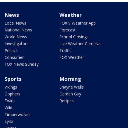
News
Weather
Local News
FOX 9 Weather App
National News
Forecast
World News
School Closings
Investigators
Live Weather Cameras
Politics
Traffic
Consumer
FOX Weather
FOX News Sunday
Sports
Morning
Vikings
Shayne Wells
Gophers
Garden Guy
Twins
Recipes
Wild
Timberwolves
Lynx