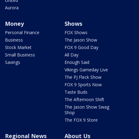
United
Aurora
Money
Shows
Personal Finance
FOX Shows
Business
The Jason Show
Stock Market
FOX 9 Good Day
Small Business
All Day
Savings
Enough Said
Vikings Gameday Live
The PJ Fleck Show
FOX 9 Sports Now
Taste Buds
The Afternoon Shift
The Jason Show Swag
Shop
The FOX 9 Store
Regional News
About Us