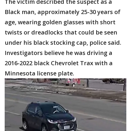
The victim described the suspect as a
Black man, approximately 25-30 years of
age, wearing golden glasses with short
twists or dreadlocks that could be seen
under his black stocking cap, police said.
Investigators believe he was driving a
2016-2022 black Chevrolet Trax with a
Minnesota license plate.