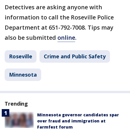
Detectives are asking anyone with
information to call the Roseville Police
Department at 651-792-7008. Tips may
also be submitted
online
.
Roseville
Crime and Public Safety
Minnesota
Trending
Minnesota governor candidates spar
over fraud and immigration at
Farmfest forum