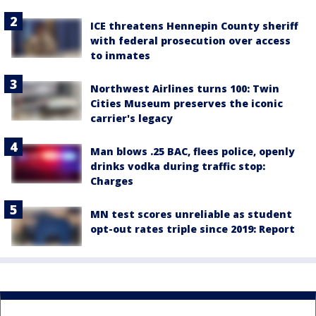
ICE threatens Hennepin County sheriff
with federal prosecution over access
to inmates
Northwest Airlines turns 100: Twin
Cities Museum preserves the iconic
carrier's legacy
Man blows .25 BAC, flees police, openly
drinks vodka during traffic stop:
Charges
MN test scores unreliable as student
opt-out rates triple since 2019: Report