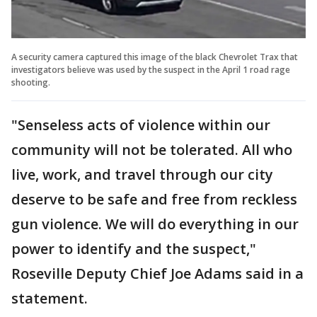
A security camera captured this image of the black Chevrolet Trax that
investigators believe was used by the suspect in the April 1 road rage
shooting.
"Senseless acts of violence within our
community will not be tolerated. All who
live, work, and travel through our city
deserve to be safe and free from reckless
gun violence. We will do everything in our
power to identify and the suspect,"
Roseville Deputy Chief Joe Adams said in a
statement.