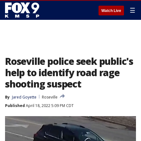
☰
Watch Live
Roseville police seek public's
help to identify road rage
shooting suspect
By
Jared Goyette
Roseville
Published
April 18, 2022 5:09 PM CDT