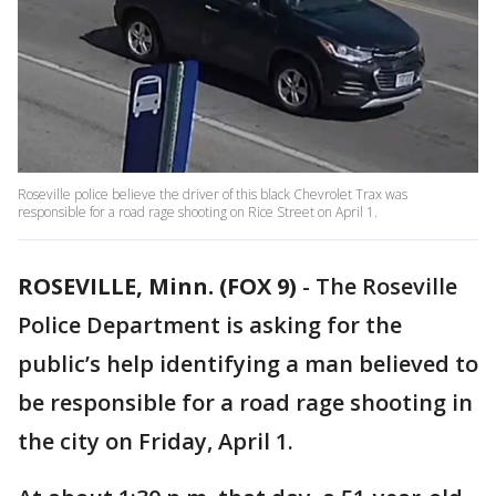
Roseville police believe the driver of this black Chevrolet Trax was
responsible for a road rage shooting on Rice Street on April 1.
ROSEVILLE, Minn. (FOX 9)
-
The Roseville
Police Department is asking for the
public’s help identifying a man believed to
be responsible for a road rage shooting in
the city on Friday, April 1.