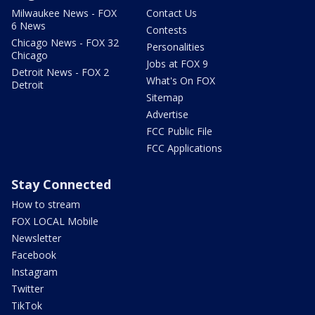
Milwaukee News - FOX
Contact Us
6 News
Contests
Chicago News - FOX 32
Personalities
Chicago
Jobs at FOX 9
Detroit News - FOX 2
What's On FOX
Detroit
Sitemap
Advertise
FCC Public File
FCC Applications
Stay Connected
How to stream
FOX LOCAL Mobile
Newsletter
Facebook
Instagram
Twitter
TikTok