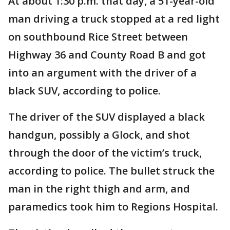
At about 1:30 p.m. that day, a 51-year-old
man driving a truck stopped at a red light
on southbound Rice Street between
Highway 36 and County Road B and got
into an argument with the driver of a
black SUV, according to police.
The driver of the SUV displayed a black
handgun, possibly a Glock, and shot
through the door of the victim’s truck,
according to police. The bullet struck the
man in the right thigh and arm, and
paramedics took him to Regions Hospital.