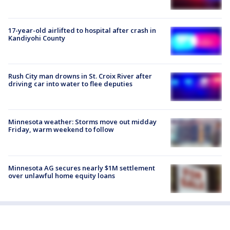
17-year-old airlifted to hospital after crash in
Kandiyohi County
Rush City man drowns in St. Croix River after
driving car into water to flee deputies
Minnesota weather: Storms move out midday
Friday, warm weekend to follow
Minnesota AG secures nearly $1M settlement
over unlawful home equity loans