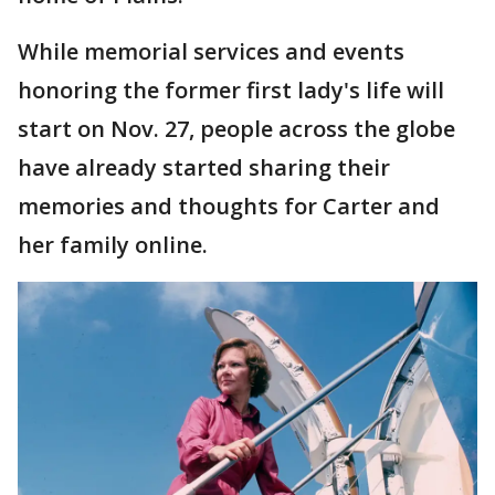
While memorial services and events
honoring the former first lady's life will
start on Nov. 27, people across the globe
have already started sharing their
memories and thoughts for Carter and
her family online.