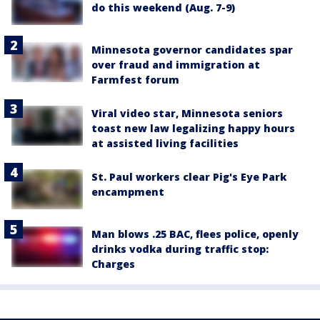
do this weekend (Aug. 7-9)
Minnesota governor candidates spar
over fraud and immigration at
Farmfest forum
Viral video star, Minnesota seniors
toast new law legalizing happy hours
at assisted living facilities
St. Paul workers clear Pig's Eye Park
encampment
Man blows .25 BAC, flees police, openly
drinks vodka during traffic stop:
Charges