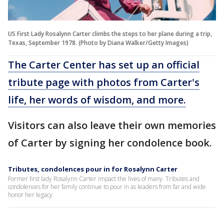
US First Lady Rosalynn Carter climbs the steps to her plane during a trip,
Texas, September 1978. (Photo by Diana Walker/Getty Images)
The Carter Center has set up an official
tribute page with photos from Carter's
life, her words of wisdom, and more.
Visitors can also leave their own memories
of Carter by signing her condolence book.
Tributes, condolences pour in for Rosalynn Carter
Former first lady Rosalynn Carter impact the lives of many. Tributes and
condolences for her family continue to pour in as leaders from far and wide
honor her legacy.