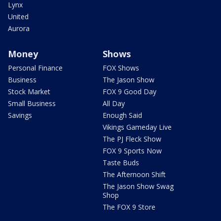
Lynx
United
Aurora
Money
Shows
Personal Finance
FOX Shows
Business
The Jason Show
Stock Market
FOX 9 Good Day
Small Business
All Day
Savings
Enough Said
Vikings Gameday Live
The PJ Fleck Show
FOX 9 Sports Now
Taste Buds
The Afternoon Shift
The Jason Show Swag
Shop
The FOX 9 Store