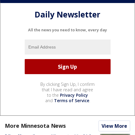
Daily Newsletter
All the news you need to know, every day
By clicking Sign Up, I confirm
that I have read and agree
to the
Privacy Policy
and
Terms of Service
.
More Minnesota News
View More