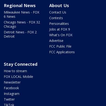
Regional News
About Us
Milwaukee News - FOX
Contact Us
6 News
Contests
Chicago News - FOX 32
Personalities
Chicago
Jobs at FOX 9
Detroit News - FOX 2
What's On FOX
Detroit
Advertise
FCC Public File
FCC Applications
Stay Connected
How to stream
FOX LOCAL Mobile
Newsletter
Facebook
Instagram
Twitter
TikTok