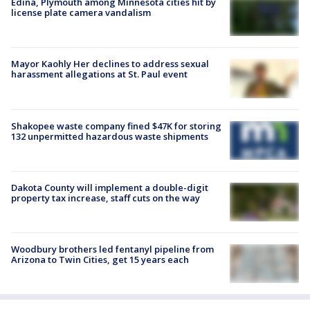
Edina, Plymouth among Minnesota cities hit by
license plate camera vandalism
Mayor Kaohly Her declines to address sexual
harassment allegations at St. Paul event
Shakopee waste company fined $47K for storing
132 unpermitted hazardous waste shipments
Dakota County will implement a double-digit
property tax increase, staff cuts on the way
Woodbury brothers led fentanyl pipeline from
Arizona to Twin Cities, get 15 years each