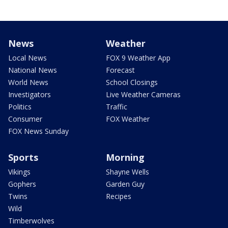
News
Weather
Local News
FOX 9 Weather App
National News
Forecast
World News
School Closings
Investigators
Live Weather Cameras
Politics
Traffic
Consumer
FOX Weather
FOX News Sunday
Sports
Morning
Vikings
Shayne Wells
Gophers
Garden Guy
Twins
Recipes
Wild
Timberwolves