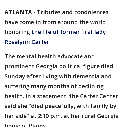
ATLANTA
-
Tributes and condolences
have come in from around the world
honoring
the life of former first lady
Rosalynn Carter.
The mental health advocate and
prominent Georgia political figure died
Sunday after living with dementia and
suffering many months of declining
health. In a statement, the Carter Center
said she "died peacefully, with family by
her side" at 2:10 p.m. at her rural Georgia
home of Plains.