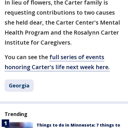
In lieu of flowers, the Carter family is
requesting contributions to two causes
she held dear, the Carter Center's Mental
Health Program and the Rosalynn Carter
Institute for Caregivers.
You can see the
full series of events
honoring Carter's life next week here.
Georgia
Trending
Things to do in Minnesota: 7 things to