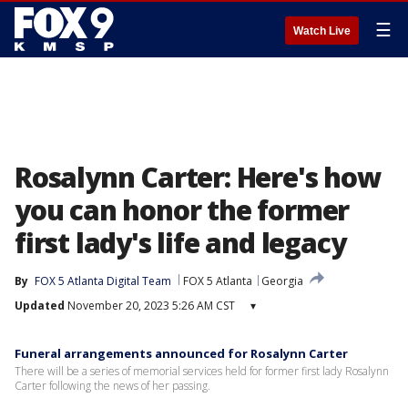
☰
Watch Live
Rosalynn Carter: Here's how
you can honor the former
first lady's life and legacy
By
FOX 5 Atlanta Digital Team
FOX 5 Atlanta
Georgia
Updated
November 20, 2023 5:26 AM CST
▾
Funeral arrangements announced for Rosalynn Carter
There will be a series of memorial services held for former first lady Rosalynn
Carter following the news of her passing.