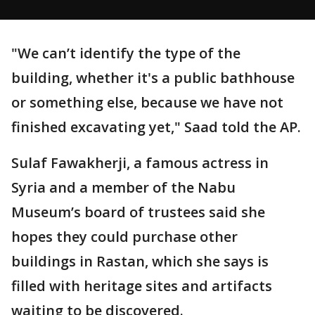
"We can’t identify the type of the
building, whether it's a public bathhouse
or something else, because we have not
finished excavating yet," Saad told the AP.
Sulaf Fawakherji, a famous actress in
Syria and a member of the Nabu
Museum’s board of trustees said she
hopes they could purchase other
buildings in Rastan, which she says is
filled with heritage sites and artifacts
waiting to be discovered.