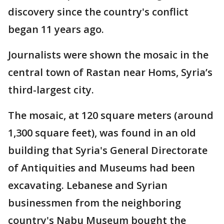
discovery since the country's conflict
began 11 years ago.
Journalists were shown the mosaic in the
central town of Rastan near Homs, Syria’s
third-largest city.
The mosaic, at 120 square meters (around
1,300 square feet), was found in an old
building that Syria's General Directorate
of Antiquities and Museums had been
excavating. Lebanese and Syrian
businessmen from the neighboring
country's Nabu Museum bought the