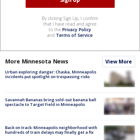
By clicking Sign Up, I confirm
that I have read and agree
to the
Privacy Policy
and
Terms of Service
.
More Minnesota News
View More
Urban exploring danger: Chaska, Minneapolis
incidents put spotlight on trespassing risks
Savannah Bananas bring sold-out banana ball
spectacle to Target Field in Minneapolis
Back on track: Minneapolis neighborhood with
hundreds of train delays may finally get a fix