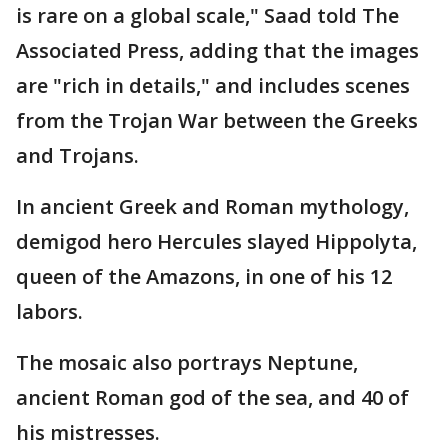
is rare on a global scale," Saad told The
Associated Press, adding that the images
are "rich in details," and includes scenes
from the Trojan War between the Greeks
and Trojans.
In ancient Greek and Roman mythology,
demigod hero Hercules slayed Hippolyta,
queen of the Amazons, in one of his 12
labors.
The mosaic also portrays Neptune,
ancient Roman god of the sea, and 40 of
his mistresses.