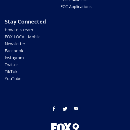
FCC Applications
Stay Connected
How to stream
FOX LOCAL Mobile
Newsletter
Facebook
Instagram
Twitter
TikTok
YouTube
facebook
twitter
email