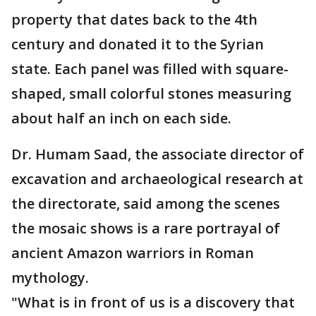
property that dates back to the 4th
century and donated it to the Syrian
state. Each panel was filled with square-
shaped, small colorful stones measuring
about half an inch on each side.
Dr. Humam Saad, the associate director of
excavation and archaeological research at
the directorate, said among the scenes
the mosaic shows is a rare portrayal of
ancient Amazon warriors in Roman
mythology.
"What is in front of us is a discovery that