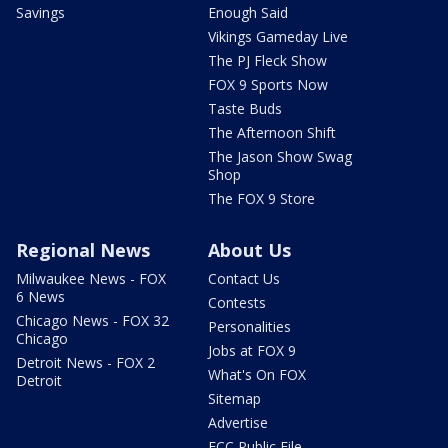
Savings
Enough Said
Vikings Gameday Live
The PJ Fleck Show
FOX 9 Sports Now
Taste Buds
The Afternoon Shift
The Jason Show Swag
Shop
The FOX 9 Store
Regional News
About Us
Milwaukee News - FOX
Contact Us
6 News
Contests
Chicago News - FOX 32
Personalities
Chicago
Jobs at FOX 9
Detroit News - FOX 2
What's On FOX
Detroit
Sitemap
Advertise
FCC Public File