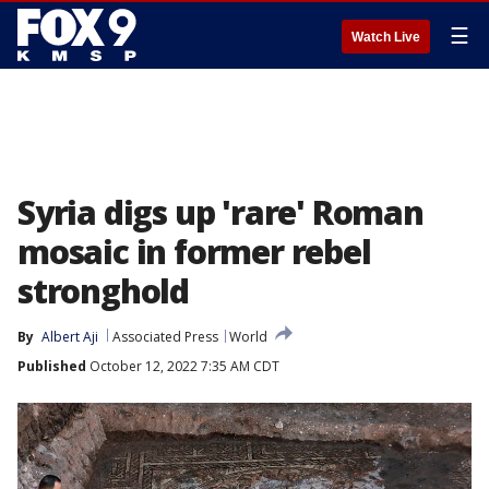
☰
Watch Live
Syria digs up 'rare' Roman
mosaic in former rebel
stronghold
By
Albert Aji
Associated Press
World
Published
October 12, 2022 7:35 AM CDT