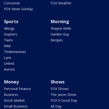
Consumer
FOX Weather
FOX News Sunday
Sports
Morning
Vikings
Shayne Wells
Gophers
Garden Guy
Twins
Recipes
Wild
Timberwolves
Lynx
United
Aurora
Money
Shows
Personal Finance
FOX Shows
Business
The Jason Show
Stock Market
FOX 9 Good Day
Small Business
All Day