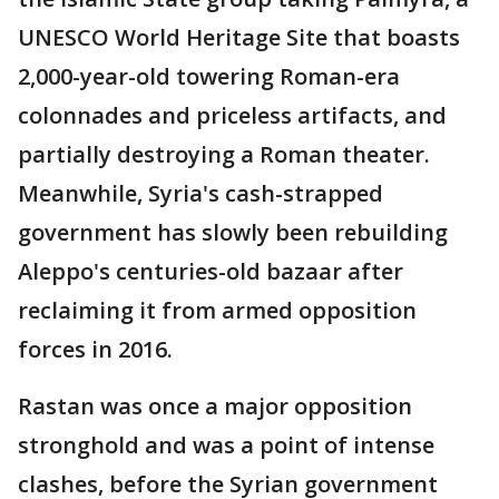
UNESCO World Heritage Site that boasts
2,000-year-old towering Roman-era
colonnades and priceless artifacts, and
partially destroying a Roman theater.
Meanwhile, Syria's cash-strapped
government has slowly been rebuilding
Aleppo's centuries-old bazaar after
reclaiming it from armed opposition
forces in 2016.
Rastan was once a major opposition
stronghold and was a point of intense
clashes, before the Syrian government