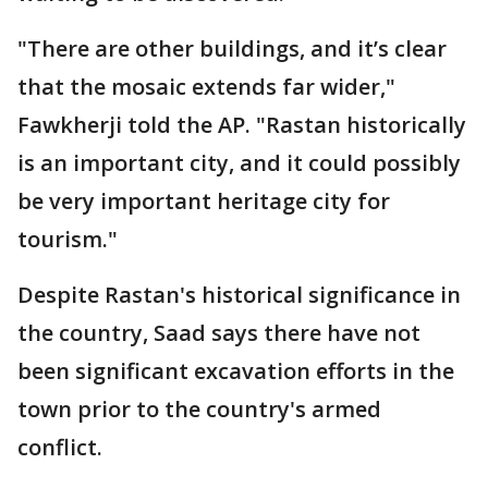
"There are other buildings, and it’s clear
that the mosaic extends far wider,"
Fawkherji told the AP. "Rastan historically
is an important city, and it could possibly
be very important heritage city for
tourism."
Despite Rastan's historical significance in
the country, Saad says there have not
been significant excavation efforts in the
town prior to the country's armed
conflict.