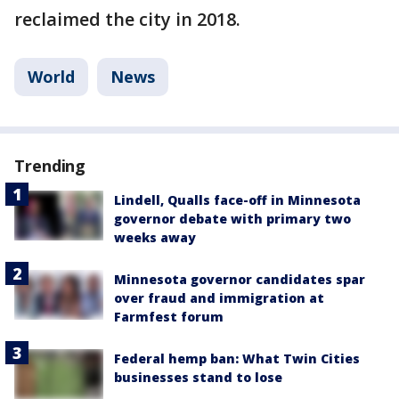
reclaimed the city in 2018.
World
News
Trending
Lindell, Qualls face-off in Minnesota
governor debate with primary two
weeks away
Minnesota governor candidates spar
over fraud and immigration at
Farmfest forum
Federal hemp ban: What Twin Cities
businesses stand to lose