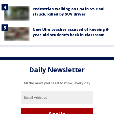
Pedestrian walking on I-94 in St. Paul
struck, killed by SUV driver
New Ulm teacher accused of kneeing 6-
year-old student's back in classroom
Daily Newsletter
All the news you need to know, every day