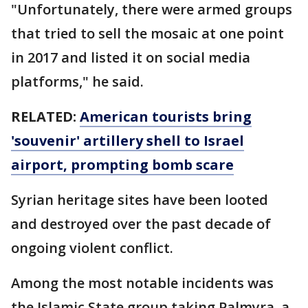
"Unfortunately, there were armed groups
that tried to sell the mosaic at one point
in 2017 and listed it on social media
platforms," he said.
RELATED:
American tourists bring
'souvenir' artillery shell to Israel
airport, prompting bomb scare
Syrian heritage sites have been looted
and destroyed over the past decade of
ongoing violent conflict.
Among the most notable incidents was
the Islamic State group taking Palmyra, a