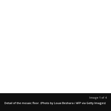
Image 1 of 4
Detail of the mosaic floor. (Photo by Louai Beshara / AFP via Getty Images)