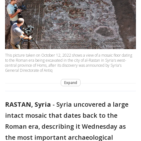
This picture taken on October 12, 2022 shows a view of a mosaic floor dating
to the Roman era being excavated in the city of al-Rastan in Syria's west-
central province of Homs, after its discovery was announced by Syria's
General Directorate of Antiq
Expand
RASTAN, Syria
-
Syria uncovered a large
intact mosaic that dates back to the
Roman era, describing it Wednesday as
the most important archaeological