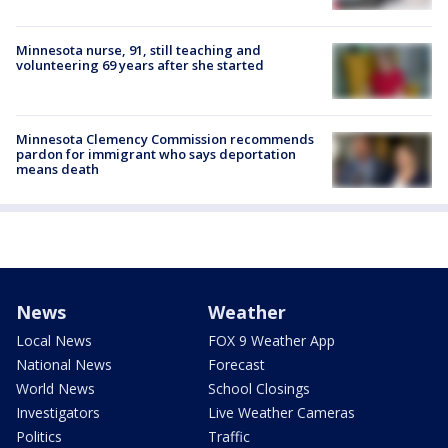
Minnesota nurse, 91, still teaching and
volunteering 69 years after she started
Minnesota Clemency Commission recommends
pardon for immigrant who says deportation
means death
News
Weather
Local News
FOX 9 Weather App
National News
Forecast
World News
School Closings
Investigators
Live Weather Cameras
Politics
Traffic