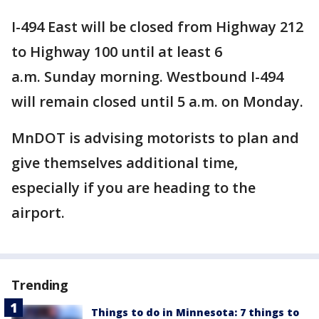
I-494 East will be closed from Highway 212
to Highway 100 until at least 6
a.m. Sunday morning. Westbound I-494
will remain closed until 5 a.m. on Monday.
MnDOT is advising motorists to plan and
give themselves additional time,
especially if you are heading to the
airport.
Trending
Things to do in Minnesota: 7 things to