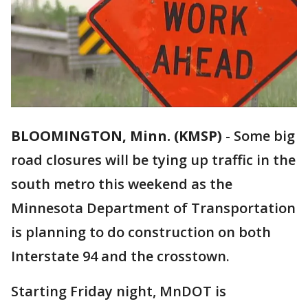
BLOOMINGTON, Minn. (KMSP)
-
Some big
road closures will be tying up traffic in the
south metro this weekend as the
Minnesota Department of Transportation
is planning to do construction on both
Interstate 94 and the crosstown.
Starting Friday night, MnDOT is