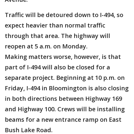
Traffic will be detoured down to I-494, so
expect heavier than normal traffic
through that area. The highway will
reopen at 5 a.m. on Monday.
Making matters worse, however, is that
part of I-494 will also be closed for a
separate project. Beginning at 10 p.m. on
Friday, I-494 in Bloomington is also closing
in both directions between Highway 169
and Highway 100. Crews will be installing
beams for a new entrance ramp on East
Bush Lake Road.