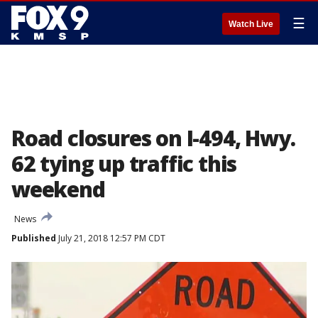
☰
Watch Live
Road closures on I-494, Hwy.
62 tying up traffic this
weekend
News
Published
July 21, 2018 12:57 PM CDT