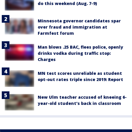
do this weekend (Aug. 7-9)
Minnesota governor candidates spar
over fraud and immigration at
Farmfest forum
Man blows .25 BAC, flees police, openly
drinks vodka during traffic stop:
Charges
MN test scores unreliable as student
opt-out rates triple since 2019: Report
New Ulm teacher accused of kneeing 6-
year-old student's back in classroom