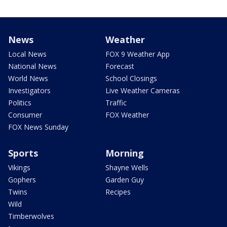
News
Weather
Local News
FOX 9 Weather App
National News
Forecast
World News
School Closings
Investigators
Live Weather Cameras
Politics
Traffic
Consumer
FOX Weather
FOX News Sunday
Sports
Morning
Vikings
Shayne Wells
Gophers
Garden Guy
Twins
Recipes
Wild
Timberwolves