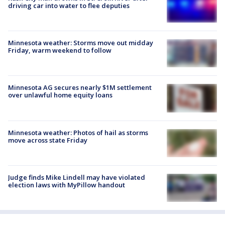
driving car into water to flee deputies
Minnesota weather: Storms move out midday
Friday, warm weekend to follow
Minnesota AG secures nearly $1M settlement
over unlawful home equity loans
Minnesota weather: Photos of hail as storms
move across state Friday
Judge finds Mike Lindell may have violated
election laws with MyPillow handout