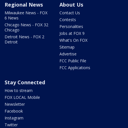
Regional News
About Us
Milwaukee News - FOX
Contact Us
6 News
Contests
Chicago News - FOX 32
Personalities
Chicago
Jobs at FOX 9
Detroit News - FOX 2
What's On FOX
Detroit
Sitemap
Advertise
FCC Public File
FCC Applications
Stay Connected
How to stream
FOX LOCAL Mobile
Newsletter
Facebook
Instagram
Twitter