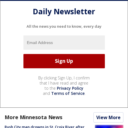
Daily Newsletter
All the news you need to know, every day
By clicking Sign Up, I confirm
that I have read and agree
to the
Privacy Policy
and
Terms of Service
.
More Minnesota News
View More
Rush City man drowns in St. Croix River after