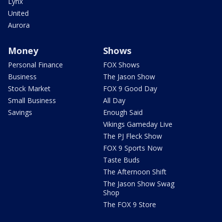
Lynx
United
Aurora
Money
Shows
Personal Finance
FOX Shows
Business
The Jason Show
Stock Market
FOX 9 Good Day
Small Business
All Day
Savings
Enough Said
Vikings Gameday Live
The PJ Fleck Show
FOX 9 Sports Now
Taste Buds
The Afternoon Shift
The Jason Show Swag
Shop
The FOX 9 Store