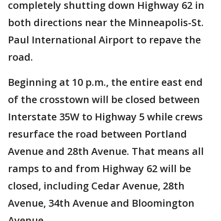
completely shutting down Highway 62 in
both directions near the Minneapolis-St.
Paul International Airport to repave the
road.
Beginning at 10 p.m., the entire east end
of the crosstown will be closed between
Interstate 35W to Highway 5 while crews
resurface the road between Portland
Avenue and 28th Avenue. That means all
ramps to and from Highway 62 will be
closed, including Cedar Avenue, 28th
Avenue, 34th Avenue and Bloomington
Avenue.