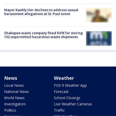
Mayor Kaohly Her declines to address sexual
harassment allegations at St. Paul event
Shakopee waste company fined $47K for storing
132 unpermitted hazardous waste shipments
News
Weather
Local News
FOX 9 Weather App
National News
Forecast
World News
School Closings
Investigators
Live Weather Cameras
Politics
Traffic