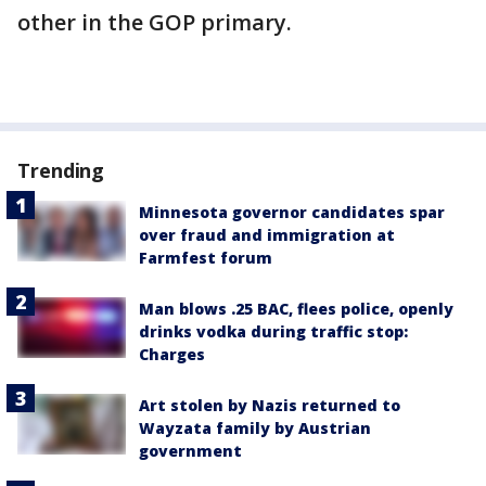
other in the GOP primary.
Trending
Minnesota governor candidates spar
over fraud and immigration at
Farmfest forum
Man blows .25 BAC, flees police, openly
drinks vodka during traffic stop:
Charges
Art stolen by Nazis returned to
Wayzata family by Austrian
government