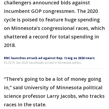
challengers announced bids against
incumbent GOP congressmen. The 2020
cycle is poised to feature huge spending
on Minnesota’s congressional races, which
shattered a record for total spending in
2018.
RNC launches attack ad against Rep. Craig as 2020 nears
It’s 2019, but 2020 has already arrived in Minnesota politics.
“There’s going to be a lot of money going
in,” said University of Minnesota political
science professor Larry Jacobs, who tracks
races in the state.