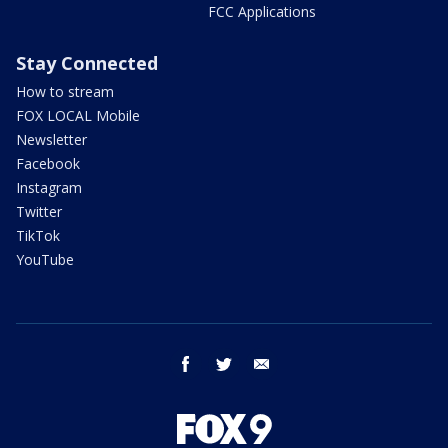
FCC Applications
Stay Connected
How to stream
FOX LOCAL Mobile
Newsletter
Facebook
Instagram
Twitter
TikTok
YouTube
facebook
twitter
email