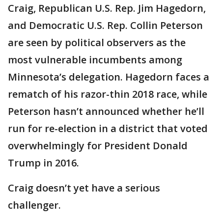
Craig, Republican U.S. Rep. Jim Hagedorn,
and Democratic U.S. Rep. Collin Peterson
are seen by political observers as the
most vulnerable incumbents among
Minnesota’s delegation. Hagedorn faces a
rematch of his razor-thin 2018 race, while
Peterson hasn’t announced whether he’ll
run for re-election in a district that voted
overwhelmingly for President Donald
Trump in 2016.
Craig doesn’t yet have a serious
challenger.