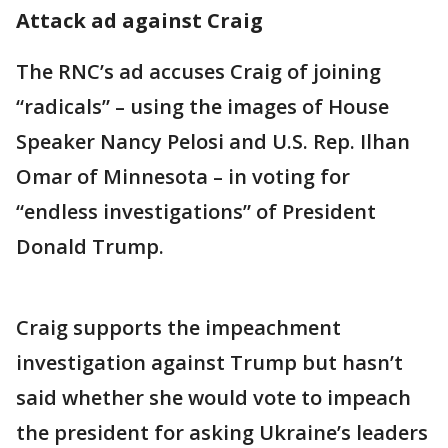
Attack ad against Craig
The RNC’s ad accuses Craig of joining
“radicals” – using the images of House
Speaker Nancy Pelosi and U.S. Rep. Ilhan
Omar of Minnesota – in voting for
“endless investigations” of President
Donald Trump.
Craig supports the impeachment
investigation against Trump but hasn’t
said whether she would vote to impeach
the president for asking Ukraine’s leaders