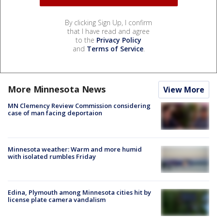
By clicking Sign Up, I confirm
that I have read and agree
to the
Privacy Policy
and
Terms of Service
.
More Minnesota News
View More
MN Clemency Review Commission considering
case of man facing deportaion
Minnesota weather: Warm and more humid
with isolated rumbles Friday
Edina, Plymouth among Minnesota cities hit by
license plate camera vandalism