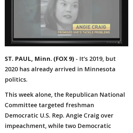
ST. PAUL, Minn. (FOX 9)
-
It’s 2019, but
2020 has already arrived in Minnesota
politics.
This week alone, the Republican National
Committee targeted freshman
Democratic U.S. Rep. Angie Craig over
impeachment, while two Democratic