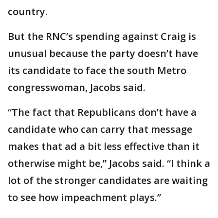
country.
But the RNC’s spending against Craig is
unusual because the party doesn’t have
its candidate to face the south Metro
congresswoman, Jacobs said.
“The fact that Republicans don’t have a
candidate who can carry that message
makes that ad a bit less effective than it
otherwise might be,” Jacobs said. “I think a
lot of the stronger candidates are waiting
to see how impeachment plays.”