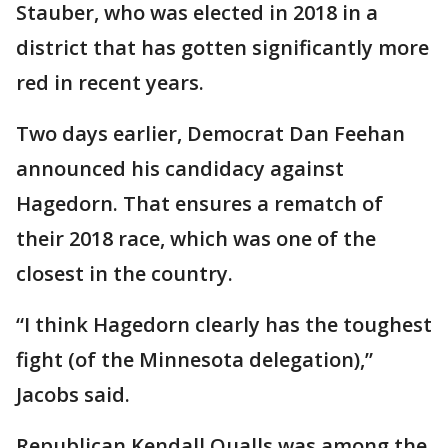
Stauber, who was elected in 2018 in a
district that has gotten significantly more
red in recent years.
Two days earlier, Democrat Dan Feehan
announced his candidacy against
Hagedorn. That ensures a rematch of
their 2018 race, which was one of the
closest in the country.
“I think Hagedorn clearly has the toughest
fight (of the Minnesota delegation),”
Jacobs said.
Republican Kendall Qualls was among the