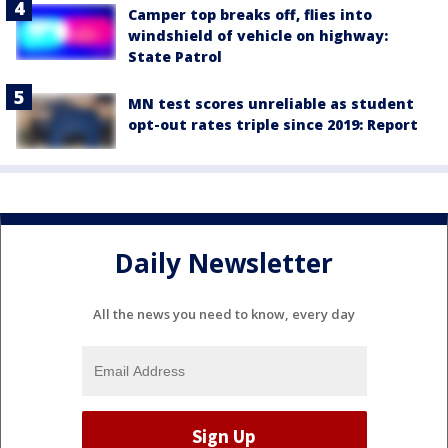
Camper top breaks off, flies into
windshield of vehicle on highway:
State Patrol
MN test scores unreliable as student
opt-out rates triple since 2019: Report
Daily Newsletter
All the news you need to know, every day