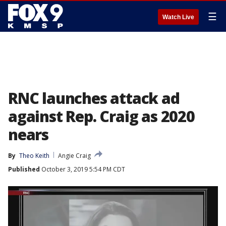
☰
Watch Live
RNC launches attack ad
against Rep. Craig as 2020
nears
By
Theo Keith
Angie Craig
Published
October 3, 2019 5:54 PM CDT