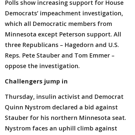
Polls show increasing support for House
Democrats’ impeachment investigation,
which all Democratic members from
Minnesota except Peterson support. All
three Republicans – Hagedorn and U.S.
Reps. Pete Stauber and Tom Emmer –
oppose the investigation.
Challengers jump in
Thursday, insulin activist and Democrat
Quinn Nystrom declared a bid against
Stauber for his northern Minnesota seat.
Nystrom faces an uphill climb against