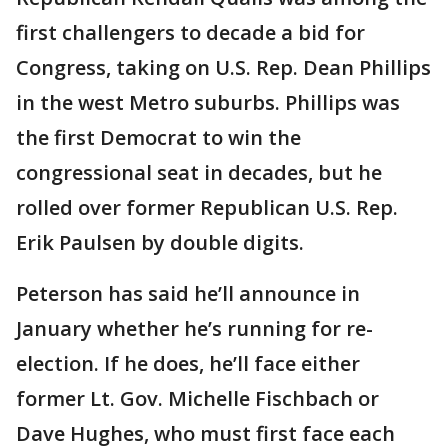
first challengers to decade a bid for
Congress, taking on U.S. Rep. Dean Phillips
in the west Metro suburbs. Phillips was
the first Democrat to win the
congressional seat in decades, but he
rolled over former Republican U.S. Rep.
Erik Paulsen by double digits.
Peterson has said he’ll announce in
January whether he’s running for re-
election. If he does, he’ll face either
former Lt. Gov. Michelle Fischbach or
Dave Hughes, who must first face each