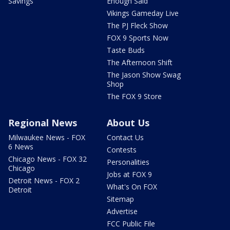
Savings
Enough Said
Vikings Gameday Live
The PJ Fleck Show
FOX 9 Sports Now
Taste Buds
The Afternoon Shift
The Jason Show Swag
Shop
The FOX 9 Store
Regional News
About Us
Milwaukee News - FOX
Contact Us
6 News
Contests
Chicago News - FOX 32
Personalities
Chicago
Jobs at FOX 9
Detroit News - FOX 2
What's On FOX
Detroit
Sitemap
Advertise
FCC Public File