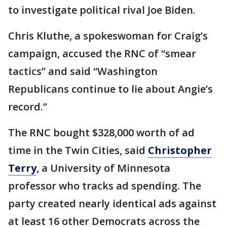
to investigate political rival Joe Biden.
Chris Kluthe, a spokeswoman for Craig’s
campaign, accused the RNC of “smear
tactics” and said “Washington
Republicans continue to lie about Angie’s
record.”
The RNC bought $328,000 worth of ad
time in the Twin Cities, said
Christopher
Terry
, a University of Minnesota
professor who tracks ad spending. The
party created nearly identical ads against
at least 16 other Democrats across the