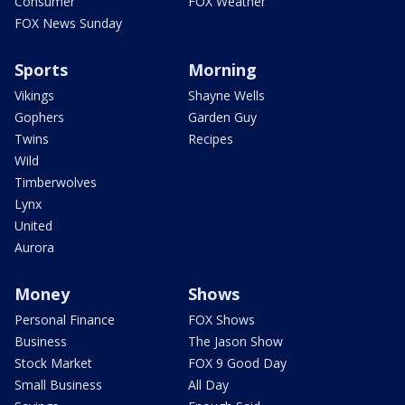
Consumer
FOX Weather
FOX News Sunday
Sports
Morning
Vikings
Shayne Wells
Gophers
Garden Guy
Twins
Recipes
Wild
Timberwolves
Lynx
United
Aurora
Money
Shows
Personal Finance
FOX Shows
Business
The Jason Show
Stock Market
FOX 9 Good Day
Small Business
All Day