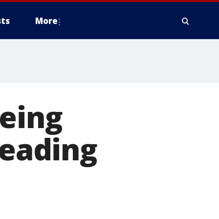
ts
More
eeing
reading