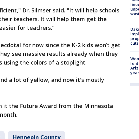
fine
unp
icient," Dr. Silmser said. "It will help schools
was
their teachers. It will help them get the
easier for teachers."
Dako
impl
prop
cuts
cdotal for now since the K-2 kids won’t get
 they see massive results already when they
Woo
s using the colors of a stoplight.
fent
Ariz
year
nd a lot of yellow, and now it's mostly
 it the Future Award from the Minnesota
 month.
Hennepin County