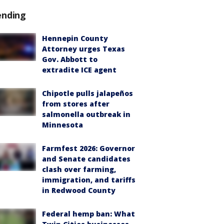
ending
Hennepin County
Attorney urges Texas
Gov. Abbott to
extradite ICE agent
Chipotle pulls jalapeños
from stores after
salmonella outbreak in
Minnesota
Farmfest 2026: Governor
and Senate candidates
clash over farming,
immigration, and tariffs
in Redwood County
Federal hemp ban: What