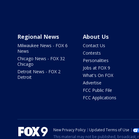
Regional News
About Us
Milwaukee News - FOX 6
Contact Us
News
Contests
Chicago News - FOX 32
Personalities
Chicago
Jobs at FOX 9
Detroit News - FOX 2
What's On FOX
Detroit
Advertise
FCC Public File
FCC Applications
New Privacy Policy
Updated Terms of Use
This material may not be published, broadcast, r