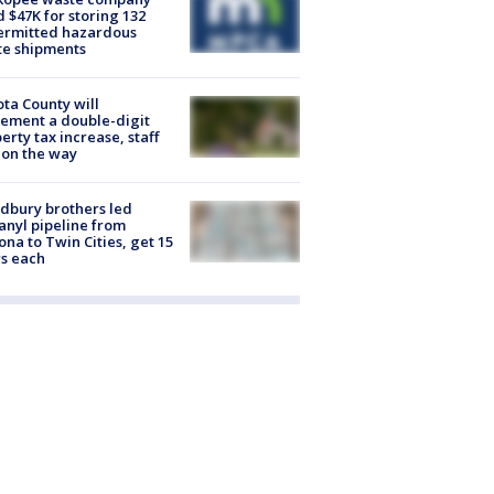
d $47K for storing 132
ermitted hazardous
te shipments
ta County will
ement a double-digit
erty tax increase, staff
 on the way
dbury brothers led
anyl pipeline from
ona to Twin Cities, get 15
s each