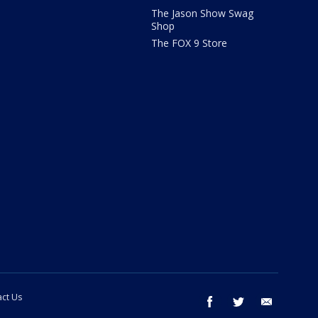
The Jason Show Swag
Shop
The FOX 9 Store
ct Us
facebook
twitter
email