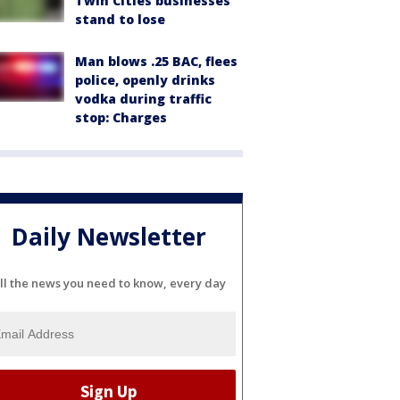
Twin Cities businesses
stand to lose
Man blows .25 BAC, flees
police, openly drinks
vodka during traffic
stop: Charges
Daily Newsletter
ll the news you need to know, every day