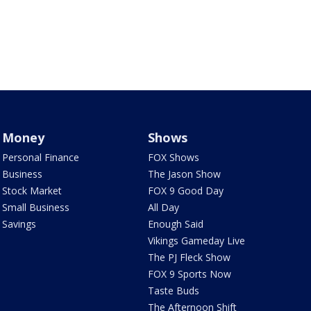
Money
Shows
Personal Finance
FOX Shows
Business
The Jason Show
Stock Market
FOX 9 Good Day
Small Business
All Day
Savings
Enough Said
Vikings Gameday Live
The PJ Fleck Show
FOX 9 Sports Now
Taste Buds
The Afternoon Shift