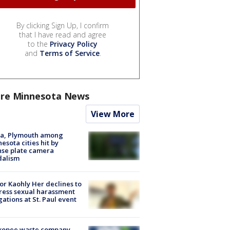
By clicking Sign Up, I confirm
that I have read and agree
to the
Privacy Policy
and
Terms of Service
.
re Minnesota News
View More
na, Plymouth among
esota cities hit by
nse plate camera
dalism
r Kaohly Her declines to
ess sexual harassment
gations at St. Paul event
kopee waste company