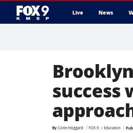
Live
News
W
Brooklyn
success w
approac
By
Corin Hoggard
FOX 9
Education
Pub