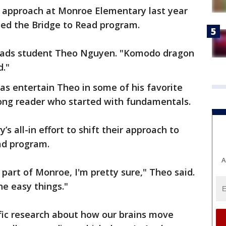
 approach at Monroe Elementary last year
ted the Bridge to Read program.
eads student Theo Nguyen. "Komodo dragon
d."
s entertain Theo in some of his favorite
trong reader who started with fundamentals.
s all-in effort to shift their approach to
ad program.
A
part of Monroe, I'm pretty sure," Theo said.
he easy things."
ific research about how our brains move