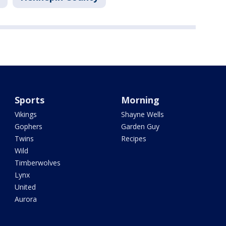
Sports
Morning
Vikings
Shayne Wells
Gophers
Garden Guy
Twins
Recipes
Wild
Timberwolves
Lynx
United
Aurora