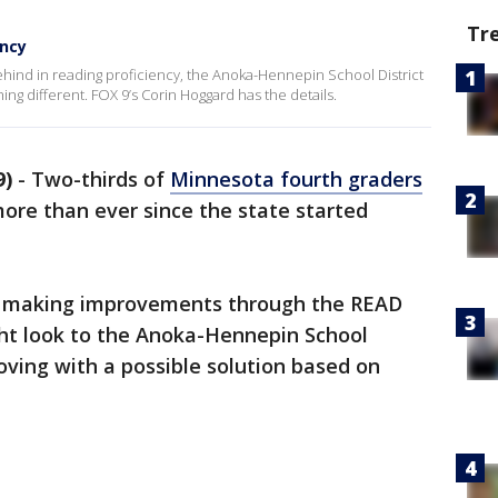
Tr
ency
ehind in reading proficiency, the Anoka-Hennepin School District
ing different. FOX 9’s Corin Hoggard has the details.
9)
-
Two-thirds of
Minnesota fourth graders
more than ever since the state started
at making improvements through the READ
ght look to the Anoka-Hennepin School
oving with a possible solution based on