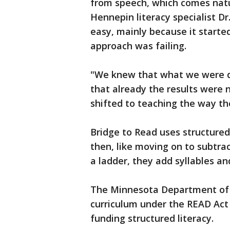
from speech, which comes natur
Hennepin literacy specialist Dr
easy, mainly because it starte
approach was failing.
"We knew that what we were d
that already the results were n
shifted to teaching the way the
Bridge to Read uses structured l
then, like moving on to subtrac
a ladder, they add syllables 
The Minnesota Department of 
curriculum under the READ Act 
funding structured literacy.