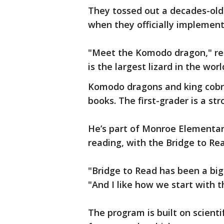
They tossed out a decades-old
when they officially implemen
"Meet the Komodo dragon," r
is the largest lizard in the worl
Komodo dragons and king cobra
books. The first-grader is a s
He’s part of Monroe Elementary’
reading, with the Bridge to Re
"Bridge to Read has been a big 
"And I like how we start with t
The program is built on scient