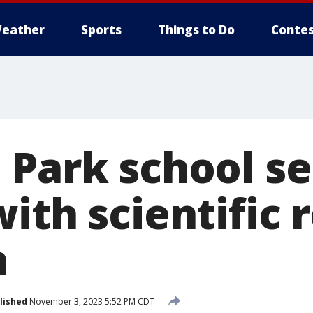
eather
Sports
Things to Do
Contes
 Park school s
ith scientific 
h
lished
November 3, 2023 5:52 PM CDT