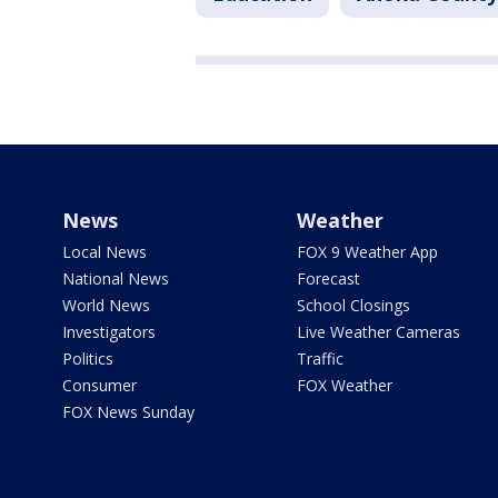
News
Weather
Local News
FOX 9 Weather App
National News
Forecast
World News
School Closings
Investigators
Live Weather Cameras
Politics
Traffic
Consumer
FOX Weather
FOX News Sunday