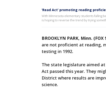
‘Read Act’ promoting reading profici
With Minnesota elementary students falling b
is hoping to reverse the trend by trying someth
BROOKLYN PARK, Minn. (FOX 
are not proficient at reading, 
testing in 1992.
The state legislature aimed 
Act passed this year. They mi
District where results are impr
science.