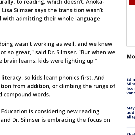
ally, to reading, which doesn’t. Anoka-
. Lisa Silmser says the transition wasn’t
d with admitting their whole language
oing wasn't working as well, and we knew
ot so great," said Dr. Silmser. "But when we
Mo
 brain learns, kids were lighting up."
iteracy, so kids learn phonics first. And
Edi
Minn
tion from addition, or climbing the rungs of
lice
van
and compound words.
Mayo
Education is considering new reading
addr
alle
and Dr. Silmser is embracing the focus on
Sha