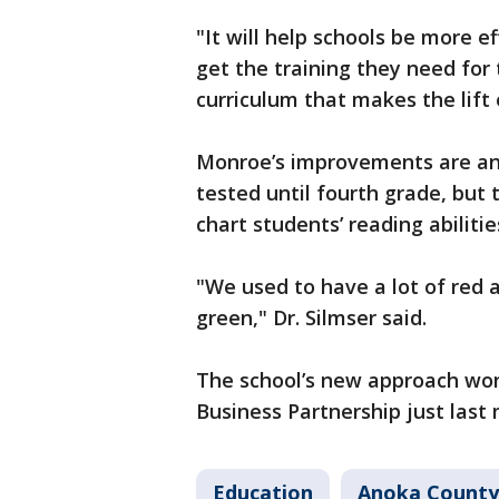
"It will help schools be more eff
get the training they need for 
curriculum that makes the lift 
Monroe’s improvements are ane
tested until fourth grade, but
chart students’ reading abilitie
"We used to have a lot of red a
green," Dr. Silmser said.
The school’s new approach won
Business Partnership just last
Education
Anoka County