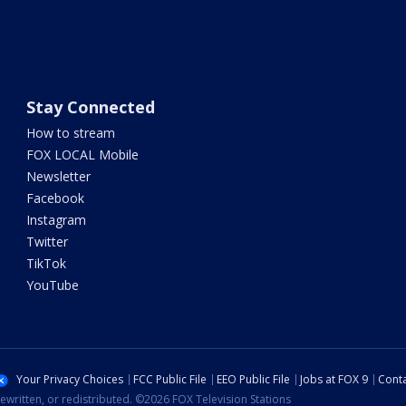
Stay Connected
How to stream
FOX LOCAL Mobile
Newsletter
Facebook
Instagram
Twitter
TikTok
YouTube
Your Privacy Choices
FCC Public File
EEO Public File
Jobs at FOX 9
Conta
ewritten, or redistributed. ©2026 FOX Television Stations