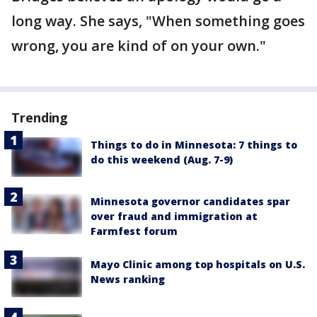
long way. She says, "When something goes
wrong, you are kind of on your own."
Trending
Things to do in Minnesota: 7 things to
do this weekend (Aug. 7-9)
Minnesota governor candidates spar
over fraud and immigration at
Farmfest forum
Mayo Clinic among top hospitals on U.S.
News ranking