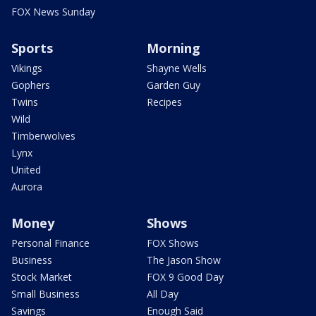
FOX News Sunday
Sports
Morning
Vikings
Shayne Wells
Gophers
Garden Guy
Twins
Recipes
Wild
Timberwolves
Lynx
United
Aurora
Money
Shows
Personal Finance
FOX Shows
Business
The Jason Show
Stock Market
FOX 9 Good Day
Small Business
All Day
Savings
Enough Said