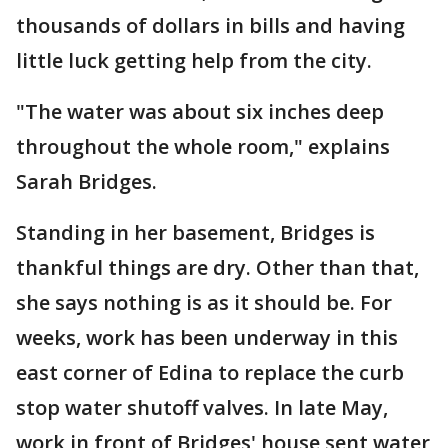
thousands of dollars in bills and having
little luck getting help from the city.
"The water was about six inches deep
throughout the whole room," explains
Sarah Bridges.
Standing in her basement, Bridges is
thankful things are dry. Other than that,
she says nothing is as it should be. For
weeks, work has been underway in this
east corner of Edina to replace the curb
stop water shutoff valves. In late May,
work in front of Bridges' house sent water