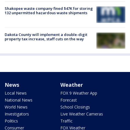
Shakopee waste company fined $47K for storing
132 unpermitted hazardous waste shipments
Dakota County will implement a double-digit
property tax increase, staff cuts on the way
News
Weather
Local News
FOX 9 Weather App
National News
Forecast
World News
School Closings
Investigators
Live Weather Cameras
Politics
Traffic
Consumer
FOX Weather