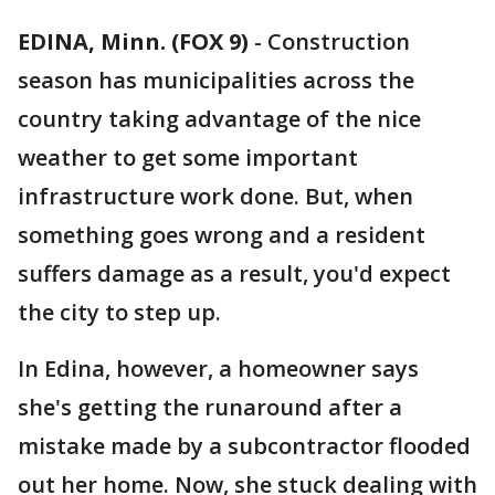
EDINA, Minn. (FOX 9)
-
Construction
season has municipalities across the
country taking advantage of the nice
weather to get some important
infrastructure work done. But, when
something goes wrong and a resident
suffers damage as a result, you'd expect
the city to step up.
In Edina, however, a homeowner says
she's getting the runaround after a
mistake made by a subcontractor flooded
out her home. Now, she stuck dealing with