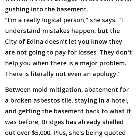
gushing into the basement.
"I’m a really logical person," she says. "I
understand mistakes happen, but the
City of Edina doesn’t let you know they
are not going to pay for losses. They don't
help you when there is a major problem.
There is literally not even an apology."
Between mold mitigation, abatement for
a broken asbestos tile, staying in a hotel,
and getting the basement back to what it
was before, Bridges has already shelled
out over $5,000. Plus, she's being quoted