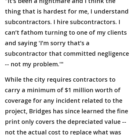
"It’s been a nightmare and I think the
thing that is hardest for me, I understand
subcontractors. I hire subcontractors. I
can’t fathom turning to one of my clients
and saying 'I’m sorry that’s a
subcontractor that committed negligence
-- not my problem.'"
While the city requires contractors to
carry a minimum of $1 million worth of
coverage for any incident related to the
project, Bridges has since learned the fine
print only covers the depreciated value --
not the actual cost to replace what was