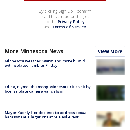
By clicking Sign Up, I confirm
that I have read and agree
to the
Privacy Policy
and
Terms of Service
.
More Minnesota News
View More
Minnesota weather: Warm and more humid
with isolated rumbles Friday
Edina, Plymouth among Minnesota cities hit by
license plate camera vandalism
Mayor Kaohly Her declines to address sexual
harassment allegations at St. Paul event