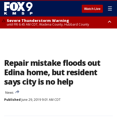
☰
Watch Live
Severe Thunderstorm Warning
until FRI 6:45 AM CDT, Wadena County, Hubbard County
Severe Thunderstorm Warning
from FRI 6:14 AM CDT until FRI 7:00 AM CDT, Cass County
Repair mistake floods out
Edina home, but resident
says city is no help
News
Published
June 29, 2019 9:01 AM CDT