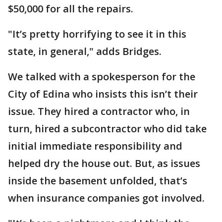
$50,000 for all the repairs.
"It’s pretty horrifying to see it in this
state, in general," adds Bridges.
We talked with a spokesperson for the
City of Edina who insists this isn’t their
issue. They hired a contractor who, in
turn, hired a subcontractor who did take
initial immediate responsibility and
helped dry the house out. But, as issues
inside the basement unfolded, that’s
when insurance companies got involved.