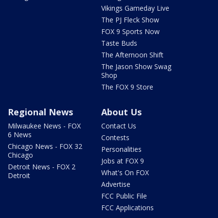
Vikings Gameday Live
The PJ Fleck Show
FOX 9 Sports Now
Taste Buds
The Afternoon Shift
The Jason Show Swag
Shop
The FOX 9 Store
Regional News
About Us
Milwaukee News - FOX
Contact Us
6 News
Contests
Chicago News - FOX 32
Personalities
Chicago
Jobs at FOX 9
Detroit News - FOX 2
What's On FOX
Detroit
Advertise
FCC Public File
FCC Applications