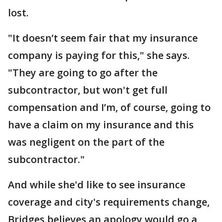
lost.
"It doesn’t seem fair that my insurance
company is paying for this," she says.
"They are going to go after the
subcontractor, but won't get full
compensation and I’m, of course, going to
have a claim on my insurance and this
was negligent on the part of the
subcontractor."
And while she'd like to see insurance
coverage and city's requirements change,
Bridges believes an apology would go a