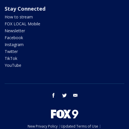
Stay Connected
How to stream
FOX LOCAL Mobile
Newsletter
Facebook
Instagram
Twitter
TikTok
YouTube
facebook
twitter
email
New Privacy Policy
Updated Terms of Use