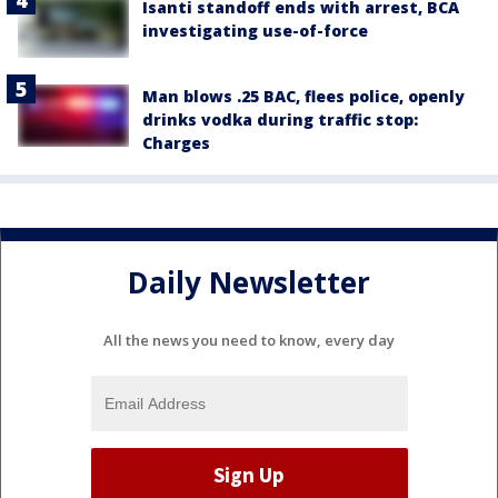
Isanti standoff ends with arrest, BCA
investigating use-of-force
Man blows .25 BAC, flees police, openly
drinks vodka during traffic stop:
Charges
Daily Newsletter
All the news you need to know, every day