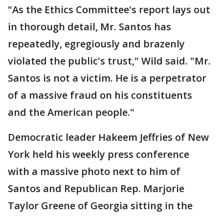
"As the Ethics Committee's report lays out
in thorough detail, Mr. Santos has
repeatedly, egregiously and brazenly
violated the public's trust," Wild said. "Mr.
Santos is not a victim. He is a perpetrator
of a massive fraud on his constituents
and the American people."
Democratic leader Hakeem Jeffries of New
York held his weekly press conference
with a massive photo next to him of
Santos and Republican Rep. Marjorie
Taylor Greene of Georgia sitting in the