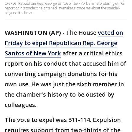
to expel Republican Rep. George Santos of New York after a blistering ethics
report on his conduct heightened lawmakers' concerns about the scandal-
plagued freshman.
WASHINGTON (AP)
-
The House
voted on
Friday to expel Republican Rep. George
Santos of New York
after a critical ethics
report on his conduct that accused him of
converting campaign donations for his
own use. He was just the sixth member in
the chamber's history to be ousted by
colleagues.
The vote to expel was 311-114. Expulsion
requires support from two-thirds of the