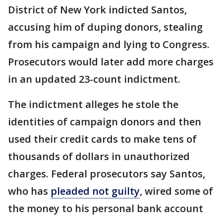
District of New York indicted Santos,
accusing him of duping donors, stealing
from his campaign and lying to Congress.
Prosecutors would later add more charges
in an updated 23-count indictment.
The indictment alleges he stole the
identities of campaign donors and then
used their credit cards to make tens of
thousands of dollars in unauthorized
charges. Federal prosecutors say Santos,
who has
pleaded not guilty
, wired some of
the money to his personal bank account