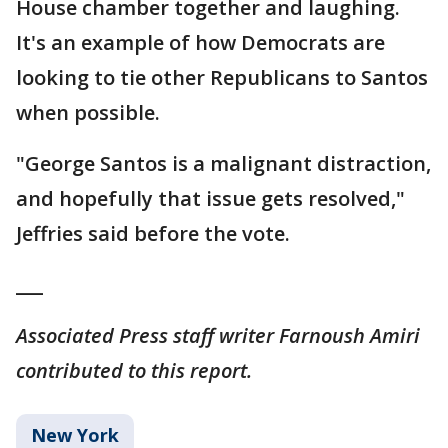
House chamber together and laughing.
It's an example of how Democrats are
looking to tie other Republicans to Santos
when possible.
"George Santos is a malignant distraction,
and hopefully that issue gets resolved,"
Jeffries said before the vote.
___
Associated Press staff writer Farnoush Amiri
contributed to this report.
New York