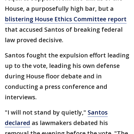
House, a purposefully high bar, but a
blistering House Ethics Committee report
that accused Santos of breaking federal
law proved decisive.
Santos fought the expulsion effort leading
up to the vote, leading his own defense
during House floor debate and in
conducting a press conference and
interviews.
"I will not stand by quietly,"
Santos
declared
as lawmakers debated his
removal the evening before the vote. "The