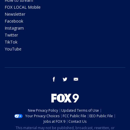
How to stream
FOX LOCAL Mobile
Newsletter
Facebook
Instagram
Twitter
TikTok
YouTube
facebook
twitter
email
New Privacy Policy
Updated Terms of Use
Your Privacy Choices
FCC Public File
EEO Public File
Jobs at FOX 9
Contact Us
This material may not be published, broadcast, rewritten, or