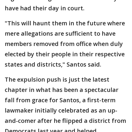
have had their day in court.
"This will haunt them in the future where
mere allegations are sufficient to have
members removed from office when duly
elected by their people in their respective
states and districts," Santos said.
The expulsion push is just the latest
chapter in what has been a spectacular
fall from grace for Santos, a first-term
lawmaker initially celebrated as an up-
and-comer after he flipped a district from
Democrats last year and helped