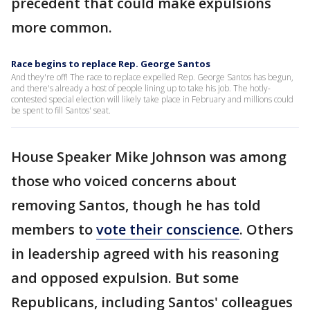
precedent that could make expulsions
more common.
Race begins to replace Rep. George Santos
And they're off! The race to replace expelled Rep. George Santos has begun,
and there's already a host of people lining up to take his job. The hotly-
contested special election will likely take place in February and millions could
be spent to fill Santos' seat.
House Speaker Mike Johnson was among
those who voiced concerns about
removing Santos, though he has told
members to
vote their conscience
. Others
in leadership agreed with his reasoning
and opposed expulsion. But some
Republicans, including Santos' colleagues