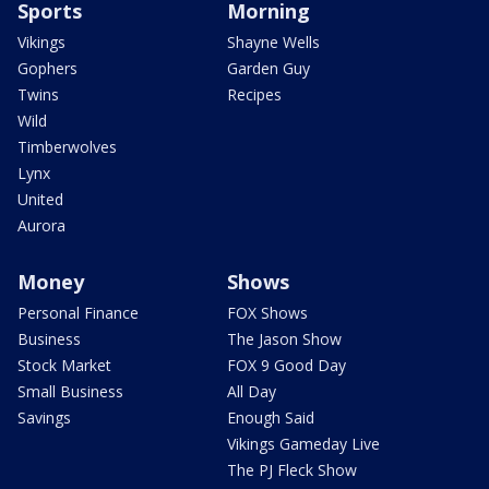
Sports
Morning
Vikings
Shayne Wells
Gophers
Garden Guy
Twins
Recipes
Wild
Timberwolves
Lynx
United
Aurora
Money
Shows
Personal Finance
FOX Shows
Business
The Jason Show
Stock Market
FOX 9 Good Day
Small Business
All Day
Savings
Enough Said
Vikings Gameday Live
The PJ Fleck Show