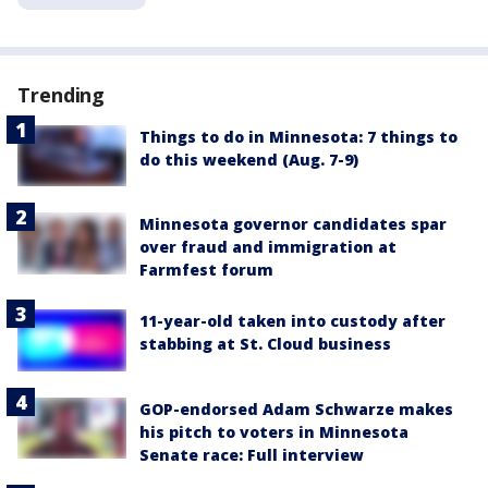
Trending
Things to do in Minnesota: 7 things to
do this weekend (Aug. 7-9)
Minnesota governor candidates spar
over fraud and immigration at
Farmfest forum
11-year-old taken into custody after
stabbing at St. Cloud business
GOP-endorsed Adam Schwarze makes
his pitch to voters in Minnesota
Senate race: Full interview