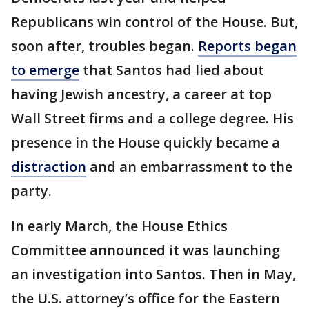
Republicans win control of the House. But,
soon after, troubles began.
Reports began
to emerge
that Santos had lied about
having Jewish ancestry, a career at top
Wall Street firms and a college degree. His
presence in the House quickly became a
distraction
and an embarrassment to the
party.
In early March, the House Ethics
Committee announced it was launching
an investigation into Santos. Then in May,
the U.S. attorney’s office for the Eastern