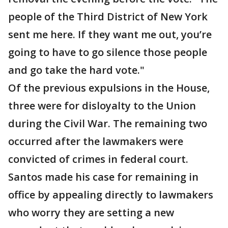
people of the Third District of New York
sent me here. If they want me out, you’re
going to have to go silence those people
and go take the hard vote."
Of the previous expulsions in the House,
three were for disloyalty to the Union
during the Civil War. The remaining two
occurred after the lawmakers were
convicted of crimes in federal court.
Santos made his case for remaining in
office by appealing directly to lawmakers
who worry they are setting a new