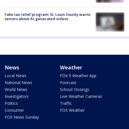
Fake tax relief program: St. Louis County warns
seniors about AI-generated videos
News
Weather
Local News
FOX 9 Weather App
National News
Forecast
World News
School Closings
Investigators
Live Weather Cameras
Politics
Traffic
Consumer
FOX Weather
FOX News Sunday