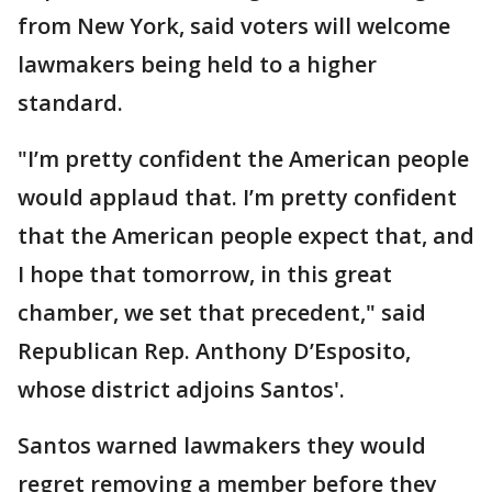
from New York, said voters will welcome
lawmakers being held to a higher
standard.
"I’m pretty confident the American people
would applaud that. I’m pretty confident
that the American people expect that, and
I hope that tomorrow, in this great
chamber, we set that precedent," said
Republican Rep. Anthony D’Esposito,
whose district adjoins Santos'.
Santos warned lawmakers they would
regret removing a member before they