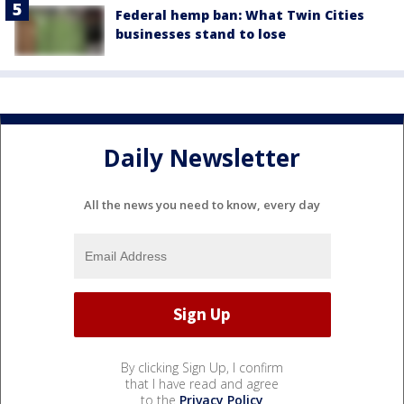
Federal hemp ban: What Twin Cities
businesses stand to lose
Daily Newsletter
All the news you need to know, every day
By clicking Sign Up, I confirm
that I have read and agree
to the
Privacy Policy