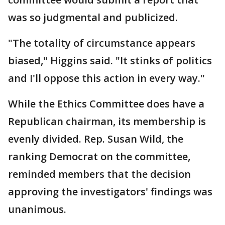
was so judgmental and publicized.
"The totality of circumstance appears
biased," Higgins said. "It stinks of politics
and I'll oppose this action in every way."
While the Ethics Committee does have a
Republican chairman, its membership is
evenly divided. Rep. Susan Wild, the
ranking Democrat on the committee,
reminded members that the decision
approving the investigators' findings was
unanimous.