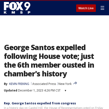
☰
Watch Live
George Santos expelled
following House vote; just
the 6th member ousted in
chamber's history
By
KEVIN FREKING
Associated Press
New York
Updated
December 1, 2023 4:26 PM CST
▾
Rep. George Santos expelled from congress
In a historic day on Capitol Hill, the House of Representatives voted on Friday