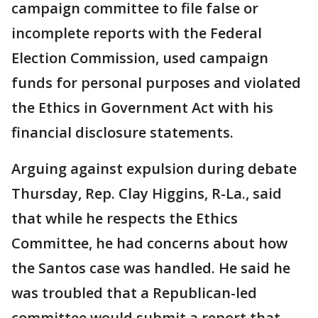
campaign committee to file false or
incomplete reports with the Federal
Election Commission, used campaign
funds for personal purposes and violated
the Ethics in Government Act with his
financial disclosure statements.
Arguing against expulsion during debate
Thursday, Rep. Clay Higgins, R-La., said
that while he respects the Ethics
Committee, he had concerns about how
the Santos case was handled. He said he
was troubled that a Republican-led
committee would submit a report that