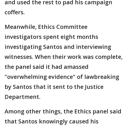
and used the rest to pad his campaign
coffers.
Meanwhile, Ethics Committee
investigators spent eight months
investigating Santos and interviewing
witnesses. When their work was complete,
the panel said it had amassed
"overwhelming evidence" of lawbreaking
by Santos that it sent to the Justice
Department.
Among other things, the Ethics panel said
that Santos knowingly caused his