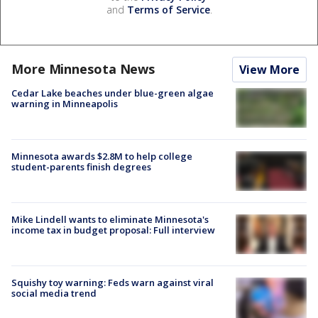
and
Terms of Service
.
More Minnesota News
View More
Cedar Lake beaches under blue-green algae
warning in Minneapolis
Minnesota awards $2.8M to help college
student-parents finish degrees
Mike Lindell wants to eliminate Minnesota's
income tax in budget proposal: Full interview
Squishy toy warning: Feds warn against viral
social media trend