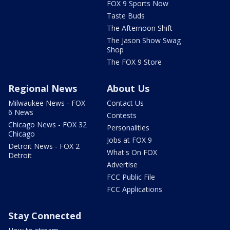
FOX 9 Sports Now
Taste Buds
The Afternoon Shift
The Jason Show Swag
Shop
The FOX 9 Store
Regional News
About Us
Milwaukee News - FOX
Contact Us
6 News
Contests
Chicago News - FOX 32
Personalities
Chicago
Jobs at FOX 9
Detroit News - FOX 2
What's On FOX
Detroit
Advertise
FCC Public File
FCC Applications
Stay Connected