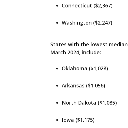
Connecticut ($2,367)
Washington ($2,247)
States with the lowest median 
March 2024, include:
Oklahoma ($1,028)
Arkansas ($1,056)
North Dakota ($1,085)
Iowa ($1,175)