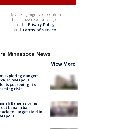
By clicking Sign Up, I confirm
that I have read and agree
to the
Privacy Policy
and
Terms of Service
.
re Minnesota News
View More
n exploring danger:
ka, Minneapolis
dents put spotlight on
passing risks
annah Bananas bring
-out banana ball
tacle to Target Field in
neapolis