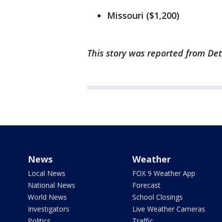
Missouri ($1,200)
This story was reported from Det
News
Weather
Local News
FOX 9 Weather App
National News
Forecast
World News
School Closings
Investigators
Live Weather Cameras
Politics
Traffic