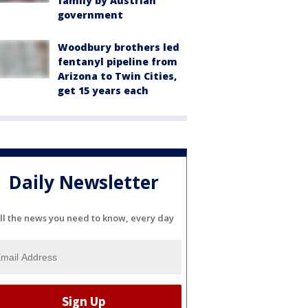
family by Austrian
government
Woodbury brothers led
fentanyl pipeline from
Arizona to Twin Cities,
get 15 years each
Daily Newsletter
ll the news you need to know, every day