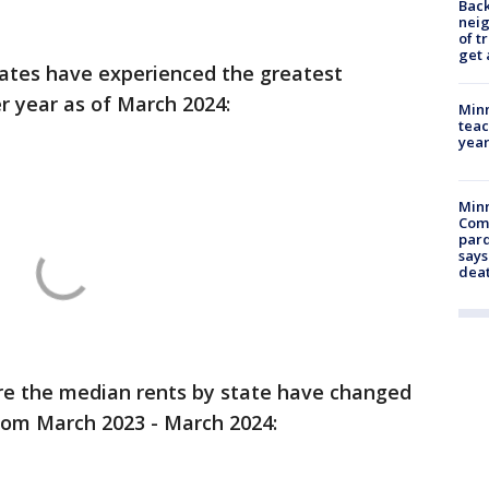
Back
nei
of t
get 
tates have experienced the greatest
er year as of March 2024:
Minn
teac
year
Min
Com
par
says
dea
ere the median rents by state have changed
from March 2023 - March 2024: