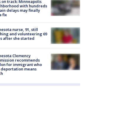
 on track: Minneapolis
ghborhood with hundreds
rain delays may finally
a fix
esota nurse, 91, still
hing and volunteering 69
s after she started
nesota Clemency
mission recommends
don for immigrant who
 deportation means
th