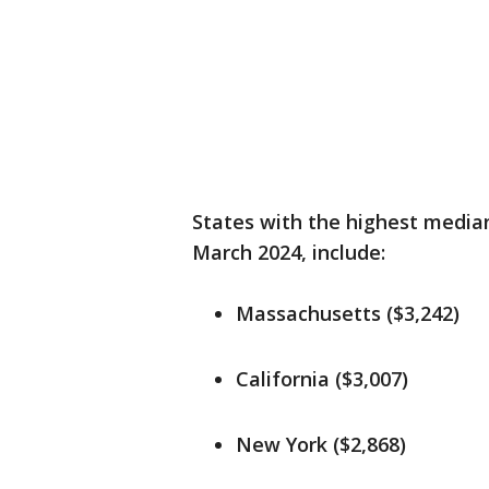
States with the highest median
March 2024, include:
Massachusetts ($3,242)
California ($3,007)
New York ($2,868)