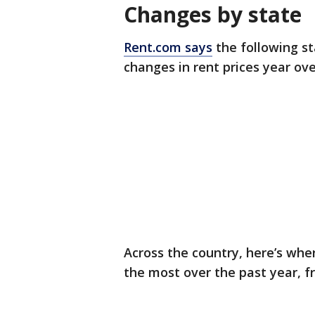
Changes by state
Rent.com says
the following s
changes in rent prices year ov
Across the country, here’s wh
the most over the past year, 