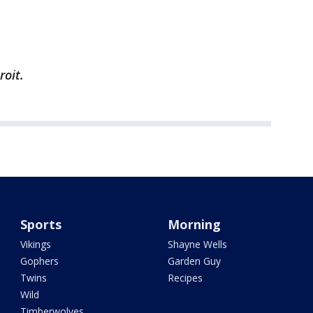
roit.
Sports
Morning
Vikings
Shayne Wells
Gophers
Garden Guy
Twins
Recipes
Wild
Timberwolves