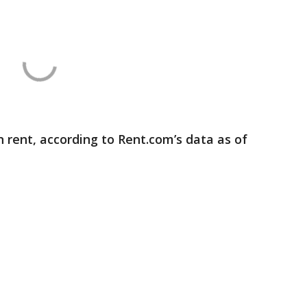
 rent, according to Rent.com’s data as of