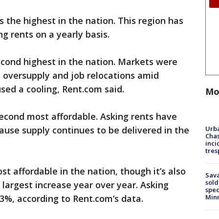
the highest in the nation. This region has
ng rents on a yearly basis.
cond highest in the nation. Markets were
s oversupply and job relocations amid
ed a cooling, Rent.com said.
Mo
second most affordable. Asking rents have
Urba
cause supply continues to be delivered in the
Chas
inci
tres
st affordable in the nation, though it’s also
Sav
sold
 largest increase year over year. Asking
spec
Min
.3%, according to Rent.com’s data.