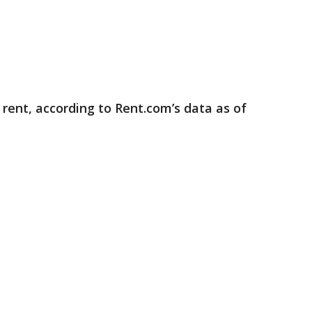
rent, according to Rent.com’s data as of