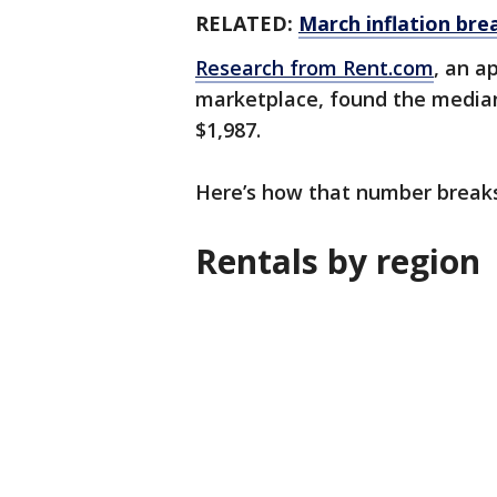
RELATED:
March inflation bre
Research from Rent.com
, an a
marketplace, found the median 
$1,987.
Here’s how that number break
Rentals by region