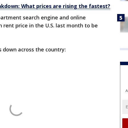
akdown: What prices are rising the fastest?
partment search engine and online
rent price in the U.S. last month to be
s down across the country:
A