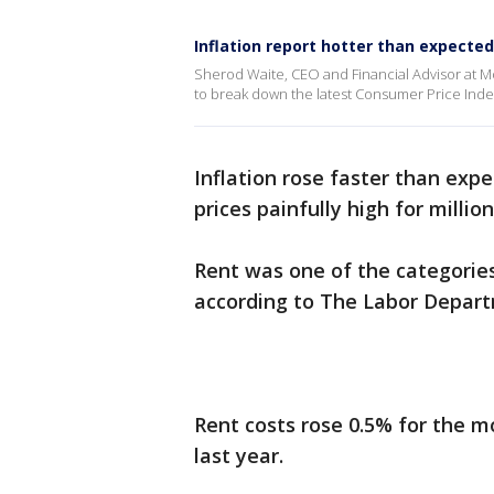
Inflation report hotter than expected
Sherod Waite, CEO and Financial Advisor at 
to break down the latest Consumer Price Inde
Inflation rose faster than expe
prices painfully high for millio
Rent was one of the categorie
according to The Labor Depart
Rent costs rose 0.5% for the 
last year.