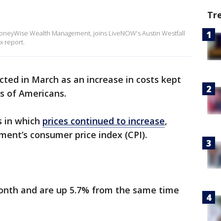
Tr
MoneyWise Wealth Management, joins LiveNOW's Austin Westfall
x report.
cted in March as an increase in costs kept
ns of Americans.
s in which
prices continued to increase
,
ment’s consumer price index (CPI).
month and are up 5.7% from the same time