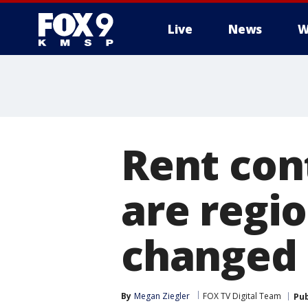
Live
News
W
Rent con
are regio
changed 
By
Megan Ziegler
FOX TV Digital Team
Pub