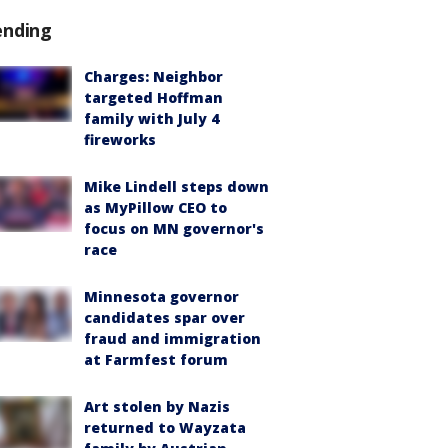
ending
Charges: Neighbor
targeted Hoffman
family with July 4
fireworks
Mike Lindell steps down
as MyPillow CEO to
focus on MN governor's
race
Minnesota governor
candidates spar over
fraud and immigration
at Farmfest forum
Art stolen by Nazis
returned to Wayzata