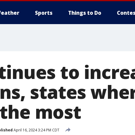
eather
Sports
Things to Do
Contes
tinues to incre
ns, states wher
the most
lished
April 16, 2024 3:24 PM CDT