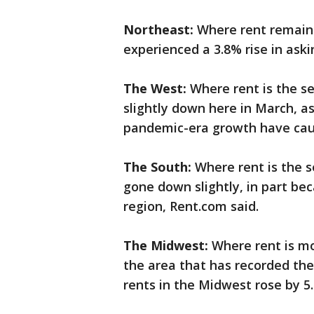
Northeast:
Where rent remains 
experienced a 3.8% rise in aski
The West:
Where rent is the se
slightly down here in March, a
pandemic-era growth have caus
The South:
Where rent is the 
gone down slightly, in part be
region, Rent.com said.
The Midwest:
Where rent is mo
the area that has recorded the
rents in the Midwest rose by 5