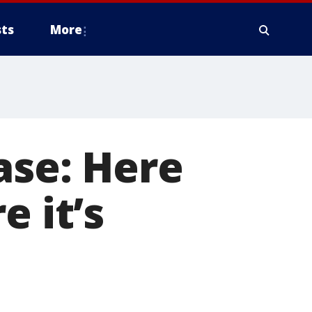
ts
More
ase: Here
e it’s