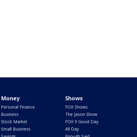
Money
Shows
Personal Finance
FOX Shows
Business
The Jason Show
Stock Market
FOX 9 Good Day
Small Business
All Day
Savings
Enough Said