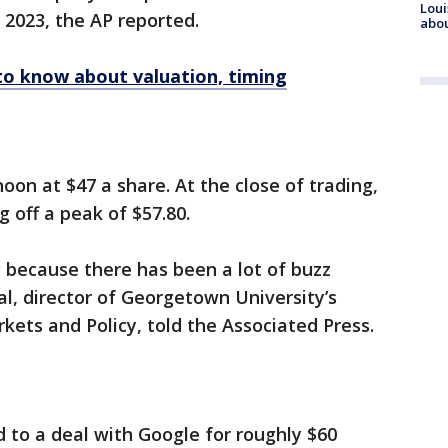
Loui
 2023, the AP reported.
abou
to know about valuation, timing
n at $47 a share. At the close of trading,
g off a peak of $57.80.
ng because there has been a lot of buzz
l, director of Georgetown University’s
kets and Policy, told the Associated Press.
d to a deal with Google for roughly $60