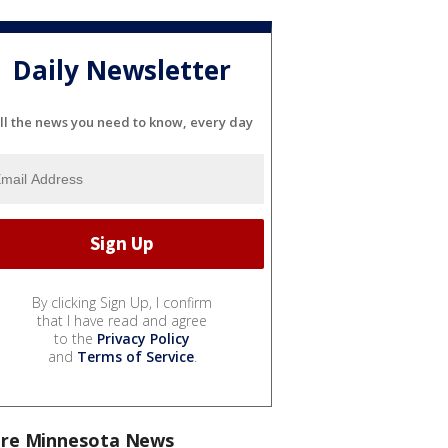
Daily Newsletter
ll the news you need to know, every day
By clicking Sign Up, I confirm
that I have read and agree
to the
Privacy Policy
and
Terms of Service
.
re Minnesota News