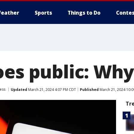
eather
Sports
Things to Do
Contes
oes public: Wh
ess
Updated
March 21, 2024 4:07 PM CDT
Published
March 21, 2024 10:
Tr