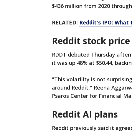
$436 million from 2020 through
RELATED:
Reddit's IPO: What 
Reddit stock price
RDDT debuted Thursday afternoo
it was up 48% at $50.44, backin
"This volatility is not surprisi
around Reddit," Reena Aggarwa
Psaros Center for Financial Mar
Reddit AI plans
Reddit previously said it agree