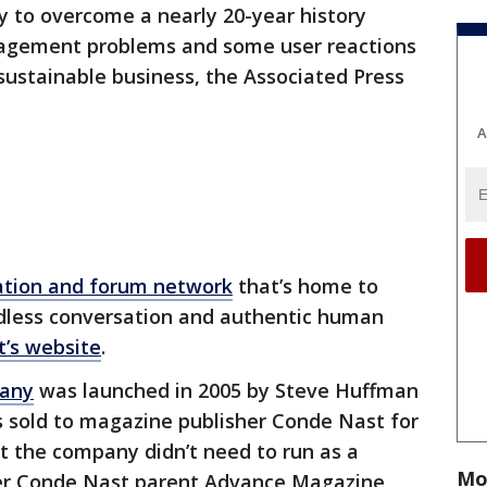
ity to overcome a nearly 20-year history
anagement problems and some user reactions
sustainable business, the Associated Press
A
ation and forum network
that’s home to
dless conversation and authentic human
t’s website
.
pany
was launched in 2005 by Steve Huffman
s sold to magazine publisher Conde Nast for
nt the company didn’t need to run as a
Mo
ter Conde Nast parent Advance Magazine