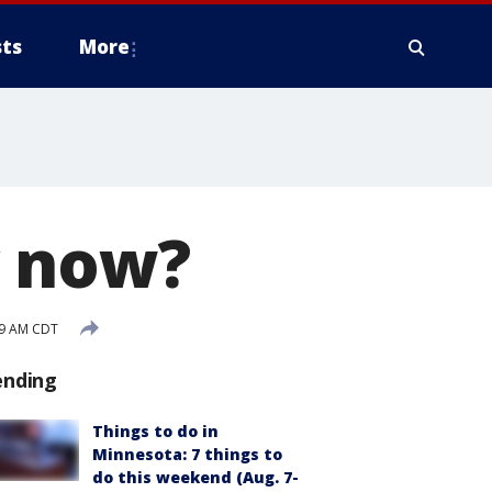
ts
More
y now?
09 AM CDT
ending
Things to do in
Minnesota: 7 things to
do this weekend (Aug. 7-