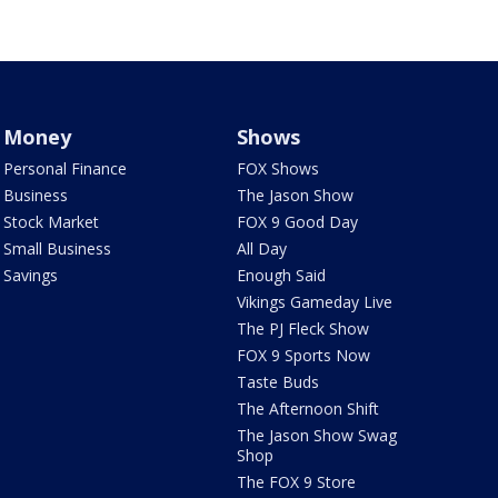
Money
Shows
Personal Finance
FOX Shows
Business
The Jason Show
Stock Market
FOX 9 Good Day
Small Business
All Day
Savings
Enough Said
Vikings Gameday Live
The PJ Fleck Show
FOX 9 Sports Now
Taste Buds
The Afternoon Shift
The Jason Show Swag
Shop
The FOX 9 Store