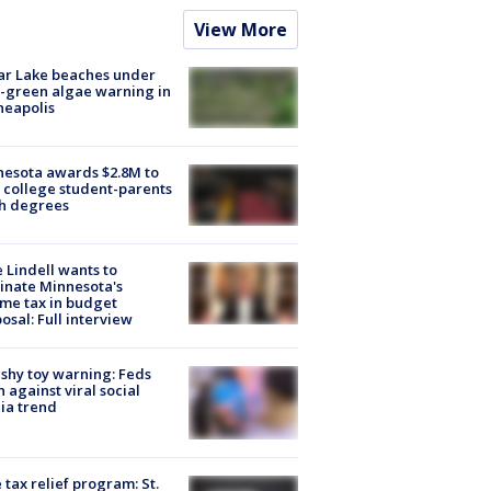
View More
ar Lake beaches under
-green algae warning in
neapolis
esota awards $2.8M to
 college student-parents
sh degrees
 Lindell wants to
inate Minnesota's
me tax in budget
osal: Full interview
shy toy warning: Feds
 against viral social
ia trend
 tax relief program: St.