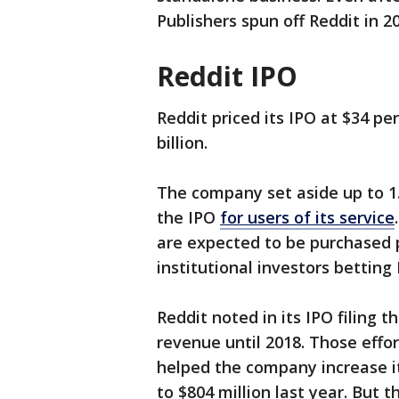
Publishers spun off Reddit in 2
Reddit IPO
Reddit priced its IPO at $34 pe
billion.
The company set aside up to 1.7
the IPO
for users of its service
are expected to be purchased 
institutional investors betting 
Reddit noted in its IPO filing t
revenue until 2018. Those effor
helped the company increase it
to $804 million last year. But