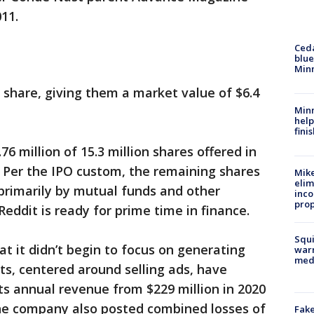
011.
Ced
blue
Min
r share, giving them a market value of $6.4
Minn
help
fini
6 million of 15.3 million shares offered in
. Per the IPO custom, the remaining shares
Mike
elim
primarily by mutual funds and other
inco
prop
Reddit is ready for prime time in finance.
Squi
hat it didn’t begin to focus on generating
warn
med
ts, centered around selling ads, have
s annual revenue from $229 million in 2020
 the company also posted combined losses of
Fake