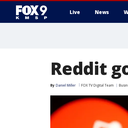
Live
News
W
Reddit g
By
Daniel Miller
FOX TV Digital Team
Busin