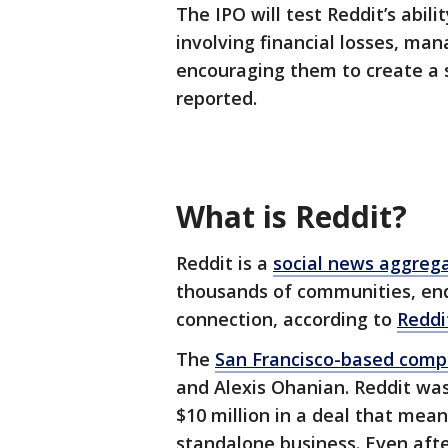
The IPO will test Reddit’s abil
involving financial losses, m
encouraging them to create a 
reported.
What is Reddit?
Reddit is a
social news aggreg
thousands of communities, en
connection, according to
Reddi
The
San Francisco-based com
and Alexis Ohanian. Reddit wa
$10 million in a deal that mea
standalone business. Even af