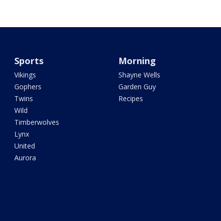
Sports
Morning
Vikings
Shayne Wells
Gophers
Garden Guy
Twins
Recipes
Wild
Timberwolves
Lynx
United
Aurora