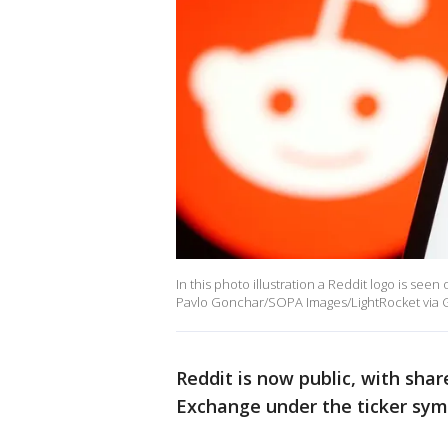
In this photo illustration a Reddit logo is se
Pavlo Gonchar/SOPA Images/LightRocket via G
Reddit is now public, with sha
Exchange under the ticker sym