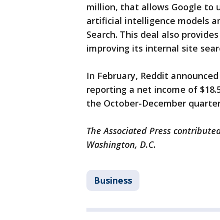
million, that allows Google to 
artificial intelligence models 
Search. This deal also provide
improving its internal site sea
In February, Reddit announced 
reporting a net income of $18.5 
the October-December quarter 
The Associated Press contributed
Washington, D.C.
Business