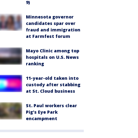
9)
Minnesota governor
candidates spar over
fraud and immigration
at Farmfest forum
Mayo Clinic among top
hospitals on U.S. News
ranking
11-year-old taken into
custody after stabbing
at St. Cloud business
St. Paul workers clear
Pig's Eye Park
encampment