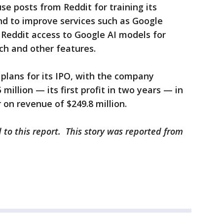
use posts from Reddit for training its
and to improve services such as Google
s Reddit access to Google AI models for
rch and other features.
plans for its IPO, with the company
million — its first profit in two years — in
on revenue of $249.8 million.
 to this report. This story was reported from