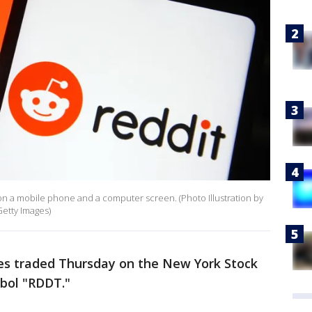
en on a mobile phone and a computer screen. (Photo Illustration by
etty Images)
res traded Thursday on the New York Stock
bol "RDDT."