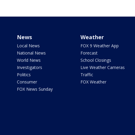
News
Weather
Local News
FOX 9 Weather App
National News
Forecast
World News
School Closings
Investigators
Live Weather Cameras
Politics
Traffic
Consumer
FOX Weather
FOX News Sunday