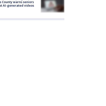
s County warns seniors
t AI-generated videos