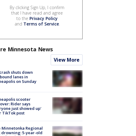
By clicking Sign Up, I confirm
that I have read and agree
to the
Privacy Policy
and
Terms of Service
.
re Minnesota News
View More
 crash shuts down
bound lanes in
neapolis on Sunday
eapolis scooter
over: Rider says
ryone just showed up'
r TikTok post
e Minnetonka Regional
 drowning: 5-year-old