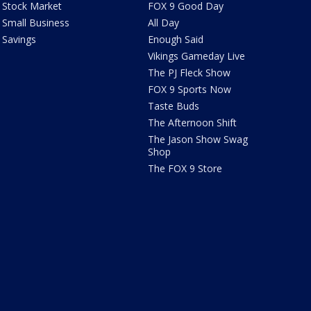
Stock Market
FOX 9 Good Day
Small Business
All Day
Savings
Enough Said
Vikings Gameday Live
The PJ Fleck Show
FOX 9 Sports Now
Taste Buds
The Afternoon Shift
The Jason Show Swag
Shop
The FOX 9 Store