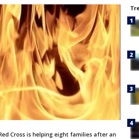
Tr
ed Cross is helping eight families after an