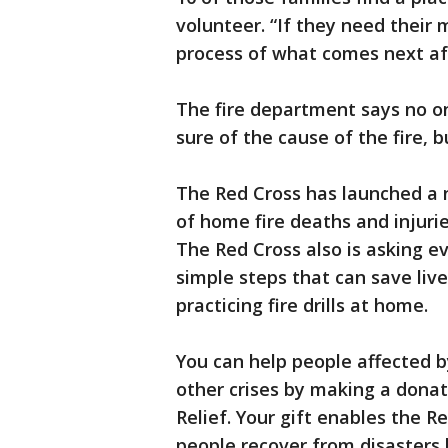
volunteer. “If they need their
process of what comes next aft
The fire department says no one
sure of the cause of the fire, b
The Red Cross has launched a
of home fire deaths and injurie
The Red Cross also is asking e
simple steps that can save liv
practicing fire drills at home.
You can help people affected b
other crises by making a dona
Relief. Your gift enables the R
people recover from disasters b