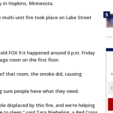
y in Hopkins, Minnesota.
 multi-unit fire took place on Lake Street
old FOX 9 it happened around 6 p.m. Friday
rage room on the first floor.
t of that room, the smoke did, causing
A
g sure people have what they need.
e displaced by this fire, and we're helping
ce to sleep,” said Tara Niebeling, a Red Cross