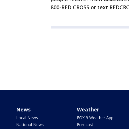
800-RED CROSS or text REDCRO
News
Weather
Local News
FOX 9 Weather App
National News
Forecast