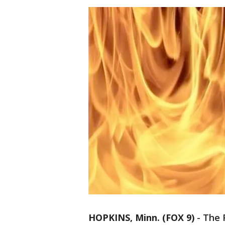
HOPKINS, Minn. (FOX 9)
-
The R