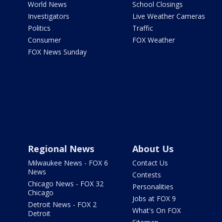
World News
School Closings
Investigators
Live Weather Cameras
Politics
Traffic
Consumer
FOX Weather
FOX News Sunday
Regional News
About Us
Milwaukee News - FOX 6
Contact Us
News
Contests
Chicago News - FOX 32
Personalities
Chicago
Jobs at FOX 9
Detroit News - FOX 2
What's On FOX
Detroit