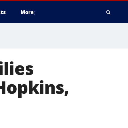
ts
More
lies
 Hopkins,