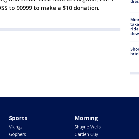
dies
SS to 90999 to make a $10 donation.
Minn
take
ride
dow
Shoo
brid
Sports
Morning
Vikings
Shayne Wells
Gophers
Garden Guy