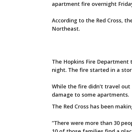
apartment fire overnight Frida
According to the Red Cross, the
Northeast.
The Hopkins Fire Department t
night. The fire started in a sto
While the fire didn't travel ou
damage to some apartments.
The Red Cross has been makin
“There were more than 30 peopl
10 of those families find a pla