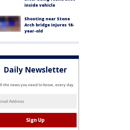
inside vehicle
Shooting near Stone
Arch bridge injures 18-
year-old
Daily Newsletter
ll the news you need to know, every day