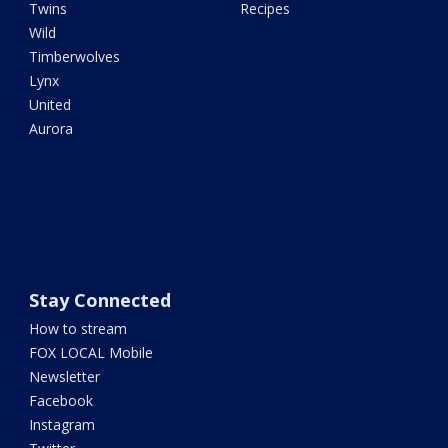
Twins
Recipes
Wild
Timberwolves
Lynx
United
Aurora
Stay Connected
How to stream
FOX LOCAL Mobile
Newsletter
Facebook
Instagram