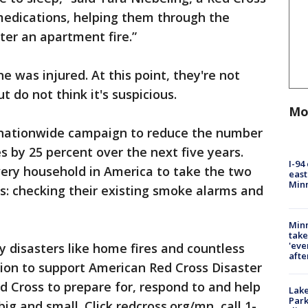
 medications, helping them through the
er an apartment fire.”
 was injured. At this point, they're not
ut do not think it's suspicious.
Mo
 nationwide campaign to reduce the number
s by 25 percent over the next five years.
I-94
very household in America to take the two
east
Min
es: checking their existing smoke alarms and
Minn
take
'eve
y disasters like home fires and countless
afte
tion to support American Red Cross Disaster
ed Cross to prepare for, respond to and help
Lak
Park
ig and small. Click redcross.org/mn, call 1-