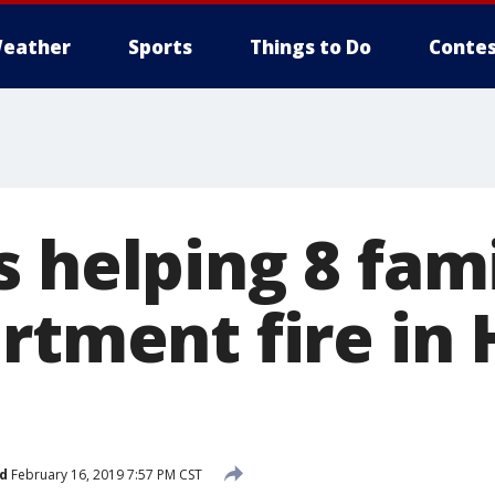
eather
Sports
Things to Do
Contes
 helping 8 fami
rtment fire in
d
February 16, 2019 7:57 PM CST