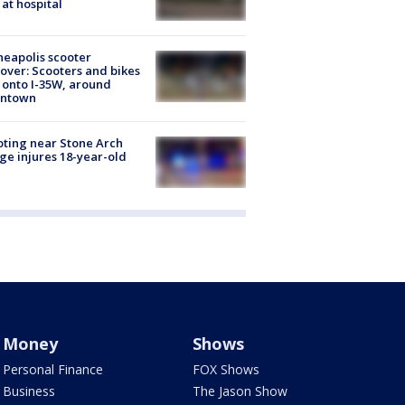
 at hospital
eapolis scooter
over: Scooters and bikes
 onto I-35W, around
ntown
ting near Stone Arch
ge injures 18-year-old
Money
Shows
Personal Finance
FOX Shows
Business
The Jason Show