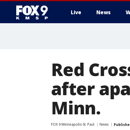
Live
News
W
Red Cross
after apa
Minn.
FOX 9 Minneapolis-St. Paul
News
Publishe