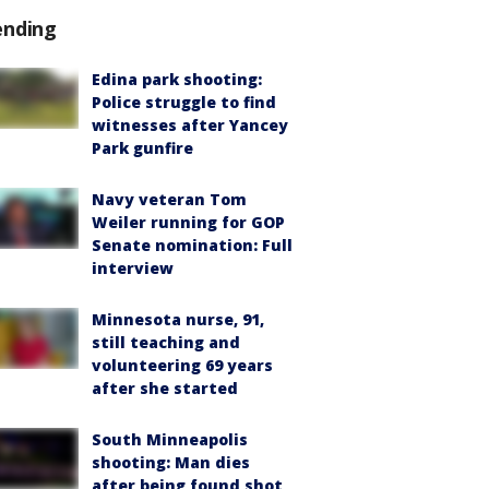
ending
Edina park shooting:
Police struggle to find
witnesses after Yancey
Park gunfire
Navy veteran Tom
Weiler running for GOP
Senate nomination: Full
interview
Minnesota nurse, 91,
still teaching and
volunteering 69 years
after she started
South Minneapolis
shooting: Man dies
after being found shot