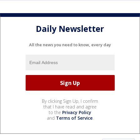
Daily Newsletter
All the news you need to know, every day
By clicking Sign Up, I confirm
that I have read and agree
to the
Privacy Policy
and
Terms of Service
.