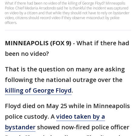
What if there had been no video of the killing of George Floyd? Minneapolis
Police Chief Medaria Arradondo said he is thankful the incident was captured
on video by a citizen and that while they should not have to rely on bystander
video, citizens should record video if they observe misconduct by police
officers.
MINNEAPOLIS (FOX 9)
-
What if there had
been no video?
That is the question on many are asking
following the national outrage over the
killing of George Floyd
.
Floyd died on May 25 while in Minneapolis
police custody. A
video taken by a
bystander
showed now-fired police officer