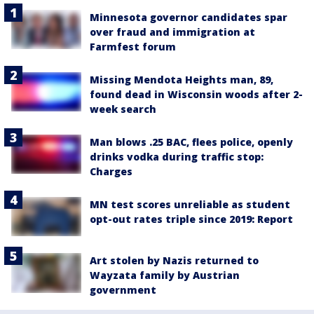
Minnesota governor candidates spar
over fraud and immigration at
Farmfest forum
Missing Mendota Heights man, 89,
found dead in Wisconsin woods after 2-
week search
Man blows .25 BAC, flees police, openly
drinks vodka during traffic stop:
Charges
MN test scores unreliable as student
opt-out rates triple since 2019: Report
Art stolen by Nazis returned to
Wayzata family by Austrian
government