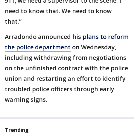
911, we need a supervisor to the scene. I
need to know that. We need to know
that.”
Arradondo announced his
plans to reform
the police department
on Wednesday,
including withdrawing from negotiations
on the unfinished contract with the police
union and restarting an effort to identify
troubled police officers through early
warning signs.
Trending