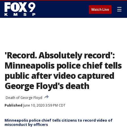
☰
Watch Live
'Record. Absolutely record':
Minneapolis police chief tells
public after video captured
George Floyd's death
Death of George Floyd
Published
June 10, 2020 3:59 PM CDT
Minneapolis police chief tells citizens to record video of
misconduct by officers