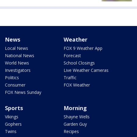
News
Weather
Local News
FOX 9 Weather App
National News
Forecast
World News
School Closings
Investigators
Live Weather Cameras
Politics
Traffic
Consumer
FOX Weather
FOX News Sunday
Sports
Morning
Vikings
Shayne Wells
Gophers
Garden Guy
Twins
Recipes