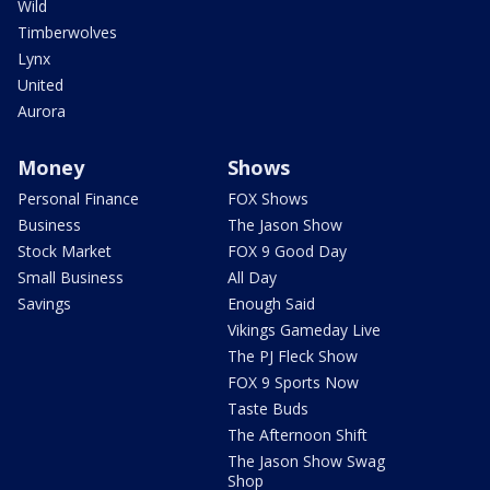
Wild
Timberwolves
Lynx
United
Aurora
Money
Shows
Personal Finance
FOX Shows
Business
The Jason Show
Stock Market
FOX 9 Good Day
Small Business
All Day
Savings
Enough Said
Vikings Gameday Live
The PJ Fleck Show
FOX 9 Sports Now
Taste Buds
The Afternoon Shift
The Jason Show Swag
Shop