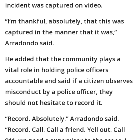
incident was captured on video.
“I’m thankful, absolutely, that this was
captured in the manner that it was,”
Arradondo said.
He added that the community plays a
vital role in holding police officers
accountable and said if a citizen observes
misconduct by a police officer, they
should not hesitate to record it.
“Record. Absolutely.” Arradondo said.
“Record. Call. Call a friend. Yell out. Call