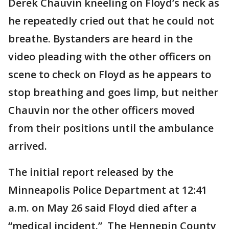
Derek Chauvin kneeling on Floyd’s neck as
he repeatedly cried out that he could not
breathe. Bystanders are heard in the
video pleading with the other officers on
scene to check on Floyd as he appears to
stop breathing and goes limp, but neither
Chauvin nor the other officers moved
from their positions until the ambulance
arrived.
The initial report released by the
Minneapolis Police Department at 12:41
a.m. on May 26 said Floyd died after a
“medical incident.” The Hennepin County