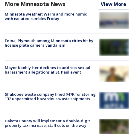
More Minnesota News
View More
Minnesota weather: Warm and more humid
with isolated rumbles Friday
Edina, Plymouth among Minnesota cities hit by
license plate camera vandalism
Mayor Kaohly Her declines to address sexual
harassment allegations at St. Paul event
Shakopee waste company fined $47K for storing
132 unpermitted hazardous waste shipments
Dakota County will implement a double-digit
property tax increase, staff cuts on the way