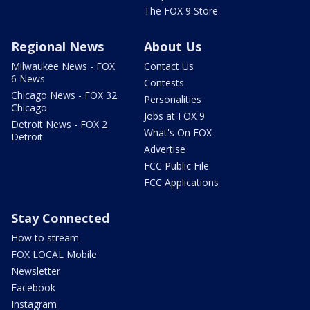
The FOX 9 Store
Regional News
About Us
Milwaukee News - FOX
Contact Us
6 News
Contests
Chicago News - FOX 32
Personalities
Chicago
Jobs at FOX 9
Detroit News - FOX 2
What's On FOX
Detroit
Advertise
FCC Public File
FCC Applications
Stay Connected
How to stream
FOX LOCAL Mobile
Newsletter
Facebook
Instagram