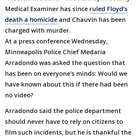
Medical Examiner has since
ruled Floyd’s
death a homicide
and Chauvin has been
charged with murder.
At a press conference Wednesday,
Minneapolis Police Chief Medaria
Arradondo was asked the question that
has been on everyone’s minds: Would we
have known about this if there had been
no video?
Arradondo said the police department
should never have to rely on citizens to
film such incidents, but he is thankful the