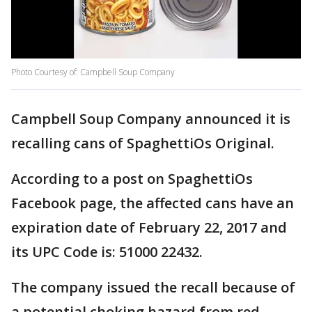
Photo Courtesy of: Campbell Soup Company
Campbell Soup Company announced it is
recalling cans of SpaghettiOs Original.
According to a post on SpaghettiOs
Facebook page, the affected cans have an
expiration date of February 22, 2017 and
its UPC Code is: 51000 22432.
The company issued the recall because of
a potential choking hazard from red