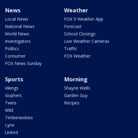
News
Weather
Local News
FOX 9 Weather App
National News
Forecast
World News
School Closings
Investigators
Live Weather Cameras
Politics
Traffic
Consumer
FOX Weather
FOX News Sunday
Sports
Morning
Vikings
Shayne Wells
Gophers
Garden Guy
Twins
Recipes
Wild
Timberwolves
Lynx
United