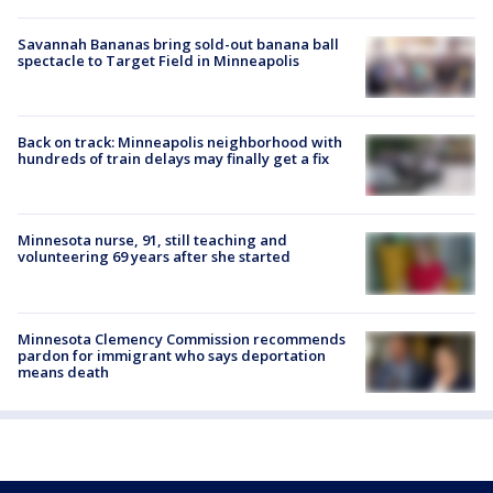
Savannah Bananas bring sold-out banana ball
spectacle to Target Field in Minneapolis
Back on track: Minneapolis neighborhood with
hundreds of train delays may finally get a fix
Minnesota nurse, 91, still teaching and
volunteering 69 years after she started
Minnesota Clemency Commission recommends
pardon for immigrant who says deportation
means death