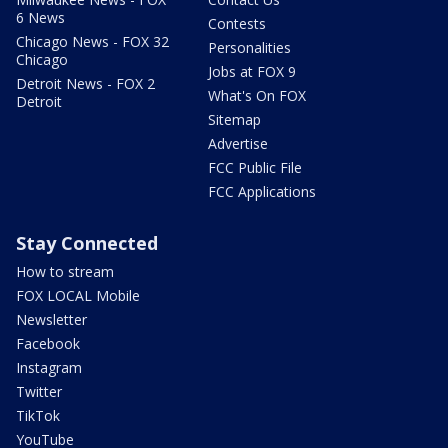
6 News
Contests
Chicago News - FOX 32
Personalities
Chicago
Jobs at FOX 9
Detroit News - FOX 2
What's On FOX
Detroit
Sitemap
Advertise
FCC Public File
FCC Applications
Stay Connected
How to stream
FOX LOCAL Mobile
Newsletter
Facebook
Instagram
Twitter
TikTok
YouTube