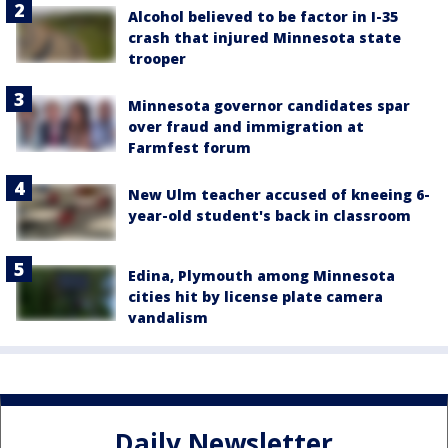
Alcohol believed to be factor in I-35
crash that injured Minnesota state
trooper
Minnesota governor candidates spar
over fraud and immigration at
Farmfest forum
New Ulm teacher accused of kneeing 6-
year-old student's back in classroom
Edina, Plymouth among Minnesota
cities hit by license plate camera
vandalism
Daily Newsletter