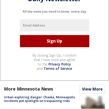
All the news you need to know, every day
By clicking Sign Up, I confirm
that I have read and agree
to the
Privacy Policy
and
Terms of Service
.
More Minnesota News
View More
Urban exploring danger: Chaska, Minneapolis
incidents put spotlight on trespassing risks