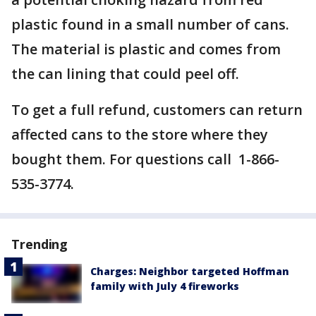
plastic found in a small number of cans.
The material is plastic and comes from
the can lining that could peel off.
To get a full refund, customers can return
affected cans to the store where they
bought them. For questions call 1-866-
535-3774.
Trending
Charges: Neighbor targeted Hoffman
family with July 4 fireworks