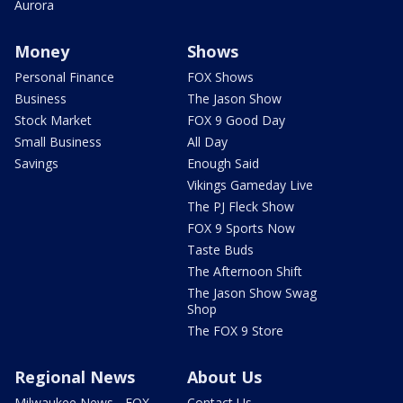
Aurora
Money
Shows
Personal Finance
FOX Shows
Business
The Jason Show
Stock Market
FOX 9 Good Day
Small Business
All Day
Savings
Enough Said
Vikings Gameday Live
The PJ Fleck Show
FOX 9 Sports Now
Taste Buds
The Afternoon Shift
The Jason Show Swag
Shop
The FOX 9 Store
Regional News
About Us
Milwaukee News - FOX
Contact Us