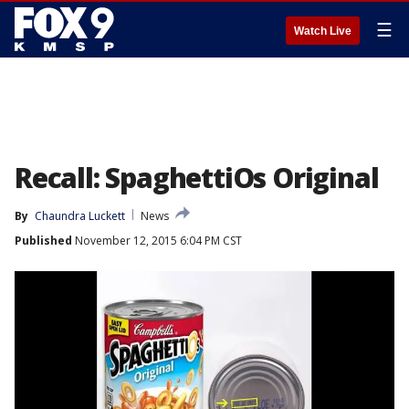
☰
Watch Live
Recall: SpaghettiOs Original
By
Chaundra Luckett
News
Published
November 12, 2015 6:04 PM CST