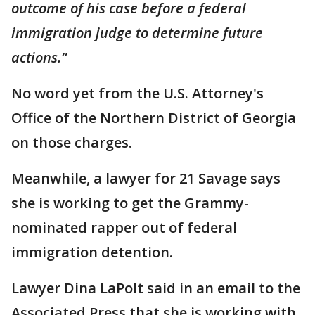
outcome of his case before a federal
immigration judge to determine future
actions.”
No word yet from the U.S. Attorney's
Office of the Northern District of Georgia
on those charges.
Meanwhile, a lawyer for 21 Savage says
she is working to get the Grammy-
nominated rapper out of federal
immigration detention.
Lawyer Dina LaPolt said in an email to the
Associated Press that she is working with