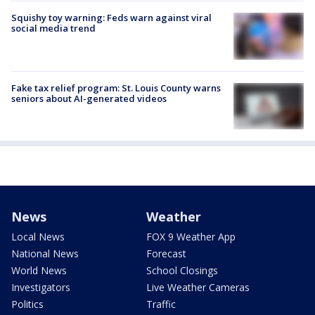
Squishy toy warning: Feds warn against viral
social media trend
Fake tax relief program: St. Louis County warns
seniors about AI-generated videos
News
Weather
Local News
FOX 9 Weather App
National News
Forecast
World News
School Closings
Investigators
Live Weather Cameras
Politics
Traffic