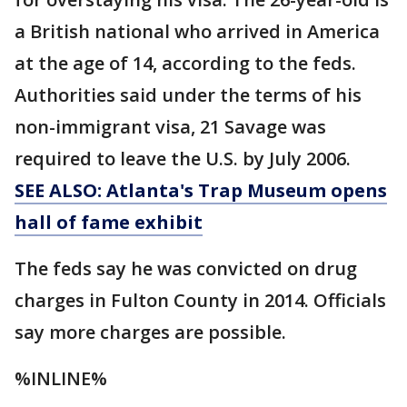
a British national who arrived in America
at the age of 14, according to the feds.
Authorities said under the terms of his
non-immigrant visa, 21 Savage was
required to leave the U.S. by July 2006.
SEE ALSO: Atlanta's Trap Museum opens
hall of fame exhibit
The feds say he was convicted on drug
charges in Fulton County in 2014. Officials
say more charges are possible.
%INLINE%