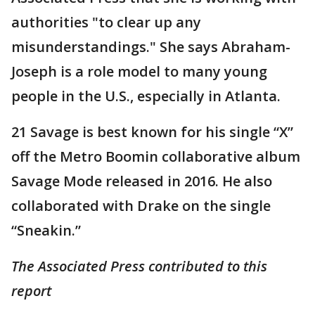
authorities "to clear up any
misunderstandings." She says Abraham-
Joseph is a role model to many young
people in the U.S., especially in Atlanta.
21 Savage is best known for his single “X”
off the Metro Boomin collaborative album
Savage Mode released in 2016. He also
collaborated with Drake on the single
“Sneakin.”
The Associated Press contributed to this
report