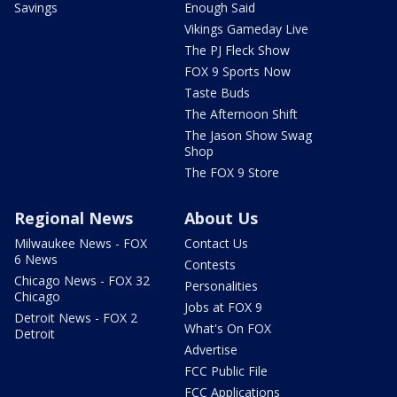
Savings
Enough Said
Vikings Gameday Live
The PJ Fleck Show
FOX 9 Sports Now
Taste Buds
The Afternoon Shift
The Jason Show Swag
Shop
The FOX 9 Store
Regional News
About Us
Milwaukee News - FOX
Contact Us
6 News
Contests
Chicago News - FOX 32
Personalities
Chicago
Jobs at FOX 9
Detroit News - FOX 2
What's On FOX
Detroit
Advertise
FCC Public File
FCC Applications