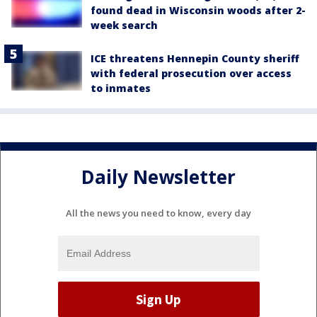
found dead in Wisconsin woods after 2-
week search
ICE threatens Hennepin County sheriff
with federal prosecution over access
to inmates
Daily Newsletter
All the news you need to know, every day