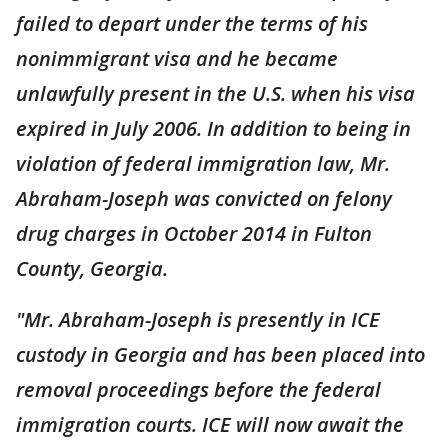
failed to depart under the terms of his
nonimmigrant visa and he became
unlawfully present in the U.S. when his visa
expired in July 2006. In addition to being in
violation of federal immigration law, Mr.
Abraham-Joseph was convicted on felony
drug charges in October 2014 in Fulton
County, Georgia.
"Mr. Abraham-Joseph is presently in ICE
custody in Georgia and has been placed into
removal proceedings before the federal
immigration courts. ICE will now await the