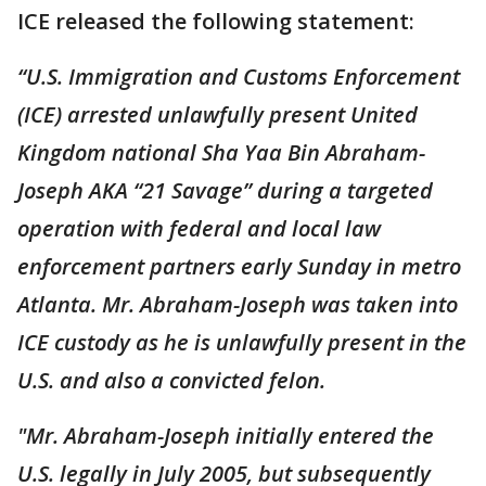
ICE released the following statement:
“U.S. Immigration and Customs Enforcement
(ICE) arrested unlawfully present United
Kingdom national Sha Yaa Bin Abraham-
Joseph AKA “21 Savage” during a targeted
operation with federal and local law
enforcement partners early Sunday in metro
Atlanta. Mr. Abraham-Joseph was taken into
ICE custody as he is unlawfully present in the
U.S. and also a convicted felon.
"Mr. Abraham-Joseph initially entered the
U.S. legally in July 2005, but subsequently