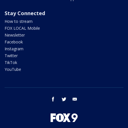
Stay Connected
How to stream
FOX LOCAL Mobile
Newsletter
Facebook
Instagram
Twitter
TikTok
YouTube
facebook
twitter
email