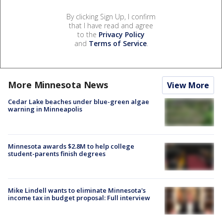
By clicking Sign Up, I confirm
that I have read and agree
to the
Privacy Policy
and
Terms of Service
.
More Minnesota News
View More
Cedar Lake beaches under blue-green algae
warning in Minneapolis
Minnesota awards $2.8M to help college
student-parents finish degrees
Mike Lindell wants to eliminate Minnesota's
income tax in budget proposal: Full interview