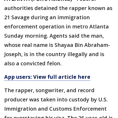
authorities detained the rapper known as
21 Savage during an immigration
enforcement operation in metro Atlanta
Sunday morning. Agents said the man,
whose real name is Shayaa Bin Abraham-
Joseph, is in the country illegally and is
also a convicted felon.
App users: View full article here
The rapper, songwriter, and record
producer was taken into custody by U.S.
Immigration and Customs Enforcement
for overstaying his visa. The 26-year-old is