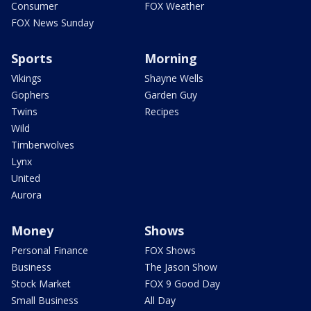
Consumer
FOX Weather
FOX News Sunday
Sports
Morning
Vikings
Shayne Wells
Gophers
Garden Guy
Twins
Recipes
Wild
Timberwolves
Lynx
United
Aurora
Money
Shows
Personal Finance
FOX Shows
Business
The Jason Show
Stock Market
FOX 9 Good Day
Small Business
All Day