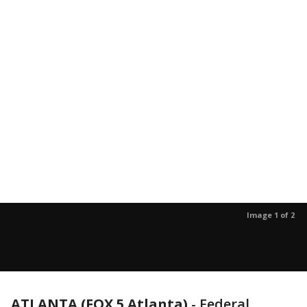
Image 1 of 2
ATLANTA (FOX 5 Atlanta)
-
Federal