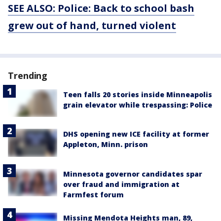
SEE ALSO: Police: Back to school bash
grew out of hand, turned violent
Trending
Teen falls 20 stories inside Minneapolis
grain elevator while trespassing: Police
DHS opening new ICE facility at former
Appleton, Minn. prison
Minnesota governor candidates spar
over fraud and immigration at
Farmfest forum
Missing Mendota Heights man, 89,