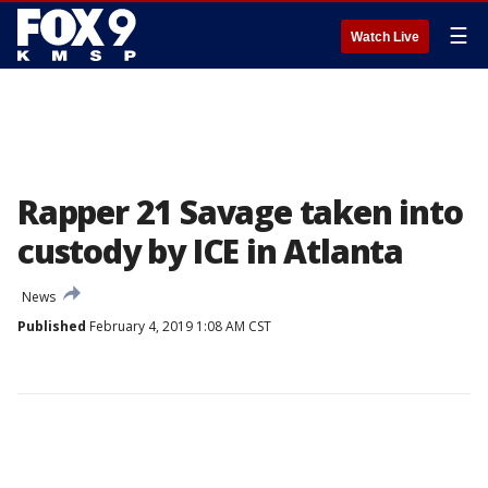
☰
Watch Live
Rapper 21 Savage taken into
custody by ICE in Atlanta
News
Published
February 4, 2019 1:08 AM CST